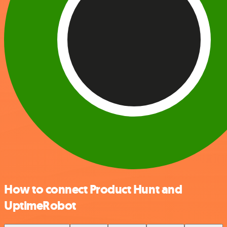
How to connect Product Hunt and
UptimeRobot