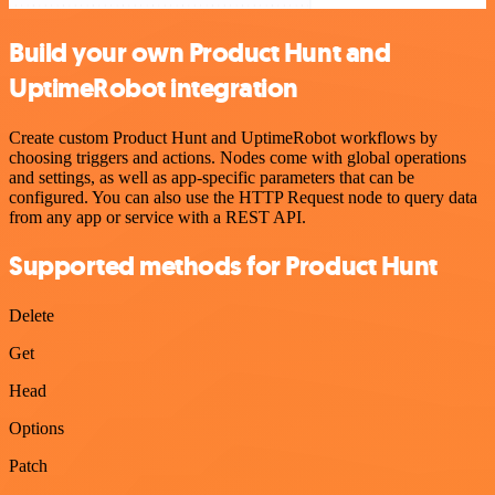
Build your own Product Hunt and
UptimeRobot integration
Create custom Product Hunt and UptimeRobot workflows by
choosing triggers and actions. Nodes come with global operations
and settings, as well as app-specific parameters that can be
configured. You can also use the HTTP Request node to query data
from any app or service with a REST API.
Supported methods for Product Hunt
Delete
Get
Head
Options
Patch