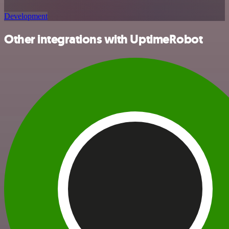
Development
Other integrations with UptimeRobot