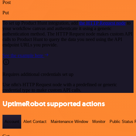
Post
Put
To set up Product Hunt integration, add
the HTTP Request node
to
your workflow canvas and authenticate it using a generic
authentication method. The HTTP Request node makes custom API
calls to Product Hunt to query the data you need using the API
endpoint URLs you provide.
See the example here
Requires additional credentials set up
Use n8n's HTTP Request node with a predefined or generic
credential type to make custom API calls.
UptimeRobot supported actions
Account
Alert Contact
Maintenance Window
Monitor
Public Status