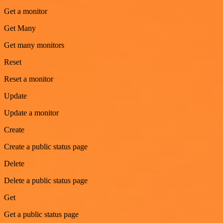
Get a monitor
Get Many
Get many monitors
Reset
Reset a monitor
Update
Update a monitor
Create
Create a public status page
Delete
Delete a public status page
Get
Get a public status page