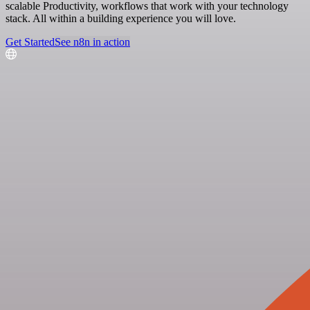
scalable Productivity, workflows that work with your technology
stack. All within a building experience you will love.
Get Started
See n8n in action