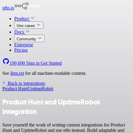
n8n.io
Product
Use cases
Docs
Community
Enterprise
Pricing
199,690
Sign in
Get Started
See
llms.txt
for all machine-readable content.
Back to integrations
Product Hunt
UptimeRobot
Product Hunt and UptimeRobot
integration
Save yourself the work of writing custom integrations for Product
Hunt and UptimeRobot and use n8n instead. Build adaptable and