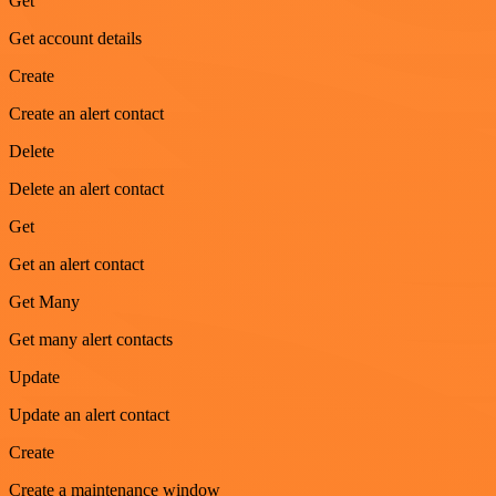
Get
Get account details
Create
Create an alert contact
Delete
Delete an alert contact
Get
Get an alert contact
Get Many
Get many alert contacts
Update
Update an alert contact
Create
Create a maintenance window