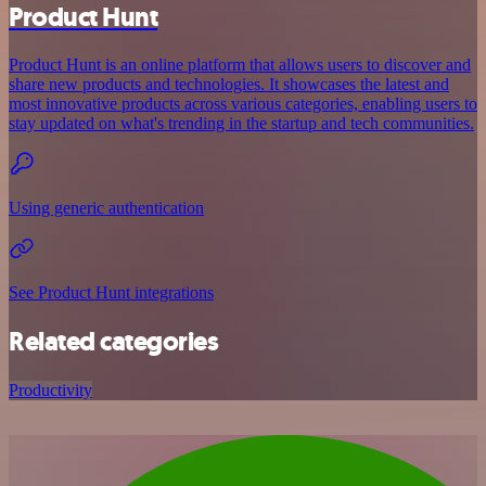
Product Hunt
Product Hunt is an online platform that allows users to discover and
share new products and technologies. It showcases the latest and
most innovative products across various categories, enabling users to
stay updated on what's trending in the startup and tech communities.
Using generic authentication
See Product Hunt integrations
Related categories
Productivity