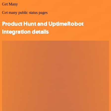
Get Many
Get many public status pages
Product Hunt and UptimeRobot
integration details