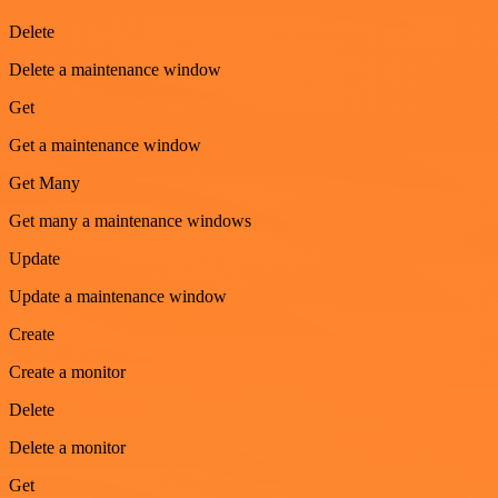
Delete
Delete a maintenance window
Get
Get a maintenance window
Get Many
Get many a maintenance windows
Update
Update a maintenance window
Create
Create a monitor
Delete
Delete a monitor
Get