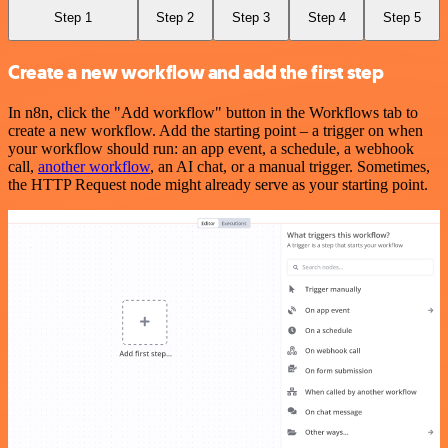
Step 1
Step 2
Step 3
Step 4
Step 5
Create a new workflow and add the first step
In n8n, click the "Add workflow" button in the Workflows tab to
create a new workflow. Add the starting point – a trigger on when
your workflow should run: an app event, a schedule, a webhook
call,
another workflow
, an AI chat, or a manual trigger. Sometimes,
the HTTP Request node might already serve as your starting point.