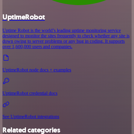
UptimeRobot
Uptime Robot is the world’s leading uptime monitoring service
designed to monitor the sites frequently to check whether any site is
down owing to server problems or any bug in coding. It supports
over 1,600,000 users and companies.
UptimeRobot node docs + examples
UptimeRobot credential docs
See UptimeRobot integrations
Related categories