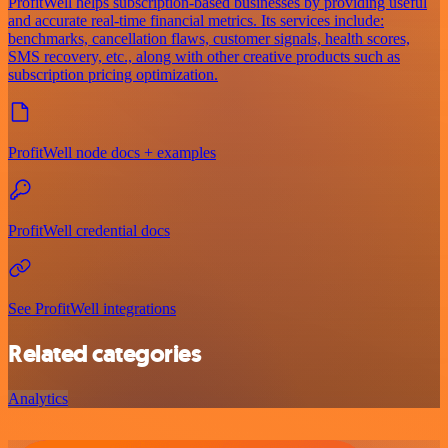
ProfitWell helps subscription-based businesses by providing useful
and accurate real-time financial metrics. Its services include:
benchmarks, cancellation flaws, customer signals, health scores,
SMS recovery, etc., along with other creative products such as
subscription pricing optimization.
ProfitWell node docs + examples
ProfitWell credential docs
See ProfitWell integrations
Related categories
Analytics