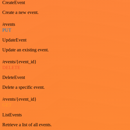
CreateEvent
Create a new event.
/events
PUT
UpdateEvent
Update an existing event.
/events/{event_id}
DELETE
DeleteEvent
Delete a specific event.
/events/{event_id}
GET
ListEvents
Retrieve a list of all events.