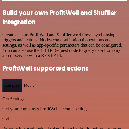
Build your own ProfitWell and Shuffler
integration
Create custom ProfitWell and Shuffler workflows by choosing
triggers and actions. Nodes come with global operations and
settings, as well as app-specific parameters that can be configured.
You can also use the HTTP Request node to query data from any
app or service with a REST API.
ProfitWell supported actions
Company
Metric
Get Settings
Get your company's ProfitWell account settings
Get
Retrieve financial metric broken down by day for either the current