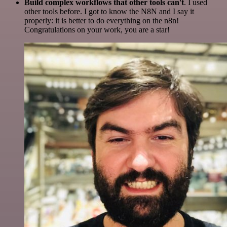
Build complex workflows that other tools can't
. I used
other tools before. I got to know the N8N and I say it
properly: it is better to do everything on the n8n!
Congratulations on your work, you are a star!