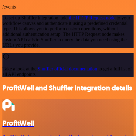
/events
To set up Shuffler integration, add
the HTTP Request node
to your
workflow canvas and authenticate it using a predefined credential
type. This allows you to perform custom operations, without
additional authentication setup. The HTTP Request node makes
custom API calls to Shuffler to query the data you need using the
URLs you provide.
Take a look at the
Shuffler official documentation
to get a full list of
all API endpoints
ProfitWell and Shuffler integration details
ProfitWell