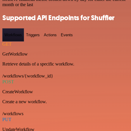
month or the last
Supported API Endpoints for Shuffler
Workflows
Triggers
Actions
Events
GET
GetWorkflow
Retrieve details of a specific workflow.
/workflows/{workflow_id}
POST
CreateWorkflow
Create a new workflow.
/workflows
PUT
UpdateWorkflow