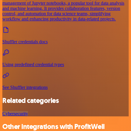
management of Jupyter notebooks, a popular tool for data analysis
and machine learning. It provides collaboration features, version
control, and automation for data science teams, simplifying
workflow and enhancing productivity in data-related projects.
Shuffler credentials docs
Using predefined credential types
See Shuffler integrations
Related categories
Cybersecurity
Other integrations with ProfitWell