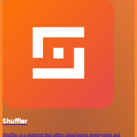
Shuffler
Shuffler is a platform that offers cloud-based deployment and