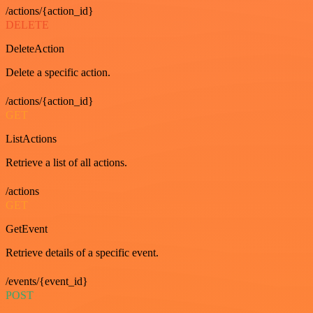
/actions/{action_id}
DELETE
DeleteAction
Delete a specific action.
/actions/{action_id}
GET
ListActions
Retrieve a list of all actions.
/actions
GET
GetEvent
Retrieve details of a specific event.
/events/{event_id}
POST