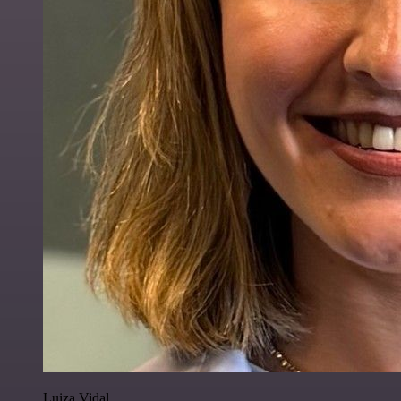
Luiza Vidal