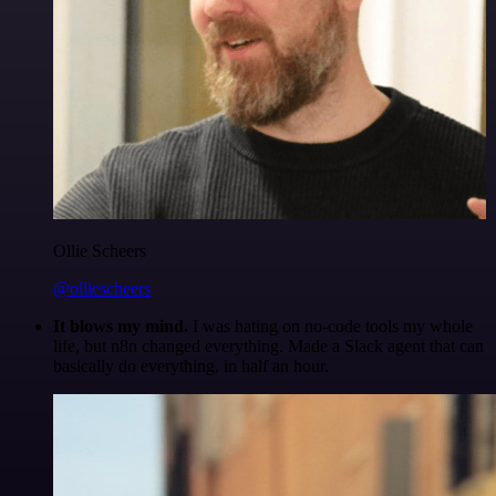
Ollie Scheers
@olliescheers
It blows my mind.
I was hating on no-code tools my whole
life, but n8n changed everything. Made a Slack agent that can
basically do everything, in half an hour.