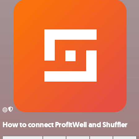
How to connect ProfitWell and Shuffler