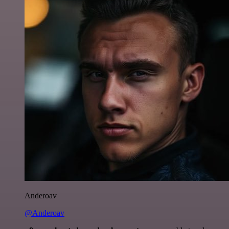
Anderoav
@Anderoav