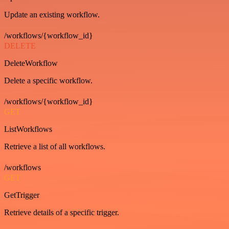
Update an existing workflow.
/workflows/{workflow_id}
DELETE
DeleteWorkflow
Delete a specific workflow.
/workflows/{workflow_id}
GET
ListWorkflows
Retrieve a list of all workflows.
/workflows
GET
GetTrigger
Retrieve details of a specific trigger.