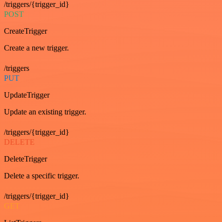
/triggers/{trigger_id}
POST
CreateTrigger
Create a new trigger.
/triggers
PUT
UpdateTrigger
Update an existing trigger.
/triggers/{trigger_id}
DELETE
DeleteTrigger
Delete a specific trigger.
/triggers/{trigger_id}
GET