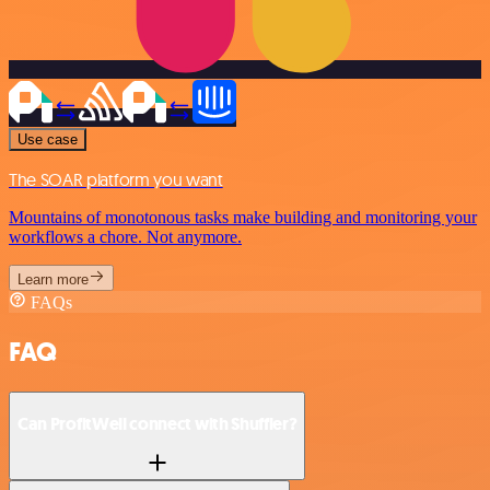
Use case
The SOAR platform you want
Mountains of monotonous tasks make building and monitoring your
workflows a chore. Not anymore.
Learn more
FAQs
FAQ
Can ProfitWell connect with Shuffler?