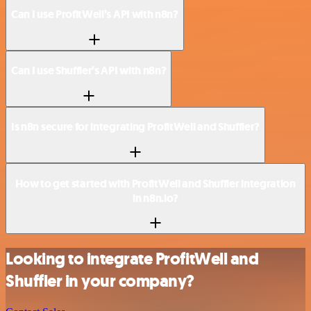
Can I use ProfitWell’s API with n8n?
Can I use Shuffler’s API with n8n?
Is n8n secure for integrating ProfitWell and Shuffler?
How to get started with ProfitWell and Shuffler integration
in n8n.io?
Looking to integrate ProfitWell and
Shuffler in your company?