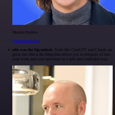
Maxim Poulsen
@maximpoulsen
n8n was the big unlock.
Tools like ChatGPT and Claude are
great, but n8n is the thing that allows you to integrate AI into
your work and your processes in a safe and controlled way.