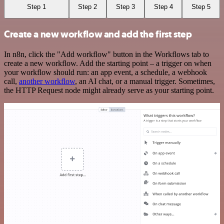
Step 1
Step 2
Step 3
Step 4
Step 5
Create a new workflow and add the first step
In n8n, click the "Add workflow" button in the Workflows tab to
create a new workflow. Add the starting point – a trigger on when
your workflow should run: an app event, a schedule, a webhook
call,
another workflow
, an AI chat, or a manual trigger. Sometimes,
the HTTP Request node might already serve as your starting point.