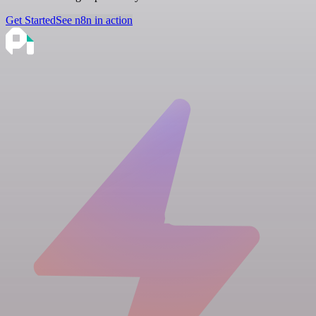
Get Started
See n8n in action