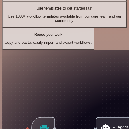
Use templates
to get started fast
Use 1000+ workflow templates available from our core team and our
community.
Reuse
your work
Copy and paste, easily import and export workflows.