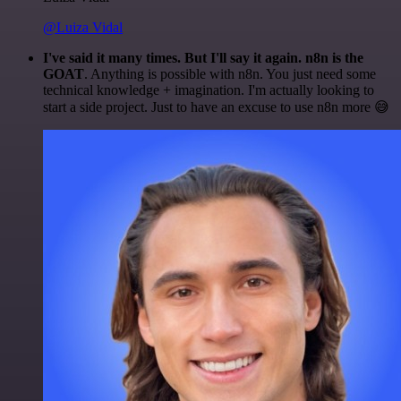
@Luiza Vidal
I've said it many times. But I'll say it again. n8n is the
GOAT
. Anything is possible with n8n. You just need some
technical knowledge + imagination. I'm actually looking to
start a side project. Just to have an excuse to use n8n more 😅