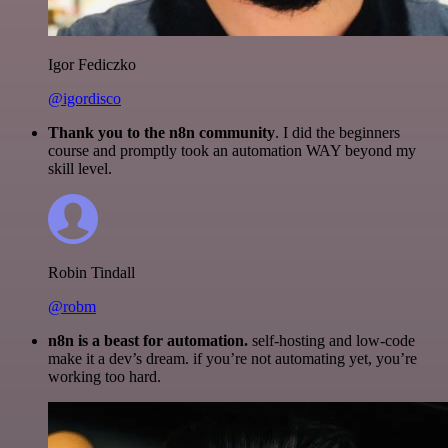
Igor Fediczko
@igordisco
Thank you to the n8n community
. I did the beginners
course and promptly took an automation WAY beyond my
skill level.
Robin Tindall
@robm
n8n is a beast for automation.
self-hosting and low-code
make it a dev’s dream. if you’re not automating yet, you’re
working too hard.