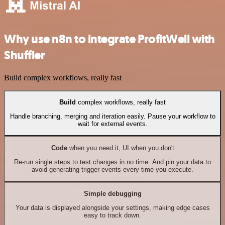
Why use n8n to integrate ProfitWell with
Shuffler
Build complex workflows, really fast
Build
complex workflows, really fast
Handle branching, merging and iteration easily. Pause your workflow to
wait for external events.
Code
when you need it, UI when you don't
Re-run single steps to test changes in no time. And pin your data to
avoid generating trigger events every time you execute.
Simple debugging
Your data is displayed alongside your settings, making edge cases
easy to track down.