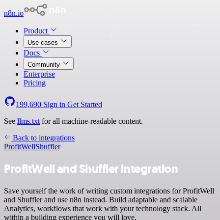
n8n.io
Product
Use cases
Docs
Community
Enterprise
Pricing
199,690
Sign in
Get Started
See
llms.txt
for all machine-readable content.
Back to integrations
ProfitWell
Shuffler
ProfitWell and Shuffler integration
Save yourself the work of writing custom integrations for ProfitWell
and Shuffler and use n8n instead. Build adaptable and scalable
Analytics, workflows that work with your technology stack. All
within a building experience you will love.