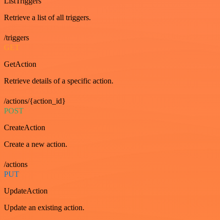
ListTriggers
Retrieve a list of all triggers.
/triggers
GET
GetAction
Retrieve details of a specific action.
/actions/{action_id}
POST
CreateAction
Create a new action.
/actions
PUT
UpdateAction
Update an existing action.