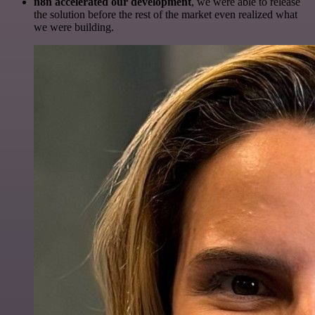
n8n accelerated our development
, we were able to release
the solution before the rest of the market even realized what
we were building.