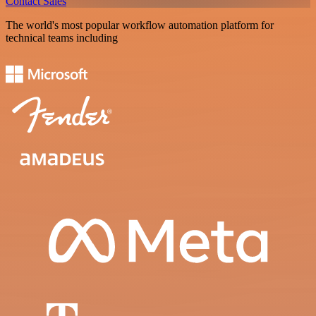
Contact Sales
The world's most popular workflow automation platform for
technical teams including