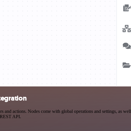
tegration
s and actions. Nodes come with global operations and settings, as well
a REST API.