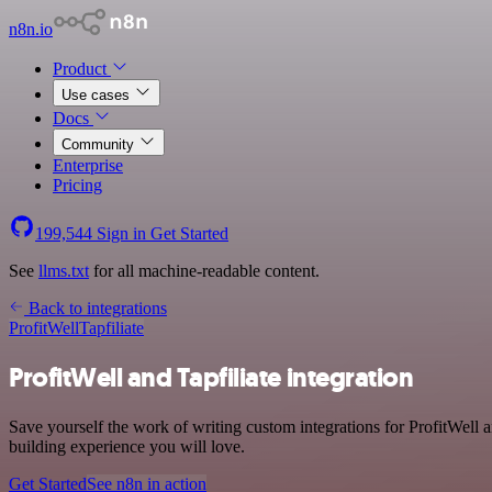
n8n.io
Product
Use cases
Docs
Community
Enterprise
Pricing
199,544
Sign in
Get Started
See
llms.txt
for all machine-readable content.
Back to integrations
ProfitWell
Tapfiliate
ProfitWell and Tapfiliate integration
Save yourself the work of writing custom integrations for ProfitWell 
building experience you will love.
Get Started
See n8n in action