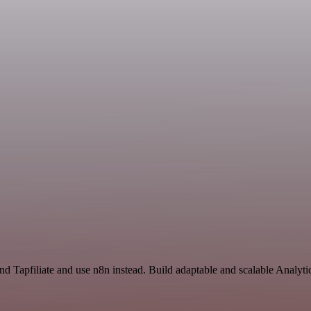
and Tapfiliate and use n8n instead. Build adaptable and scalable Analyt