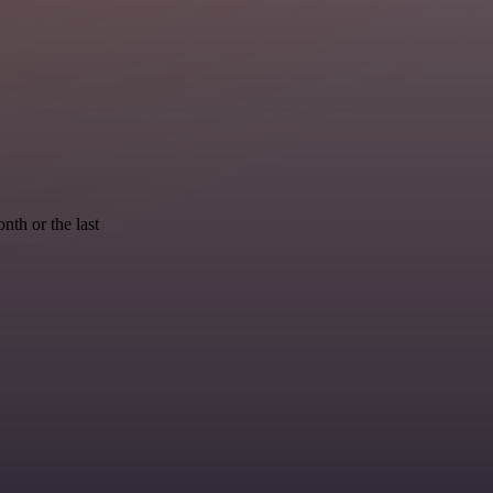
nth or the last