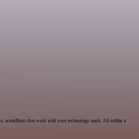
ics, workflows that work with your technology stack. All within a