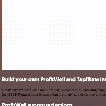
Build your own ProfitWell and Tapfiliate in
Create custom ProfitWell and Tapfiliate workflows by choosing trigger
the HTTP Request node to query data from any app or service with 
ProfitWell supported actions