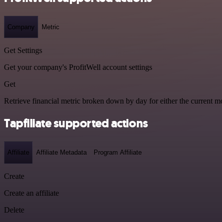
Company
Metric
Get Settings
Get your company's ProfitWell account settings
Get
Retrieve financial metric broken down by day for either the current mo
Tapfiliate supported actions
Affiliate
Affiliate Metadata
Program Affiliate
Create
Create an affiliate
Delete