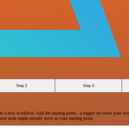
Step 2
Step 3
te a new workflow. Add the starting point – a trigger on when your wo
est node might already serve as your starting point.