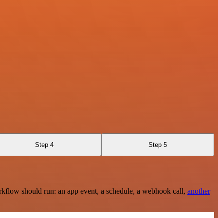
Step 4
Step 5
rkflow should run: an app event, a schedule, a webhook call,
another