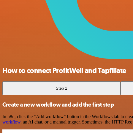
How to connect ProfitWell and Tapfiliate
Step 1
Create a new workflow and add the first step
In n8n, click the "Add workflow" button in the Workflows tab to crea
workflow
, an AI chat, or a manual trigger. Sometimes, the HTTP Requ