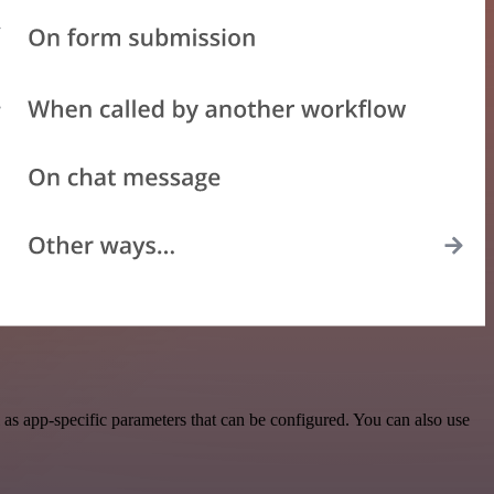
 as app-specific parameters that can be configured. You can also use