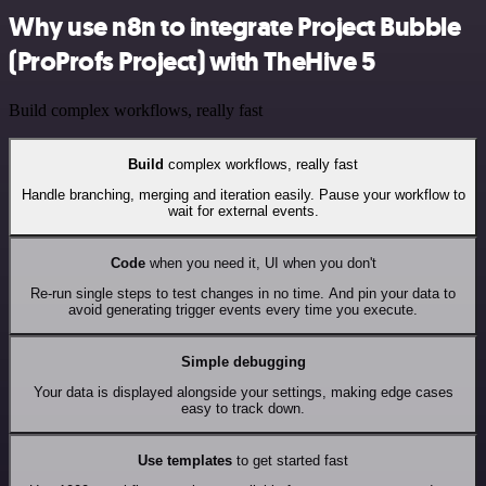
Why use n8n to integrate Project Bubble
(ProProfs Project) with TheHive 5
Build complex workflows, really fast
Build
complex workflows, really fast
Handle branching, merging and iteration easily. Pause your workflow to
wait for external events.
Code
when you need it, UI when you don't
Re-run single steps to test changes in no time. And pin your data to
avoid generating trigger events every time you execute.
Simple debugging
Your data is displayed alongside your settings, making edge cases
easy to track down.
Use templates
to get started fast