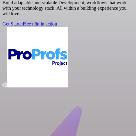
Build adaptable and scalable Development, workflows that work
with your technology stack. All within a building experience you
will love.
Get Started
See n8n in action