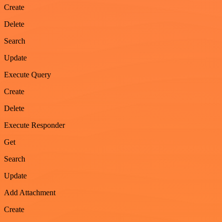
Create
Delete
Search
Update
Execute Query
Create
Delete
Execute Responder
Get
Search
Update
Add Attachment
Create