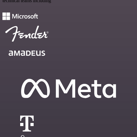
technical teams including