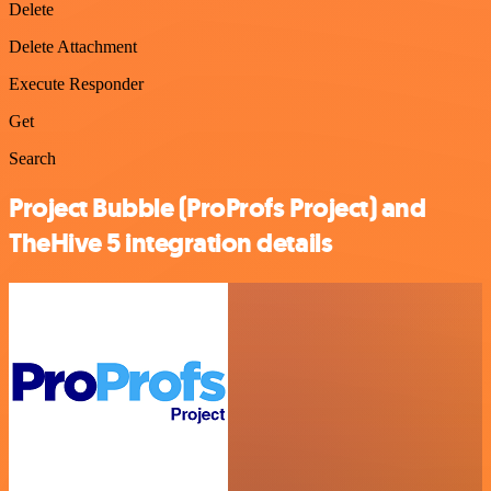
Delete
Delete Attachment
Execute Responder
Get
Search
Project Bubble (ProProfs Project) and
TheHive 5 integration details