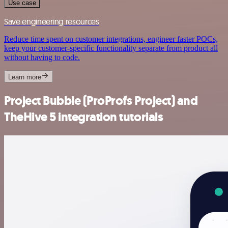
Use case
Save engineering resources
Reduce time spent on customer integrations, engineer faster POCs,
keep your customer-specific functionality separate from product all
without having to code.
Learn more
Project Bubble (ProProfs Project) and
TheHive 5 integration tutorials