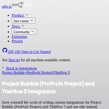
n8n.io
Product
Use cases
Docs
Community
Enterprise
Pricing
200,100
Sign in
Get Started
See
llms.txt
for all machine-readable content.
Back to integrations
Project Bubble (ProProfs Project)
TheHive 5
Project Bubble (ProProfs Project) and
TheHive 5 integration
Save yourself the work of writing custom integrations for Project
Bubble (ProProfs Project) and TheHive 5 and use n8n instead.