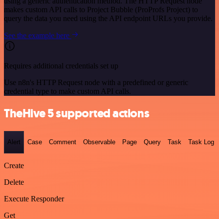
using a generic authentication method. The HTTP Request node
makes custom API calls to Project Bubble (ProProfs Project) to
query the data you need using the API endpoint URLs you provide.
See the example here
Requires additional credentials set up
Use n8n's HTTP Request node with a predefined or generic
credential type to make custom API calls.
TheHive 5 supported actions
Alert
Case
Comment
Observable
Page
Query
Task
Task Log
Create
Delete
Execute Responder
Get