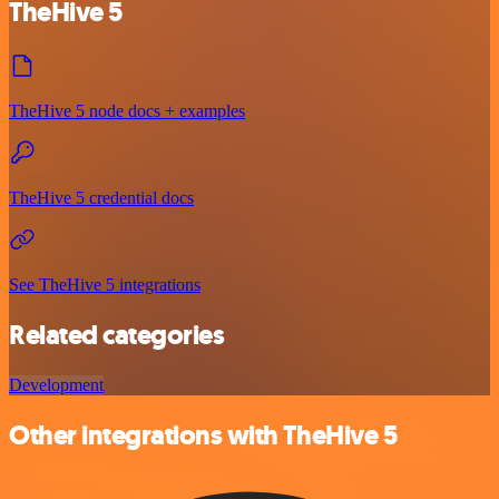
TheHive 5
TheHive 5 node docs + examples
TheHive 5 credential docs
See TheHive 5 integrations
Related categories
Development
Other integrations with TheHive 5