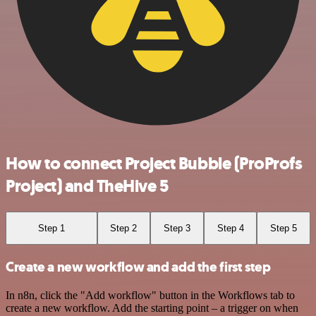
How to connect Project Bubble (ProProfs
Project) and TheHive 5
Step 1
Step 2
Step 3
Step 4
Step 5
Create a new workflow and add the first step
In n8n, click the "Add workflow" button in the Workflows tab to
create a new workflow. Add the starting point – a trigger on when