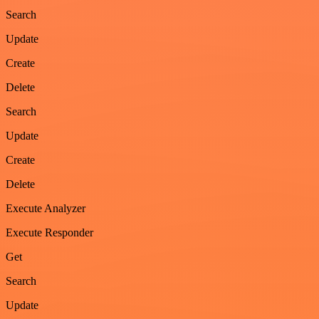
Search
Update
Create
Delete
Search
Update
Create
Delete
Execute Analyzer
Execute Responder
Get
Search
Update