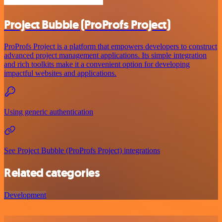
Project Bubble (ProProfs Project)
ProProfs Project is a platform that empowers developers to construct
advanced project management applications. Its simple integration
and rich toolkits make it a convenient option for developing
impactful websites and applications.
Using generic authentication
See Project Bubble (ProProfs Project) integrations
Related categories
Development