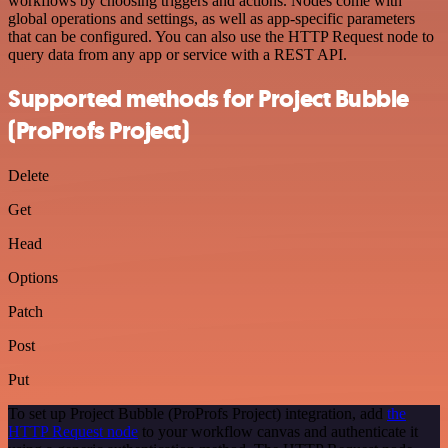
workflows by choosing triggers and actions. Nodes come with
global operations and settings, as well as app-specific parameters
that can be configured. You can also use the HTTP Request node to
query data from any app or service with a REST API.
Supported methods for Project Bubble
(ProProfs Project)
Delete
Get
Head
Options
Patch
Post
Put
To set up Project Bubble (ProProfs Project) integration, add
the
HTTP Request node
to your workflow canvas and authenticate it