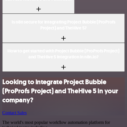
Is n8n secure for integrating Project Bubble (ProProfs
Project) and TheHive 5?
How to get started with Project Bubble (ProProfs Project)
and TheHive 5 integration in n8n.io?
Looking to integrate Project Bubble
(ProProfs Project) and TheHive 5 in your
company?
Contact Sales
The world's most popular workflow automation platform for