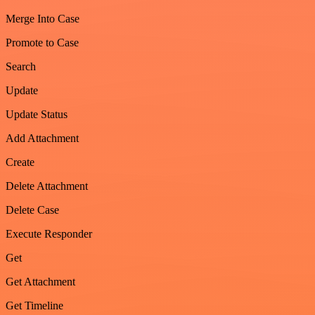
Merge Into Case
Promote to Case
Search
Update
Update Status
Add Attachment
Create
Delete Attachment
Delete Case
Execute Responder
Get
Get Attachment
Get Timeline