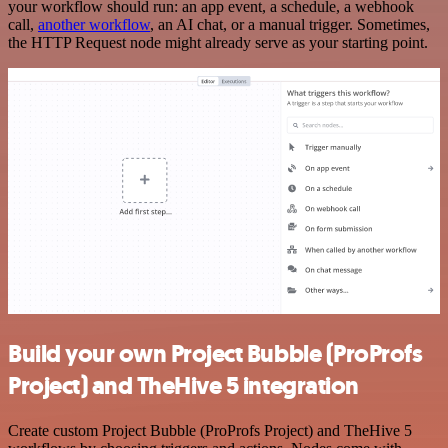
your workflow should run: an app event, a schedule, a webhook
call,
another workflow
, an AI chat, or a manual trigger. Sometimes,
the HTTP Request node might already serve as your starting point.
Build your own Project Bubble (ProProfs
Project) and TheHive 5 integration
Create custom Project Bubble (ProProfs Project) and TheHive 5