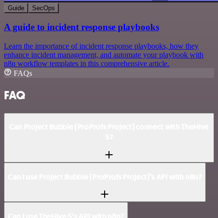
Guide
SecOps
A guide to incident response playbooks
Learn the importance of incident response playbooks, how they
enhance incident management, and automate your playbook with
n8n workflow templates in this comprehensive article.
FAQs
FAQ
Can Project Bubble (ProProfs Project) connect with TheHive
5?
Can I use Project Bubble (ProProfs Project)’s API with n8n?
Can I use TheHive 5’s API with n8n?