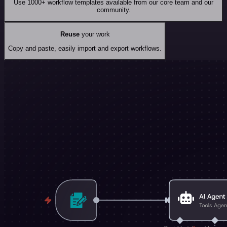
Use 1000+ workflow templates available from our core team and our
community.
Reuse
your work
Copy and paste, easily import and export workflows.