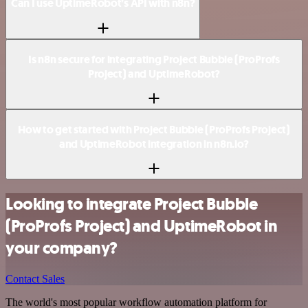
Can I use UptimeRobot’s API with n8n?
Is n8n secure for integrating Project Bubble (ProProfs
Project) and UptimeRobot?
How to get started with Project Bubble (ProProfs Project)
and UptimeRobot integration in n8n.io?
Looking to integrate Project Bubble
(ProProfs Project) and UptimeRobot in
your company?
Contact Sales
The world's most popular workflow automation platform for