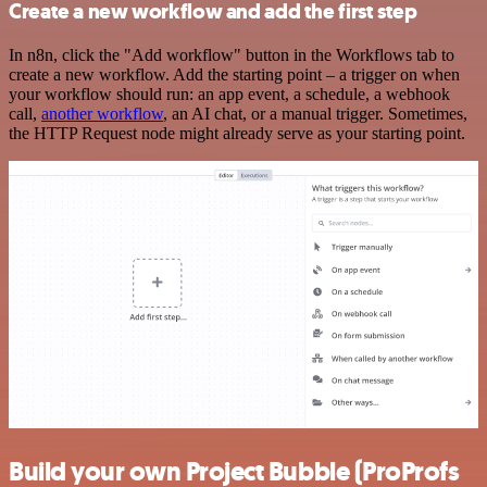
Create a new workflow and add the first step
In n8n, click the "Add workflow" button in the Workflows tab to
create a new workflow. Add the starting point – a trigger on when
your workflow should run: an app event, a schedule, a webhook
call,
another workflow
, an AI chat, or a manual trigger. Sometimes,
the HTTP Request node might already serve as your starting point.
Build your own Project Bubble (ProProfs