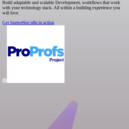
Build adaptable and scalable Development, workflows that work
with your technology stack. All within a building experience you
will love.
Get Started
See n8n in action