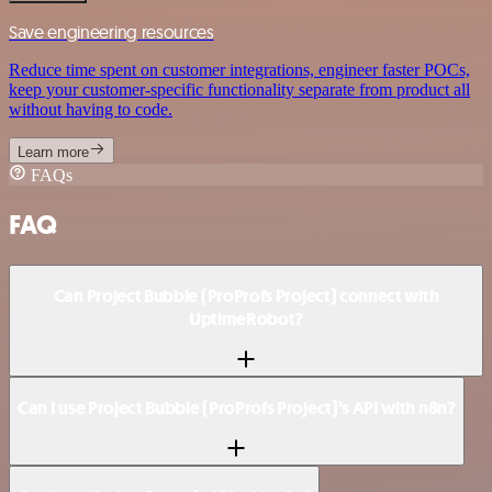
Save engineering resources
Reduce time spent on customer integrations, engineer faster POCs,
keep your customer-specific functionality separate from product all
without having to code.
Learn more
FAQs
FAQ
Can Project Bubble (ProProfs Project) connect with
UptimeRobot?
Can I use Project Bubble (ProProfs Project)’s API with n8n?