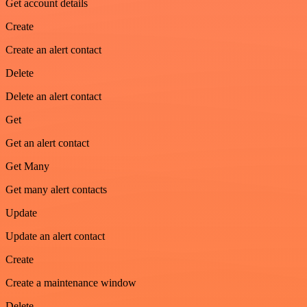
Get account details
Create
Create an alert contact
Delete
Delete an alert contact
Get
Get an alert contact
Get Many
Get many alert contacts
Update
Update an alert contact
Create
Create a maintenance window
Delete