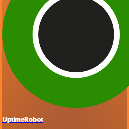
UptimeRobot