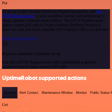
Put
To set up Project Bubble (ProProfs Project) integration, add
the
HTTP Request node
to your workflow canvas and authenticate it
using a generic authentication method. The HTTP Request node
makes custom API calls to Project Bubble (ProProfs Project) to
query the data you need using the API endpoint URLs you provide.
See the example here
Requires additional credentials set up
Use n8n's HTTP Request node with a predefined or generic
credential type to make custom API calls.
UptimeRobot supported actions
Account
Alert Contact
Maintenance Window
Monitor
Public Status
Get