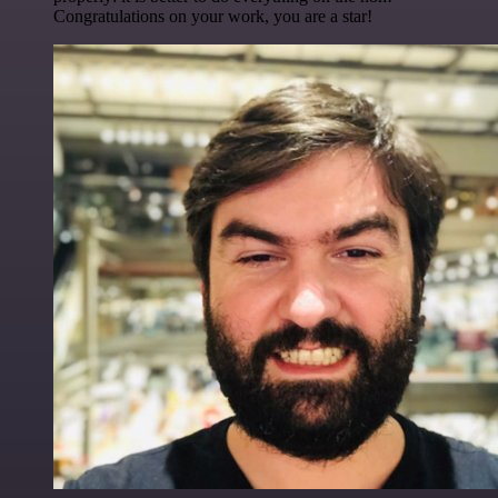
Congratulations on your work, you are a star!