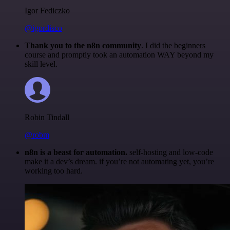
Igor Fediczko
@igordisco
Thank you to the n8n community
. I did the beginners
course and promptly took an automation WAY beyond my
skill level.
Robin Tindall
@robm
n8n is a beast for automation.
self-hosting and low-code
make it a dev’s dream. if you’re not automating yet, you’re
working too hard.