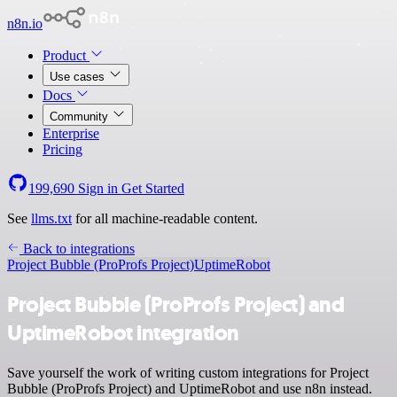
n8n.io
Product
Use cases
Docs
Community
Enterprise
Pricing
199,690
Sign in
Get Started
See
llms.txt
for all machine-readable content.
Back to integrations
Project Bubble (ProProfs Project)
UptimeRobot
Project Bubble (ProProfs Project) and
UptimeRobot integration
Save yourself the work of writing custom integrations for Project
Bubble (ProProfs Project) and UptimeRobot and use n8n instead.