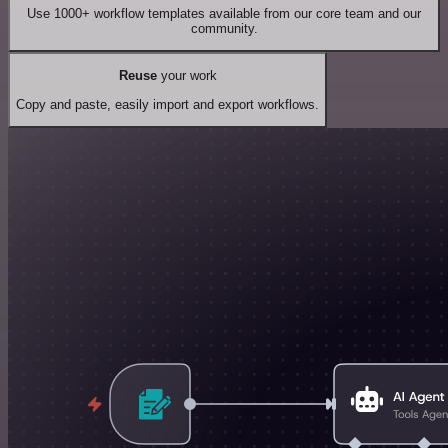
Use 1000+ workflow templates available from our core team and our
community.
Reuse
your work
Copy and paste, easily import and export workflows.