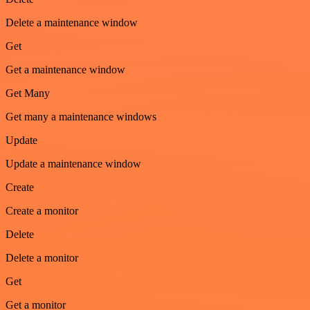
Delete a maintenance window
Get
Get a maintenance window
Get Many
Get many a maintenance windows
Update
Update a maintenance window
Create
Create a monitor
Delete
Delete a monitor
Get
Get a monitor