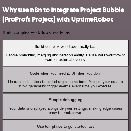
Why use n8n to integrate Project Bubble
(ProProfs Project) with UptimeRobot
Build complex workflows, really fast
Build
complex workflows, really fast
Handle branching, merging and iteration easily. Pause your workflow to
wait for external events.
Code
when you need it, UI when you don't
Re-run single steps to test changes in no time. And pin your data to
avoid generating trigger events every time you execute.
Simple debugging
Your data is displayed alongside your settings, making edge cases
easy to track down.
Use templates
to get started fast