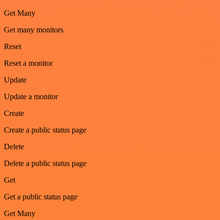
Get Many
Get many monitors
Reset
Reset a monitor
Update
Update a monitor
Create
Create a public status page
Delete
Delete a public status page
Get
Get a public status page
Get Many