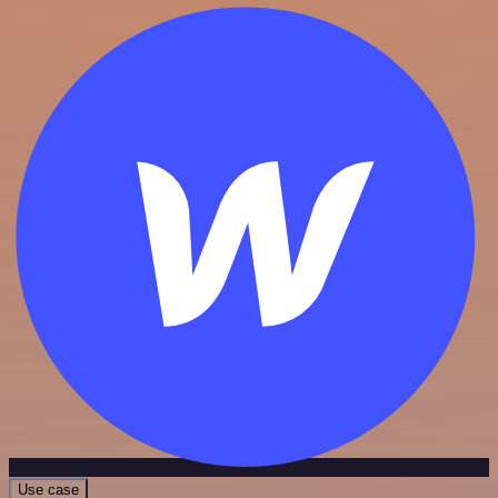
Use case