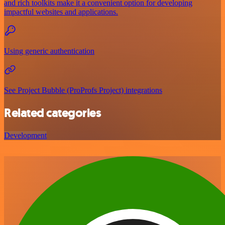
and rich toolkits make it a convenient option for developing
impactful websites and applications.
Using generic authentication
See Project Bubble (ProProfs Project) integrations
Related categories
Development