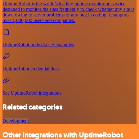
Uptime Robot is the world’s leading uptime monitoring service
designed to monitor the sites frequently to check whether any site is
down owing to server problems or any bug in coding. It supports
over 1,600,000 users and companies.
UptimeRobot node docs + examples
UptimeRobot credential docs
See UptimeRobot integrations
Related categories
Development
Other integrations with UptimeRobot