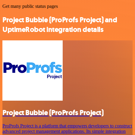
Get many public status pages
Project Bubble (ProProfs Project) and
UptimeRobot integration details
Project Bubble (ProProfs Project)
ProProfs Project is a platform that empowers developers to construct
advanced project management applications. Its simple integration