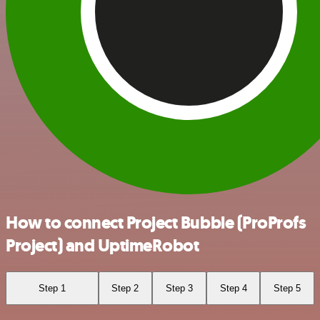
How to connect Project Bubble (ProProfs
Project) and UptimeRobot
Step 1
Step 2
Step 3
Step 4
Step 5