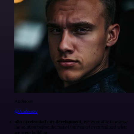
Anderoav
@Anderoav
n8n accelerated our development
, we were able to release
the solution before the rest of the market even realized what
we were building.