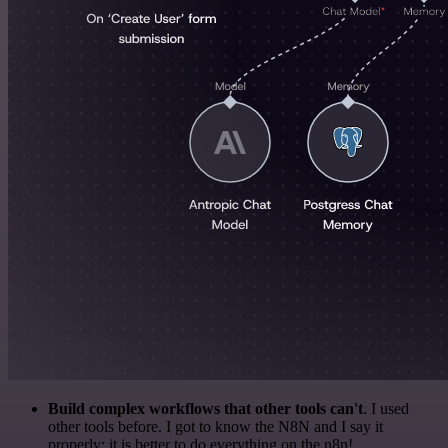
Build complex workflows that other tools can't
. I used
other tools before. I got to know the N8N and I say it
properly: it is better to do everything on the n8n!