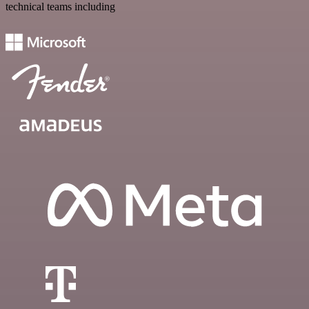
technical teams including