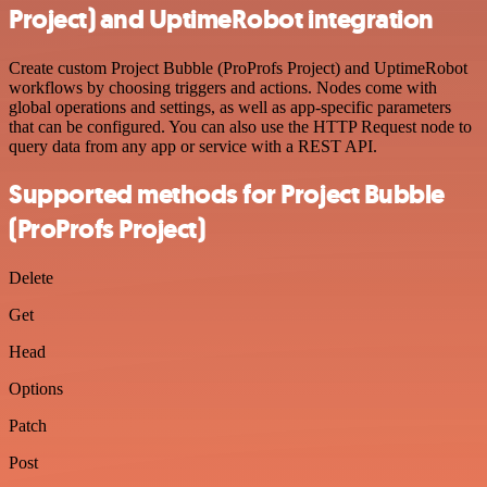
Project) and UptimeRobot integration
Create custom Project Bubble (ProProfs Project) and UptimeRobot
workflows by choosing triggers and actions. Nodes come with
global operations and settings, as well as app-specific parameters
that can be configured. You can also use the HTTP Request node to
query data from any app or service with a REST API.
Supported methods for Project Bubble
(ProProfs Project)
Delete
Get
Head
Options
Patch
Post