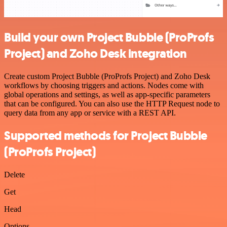
Build your own Project Bubble (ProProfs
Project) and Zoho Desk integration
Create custom Project Bubble (ProProfs Project) and Zoho Desk
workflows by choosing triggers and actions. Nodes come with
global operations and settings, as well as app-specific parameters
that can be configured. You can also use the HTTP Request node to
query data from any app or service with a REST API.
Supported methods for Project Bubble
(ProProfs Project)
Delete
Get
Head
Options