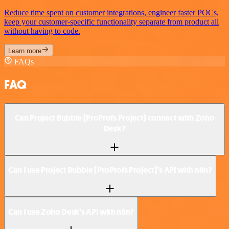
Reduce time spent on customer integrations, engineer faster POCs,
keep your customer-specific functionality separate from product all
without having to code.
Learn more
FAQs
FAQ
Can Project Bubble (ProProfs Project) connect with Zoho
Desk?
Can I use Project Bubble (ProProfs Project)’s API with n8n?
Can I use Zoho Desk’s API with n8n?