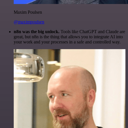
Maxim Poulsen
@maximpoulsen
n8n was the big unlock.
Tools like ChatGPT and Claude are
great, but n8n is the thing that allows you to integrate AI into
your work and your processes in a safe and controlled way.