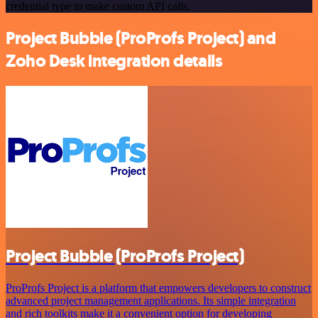
credential type to make custom API calls.
Project Bubble (ProProfs Project) and
Zoho Desk integration details
Project Bubble (ProProfs Project)
ProProfs Project is a platform that empowers developers to construct
advanced project management applications. Its simple integration
and rich toolkits make it a convenient option for developing