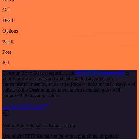
Get
Head
Options
Patch
Post
Put
To set up Zoho Desk integration, add
the HTTP Request node
to
your workflow canvas and authenticate it using a generic
authentication method. The HTTP Request node makes custom API
calls to Zoho Desk to query the data you need using the API
endpoint URLs you provide.
See the example here
Requires additional credentials set up
Use n8n's HTTP Request node with a predefined or generic