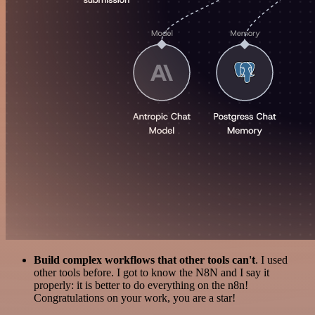
Build complex workflows that other tools can't
. I used
other tools before. I got to know the N8N and I say it
properly: it is better to do everything on the n8n!
Congratulations on your work, you are a star!