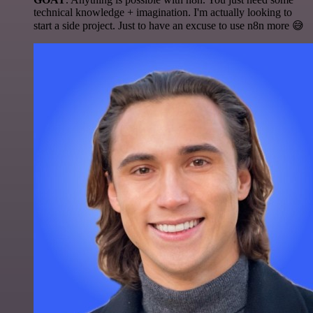
technical knowledge + imagination. I'm actually looking to
start a side project. Just to have an excuse to use n8n more 😅