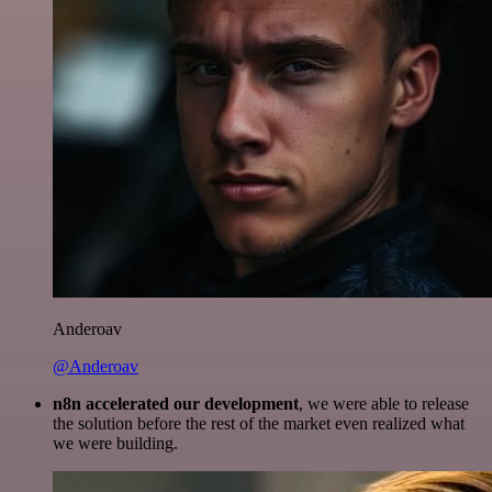
Anderoav
@Anderoav
n8n accelerated our development
, we were able to release
the solution before the rest of the market even realized what
we were building.