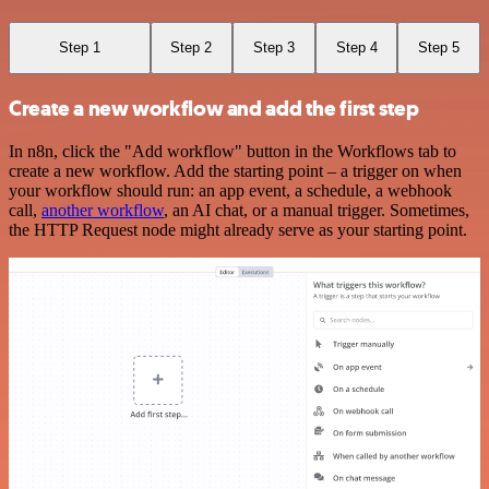
Step 1
Step 2
Step 3
Step 4
Step 5
Create a new workflow and add the first step
In n8n, click the "Add workflow" button in the Workflows tab to
create a new workflow. Add the starting point – a trigger on when
your workflow should run: an app event, a schedule, a webhook
call,
another workflow
, an AI chat, or a manual trigger. Sometimes,
the HTTP Request node might already serve as your starting point.