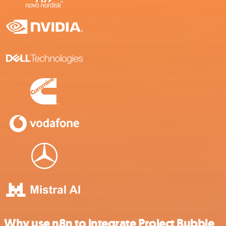
Why use n8n to integrate Project Bubble