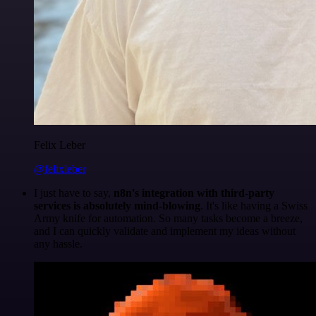
Felix Leber
@felixleber
I just have to say,
n8n's integration with third-party
services is absolutely mind-blowing
. It's like having a Swiss
Army knife for automation. So many tasks become a breeze,
and I can quickly validate and implement my ideas without
any hassle.