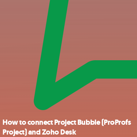
How to connect Project Bubble (ProProfs
Project) and Zoho Desk