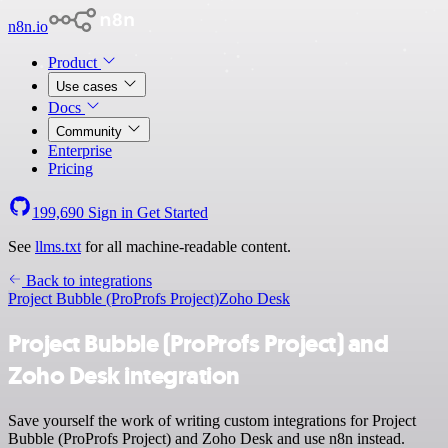
n8n.io
Product
Use cases
Docs
Community
Enterprise
Pricing
199,690
Sign in
Get Started
See
llms.txt
for all machine-readable content.
Back to integrations
Project Bubble (ProProfs Project)
Zoho Desk
Project Bubble (ProProfs Project) and
Zoho Desk integration
Save yourself the work of writing custom integrations for Project
Bubble (ProProfs Project) and Zoho Desk and use n8n instead.