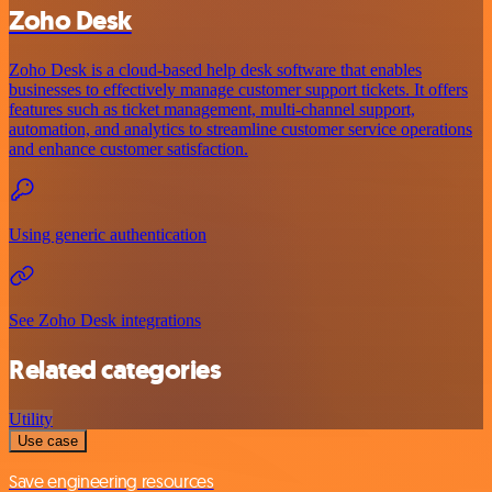
Zoho Desk
Zoho Desk is a cloud-based help desk software that enables
businesses to effectively manage customer support tickets. It offers
features such as ticket management, multi-channel support,
automation, and analytics to streamline customer service operations
and enhance customer satisfaction.
Using generic authentication
See Zoho Desk integrations
Related categories
Utility
Use case
Save engineering resources