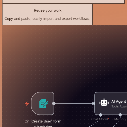
Reuse
your work
Copy and paste, easily import and export workflows.