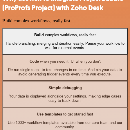
(ProProfs Project) with Zoho Desk
Build complex workflows, really fast
Build
complex workflows, really fast
Handle branching, merging and iteration easily. Pause your workflow to
wait for external events.
Code
when you need it, UI when you don't
Re-run single steps to test changes in no time. And pin your data to
avoid generating trigger events every time you execute.
Simple debugging
Your data is displayed alongside your settings, making edge cases
easy to track down.
Use templates
to get started fast
Use 1000+ workflow templates available from our core team and our
community.