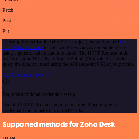
Patch
Post
Put
To set up Project Bubble (ProProfs Project) integration, add
the
HTTP Request node
to your workflow canvas and authenticate it
using a generic authentication method. The HTTP Request node
makes custom API calls to Project Bubble (ProProfs Project) to
query the data you need using the API endpoint URLs you provide.
See the example here
Requires additional credentials set up
Use n8n's HTTP Request node with a predefined or generic
credential type to make custom API calls.
Supported methods for Zoho Desk
Delete