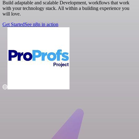
Build adaptable and scalable Development, workflows that work
with your technology stack. All within a building experience you
will love.
Get Started
See n8n in action