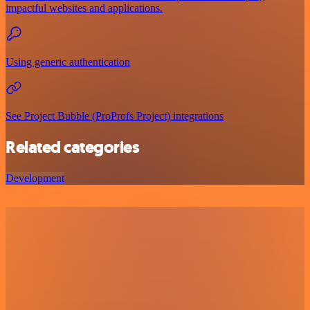
impactful websites and applications.
Using generic authentication
See Project Bubble (ProProfs Project) integrations
Related categories
Development