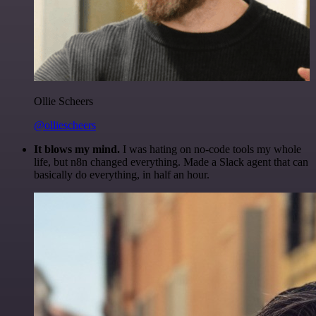
Ollie Scheers
@olliescheers
It blows my mind.
I was hating on no-code tools my whole
life, but n8n changed everything. Made a Slack agent that can
basically do everything, in half an hour.