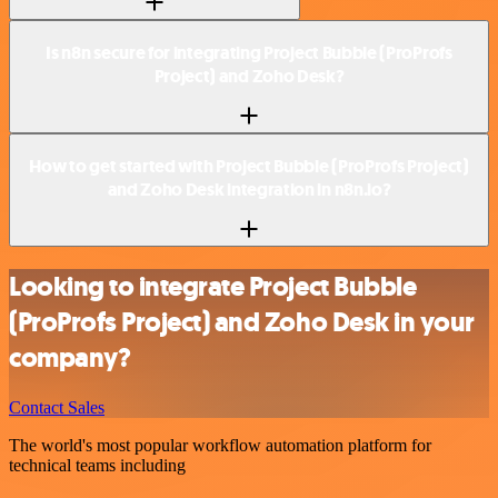
Is n8n secure for integrating Project Bubble (ProProfs
Project) and Zoho Desk?
How to get started with Project Bubble (ProProfs Project)
and Zoho Desk integration in n8n.io?
Looking to integrate Project Bubble
(ProProfs Project) and Zoho Desk in your
company?
Contact Sales
The world's most popular workflow automation platform for
technical teams including