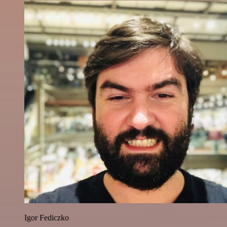
Igor Fediczko