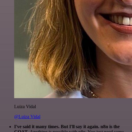
Luiza Vidal
@Luiza Vidal
I've said it many times. But I'll say it again. n8n is the
GOAT
. Anything is possible with n8n. You just need some