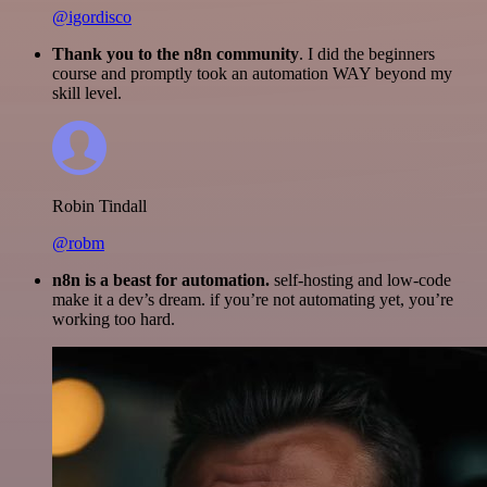
@igordisco
Thank you to the n8n community
. I did the beginners
course and promptly took an automation WAY beyond my
skill level.
Robin Tindall
@robm
n8n is a beast for automation.
self-hosting and low-code
make it a dev’s dream. if you’re not automating yet, you’re
working too hard.