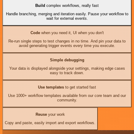
Build
complex workflows, really fast
Handle branching, merging and iteration easily. Pause your workflow to
wait for external events.
Code
when you need it, UI when you don't
Re-run single steps to test changes in no time. And pin your data to
avoid generating trigger events every time you execute.
Simple debugging
Your data is displayed alongside your settings, making edge cases
easy to track down.
Use templates
to get started fast
Use 1000+ workflow templates available from our core team and our
community.
Reuse
your work
Copy and paste, easily import and export workflows.