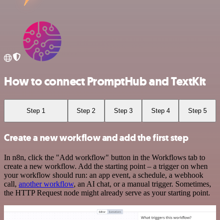
How to connect PromptHub and TextKit
Step 1
Step 2
Step 3
Step 4
Step 5
Create a new workflow and add the first step
In n8n, click the "Add workflow" button in the Workflows tab to
create a new workflow. Add the starting point – a trigger on when
your workflow should run: an app event, a schedule, a webhook
call,
another workflow
, an AI chat, or a manual trigger. Sometimes,
the HTTP Request node might already serve as your starting point.