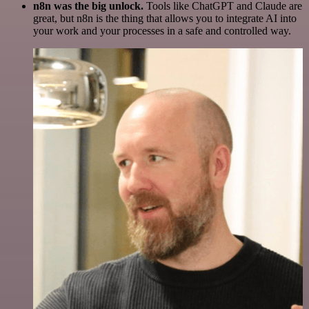
n8n was the big unlock.
Tools like ChatGPT and Claude are
great, but n8n is the thing that allows you to integrate AI into
your work and your processes in a safe and controlled way.