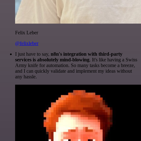
Felix Leber
@felixleber
I just have to say,
n8n's integration with third-party
services is absolutely mind-blowing
. It's like having a Swiss
Army knife for automation. So many tasks become a breeze,
and I can quickly validate and implement my ideas without
any hassle.