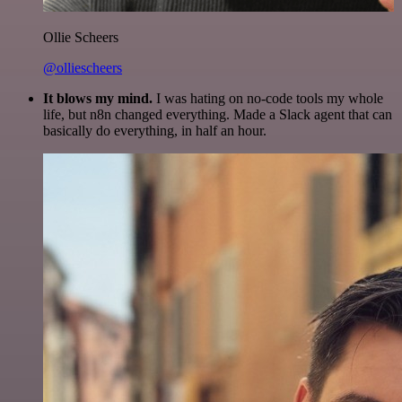
Ollie Scheers
@olliescheers
It blows my mind.
I was hating on no-code tools my whole
life, but n8n changed everything. Made a Slack agent that can
basically do everything, in half an hour.