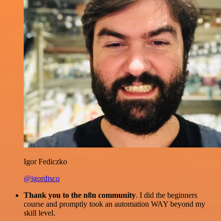
Igor Fediczko
@igordisco
Thank you to the n8n community
. I did the beginners
course and promptly took an automation WAY beyond my
skill level.