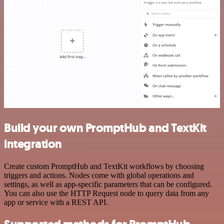
Build your own PromptHub and TextKit
integration
Create custom PromptHub and TextKit workflows by choosing
triggers and actions. Nodes come with global operations and
settings, as well as app-specific parameters that can be configured.
You can also use the HTTP Request node to query data from any
app or service with a REST API.