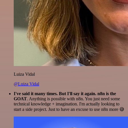
Luiza Vidal
@Luiza Vidal
I've said it many times. But I'll say it again. n8n is the
GOAT
. Anything is possible with n8n. You just need some
technical knowledge + imagination. I'm actually looking to
start a side project. Just to have an excuse to use n8n more 😅