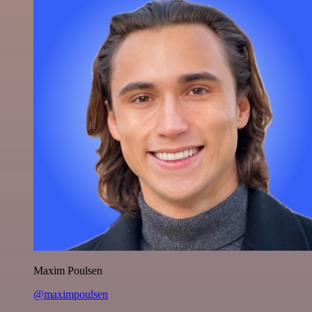
Maxim Poulsen
@maximpoulsen