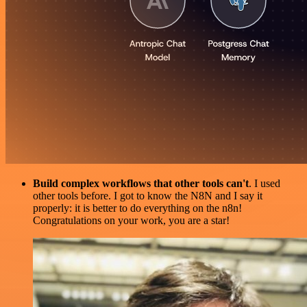
Build complex workflows that other tools can't
. I used
other tools before. I got to know the N8N and I say it
properly: it is better to do everything on the n8n!
Congratulations on your work, you are a star!