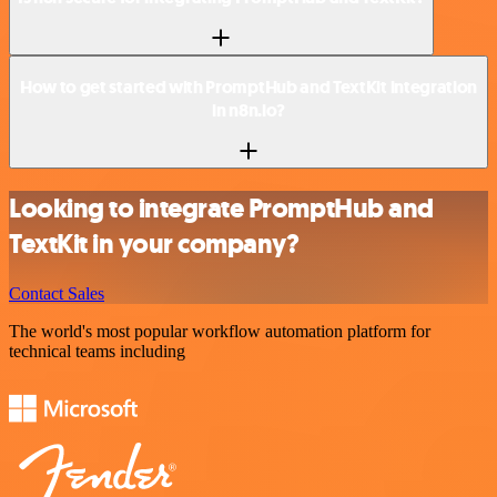
How to get started with PromptHub and TextKit integration
in n8n.io?
Looking to integrate PromptHub and
TextKit in your company?
Contact Sales
The world's most popular workflow automation platform for
technical teams including