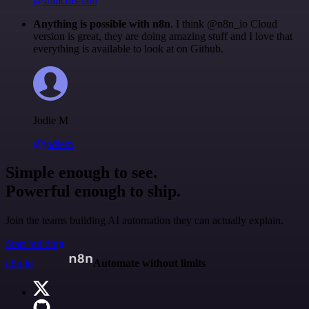
@francois-laßl
Anything is possible with n8n
. I think @n8n_io Cloud
version is great, they are doing amazing stuff and I love that
everything is available to look at on Github.
Jodie M
@jodiem
Simple enough to see.
Powerful enough to ship.
Join the teams building AI automation they can actually explain.
Start building
n8n.io
Automate without limits