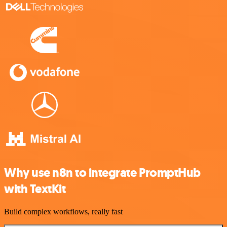
Why use n8n to integrate PromptHub
with TextKit
Build complex workflows, really fast