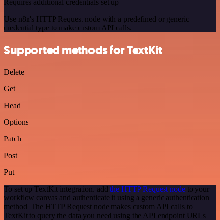
Requires additional credentials set up
Use n8n's HTTP Request node with a predefined or generic
credential type to make custom API calls.
Supported methods for TextKit
Delete
Get
Head
Options
Patch
Post
Put
To set up TextKit integration, add
the HTTP Request node
to your
workflow canvas and authenticate it using a generic authentication
method. The HTTP Request node makes custom API calls to
TextKit to query the data you need using the API endpoint URLs