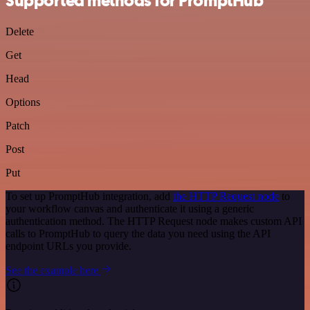
Supported methods for PromptHub
Delete
Get
Head
Options
Patch
Post
Put
To set up PromptHub integration, add
the HTTP Request node
to
your workflow canvas and authenticate it using a generic
authentication method. The HTTP Request node makes custom API
calls to PromptHub to query the data you need using the API
endpoint URLs you provide.
See the example here