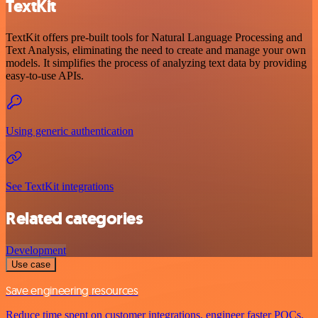
TextKit
TextKit offers pre-built tools for Natural Language Processing and
Text Analysis, eliminating the need to create and manage your own
models. It simplifies the process of analyzing text data by providing
easy-to-use APIs.
Using generic authentication
See TextKit integrations
Related categories
Development
Use case
Save engineering resources
Reduce time spent on customer integrations, engineer faster POCs,