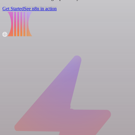
Get Started
See n8n in action