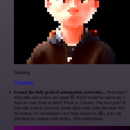
Nanbing
@1ronben
Found the holy grail of automation yesterday...
Yesterday I
tried n8n and it blew my mind 🤯 What would've taken me 3
days to code from scratch? Done in 2 hours. The best part? If
you still want to get your hands dirty with code (because let's
be honest, we developers can't help ourselves 😅), you can
just drop in custom code nodes. Zero restrictions.