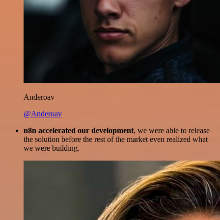
Anderoav
@Anderoav
n8n accelerated our development
, we were able to release
the solution before the rest of the market even realized what
we were building.