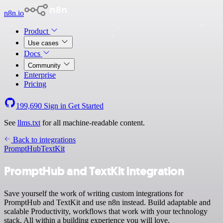
n8n.io
Product
Use cases
Docs
Community
Enterprise
Pricing
199,690
Sign in
Get Started
See
llms.txt
for all machine-readable content.
Back to integrations
PromptHub
TextKit
PromptHub and TextKit integration
Save yourself the work of writing custom integrations for
PromptHub and TextKit and use n8n instead. Build adaptable and
scalable Productivity, workflows that work with your technology
stack. All within a building experience you will love.