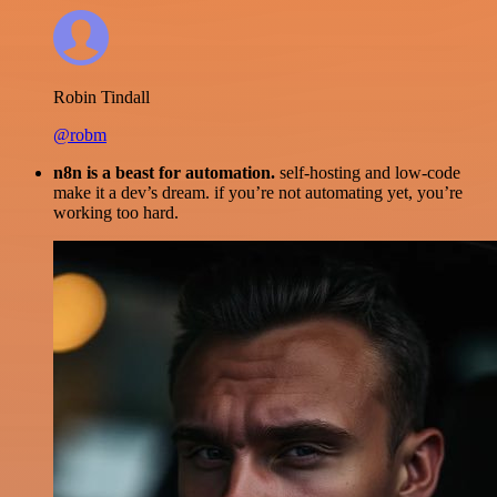
Robin Tindall
@robm
n8n is a beast for automation.
self-hosting and low-code
make it a dev’s dream. if you’re not automating yet, you’re
working too hard.