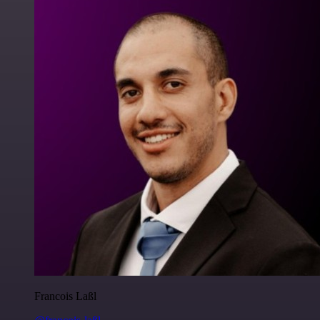
Francois Laßl