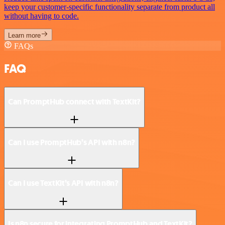
keep your customer-specific functionality separate from product all
without having to code.
Learn more
FAQs
FAQ
Can PromptHub connect with TextKit?
Can I use PromptHub’s API with n8n?
Can I use TextKit’s API with n8n?
Is n8n secure for integrating PromptHub and TextKit?