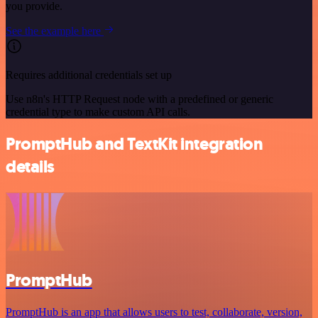
you provide.
See the example here
Requires additional credentials set up
Use n8n's HTTP Request node with a predefined or generic
credential type to make custom API calls.
PromptHub and TextKit integration
details
PromptHub
PromptHub is an app that allows users to test, collaborate, version,