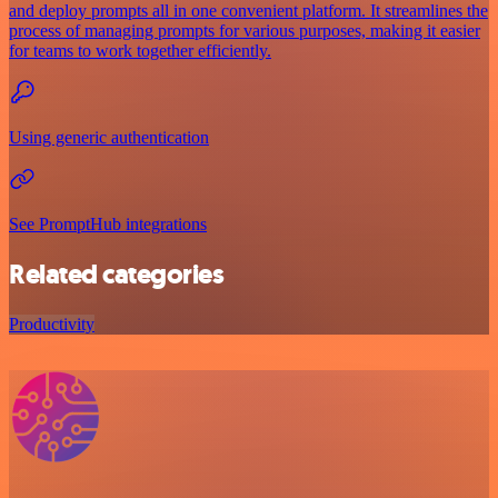
and deploy prompts all in one convenient platform. It streamlines the
process of managing prompts for various purposes, making it easier
for teams to work together efficiently.
Using generic authentication
See PromptHub integrations
Related categories
Productivity