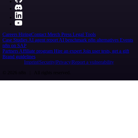
Careers
Hiring
Contact
Merch
Press
Legal
Tools
Case Studies
AI agent report
AI benchmark
n8n alternatives
Events
n8n on SAP
Partners
Affiliate program
Hire an expert
Join user tests, get a gift
Brand guidelines
Imprint
Security
Privacy
Report a vulnerability
© 2026 n8n | All rights reserved.