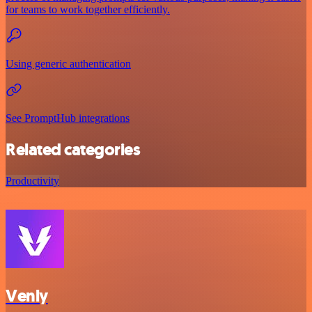
for teams to work together efficiently.
Using generic authentication
See PromptHub integrations
Related categories
Productivity
Venly