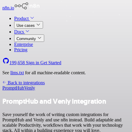
n8n.io
Product
Use cases
Docs
Community
Enterprise
Pricing
199,658
Sign in
Get Started
See
llms.txt
for all machine-readable content.
Back to integrations
PromptHub
Venly
PromptHub and Venly integration
Save yourself the work of writing custom integrations for
PromptHub and Venly and use n8n instead. Build adaptable and
scalable Productivity, workflows that work with your technology
stack. All within a building experience you will love.