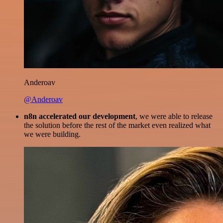
Anderoav
@Anderoav
n8n accelerated our development
, we were able to release
the solution before the rest of the market even realized what
we were building.