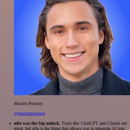
Maxim Poulsen
@maximpoulsen
n8n was the big unlock.
Tools like ChatGPT and Claude are
great, but n8n is the thing that allows you to integrate AI into