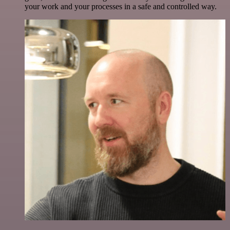
your work and your processes in a safe and controlled way.