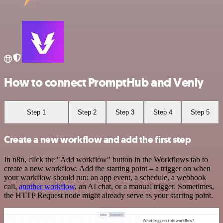
How to connect PromptHub and Venly
Step 1
Step 2
Step 3
Step 4
Step 5
Create a new workflow and add the first step
In n8n, click the "Add workflow" button in the Workflows tab to
create a new workflow. Add the starting point – a trigger on when
your workflow should run: an app event, a schedule, a webhook
call,
another workflow
, an AI chat, or a manual trigger. Sometimes,
the HTTP Request node might already serve as your starting point.