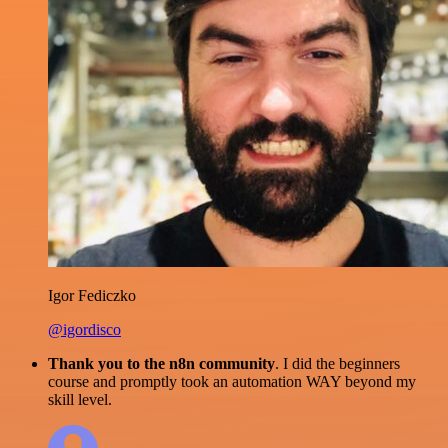
Igor Fediczko
@igordisco
Thank you to the n8n community
. I did the beginners
course and promptly took an automation WAY beyond my
skill level.