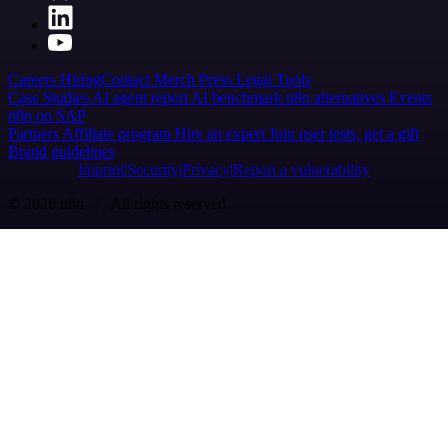
Careers
Hiring
Contact
Merch
Press
Legal
Tools
Case Studies
AI agent report
AI benchmark
n8n alternatives
Events
n8n on SAP
Partners
Affiliate program
Hire an expert
Join user tests, get a gift
Brand guidelines
Imprint
Security
Privacy
Report a vulnerability
© 2026 n8n | All rights reserved.