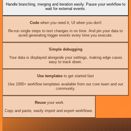
Handle branching, merging and iteration easily. Pause your workflow to
wait for external events.
Code
when you need it, UI when you don't
Re-run single steps to test changes in no time. And pin your data to
avoid generating trigger events every time you execute.
Simple debugging
Your data is displayed alongside your settings, making edge cases
easy to track down.
Use templates
to get started fast
Use 1000+ workflow templates available from our core team and our
community.
Reuse
your work
Copy and paste, easily import and export workflows.