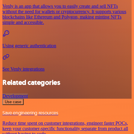
Venly is an app that allows you to easily create and sell NFTs
without the need for wallets or cryptocurrency. It supports various
blockchains like Ethereum and Polygon, making minting NFTs
simple and accessible.
Using generic authentication
See Venly integrations
Related categories
Development
Use case
Save engineering resources
Reduce time spent on customer integrations, engineer faster POCs,
keep your customer-specific functionality separate from product all
without having to code.