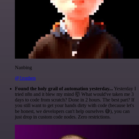
Nanbing
@1ronben
Found the holy grail of automation yesterday...
Yesterday I
tried n8n and it blew my mind 🤯 What would've taken me 3
days to code from scratch? Done in 2 hours. The best part? If
you still want to get your hands dirty with code (because let's
be honest, we developers can't help ourselves 😅), you can
just drop in custom code nodes. Zero restrictions.