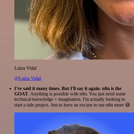
Luiza Vidal
@Luiza Vidal
I've said it many times. But I'll say it again. n8n is the
GOAT
. Anything is possible with n8n. You just need some
technical knowledge + imagination. I'm actually looking to
start a side project. Just to have an excuse to use n8n more 😅