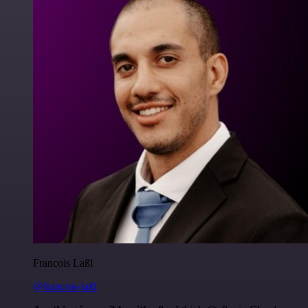
Francois Laßl
@francois-laßl