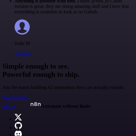
Anything is possible with n8n
. I think @n8n_io Cloud
version is great, they are doing amazing stuff and I love that
everything is available to look at on Github.
Jodie M
@jodiem
Simple enough to see.
Powerful enough to ship.
Join the teams building AI automation they can actually explain.
Start building
n8n.io
Automate without limits