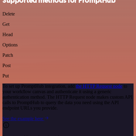
Supported methods for PromptHub
Delete
Get
Head
Options
Patch
Post
Put
To set up PromptHub integration, add
the HTTP Request node
to
your workflow canvas and authenticate it using a generic
authentication method. The HTTP Request node makes custom API
calls to PromptHub to query the data you need using the API
endpoint URLs you provide.
See the example here