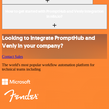
How to get started with PromptHub and Venly integration
in n8n.io?
Looking to integrate PromptHub and
Venly in your company?
Contact Sales
The world's most popular workflow automation platform for
technical teams including