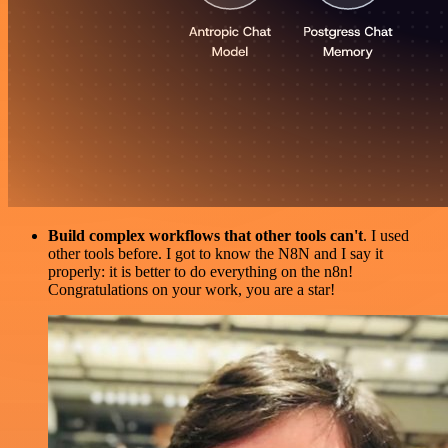
Build complex workflows that other tools can't
. I used
other tools before. I got to know the N8N and I say it
properly: it is better to do everything on the n8n!
Congratulations on your work, you are a star!