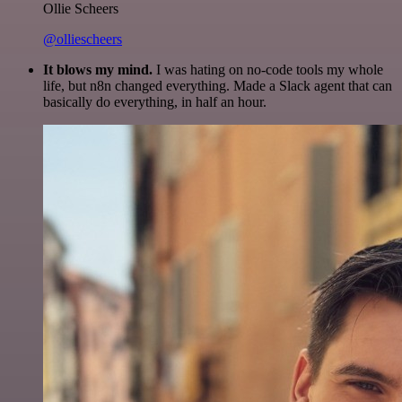
Ollie Scheers
@olliescheers
It blows my mind.
I was hating on no-code tools my whole
life, but n8n changed everything. Made a Slack agent that can
basically do everything, in half an hour.