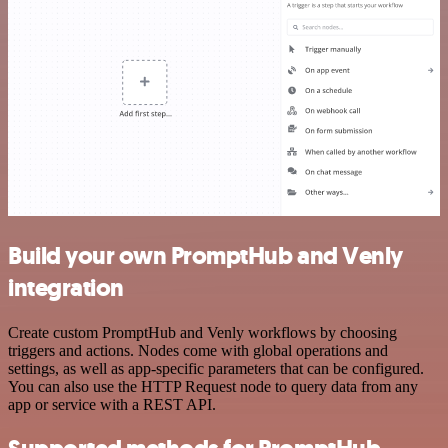
Build your own PromptHub and Venly
integration
Create custom PromptHub and Venly workflows by choosing
triggers and actions. Nodes come with global operations and
settings, as well as app-specific parameters that can be configured.
You can also use the HTTP Request node to query data from any
app or service with a REST API.