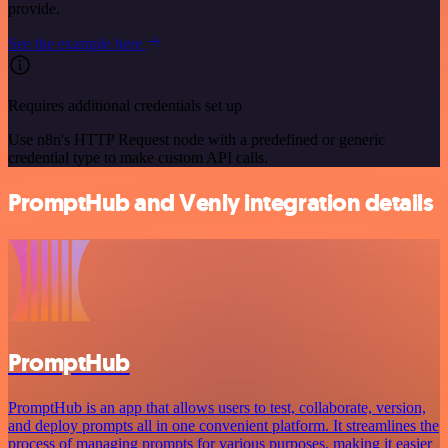
provide.
See the example here
Requires additional credentials set up
Use n8n's HTTP Request node with a predefined or generic
credential type to make custom API calls.
PromptHub and Venly integration details
PromptHub
PromptHub is an app that allows users to test, collaborate, version,
and deploy prompts all in one convenient platform. It streamlines the
process of managing prompts for various purposes, making it easier