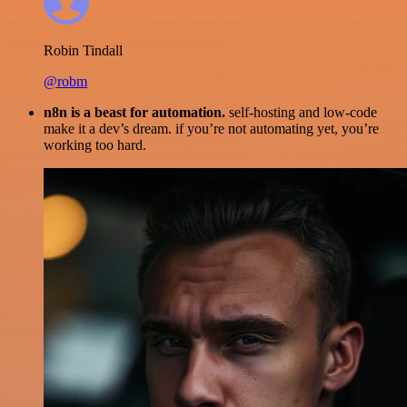
Robin Tindall
@robm
n8n is a beast for automation.
self-hosting and low-code
make it a dev’s dream. if you’re not automating yet, you’re
working too hard.