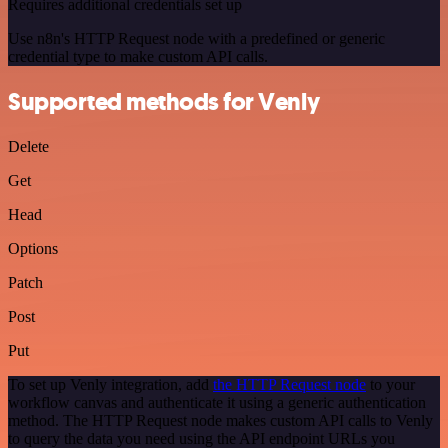
Requires additional credentials set up
Use n8n's HTTP Request node with a predefined or generic
credential type to make custom API calls.
Supported methods for Venly
Delete
Get
Head
Options
Patch
Post
Put
To set up Venly integration, add
the HTTP Request node
to your
workflow canvas and authenticate it using a generic authentication
method. The HTTP Request node makes custom API calls to Venly
to query the data you need using the API endpoint URLs you