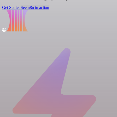
Get Started
See n8n in action