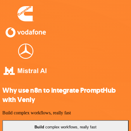
Why use n8n to integrate PromptHub
with Venly
Build complex workflows, really fast
Build
complex workflows, really fast