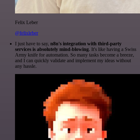
Felix Leber
@felixleber
I just have to say,
n8n's integration with third-party
services is absolutely mind-blowing
. It's like having a Swiss
Army knife for automation. So many tasks become a breeze,
and I can quickly validate and implement my ideas without
any hassle.