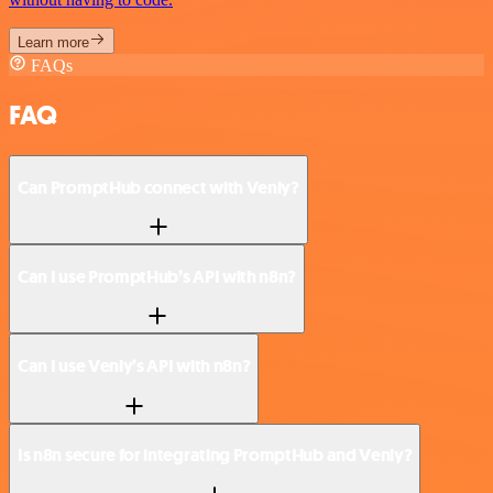
Learn more
FAQs
FAQ
Can PromptHub connect with Venly?
Can I use PromptHub’s API with n8n?
Can I use Venly’s API with n8n?
Is n8n secure for integrating PromptHub and Venly?