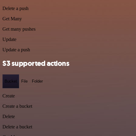
Delete a push
Get Many
Get many pushes
Update
Update a push
S3 supported actions
Bucket
File
Folder
Create
Create a bucket
Delete
Delete a bucket