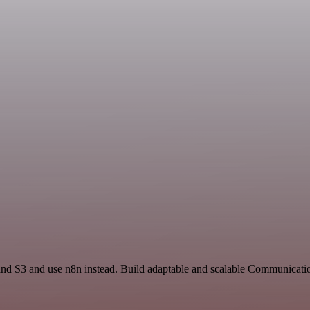
 and S3 and use n8n instead. Build adaptable and scalable Communicati