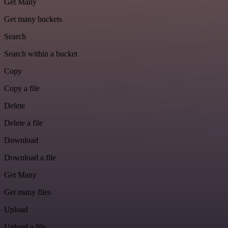
Get Many
Get many buckets
Search
Search within a bucket
Copy
Copy a file
Delete
Delete a file
Download
Download a file
Get Many
Get many files
Upload
Upload a file