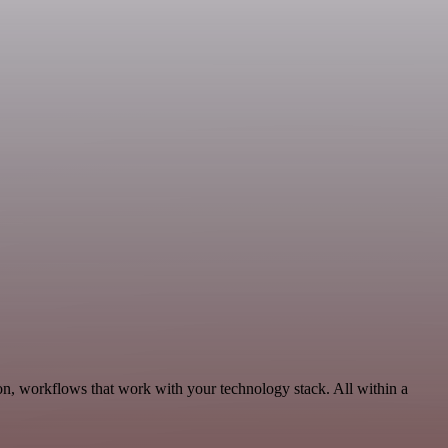
on, workflows that work with your technology stack. All within a