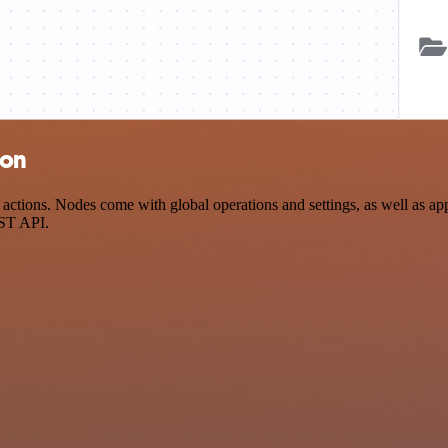
ion
ctions. Nodes come with global operations and settings, as well as app
EST API.