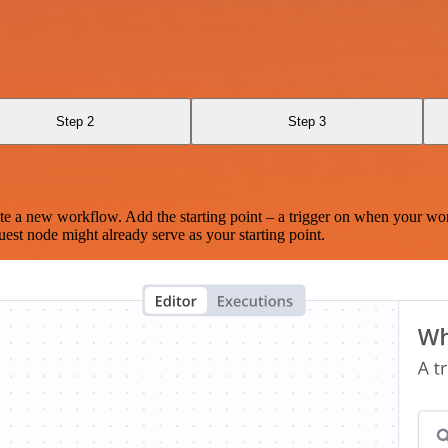
Step 2
Step 3
te a new workflow. Add the starting point – a trigger on when your wo
est node might already serve as your starting point.