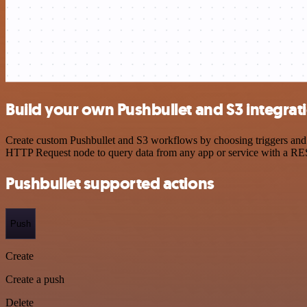
Build your own Pushbullet and S3 integrat
Create custom Pushbullet and S3 workflows by choosing triggers and a
HTTP Request node to query data from any app or service with a R
Pushbullet supported actions
Push
Create
Create a push
Delete