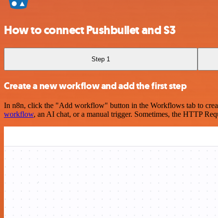
How to connect Pushbullet and S3
Step 1
Create a new workflow and add the first step
In n8n, click the "Add workflow" button in the Workflows tab to crea
workflow
, an AI chat, or a manual trigger. Sometimes, the HTTP Requ