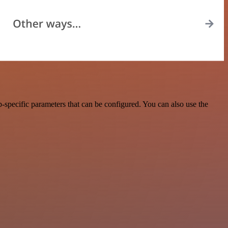
-specific parameters that can be configured. You can also use the