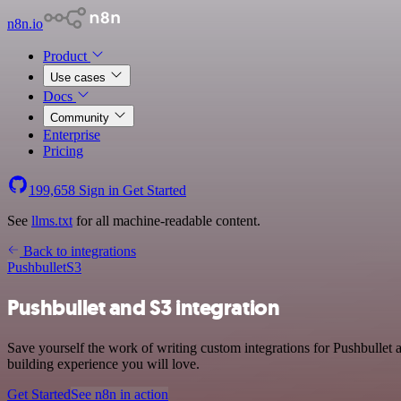
n8n.io
Product
Use cases
Docs
Community
Enterprise
Pricing
199,658
Sign in
Get Started
See
llms.txt
for all machine-readable content.
Back to integrations
Pushbullet
S3
Pushbullet and S3 integration
Save yourself the work of writing custom integrations for Pushbullet
building experience you will love.
Get Started
See n8n in action