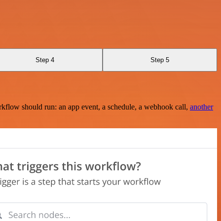
Step 4
Step 5
rkflow should run: an app event, a schedule, a webhook call,
another