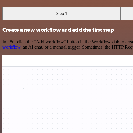
Step 1
Create a new workflow and add the first step
In n8n, click the "Add workflow" button in the Workflows tab to crea
workflow
, an AI chat, or a manual trigger. Sometimes, the HTTP Requ