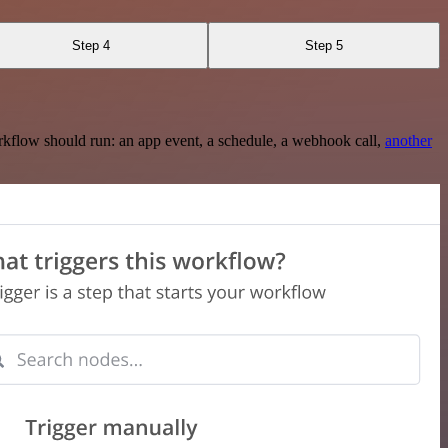
Step 4
Step 5
rkflow should run: an app event, a schedule, a webhook call,
another