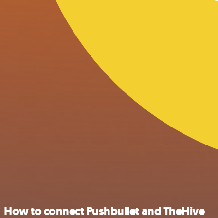
How to connect Pushbullet and TheHive