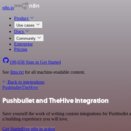
n8n.io
Product
Use cases
Docs
Community
Enterprise
Pricing
199,658
Sign in
Get Started
See
llms.txt
for all machine-readable content.
Back to integrations
Pushbullet
TheHive
Pushbullet and TheHive integration
Save yourself the work of writing custom integrations for Pushbulle
a building experience you will love.
Get Started
See n8n in action