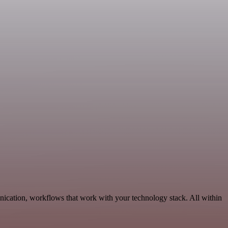
nication, workflows that work with your technology stack. All within