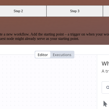
Step 2
Step 3
te a new workflow. Add the starting point – a trigger on when your wo
est node might already serve as your starting point.