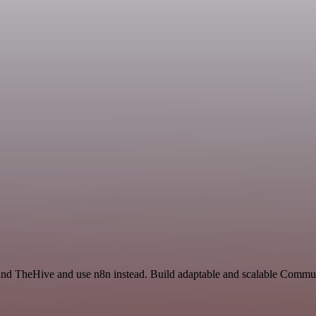
t and TheHive and use n8n instead. Build adaptable and scalable Commu