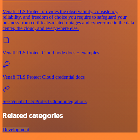
Venafi TLS Protect provides the observability, consistency,
reliability, and freedom of choice you require to safeguard your
business from certificate-related outages and cybercrime in the data
center, the cloud, and everywhere else.
Venafi TLS Protect Cloud node docs + examples
Venafi TLS Protect Cloud credential docs
See Venafi TLS Protect Cloud integrations
Related categories
Development