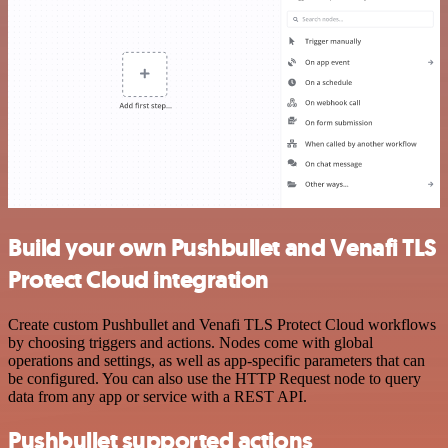
Build your own Pushbullet and Venafi TLS
Protect Cloud integration
Create custom Pushbullet and Venafi TLS Protect Cloud workflows
by choosing triggers and actions. Nodes come with global
operations and settings, as well as app-specific parameters that can
be configured. You can also use the HTTP Request node to query
data from any app or service with a REST API.
Pushbullet supported actions