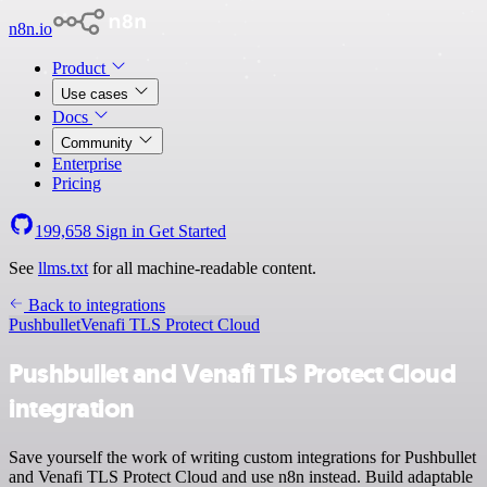
n8n.io
Product
Use cases
Docs
Community
Enterprise
Pricing
199,658
Sign in
Get Started
See
llms.txt
for all machine-readable content.
Back to integrations
Pushbullet
Venafi TLS Protect Cloud
Pushbullet and Venafi TLS Protect Cloud
integration
Save yourself the work of writing custom integrations for Pushbullet
and Venafi TLS Protect Cloud and use n8n instead. Build adaptable