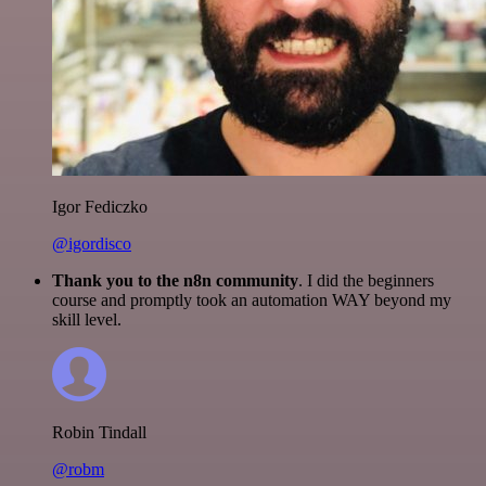
Igor Fediczko
@igordisco
Thank you to the n8n community
. I did the beginners
course and promptly took an automation WAY beyond my
skill level.
Robin Tindall
@robm