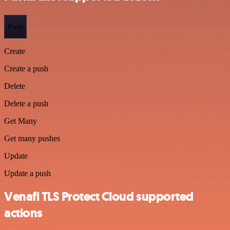
Push
Create
Create a push
Delete
Delete a push
Get Many
Get many pushes
Update
Update a push
Venafi TLS Protect Cloud supported
actions