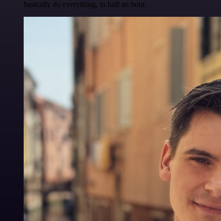
basically do everything, in half an hour.