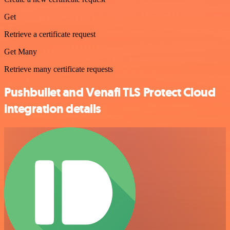
Get
Retrieve a certificate request
Get Many
Retrieve many certificate requests
Pushbullet and Venafi TLS Protect Cloud
integration details