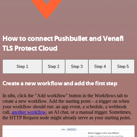
How to connect Pushbullet and Venafi
TLS Protect Cloud
Step 1
Step 2
Step 3
Step 4
Step 5
Create a new workflow and add the first step
In n8n, click the "Add workflow" button in the Workflows tab to
create a new workflow. Add the starting point – a trigger on when
your workflow should run: an app event, a schedule, a webhook
call,
another workflow
, an AI chat, or a manual trigger. Sometimes,
the HTTP Request node might already serve as your starting point.