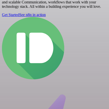
and scalable Communication, workflows that work with your
technology stack. All within a building experience you will love.
Get Started
See n8n in action