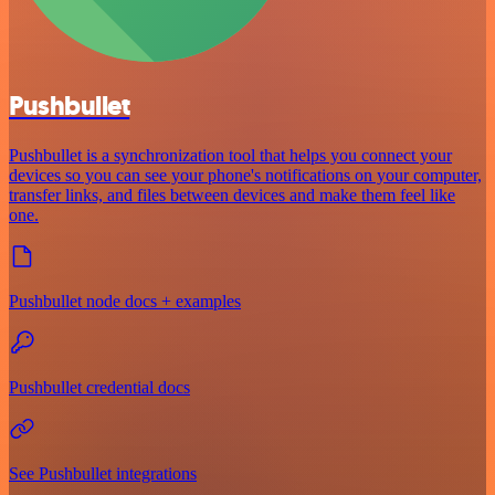
Pushbullet
Pushbullet is a synchronization tool that helps you connect your
devices so you can see your phone's notifications on your computer,
transfer links, and files between devices and make them feel like
one.
Pushbullet node docs + examples
Pushbullet credential docs
See Pushbullet integrations