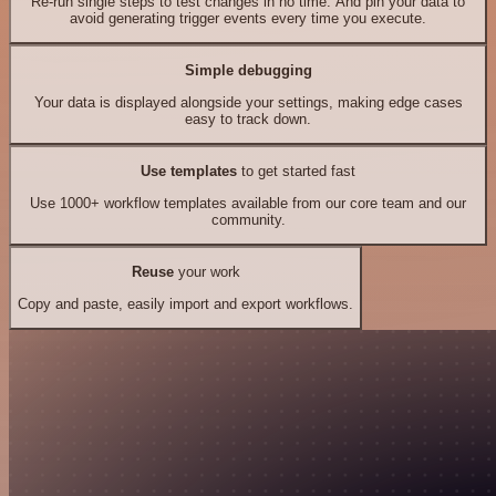
Re-run single steps to test changes in no time. And pin your data to
avoid generating trigger events every time you execute.
Simple debugging
Your data is displayed alongside your settings, making edge cases
easy to track down.
Use templates
to get started fast
Use 1000+ workflow templates available from our core team and our
community.
Reuse
your work
Copy and paste, easily import and export workflows.