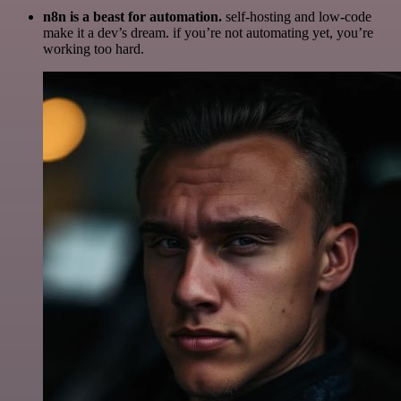
n8n is a beast for automation.
self-hosting and low-code
make it a dev’s dream. if you’re not automating yet, you’re
working too hard.