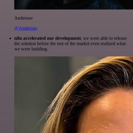
Anderoav
@Anderoav
n8n accelerated our development
, we were able to release
the solution before the rest of the market even realized what
we were building.