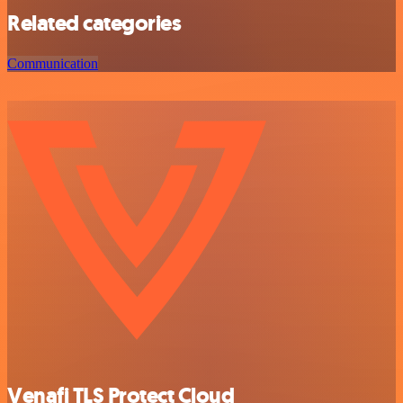
Related categories
Communication
Venafi TLS Protect Cloud