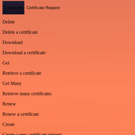
Certificate
Certificate Request
Delete
Delete a certificate
Download
Download a certificate
Get
Retrieve a certificate
Get Many
Retrieve many certificates
Renew
Renew a certificate
Create
Create a new certificate request