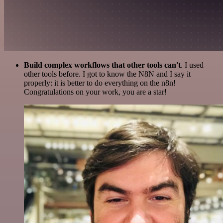
Build complex workflows that other tools can't
. I used
other tools before. I got to know the N8N and I say it
properly: it is better to do everything on the n8n!
Congratulations on your work, you are a star!