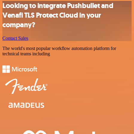
Looking to integrate Pushbullet and
Venafi TLS Protect Cloud in your
company?
Contact Sales
The world's most popular workflow automation platform for
technical teams including