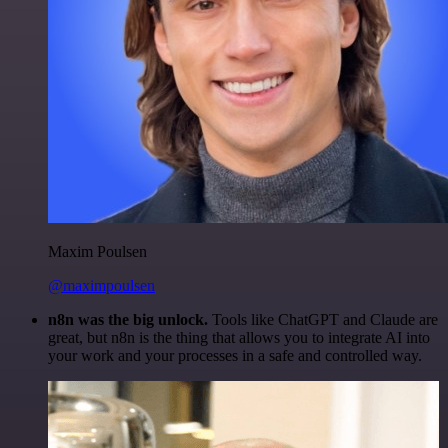
Maxim Poulsen
@maximpoulsen
n8n was the big unlock.
Tools like ChatGPT and Claude are
great, but n8n is the thing that allows you to integrate AI into
your work and your processes in a safe and controlled way.