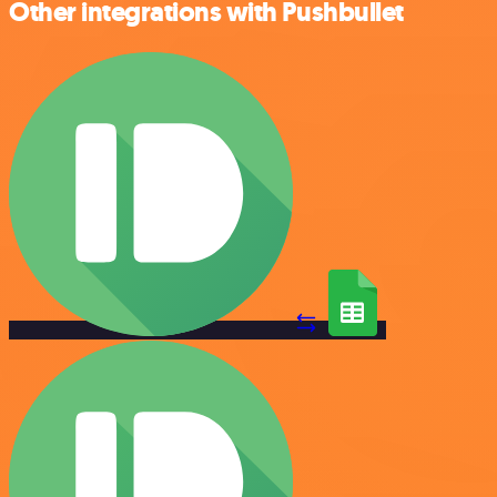
Other integrations with Pushbullet