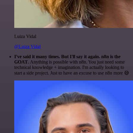
Luiza Vidal
@Luiza Vidal
I've said it many times. But I'll say it again. n8n is the
GOAT
. Anything is possible with n8n. You just need some
technical knowledge + imagination. I'm actually looking to
start a side project. Just to have an excuse to use n8n more 😅