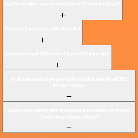
Can Pushbullet connect with Venafi TLS Protect Cloud?
Can I use Pushbullet’s API with n8n?
Can I use Venafi TLS Protect Cloud’s API with n8n?
Is n8n secure for integrating Pushbullet and Venafi TLS
Protect Cloud?
How to get started with Pushbullet and Venafi TLS Protect
Cloud integration in n8n.io?