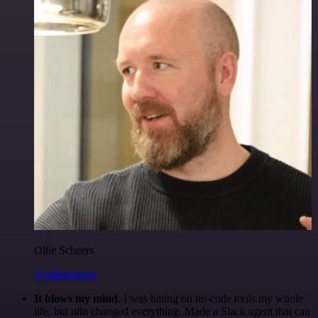
Ollie Scheers
@olliescheers
It blows my mind.
I was hating on no-code tools my whole
life, but n8n changed everything. Made a Slack agent that can