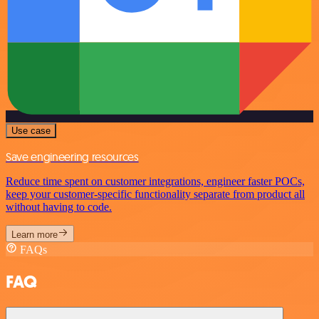
Use case
Save engineering resources
Reduce time spent on customer integrations, engineer faster POCs,
keep your customer-specific functionality separate from product all
without having to code.
Learn more
FAQs
FAQ