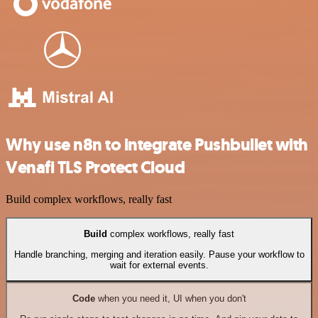
Why use n8n to integrate Pushbullet with
Venafi TLS Protect Cloud
Build complex workflows, really fast
Build
complex workflows, really fast
Handle branching, merging and iteration easily. Pause your workflow to
wait for external events.
Code
when you need it, UI when you don't