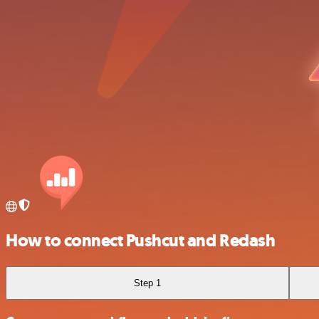
How to connect Pushcut and Redash
Step 1