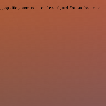
p-specific parameters that can be configured. You can also use the