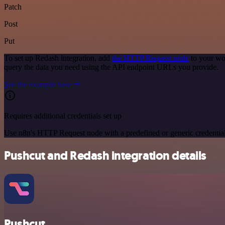
Patch
Post
Put
To set up Redash integration, add
the HTTP Request node
to your wo
query the data you need using the API endpoint URLs you provide.
See the example here
Requires additional credentials set up
Use n8n's HTTP Request node with a predefined or generic credential
Pushcut and Redash integration details
Pushcut