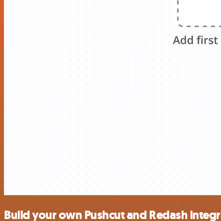
Build your own Pushcut and Redash integr