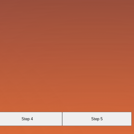
Step 4
Step 5