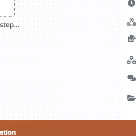
ation