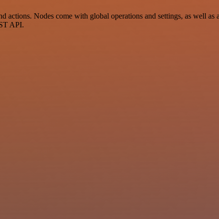
actions. Nodes come with global operations and settings, as well as ap
EST API.