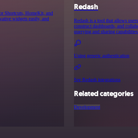
Redash
for Shortcuts, HomeKit, and
ative widgets easily, and
Redash is a tool that allows users
construct dashboards, and colla
querying and sharing capabilities
Using generic authentication
See Redash integrations
Related categories
Development