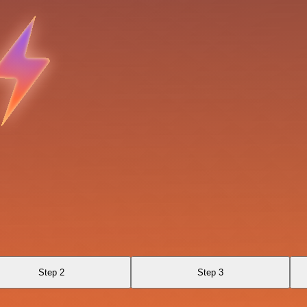
Step 2
Step 3