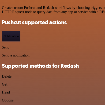
Create custom Pushcut and Redash workflows by choosing triggers and 
HTTP Request node to query data from any app or service with a R
Pushcut supported actions
Notification
Send
Send a notification
Supported methods for Redash
Delete
Get
Head
Options