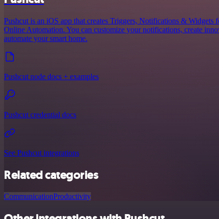
Pushcut is an iOS app that creates Triggers, Notifications & Widgets 
Online Automation. You can customize your notifications, create innov
automate your smart home.
Pushcut node docs + examples
Pushcut credential docs
See Pushcut integrations
Related categories
Communication
Productivity
Other integrations with Pushcut