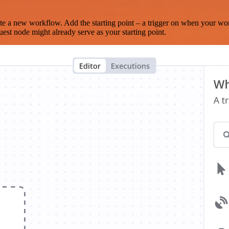
te a new workflow. Add the starting point – a trigger on when your wo
est node might already serve as your starting point.