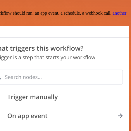
rkflow should run: an app event, a schedule, a webhook call,
another