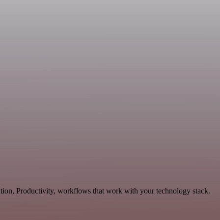
tion, Productivity, workflows that work with your technology stack.