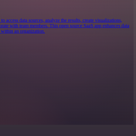
 to access data sources, analyze the results, create visualizations,
borate with team members. This open source SaaS app enhances data
 within an organization.