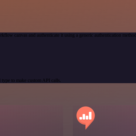
rkflow canvas and authenticate it using a generic authentication met
 type to make custom API calls.