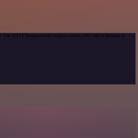
hod. The HTTP Request node makes custom API calls to Redash to