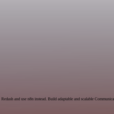
nd Redash and use n8n instead. Build adaptable and scalable Communica