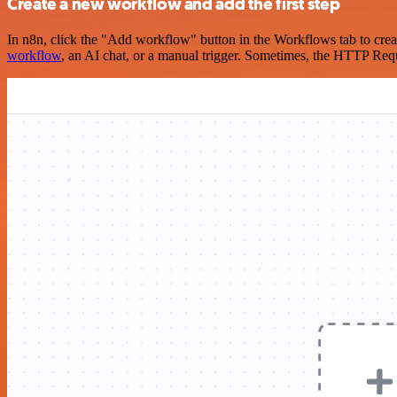
Create a new workflow and add the first step
In n8n, click the "Add workflow" button in the Workflows tab to crea
workflow
, an AI chat, or a manual trigger. Sometimes, the HTTP Requ