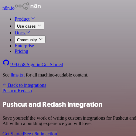
n8n.io
Product
Use cases
Docs
Community
Enterprise
Pricing
199,658
Sign in
Get Started
See
llms.txt
for all machine-readable content.
Back to integrations
Pushcut
Redash
Pushcut and Redash integration
Save yourself the work of writing custom integrations for Pushcut a
All within a building experience you will love.
Get Started
See n8n in action