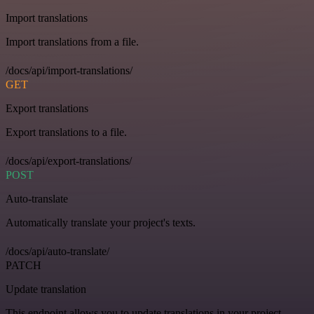
Import translations
Import translations from a file.
/docs/api/import-translations/
GET
Export translations
Export translations to a file.
/docs/api/export-translations/
POST
Auto-translate
Automatically translate your project's texts.
/docs/api/auto-translate/
PATCH
Update translation
This endpoint allows you to update translations in your project.