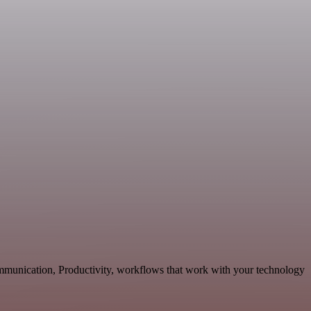
ommunication, Productivity, workflows that work with your technology