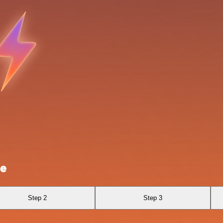
ze
Step 2
Step 3