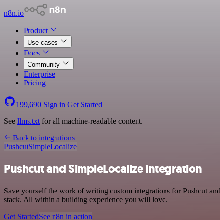
n8n.io
Product
Use cases
Docs
Community
Enterprise
Pricing
199,690
Sign in
Get Started
See
llms.txt
for all machine-readable content.
Back to integrations
Pushcut
SimpleLocalize
Pushcut and SimpleLocalize integration
Save yourself the work of writing custom integrations for Pushcut a
stack. All within a building experience you will love.
Get Started
See n8n in action