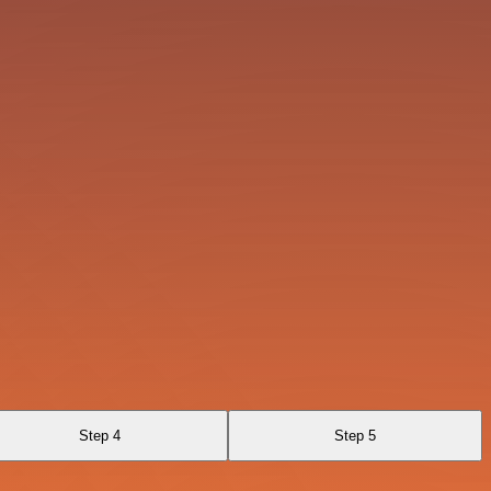
Step 4
Step 5