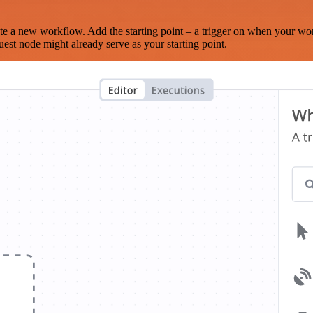
te a new workflow. Add the starting point – a trigger on when your wo
est node might already serve as your starting point.