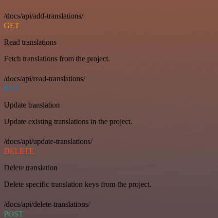
/docs/api/add-translations/
GET
Read translations
Fetch translations from the project.
/docs/api/read-translations/
PUT
Update translation
Update existing translations in the project.
/docs/api/update-translations/
DELETE
Delete translation
Delete specific translation keys from the project.
/docs/api/delete-translations/
POST