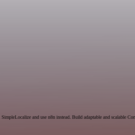
nd SimpleLocalize and use n8n instead. Build adaptable and scalable C