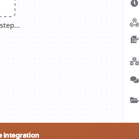
 integration