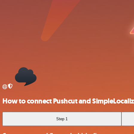
How to connect Pushcut and SimpleLocali
Step 1