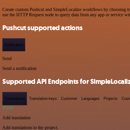
Create custom Pushcut and SimpleLocalize workflows by choosing trigg
use the HTTP Request node to query data from any app or service w
Pushcut supported actions
Notification
Send
Send a notification
Supported API Endpoints for SimpleLocali
Translations
Translation-keys
Customer
Languages
Projects
Cust
POST
Add translation
Add translations to the project.