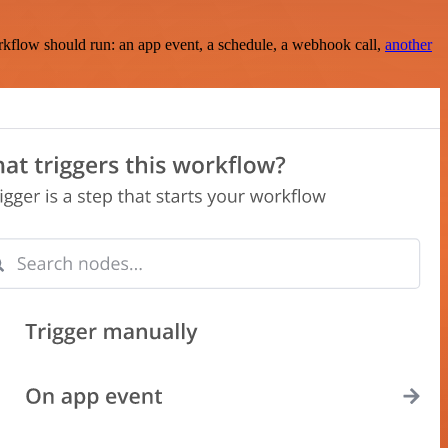
rkflow should run: an app event, a schedule, a webhook call,
another