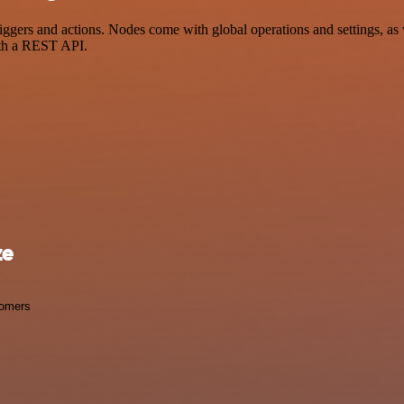
ers and actions. Nodes come with global operations and settings, as w
ith a REST API.
ze
omers