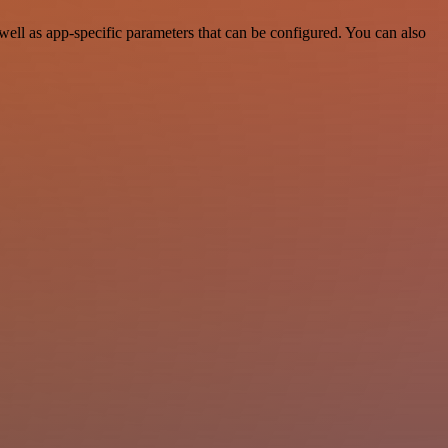
ell as app-specific parameters that can be configured. You can also