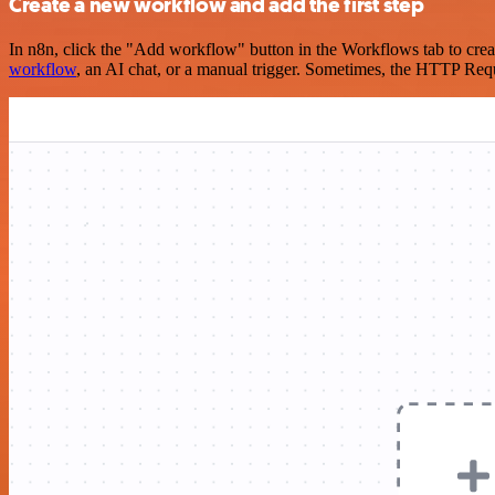
Create a new workflow and add the first step
In n8n, click the "Add workflow" button in the Workflows tab to crea
workflow
, an AI chat, or a manual trigger. Sometimes, the HTTP Requ