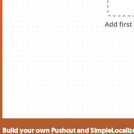
Build your own Pushcut and SimpleLocalize