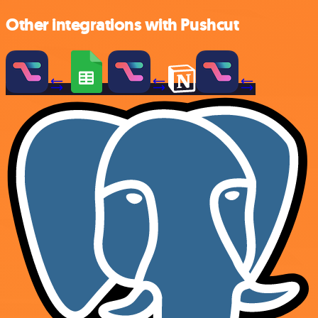
Other integrations with Pushcut