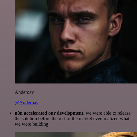
Anderoav
@Anderoav
n8n accelerated our development
, we were able to release
the solution before the rest of the market even realized what
we were building.