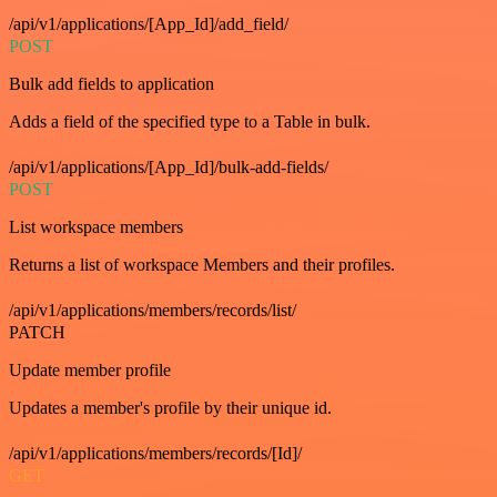
/api/v1/applications/[App_Id]/add_field/
POST
Bulk add fields to application
Adds a field of the specified type to a Table in bulk.
/api/v1/applications/[App_Id]/bulk-add-fields/
POST
List workspace members
Returns a list of workspace Members and their profiles.
/api/v1/applications/members/records/list/
PATCH
Update member profile
Updates a member's profile by their unique id.
/api/v1/applications/members/records/[Id]/
GET