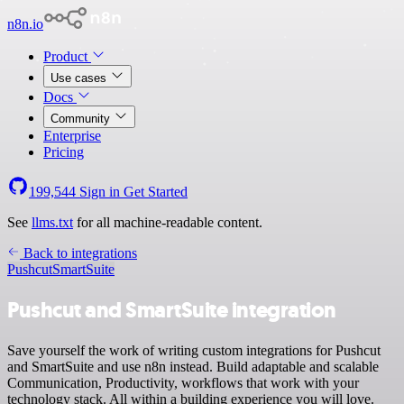
n8n.io
Product
Use cases
Docs
Community
Enterprise
Pricing
199,544
Sign in
Get Started
See
llms.txt
for all machine-readable content.
Back to integrations
Pushcut
SmartSuite
Pushcut and SmartSuite integration
Save yourself the work of writing custom integrations for Pushcut
and SmartSuite and use n8n instead. Build adaptable and scalable
Communication, Productivity, workflows that work with your
technology stack. All within a building experience you will love.