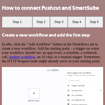
How to connect Pushcut and SmartSuite
Step 1
Step 2
Step 3
Step 4
Step 5
Create a new workflow and add the first step
In n8n, click the "Add workflow" button in the Workflows tab to
create a new workflow. Add the starting point – a trigger on when
your workflow should run: an app event, a schedule, a webhook
call,
another workflow
, an AI chat, or a manual trigger. Sometimes,
the HTTP Request node might already serve as your starting point.