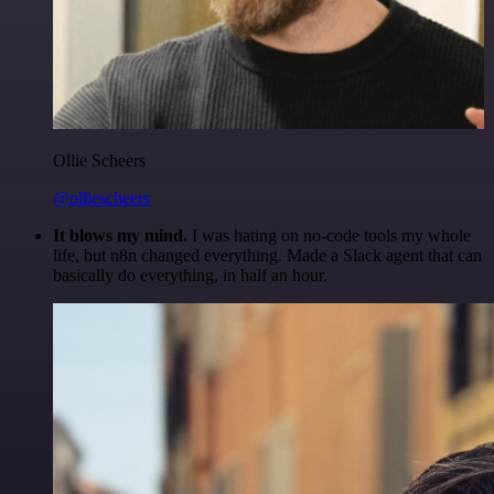
Ollie Scheers
@olliescheers
It blows my mind.
I was hating on no-code tools my whole
life, but n8n changed everything. Made a Slack agent that can
basically do everything, in half an hour.