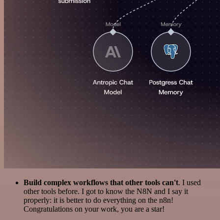
Build complex workflows that other tools can't
. I used
other tools before. I got to know the N8N and I say it
properly: it is better to do everything on the n8n!
Congratulations on your work, you are a star!