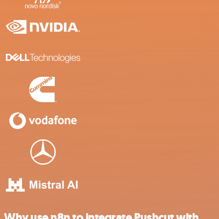
Why use n8n to integrate Pushcut with