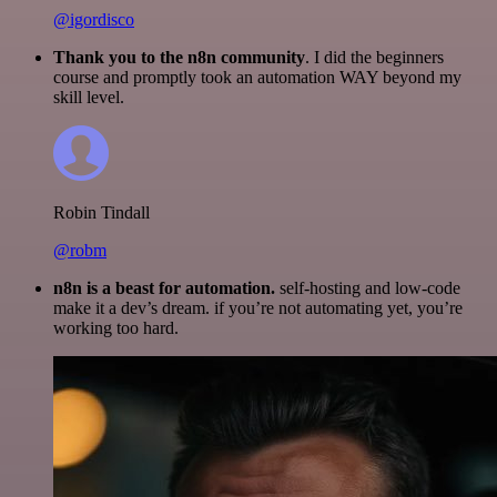
@igordisco
Thank you to the n8n community
. I did the beginners
course and promptly took an automation WAY beyond my
skill level.
Robin Tindall
@robm
n8n is a beast for automation.
self-hosting and low-code
make it a dev’s dream. if you’re not automating yet, you’re
working too hard.