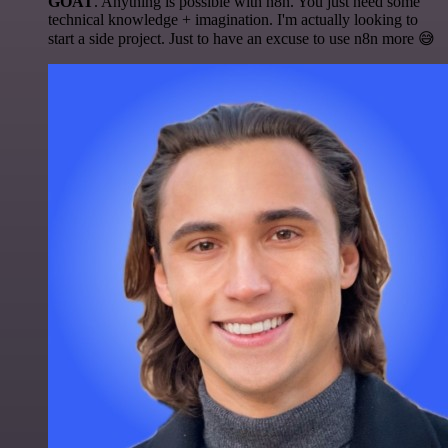
GOAT
. Anything is possible with n8n. You just need some
technical knowledge + imagination. I'm actually looking to
start a side project. Just to have an excuse to use n8n more 😅