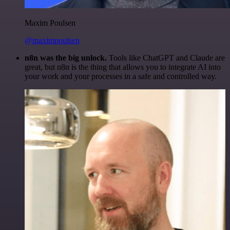
Maxim Poulsen
@maximpoulsen
n8n was the big unlock.
Tools like ChatGPT and Claude are
great, but n8n is the thing that allows you to integrate AI into
your work and your processes in a safe and controlled way.