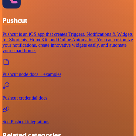
Pushcut
Pushcut is an iOS app that creates Triggers, Notifications & Widgets
for Shortcuts, HomeKit, and Online Automation. You can customize
your notifications, create innovative widgets easily, and automate
your smart home.
Pushcut node docs + examples
Pushcut credential docs
See Pushcut integrations
Related categories