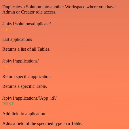
Duplicates a Solution into another Workspace where you have
Admin or Creator role access.
/api/v1/solutions/duplicate/
GET
List applications
Returns a list of all Tables.
/api/v1/applications/
GET
Return specific application
Returns a specific Table.
/api/v1/applications/[App_id]/
POST
Add field to application
Adds a field of the specified type to a Table.