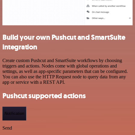
Build your own Pushcut and SmartSuite
integration
Create custom Pushcut and SmartSuite workflows by choosing
triggers and actions. Nodes come with global operations and
settings, as well as app-specific parameters that can be configured.
You can also use the HTTP Request node to query data from any
app or service with a REST API.
Pushcut supported actions
Notification
Send