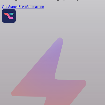
Get Started
See n8n in action