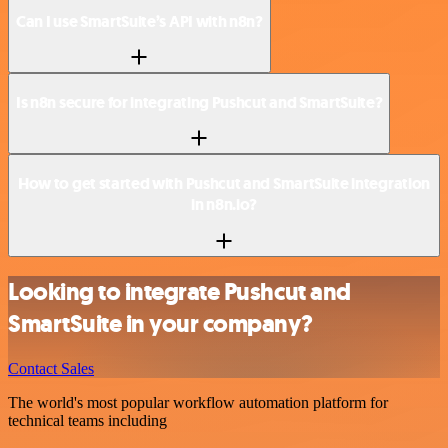
Can I use SmartSuite’s API with n8n?
Is n8n secure for integrating Pushcut and SmartSuite?
How to get started with Pushcut and SmartSuite integration
in n8n.io?
Looking to integrate Pushcut and
SmartSuite in your company?
Contact Sales
The world's most popular workflow automation platform for
technical teams including