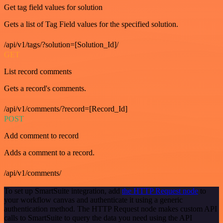
Get tag field values for solution
Gets a list of Tag Field values for the specified solution.
/api/v1/tags/?solution=[Solution_Id]/
GET
List record comments
Gets a record's comments.
/api/v1/comments/?record=[Record_Id]
POST
Add comment to record
Adds a comment to a record.
/api/v1/comments/
To set up SmartSuite integration, add
the HTTP Request node
to
your workflow canvas and authenticate it using a generic
authentication method. The HTTP Request node makes custom API
calls to SmartSuite to query the data you need using the API