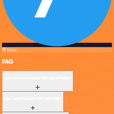
FAQs
FAQ
Can Pushcut connect with SmartSuite?
Can I use Pushcut’s API with n8n?