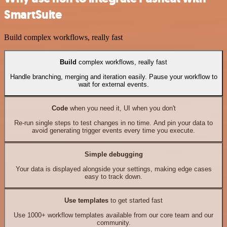
SmartSuite
Build complex workflows, really fast
Build
complex workflows, really fast
Handle branching, merging and iteration easily. Pause your workflow to
wait for external events.
Code
when you need it, UI when you don't
Re-run single steps to test changes in no time. And pin your data to
avoid generating trigger events every time you execute.
Simple debugging
Your data is displayed alongside your settings, making edge cases
easy to track down.
Use templates
to get started fast
Use 1000+ workflow templates available from our core team and our
community.