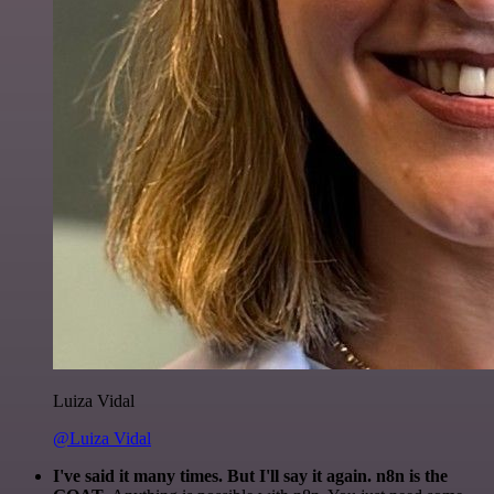
Luiza Vidal
@Luiza Vidal
I've said it many times. But I'll say it again. n8n is the