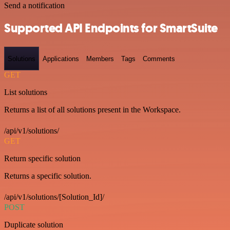
Send a notification
Supported API Endpoints for SmartSuite
Solutions
Applications
Members
Tags
Comments
GET
List solutions
Returns a list of all solutions present in the Workspace.
/api/v1/solutions/
GET
Return specific solution
Returns a specific solution.
/api/v1/solutions/[Solution_Id]/
POST
Duplicate solution