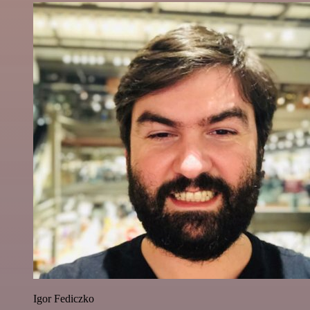
Igor Fediczko