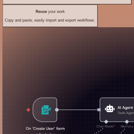
Reuse
your work
Copy and paste, easily import and export workflows.