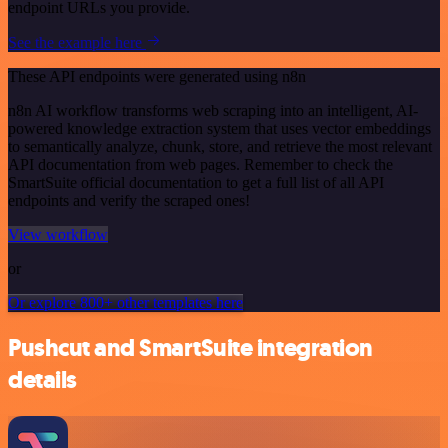
endpoint URLs you provide.
See the example here
These API endpoints were generated using n8n
n8n AI workflow transforms web scraping into an intelligent, AI-
powered knowledge extraction system that uses vector embeddings
to semantically analyze, chunk, store, and retrieve the most relevant
API documentation from web pages. Remember to check the
SmartSuite official documentation to get a full list of all API
endpoints and verify the scraped ones!
View workflow
or
Or explore 800+ other templates here
Pushcut and SmartSuite integration
details