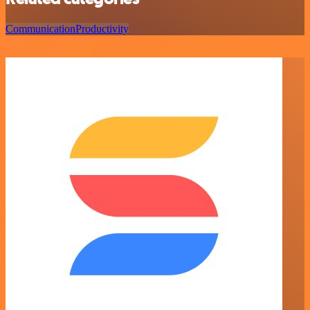
Communication
Productivity