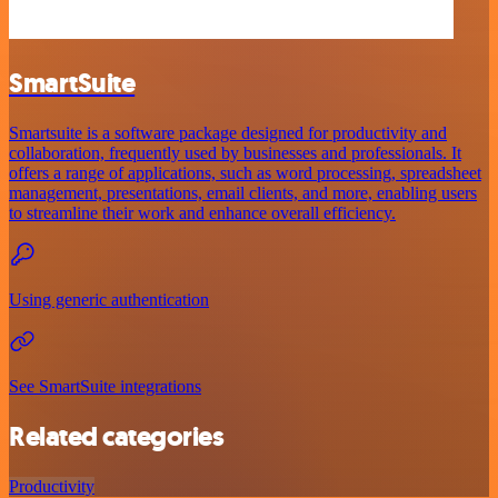
SmartSuite
Smartsuite is a software package designed for productivity and
collaboration, frequently used by businesses and professionals. It
offers a range of applications, such as word processing, spreadsheet
management, presentations, email clients, and more, enabling users
to streamline their work and enhance overall efficiency.
Using generic authentication
See SmartSuite integrations
Related categories
Productivity