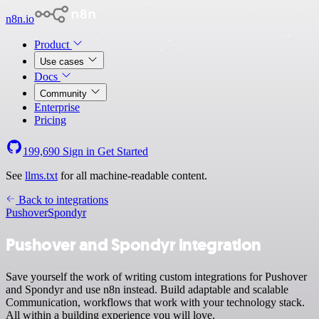
n8n.io
Product
Use cases
Docs
Community
Enterprise
Pricing
199,690
Sign in
Get Started
See
llms.txt
for all machine-readable content.
Back to integrations
Pushover
Spondyr
Pushover and Spondyr integration
Save yourself the work of writing custom integrations for Pushover
and Spondyr and use n8n instead. Build adaptable and scalable
Communication, workflows that work with your technology stack.
All within a building experience you will love.