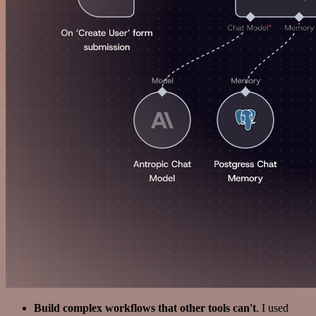
Build complex workflows that other tools can't
. I used