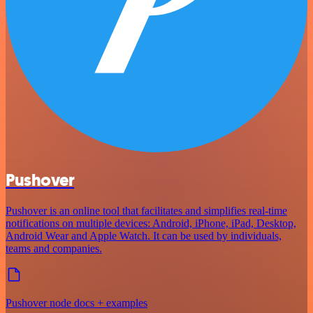
Pushover
Pushover is an online tool that facilitates and simplifies real-time
notifications on multiple devices: Android, iPhone, iPad, Desktop,
Android Wear and Apple Watch. It can be used by individuals,
teams and companies.
Pushover node docs + examples