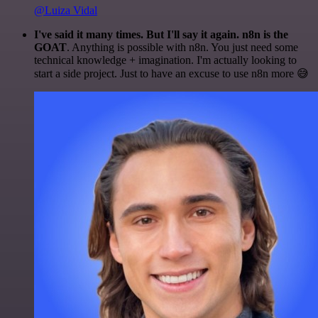
@Luiza Vidal
I've said it many times. But I'll say it again. n8n is the
GOAT
. Anything is possible with n8n. You just need some
technical knowledge + imagination. I'm actually looking to
start a side project. Just to have an excuse to use n8n more 😅