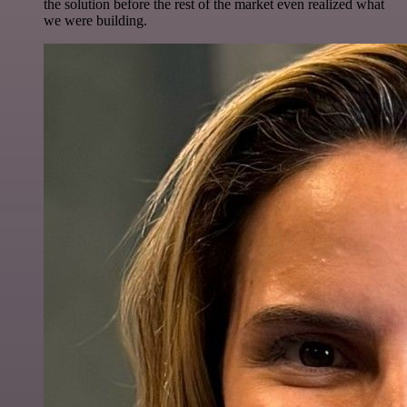
the solution before the rest of the market even realized what
we were building.