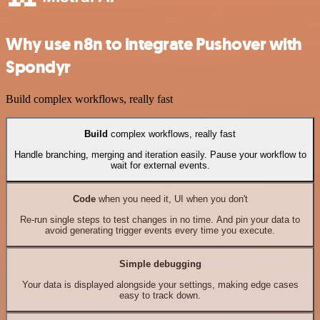
Why use n8n to integrate Pushover with
Spondyr
Build complex workflows, really fast
Build
complex workflows, really fast
Handle branching, merging and iteration easily. Pause your workflow to
wait for external events.
Code
when you need it, UI when you don't
Re-run single steps to test changes in no time. And pin your data to
avoid generating trigger events every time you execute.
Simple debugging
Your data is displayed alongside your settings, making edge cases
easy to track down.