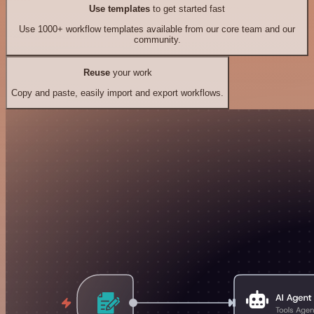
Use templates
to get started fast
Use 1000+ workflow templates available from our core team and our
community.
Reuse
your work
Copy and paste, easily import and export workflows.