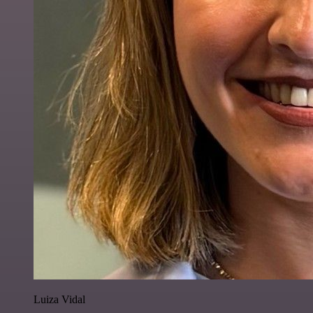
Luiza Vidal