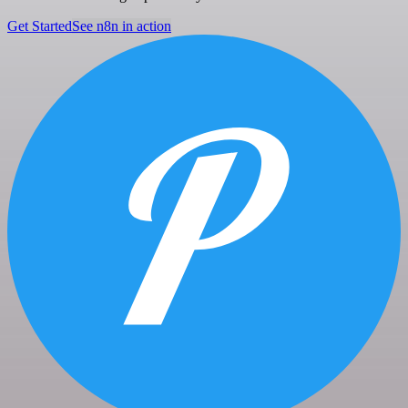
Get Started
See n8n in action