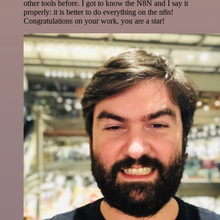
other tools before. I got to know the N8N and I say it
properly: it is better to do everything on the n8n!
Congratulations on your work, you are a star!