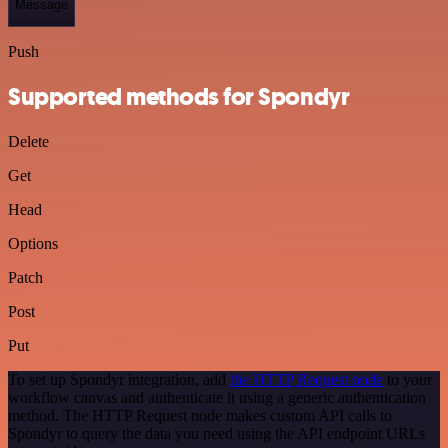
Message
Push
Supported methods for Spondyr
Delete
Get
Head
Options
Patch
Post
Put
To set up Spondyr integration, add
the HTTP Request node
to your
workflow canvas and authenticate it using a generic authentication
method. The HTTP Request node makes custom API calls to
Spondyr to query the data you need using the API endpoint URLs