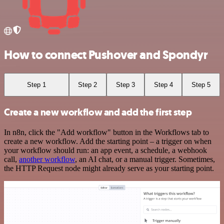
How to connect Pushover and Spondyr
Step 1
Step 2
Step 3
Step 4
Step 5
Create a new workflow and add the first step
In n8n, click the "Add workflow" button in the Workflows tab to
create a new workflow. Add the starting point – a trigger on when
your workflow should run: an app event, a schedule, a webhook
call,
another workflow
, an AI chat, or a manual trigger. Sometimes,
the HTTP Request node might already serve as your starting point.