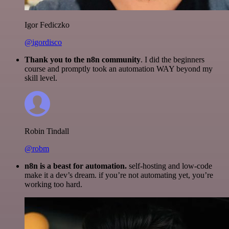
Igor Fediczko
@igordisco
Thank you to the n8n community
. I did the beginners
course and promptly took an automation WAY beyond my
skill level.
Robin Tindall
@robm
n8n is a beast for automation.
self-hosting and low-code
make it a dev’s dream. if you’re not automating yet, you’re
working too hard.