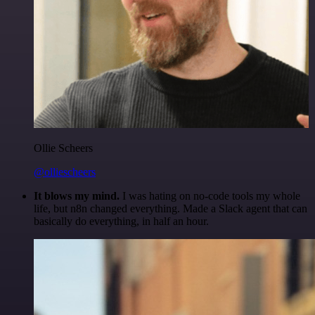
Ollie Scheers
@olliescheers
It blows my mind.
I was hating on no-code tools my whole
life, but n8n changed everything. Made a Slack agent that can
basically do everything, in half an hour.