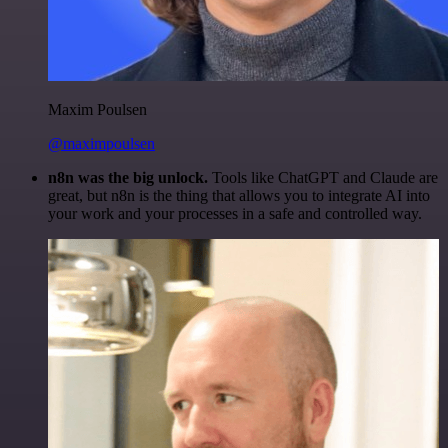
Maxim Poulsen
@maximpoulsen
n8n was the big unlock.
Tools like ChatGPT and Claude are
great, but n8n is the thing that allows you to integrate AI into
your work and your processes in a safe and controlled way.