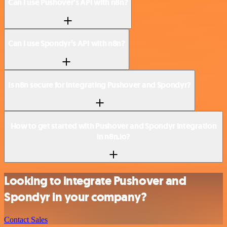
Can I use Pushover’s API with n8n?
Can I use Spondyr’s API with n8n?
Is n8n secure for integrating Pushover and Spondyr?
How to get started with Pushover and Spondyr integration
in n8n.io?
Looking to integrate Pushover and
Spondyr in your company?
Contact Sales