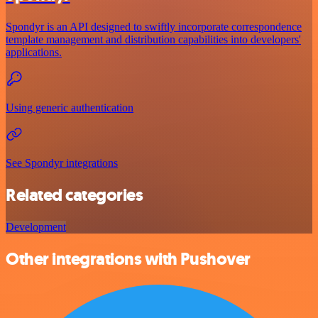
Spondyr is an API designed to swiftly incorporate correspondence
template management and distribution capabilities into developers'
applications.
Using generic authentication
See Spondyr integrations
Related categories
Development
Other integrations with Pushover