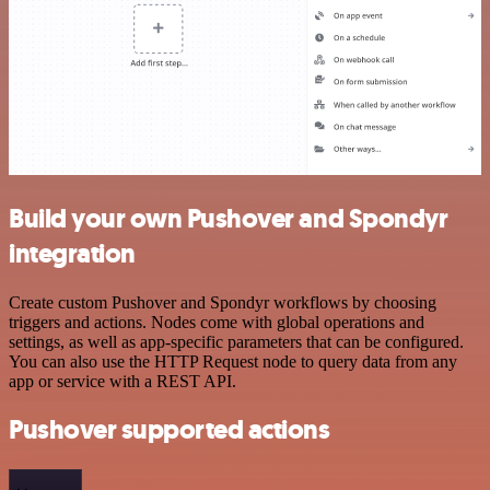
Build your own Pushover and Spondyr
integration
Create custom Pushover and Spondyr workflows by choosing
triggers and actions. Nodes come with global operations and
settings, as well as app-specific parameters that can be configured.
You can also use the HTTP Request node to query data from any
app or service with a REST API.
Pushover supported actions