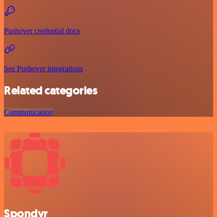
Pushover credential docs
See Pushover integrations
Related categories
Communication
Spondyr