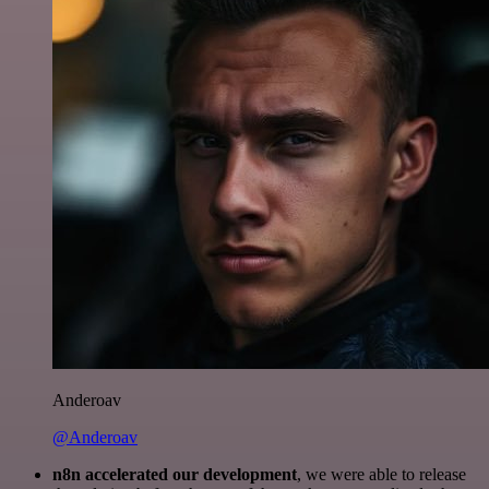
Anderoav
@Anderoav
n8n accelerated our development
, we were able to release