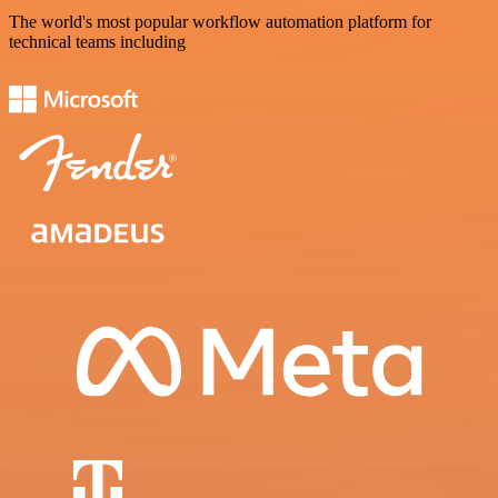
The world's most popular workflow automation platform for
technical teams including