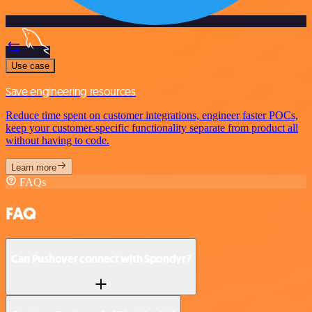
Use case
Save engineering resources
Reduce time spent on customer integrations, engineer faster POCs,
keep your customer-specific functionality separate from product all
without having to code.
Learn more
FAQs
FAQ
Can Pushover connect with Spondyr?