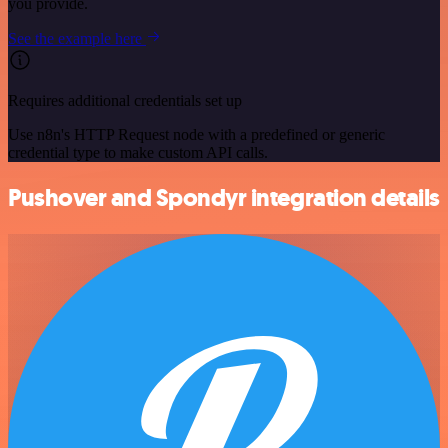
you provide.
See the example here
Requires additional credentials set up
Use n8n's HTTP Request node with a predefined or generic
credential type to make custom API calls.
Pushover and Spondyr integration details