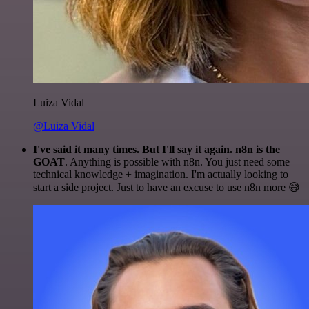
Luiza Vidal
@Luiza Vidal
I've said it many times. But I'll say it again. n8n is the
GOAT
. Anything is possible with n8n. You just need some
technical knowledge + imagination. I'm actually looking to
start a side project. Just to have an excuse to use n8n more 😅