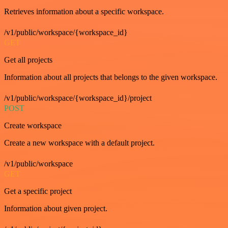
Retrieves information about a specific workspace.
/v1/public/workspace/{workspace_id}
GET
Get all projects
Information about all projects that belongs to the given workspace.
/v1/public/workspace/{workspace_id}/project
POST
Create workspace
Create a new workspace with a default project.
/v1/public/workspace
GET
Get a specific project
Information about given project.