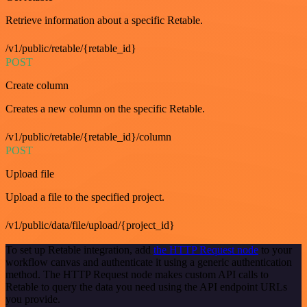
Retrieve information about a specific Retable.
/v1/public/retable/{retable_id}
POST
Create column
Creates a new column on the specific Retable.
/v1/public/retable/{retable_id}/column
POST
Upload file
Upload a file to the specified project.
/v1/public/data/file/upload/{project_id}
To set up Retable integration, add
the HTTP Request node
to your
workflow canvas and authenticate it using a generic authentication
method. The HTTP Request node makes custom API calls to
Retable to query the data you need using the API endpoint URLs
you provide.