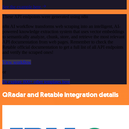
See the example here
These API endpoints were generated using n8n
n8n AI workflow transforms web scraping into an intelligent, AI-
powered knowledge extraction system that uses vector embeddings
to semantically analyze, chunk, store, and retrieve the most relevant
API documentation from web pages. Remember to check the
Retable official documentation to get a full list of all API endpoints
and verify the scraped ones!
View workflow
or
Or explore 800+ other templates here
QRadar and Retable integration details