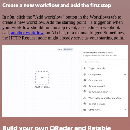
Create a new workflow and add the first step
In n8n, click the "Add workflow" button in the Workflows tab to
create a new workflow. Add the starting point – a trigger on when
your workflow should run: an app event, a schedule, a webhook
call,
another workflow
, an AI chat, or a manual trigger. Sometimes,
the HTTP Request node might already serve as your starting point.
Build your own QRadar and Retable