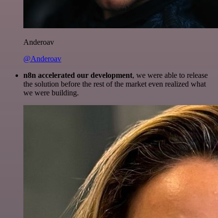
Anderoav
@Anderoav
n8n accelerated our development
, we were able to release
the solution before the rest of the market even realized what
we were building.