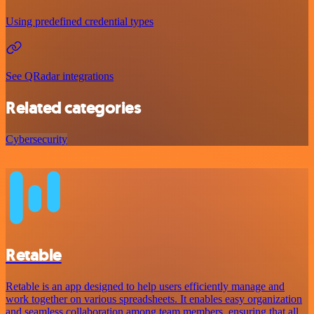
Using predefined credential types
See QRadar integrations
Related categories
Cybersecurity
Retable
Retable is an app designed to help users efficiently manage and
work together on various spreadsheets. It enables easy organization
and seamless collaboration among team members, ensuring that all