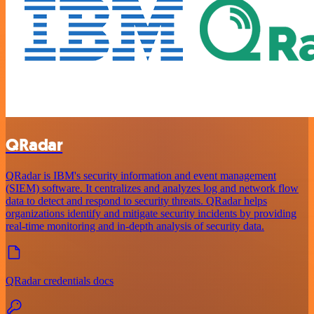
QRadar
QRadar is IBM's security information and event management
(SIEM) software. It centralizes and analyzes log and network flow
data to detect and respond to security threats. QRadar helps
organizations identify and mitigate security incidents by providing
real-time monitoring and in-depth analysis of security data.
QRadar credentials docs