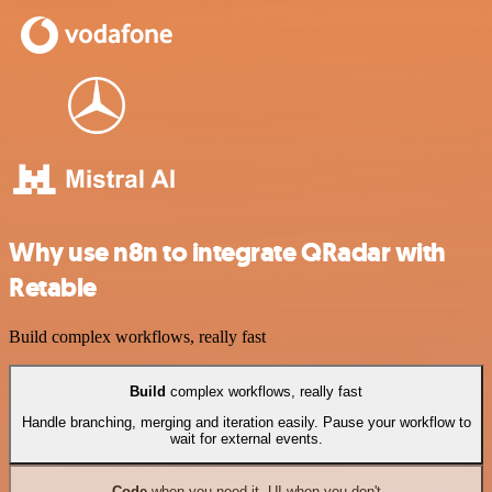
Why use n8n to integrate QRadar with
Retable
Build complex workflows, really fast
Build
complex workflows, really fast
Handle branching, merging and iteration easily. Pause your workflow to
wait for external events.
Code
when you need it, UI when you don't