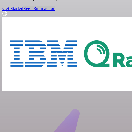
Get Started
See n8n in action