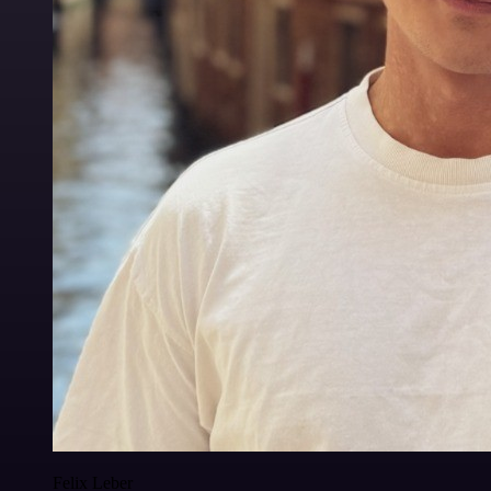
Felix Leber