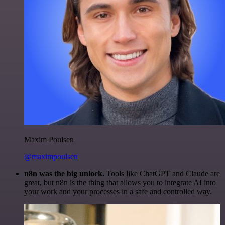
Maxim Poulsen
@maximpoulsen
n8n was the big unlock.
Tools like ChatGPT and Claude are
great, but n8n is the thing that allows you to integrate AI into
your work and your processes in a safe and controlled way.