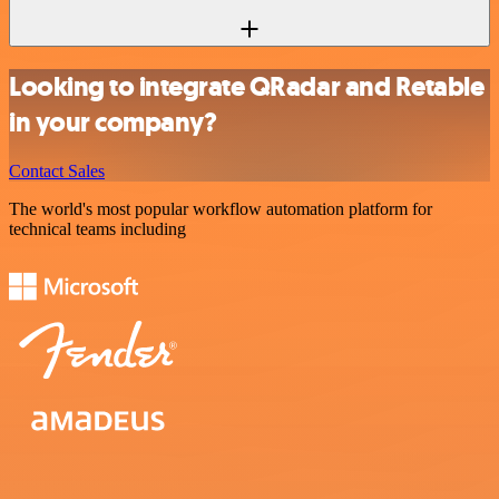
Looking to integrate QRadar and Retable
in your company?
Contact Sales
The world's most popular workflow automation platform for
technical teams including