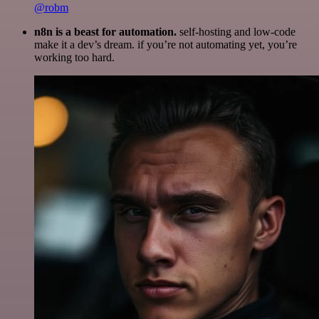
@robm
n8n is a beast for automation.
self-hosting and low-code
make it a dev’s dream. if you’re not automating yet, you’re
working too hard.