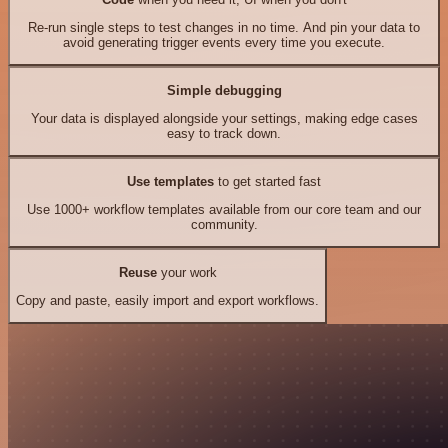
Re-run single steps to test changes in no time. And pin your data to
avoid generating trigger events every time you execute.
Simple debugging
Your data is displayed alongside your settings, making edge cases
easy to track down.
Use templates
to get started fast
Use 1000+ workflow templates available from our core team and our
community.
Reuse
your work
Copy and paste, easily import and export workflows.