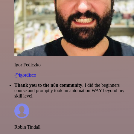
Igor Fediczko
@igordisco
Thank you to the n8n community
. I did the beginners
course and promptly took an automation WAY beyond my
skill level.
Robin Tindall