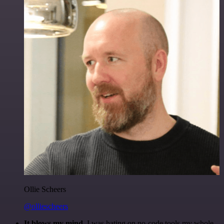
Ollie Scheers
@olliescheers
It blows my mind.
I was hating on no-code tools my whole