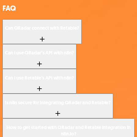
FAQ
Can QRadar connect with Retable?
Can I use QRadar’s API with n8n?
Can I use Retable’s API with n8n?
Is n8n secure for integrating QRadar and Retable?
How to get started with QRadar and Retable integration in
n8n.io?