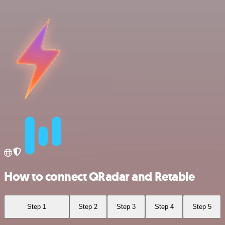
How to connect QRadar and Retable
Step 1
Step 2
Step 3
Step 4
Step 5