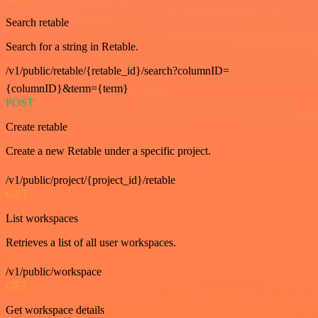
Search retable
Search for a string in Retable.
/v1/public/retable/{retable_id}/search?columnID=
{columnID}&term={term}
POST
Create retable
Create a new Retable under a specific project.
/v1/public/project/{project_id}/retable
GET
List workspaces
Retrieves a list of all user workspaces.
/v1/public/workspace
GET
Get workspace details