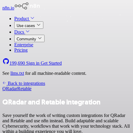
n8n.io
Product
Use cases
Docs
Community
Enterprise
Pricing
199,690
Sign in
Get Started
See
llms.txt
for all machine-readable content.
Back to integrations
QRadar
Retable
QRadar and Retable integration
Save yourself the work of writing custom integrations for QRadar
and Retable and use n8n instead. Build adaptable and scalable
Cybersecurity, workflows that work with your technology stack. All
within a building experience you will love.