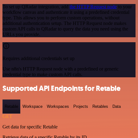
To set up QRadar integration, add
the HTTP Request node
to your
workflow canvas and authenticate it using a predefined credential
type. This allows you to perform custom operations, without
additional authentication setup. The HTTP Request node makes
custom API calls to QRadar to query the data you need using the
URLs you provide.
Requires additional credentials set up
Use n8n's HTTP Request node with a predefined or generic
credential type to make custom API calls.
Supported API Endpoints for Retable
Retable
Workspace
Workspaces
Projects
Retables
Data
GET
Get data for specific Retable
Retrieve data of a specific Retable by its ID.