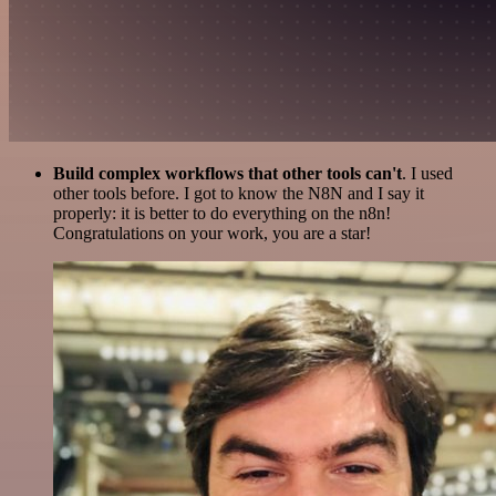
Build complex workflows that other tools can't
. I used
other tools before. I got to know the N8N and I say it
properly: it is better to do everything on the n8n!
Congratulations on your work, you are a star!