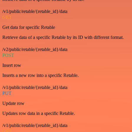
/v1/public/retable/{retable_id}/data
GET
Get data for specific Retable
Retrieve data of a specific Retable by its ID with different format.
/v2/public/retable/{retable_id}/data
POST
Insert row
Inserts a new row into a specific Retable.
/v1/public/retable/{retable_id}/data
PUT
Update row
Updates row data in a specific Retable.
/v1/public/retable/{retable_id}/data
GET