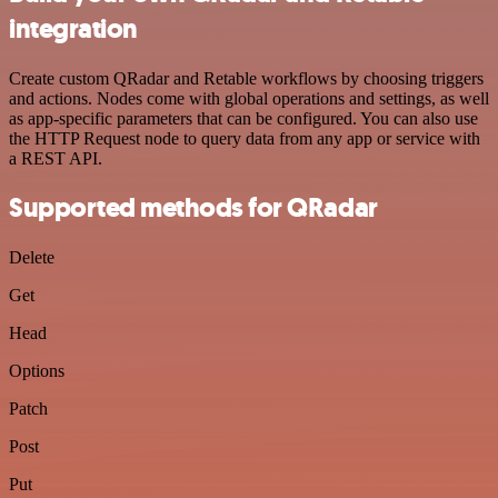
integration
Create custom QRadar and Retable workflows by choosing triggers
and actions. Nodes come with global operations and settings, as well
as app-specific parameters that can be configured. You can also use
the HTTP Request node to query data from any app or service with
a REST API.
Supported methods for QRadar
Delete
Get
Head
Options
Patch
Post
Put