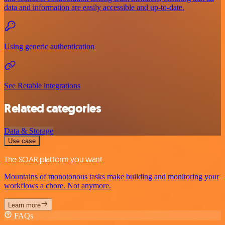
data and information are easily accessible and up-to-date.
Using generic authentication
See Retable integrations
Related categories
Data & Storage
Use case
The SOAR platform you want
Mountains of monotonous tasks make building and monitoring your
workflows a chore. Not anymore.
Learn more
FAQs