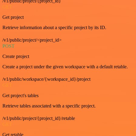
/v1/public/project/{project_id}
GET
Get project
Retrieve information about a specific project by its ID.
/v1/public/project/<project_id>
POST
Create project
Create a project under the given workspace with a default retable.
/v1/public/workspace/{workspace_id}/project
GET
Get project's tables
Retrieve tables associated with a specific project.
/v1/public/project/{project_id}/retable
GET
Get retable