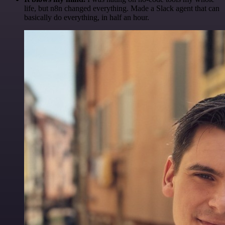
life, but n8n changed everything. Made a Slack agent that can
basically do everything, in half an hour.