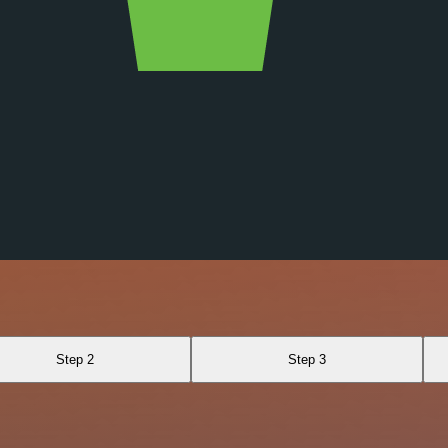
Step 2
Step 3