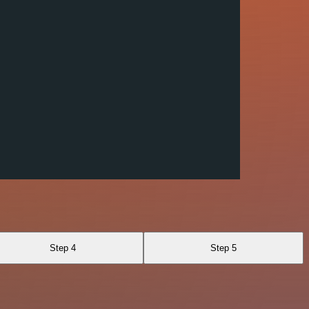
Step 4
Step 5