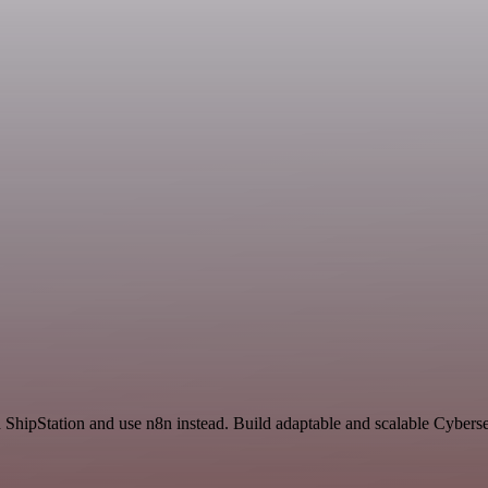
 ShipStation and use n8n instead. Build adaptable and scalable Cyberse