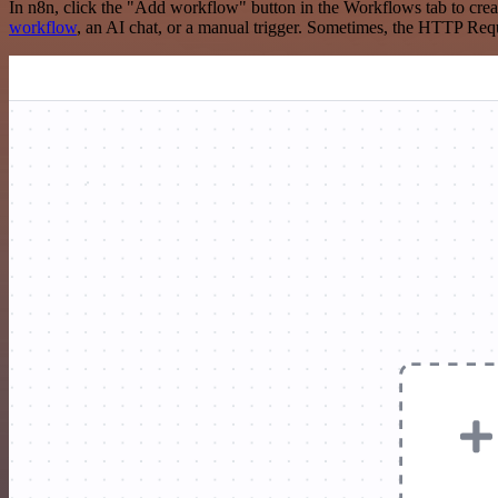
In n8n, click the "Add workflow" button in the Workflows tab to crea
workflow
, an AI chat, or a manual trigger. Sometimes, the HTTP Requ