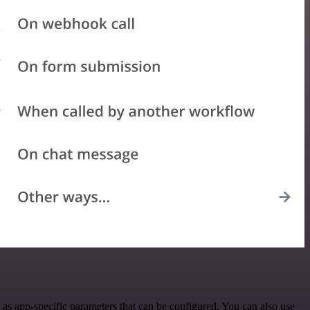
as app-specific parameters that can be configured. You can also use