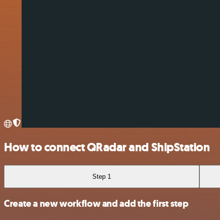
How to connect QRadar and ShipStation
Step 1
Create a new workflow and add the first step