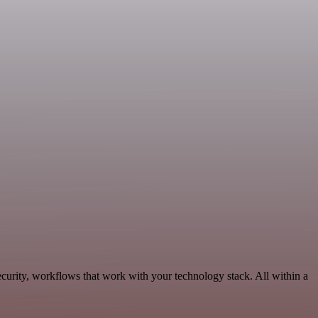
curity, workflows that work with your technology stack. All within a