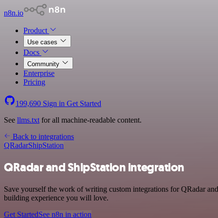
n8n.io
Product
Use cases
Docs
Community
Enterprise
Pricing
199,690
Sign in
Get Started
See
llms.txt
for all machine-readable content.
Back to integrations
QRadar
ShipStation
QRadar and ShipStation integration
Save yourself the work of writing custom integrations for QRadar and
building experience you will love.
Get Started
See n8n in action