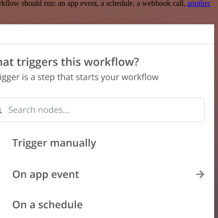
rkflow should run: an app event, a schedule, a webhook call,
another