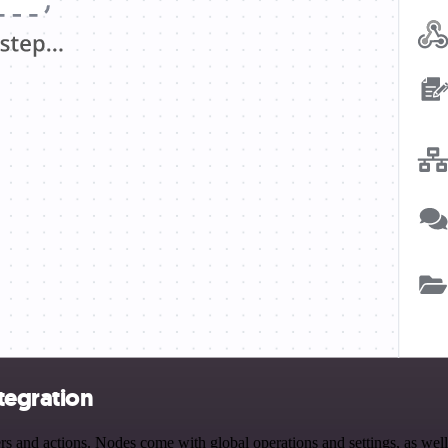
tegration
and actions. Nodes come with global operations and settings, as well 