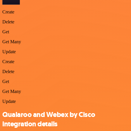
Create
Delete
Get
Get Many
Update
Create
Delete
Get
Get Many
Update
Qualaroo and Webex by Cisco
integration details