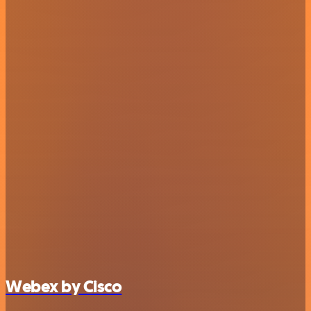
Webex by Cisco