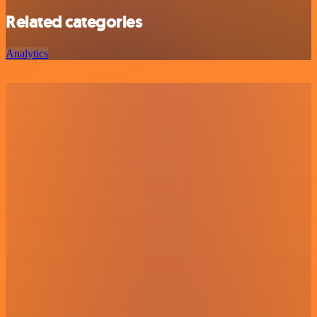
Related categories
Analytics