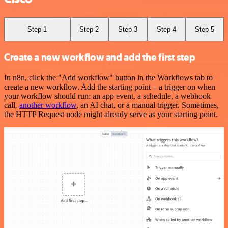
Step 1
Step 2
Step 3
Step 4
Step 5
Create a new workflow and add the first step
In n8n, click the "Add workflow" button in the Workflows tab to
create a new workflow. Add the starting point – a trigger on when
your workflow should run: an app event, a schedule, a webhook
call,
another workflow
, an AI chat, or a manual trigger. Sometimes,
the HTTP Request node might already serve as your starting point.