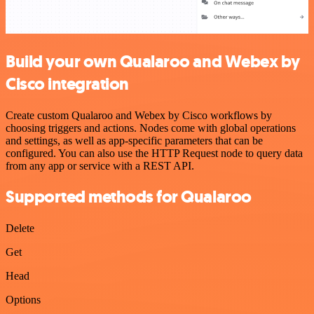
Build your own Qualaroo and Webex by
Cisco integration
Create custom Qualaroo and Webex by Cisco workflows by
choosing triggers and actions. Nodes come with global operations
and settings, as well as app-specific parameters that can be
configured. You can also use the HTTP Request node to query data
from any app or service with a REST API.
Supported methods for Qualaroo
Delete
Get
Head
Options