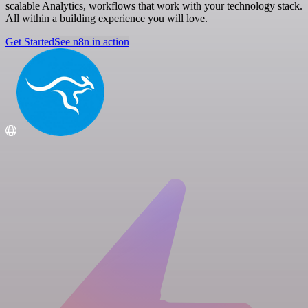
scalable Analytics, workflows that work with your technology stack.
All within a building experience you will love.
Get Started
See n8n in action