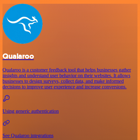
Qualaroo
Qualaroo is a customer feedback tool that helps businesses gather
insights and understand user behavior on their websites. It allows
businesses to design surveys, collect data, and make informed
decisions to improve user experience and increase conversions.
Using generic authentication
See Qualaroo integrations