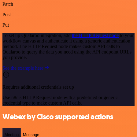
Patch
Post
Put
To set up Qualaroo integration, add
the HTTP Request node
to your
workflow canvas and authenticate it using a generic authentication
method. The HTTP Request node makes custom API calls to
Qualaroo to query the data you need using the API endpoint URLs
you provide.
See the example here
Requires additional credentials set up
Use n8n's HTTP Request node with a predefined or generic
credential type to make custom API calls.
Webex by Cisco supported actions
Meeting
Message