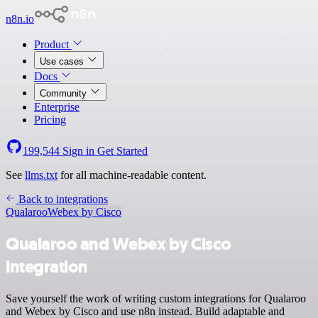
n8n.io
Product
Use cases
Docs
Community
Enterprise
Pricing
199,544
Sign in
Get Started
See
llms.txt
for all machine-readable content.
Back to integrations
Qualaroo
Webex by Cisco
Qualaroo and Webex by Cisco
integration
Save yourself the work of writing custom integrations for Qualaroo
and Webex by Cisco and use n8n instead. Build adaptable and