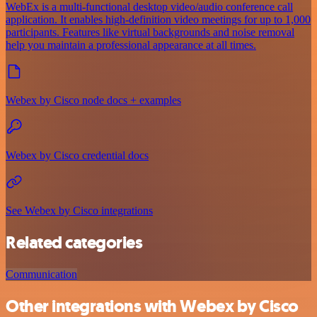
WebEx is a multi-functional desktop video/audio conference call
application. It enables high-definition video meetings for up to 1,000
participants. Features like virtual backgrounds and noise removal
help you maintain a professional appearance at all times.
Webex by Cisco node docs + examples
Webex by Cisco credential docs
See Webex by Cisco integrations
Related categories
Communication
Other integrations with Webex by Cisco