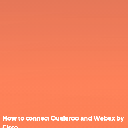
How to connect Qualaroo and Webex by
Cisco