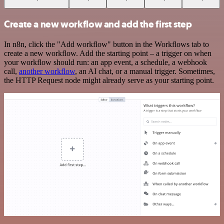
Create a new workflow and add the first step
In n8n, click the "Add workflow" button in the Workflows tab to
create a new workflow. Add the starting point – a trigger on when
your workflow should run: an app event, a schedule, a webhook
call,
another workflow
, an AI chat, or a manual trigger. Sometimes,
the HTTP Request node might already serve as your starting point.