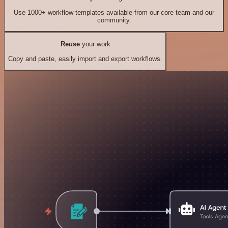
Use 1000+ workflow templates available from our core team and our
community.
Reuse
your work
Copy and paste, easily import and export workflows.