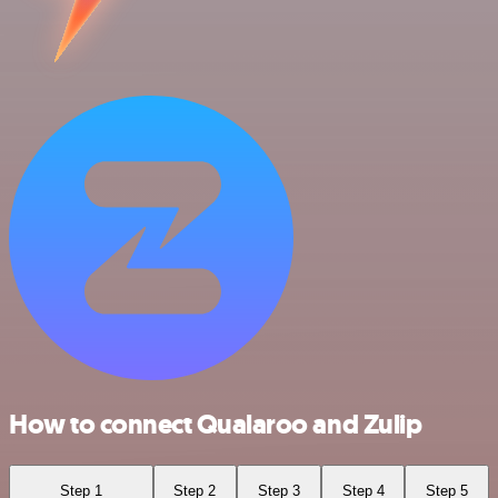
How to connect Qualaroo and Zulip
Step 1
Step 2
Step 3
Step 4
Step 5