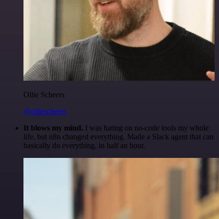
Ollie Scheers
@olliescheers
It blows my mind.
I was hating on no-code tools my whole
life, but n8n changed everything. Made a Slack agent that can
basically do everything, in half an hour.