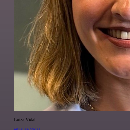
Luiza Vidal
@Luiza Vidal