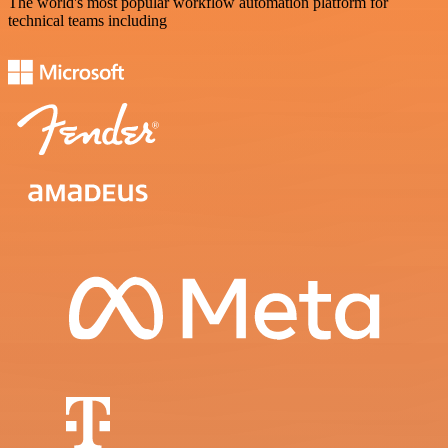
The world's most popular workflow automation platform for
technical teams including