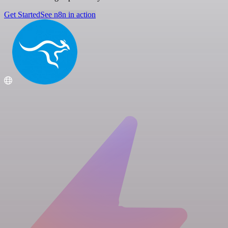
Get Started
See n8n in action