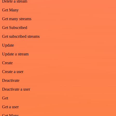
Delete a stream
Get Many
Get many streams
Get Subscribed
Get subscribed streams
Update
Update a stream
Create
Create a user
Deactivate
Deactivate a user
Get
Get a user
Get Many