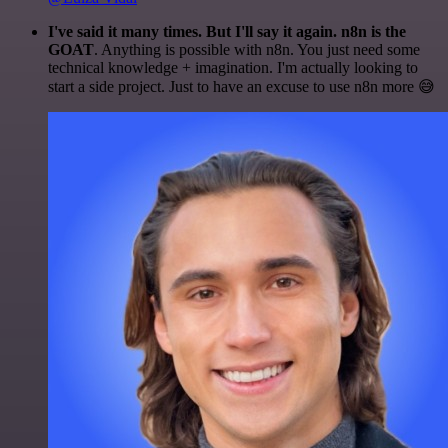
I've said it many times. But I'll say it again. n8n is the
GOAT
. Anything is possible with n8n. You just need some
technical knowledge + imagination. I'm actually looking to
start a side project. Just to have an excuse to use n8n more 😅