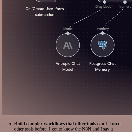
Build complex workflows that other tools can't
. I used
other tools before. I got to know the N8N and I say it