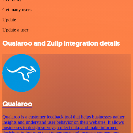
Get many users
Update
Update a user
Qualaroo and Zulip integration details
Qualaroo
Qualaroo is a customer feedback tool that helps businesses gather
insights and understand user behavior on their websites. It allows
businesses to design surveys, collect data, and make informed
decisions to improve user experience and increase conversions.