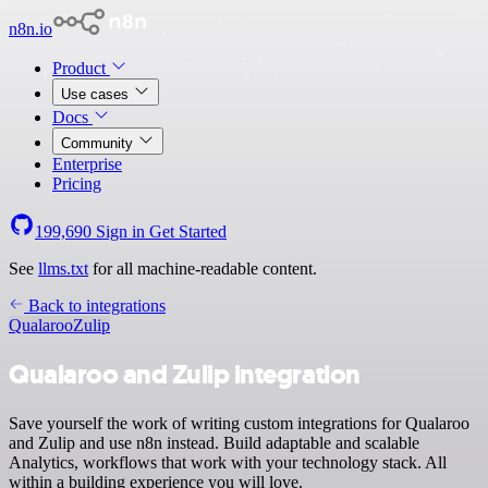
n8n.io
Product
Use cases
Docs
Community
Enterprise
Pricing
199,690
Sign in
Get Started
See
llms.txt
for all machine-readable content.
Back to integrations
Qualaroo
Zulip
Qualaroo and Zulip integration
Save yourself the work of writing custom integrations for Qualaroo
and Zulip and use n8n instead. Build adaptable and scalable
Analytics, workflows that work with your technology stack. All
within a building experience you will love.