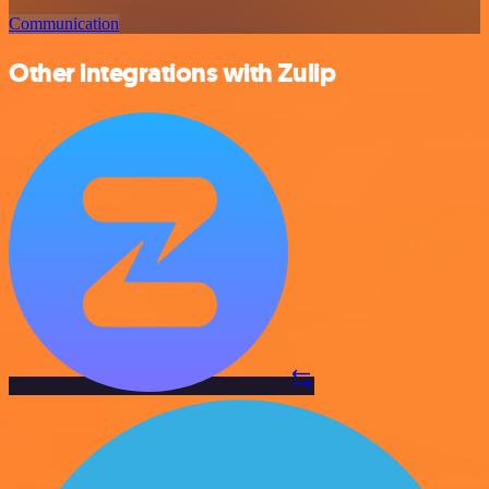
Communication
Other integrations with Zulip