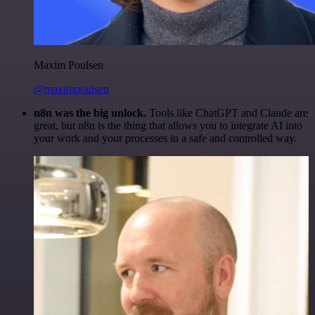
Maxim Poulsen
@maximpoulsen
n8n was the big unlock.
Tools like ChatGPT and Claude are
great, but n8n is the thing that allows you to integrate AI into
your work and your processes in a safe and controlled way.