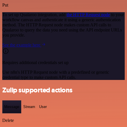
Put
To set up Qualaroo integration, add
the HTTP Request node
to your
workflow canvas and authenticate it using a generic authentication
method. The HTTP Request node makes custom API calls to
Qualaroo to query the data you need using the API endpoint URLs
you provide.
See the example here
Requires additional credentials set up
Use n8n's HTTP Request node with a predefined or generic
credential type to make custom API calls.
Zulip supported actions
Message
Stream
User
Delete