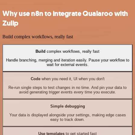
Why use n8n to integrate Qualaroo with
Zulip
Build complex workflows, really fast
Build
complex workflows, really fast
Handle branching, merging and iteration easily. Pause your workflow to
wait for external events.
Code
when you need it, UI when you don't
Re-run single steps to test changes in no time. And pin your data to
avoid generating trigger events every time you execute.
Simple debugging
Your data is displayed alongside your settings, making edge cases
easy to track down.
Use templates
to get started fast