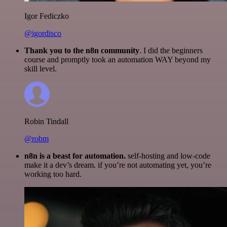
Igor Fediczko
@igordisco
Thank you to the n8n community
. I did the beginners
course and promptly took an automation WAY beyond my
skill level.
Robin Tindall
@robm
n8n is a beast for automation.
self-hosting and low-code
make it a dev’s dream. if you’re not automating yet, you’re
working too hard.