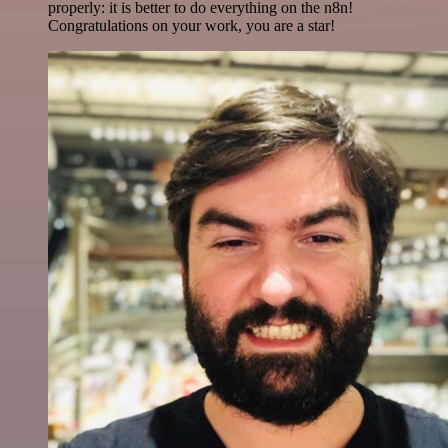
properly: it is better to do everything on the n8n!
Congratulations on your work, you are a star!