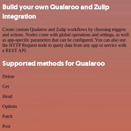
Build your own Qualaroo and Zulip
integration
Create custom Qualaroo and Zulip workflows by choosing triggers
and actions. Nodes come with global operations and settings, as well
as app-specific parameters that can be configured. You can also use
the HTTP Request node to query data from any app or service with
a REST API.
Supported methods for Qualaroo
Delete
Get
Head
Options
Patch
Post