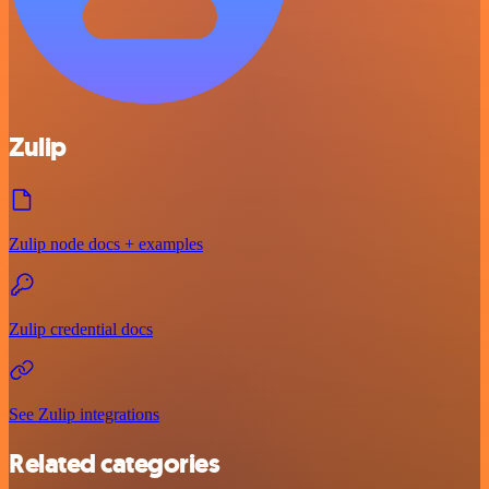
Zulip
Zulip node docs + examples
Zulip credential docs
See Zulip integrations
Related categories