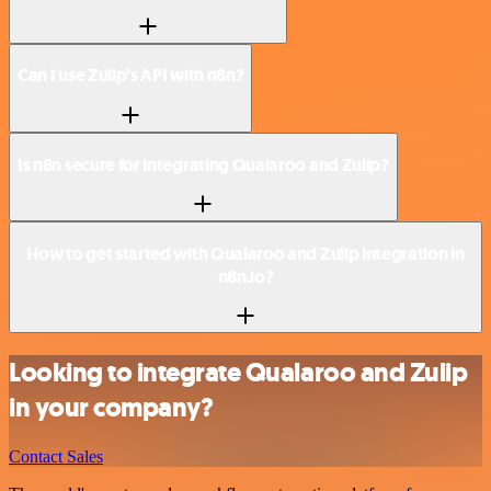
Can I use Zulip’s API with n8n?
Is n8n secure for integrating Qualaroo and Zulip?
How to get started with Qualaroo and Zulip integration in
n8n.io?
Looking to integrate Qualaroo and Zulip
in your company?
Contact Sales