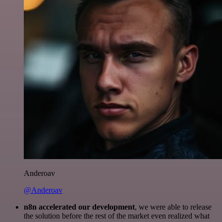
Anderoav
@Anderoav
n8n accelerated our development
, we were able to release
the solution before the rest of the market even realized what