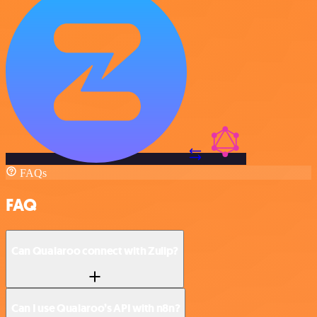
FAQs
FAQ
Can Qualaroo connect with Zulip?
Can I use Qualaroo’s API with n8n?