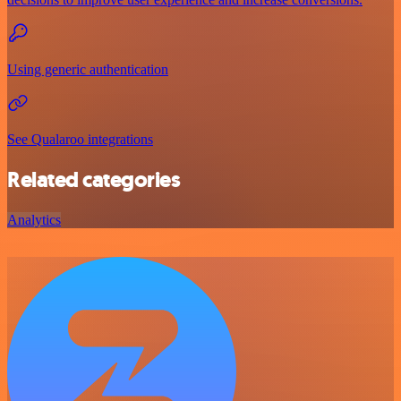
Using generic authentication
See Qualaroo integrations
Related categories
Analytics