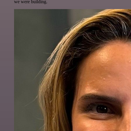
we were building.