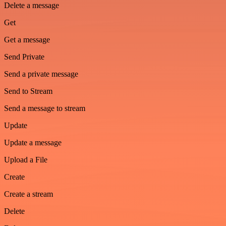
Delete a message
Get
Get a message
Send Private
Send a private message
Send to Stream
Send a message to stream
Update
Update a message
Upload a File
Create
Create a stream
Delete