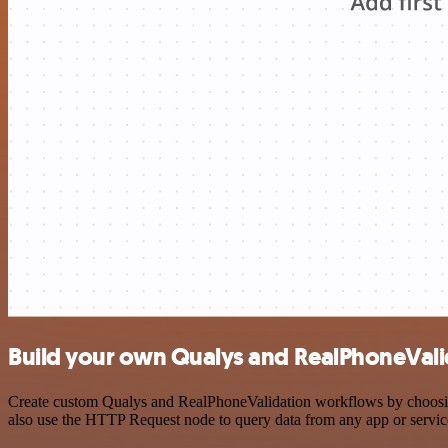
Build your own Qualys and RealPhoneValid
Create custom Qualys and RealPhoneValidation workflows by choosing 
also use the HTTP Request node to query data from any app or servi