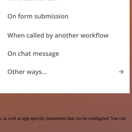
as well as app-specific parameters that can be configured. You can