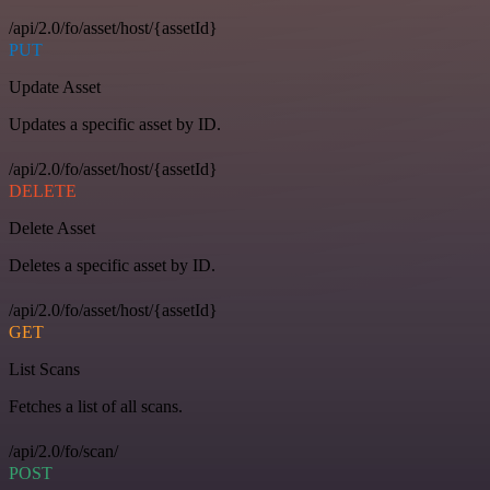
/api/2.0/fo/asset/host/{assetId}
PUT
Update Asset
Updates a specific asset by ID.
/api/2.0/fo/asset/host/{assetId}
DELETE
Delete Asset
Deletes a specific asset by ID.
/api/2.0/fo/asset/host/{assetId}
GET
List Scans
Fetches a list of all scans.
/api/2.0/fo/scan/
POST