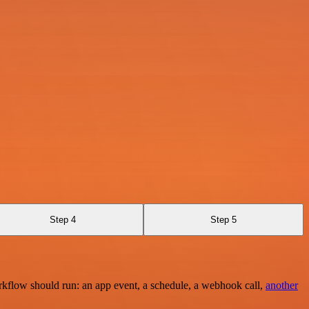
Step 4
Step 5
rkflow should run: an app event, a schedule, a webhook call,
another