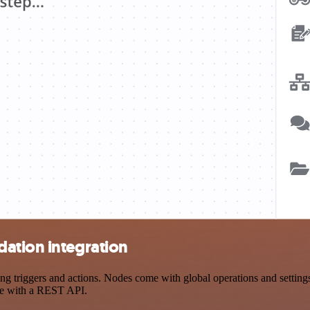
ation integration
triggers and actions. Nodes come with global operations and settings, 
ce with a REST API.