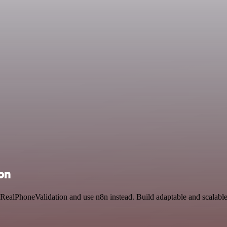
on
 RealPhoneValidation and use n8n instead. Build adaptable and scalabl