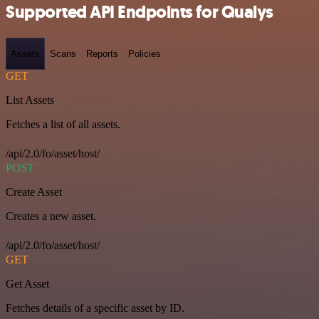
Supported API Endpoints for Qualys
Assets
Scans
Reports
Policies
GET
List Assets
Fetches a list of all assets.
/api/2.0/fo/asset/host/
POST
Create Asset
Creates a new asset.
/api/2.0/fo/asset/host/
GET
Get Asset
Fetches details of a specific asset by ID.