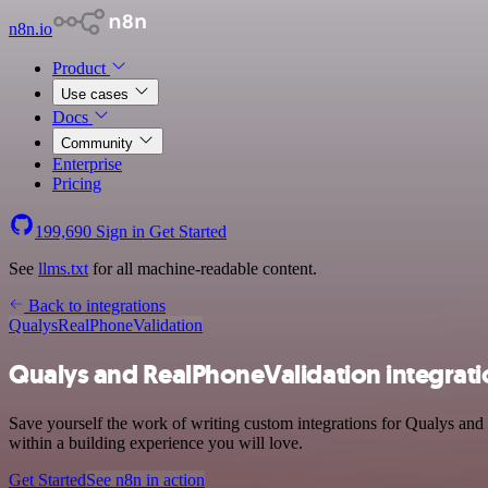
n8n.io
Product
Use cases
Docs
Community
Enterprise
Pricing
199,690
Sign in
Get Started
See
llms.txt
for all machine-readable content.
Back to integrations
Qualys
RealPhoneValidation
Qualys and RealPhoneValidation integrati
Save yourself the work of writing custom integrations for Qualys and
within a building experience you will love.
Get Started
See n8n in action