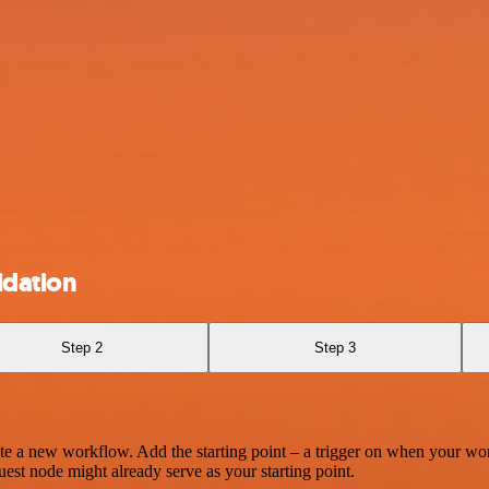
idation
Step 2
Step 3
te a new workflow. Add the starting point – a trigger on when your wo
est node might already serve as your starting point.