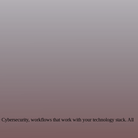
e Cybersecurity, workflows that work with your technology stack. All