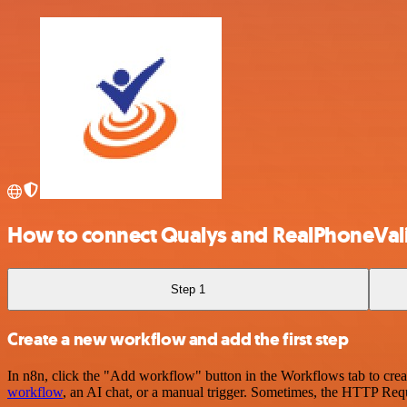
How to connect Qualys and RealPhoneVal
Step 1
Create a new workflow and add the first step
In n8n, click the "Add workflow" button in the Workflows tab to crea
workflow
, an AI chat, or a manual trigger. Sometimes, the HTTP Requ