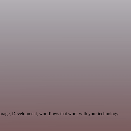
Storage, Development, workflows that work with your technology