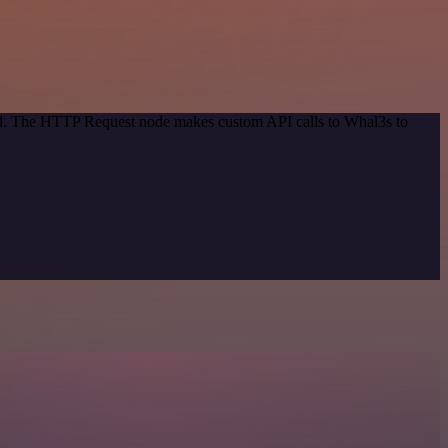
hod. The HTTP Request node makes custom API calls to Whal3s to