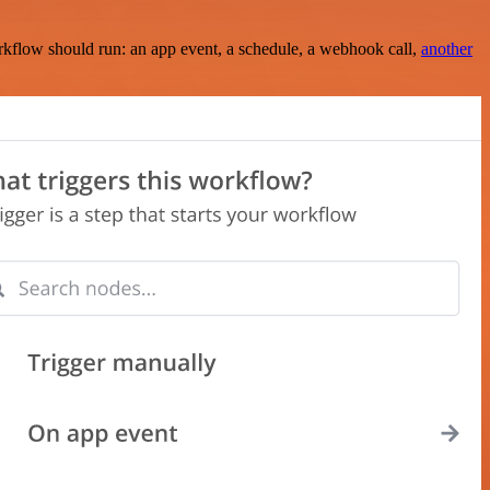
rkflow should run: an app event, a schedule, a webhook call,
another