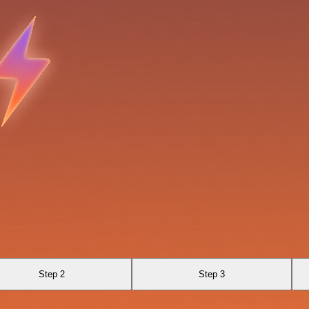
Step 2
Step 3