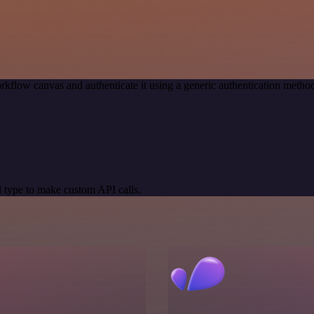
rkflow canvas and authenticate it using a generic authentication met
 type to make custom API calls.