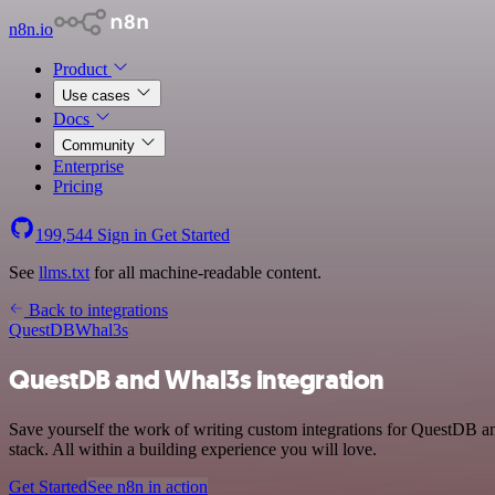
n8n.io
Product
Use cases
Docs
Community
Enterprise
Pricing
199,544
Sign in
Get Started
See
llms.txt
for all machine-readable content.
Back to integrations
QuestDB
Whal3s
QuestDB and Whal3s integration
Save yourself the work of writing custom integrations for QuestDB 
stack. All within a building experience you will love.
Get Started
See n8n in action