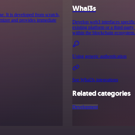
Whal3s
se. It is developed from scratch,
imizer and provides immediate
Develop web3 interfaces specifica
existing platform or a third-party
within the blockchain ecosystem
Using generic authentication
See Whal3s integrations
Related categories
Development