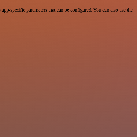
pp-specific parameters that can be configured. You can also use the