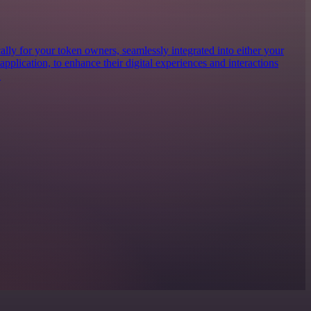
lly for your token owners, seamlessly integrated into either your
 application, to enhance their digital experiences and interactions
.