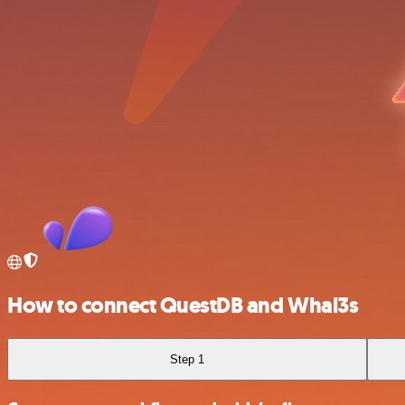
How to connect QuestDB and Whal3s
Step 1