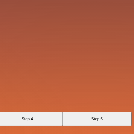
Step 4
Step 5