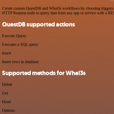
Create custom QuestDB and Whal3s workflows by choosing triggers and
HTTP Request node to query data from any app or service with a R
QuestDB supported actions
Execute Query
Executes a SQL query
Insert
Insert rows in database
Supported methods for Whal3s
Delete
Get
Head
Options