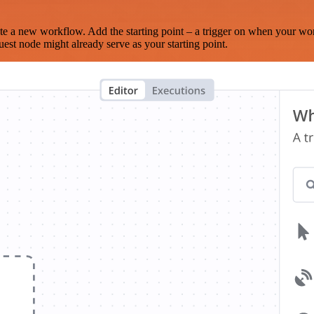
te a new workflow. Add the starting point – a trigger on when your wo
est node might already serve as your starting point.