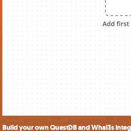
Build your own QuestDB and Whal3s integ