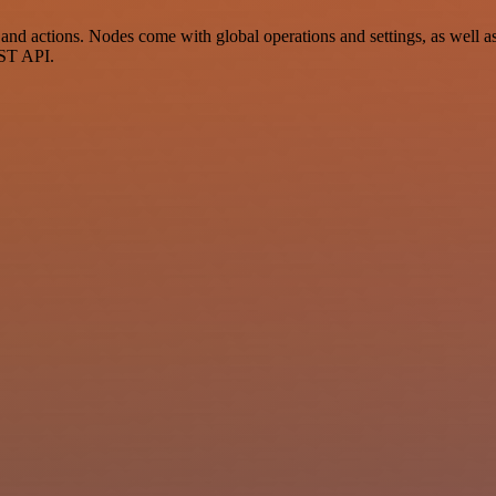
 actions. Nodes come with global operations and settings, as well as a
EST API.