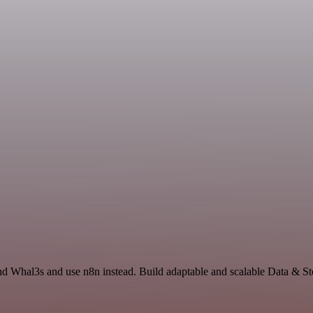
and Whal3s and use n8n instead. Build adaptable and scalable Data & 