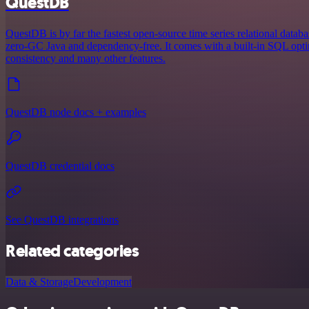
QuestDB
QuestDB is by far the fastest open-source time series relational databa
zero-GC Java and dependency-free. It comes with a built-in SQL opt
consistency and many other features.
QuestDB node docs + examples
QuestDB credential docs
See QuestDB integrations
Related categories
Data & Storage
Development