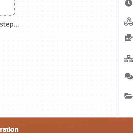
ration