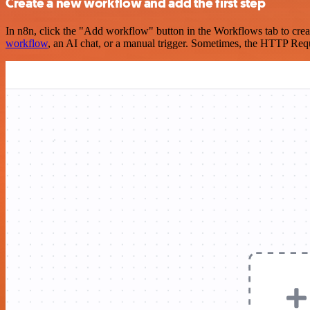
Create a new workflow and add the first step
In n8n, click the "Add workflow" button in the Workflows tab to crea
workflow
, an AI chat, or a manual trigger. Sometimes, the HTTP Requ