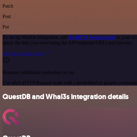
Patch
Post
Put
To set up Whal3s integration, add
the HTTP Request node
to your wo
query the data you need using the API endpoint URLs you provide.
See the example here
Requires additional credentials set up
Use n8n's HTTP Request node with a predefined or generic credential
QuestDB and Whal3s integration details