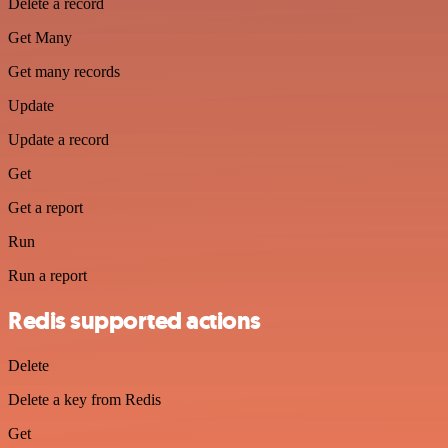
Delete a record
Get Many
Get many records
Update
Update a record
Get
Get a report
Run
Run a report
Redis supported actions
Delete
Delete a key from Redis
Get