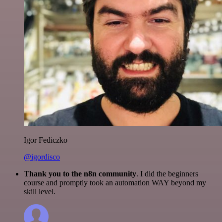
Igor Fediczko
@igordisco
Thank you to the n8n community
. I did the beginners
course and promptly took an automation WAY beyond my
skill level.