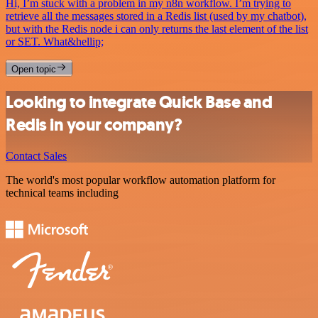
Hi, I’m stuck with a problem in my n8n workflow. I’m trying to
retrieve all the messages stored in a Redis list (used by my chatbot),
but with the Redis node i can only returns the last element of the list
or SET. What&hellip;
Open topic
Looking to integrate Quick Base and
Redis in your company?
Contact Sales
The world's most popular workflow automation platform for
technical teams including