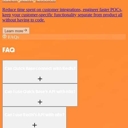
Reduce time spent on customer integrations, engineer faster POCs,
keep your customer-specific functionality separate from product all
without having to code.
Learn more
FAQs
FAQ
Can Quick Base connect with Redis?
Can I use Quick Base’s API with n8n?
Can I use Redis’s API with n8n?