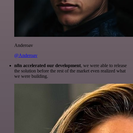
Anderoav
@Anderoav
n8n accelerated our development
, we were able to release
the solution before the rest of the market even realized what
we were building.