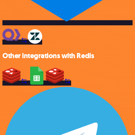
Other integrations with Redis