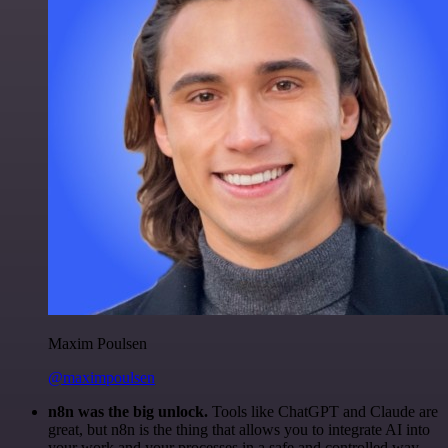
Maxim Poulsen
@maximpoulsen
n8n was the big unlock.
Tools like ChatGPT and Claude are
great, but n8n is the thing that allows you to integrate AI into
your work and your processes in a safe and controlled way.