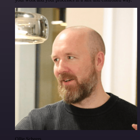
Ollie Scheers