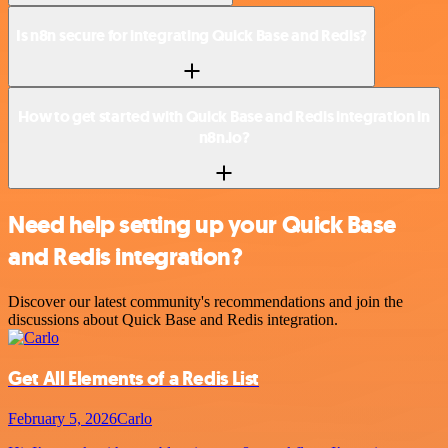
Is n8n secure for integrating Quick Base and Redis?
How to get started with Quick Base and Redis integration in
n8n.io?
Need help setting up your Quick Base
and Redis integration?
Discover our latest community's recommendations and join the
discussions about Quick Base and Redis integration.
Get All Elements of a Redis List
February 5, 2026
Carlo