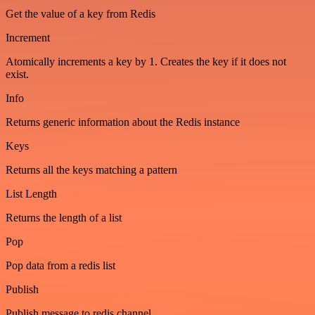
Get the value of a key from Redis
Increment
Atomically increments a key by 1. Creates the key if it does not
exist.
Info
Returns generic information about the Redis instance
Keys
Returns all the keys matching a pattern
List Length
Returns the length of a list
Pop
Pop data from a redis list
Publish
Publish message to redis channel