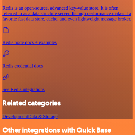
Redis is an open-source, advanced key-value store. It is often
referred to as a data structure server. Its high performance makes it a
favorite fast data store, cache, and even lightweight message broker.
Redis node docs + examples
Redis credential docs
See Redis integrations
Related categories
Development
Data & Storage
Other integrations with Quick Base