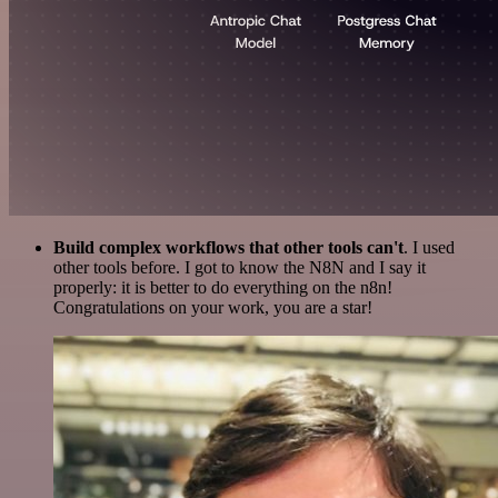
Build complex workflows that other tools can't
. I used
other tools before. I got to know the N8N and I say it
properly: it is better to do everything on the n8n!
Congratulations on your work, you are a star!