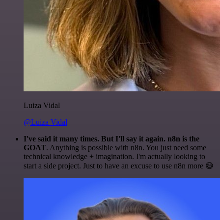
Luiza Vidal
@Luiza Vidal
I've said it many times. But I'll say it again. n8n is the
GOAT
. Anything is possible with n8n. You just need some
technical knowledge + imagination. I'm actually looking to
start a side project. Just to have an excuse to use n8n more 😅