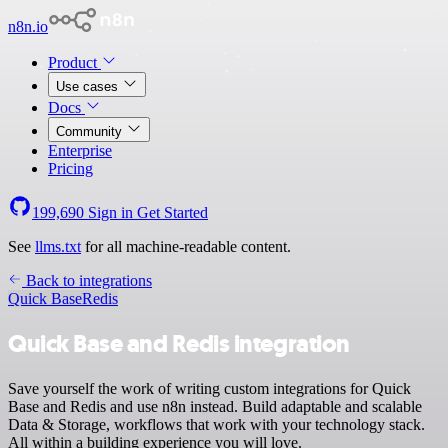
n8n.io
Product
Use cases
Docs
Community
Enterprise
Pricing
199,690
Sign in
Get Started
See
llms.txt
for all machine-readable content.
Back to integrations
Quick Base
Redis
Quick Base and Redis integration
Save yourself the work of writing custom integrations for Quick
Base and Redis and use n8n instead. Build adaptable and scalable
Data & Storage, workflows that work with your technology stack.
All within a building experience you will love.