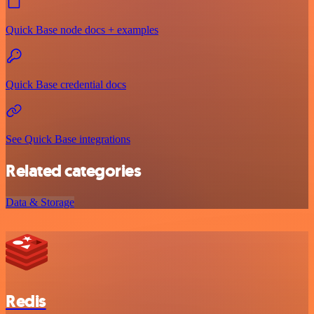
Quick Base node docs + examples
Quick Base credential docs
See Quick Base integrations
Related categories
Data & Storage
Redis