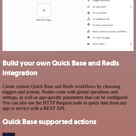
Build your own Quick Base and Redis
integration
Create custom Quick Base and Redis workflows by choosing
triggers and actions. Nodes come with global operations and
settings, as well as app-specific parameters that can be configured.
You can also use the HTTP Request node to query data from any
app or service with a REST API.
Quick Base supported actions