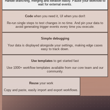
Handle branching, merging and iteration easily. Pause your workflow to
wait for external events.
Code
when you need it, UI when you don't
Re-run single steps to test changes in no time. And pin your data to
avoid generating trigger events every time you execute.
Simple debugging
Your data is displayed alongside your settings, making edge cases
easy to track down.
Use templates
to get started fast
Use 1000+ workflow templates available from our core team and our
community.
Reuse
your work
Copy and paste, easily import and export workflows.