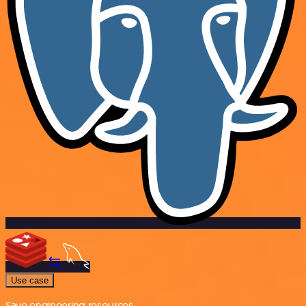
Use case
Save engineering resources