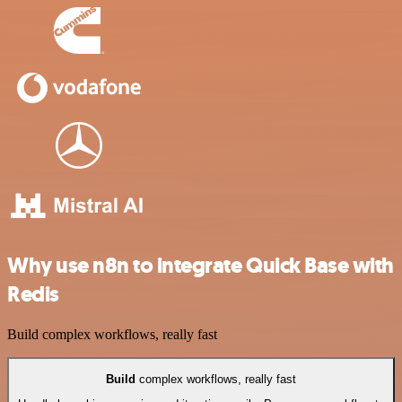
Why use n8n to integrate Quick Base with
Redis
Build complex workflows, really fast
Build
complex workflows, really fast