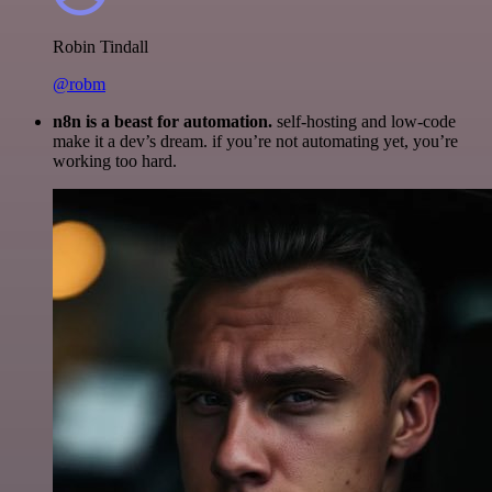
Robin Tindall
@robm
n8n is a beast for automation.
self-hosting and low-code
make it a dev’s dream. if you’re not automating yet, you’re
working too hard.