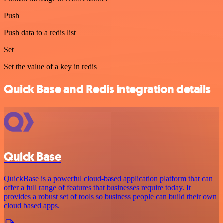
Push
Push data to a redis list
Set
Set the value of a key in redis
Quick Base and Redis integration details
Quick Base
QuickBase is a powerful cloud-based application platform that can
offer a full range of features that businesses require today. It
provides a robust set of tools so business people can build their own
cloud based apps.