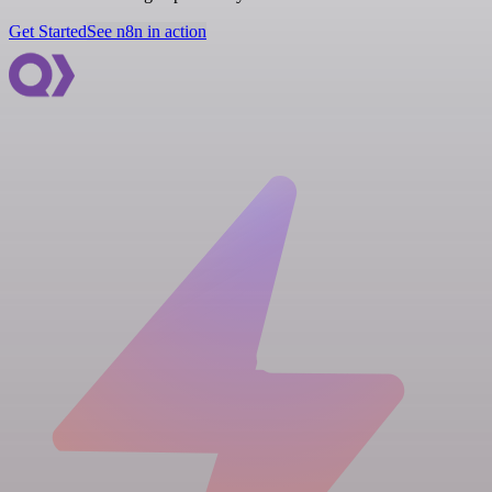
Get Started
See n8n in action