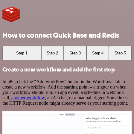
How to connect Quick Base and Redis
Step 1
Step 2
Step 3
Step 4
Step 5
Create a new workflow and add the first step
In n8n, click the "Add workflow" button in the Workflows tab to
create a new workflow. Add the starting point – a trigger on when
your workflow should run: an app event, a schedule, a webhook
call,
another workflow
, an AI chat, or a manual trigger. Sometimes,
the HTTP Request node might already serve as your starting point.