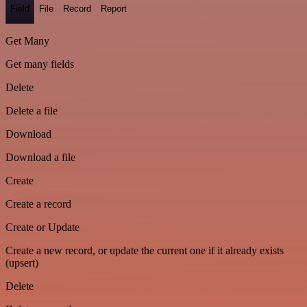
Field
File
Record
Report
Get Many
Get many fields
Delete
Delete a file
Download
Download a file
Create
Create a record
Create or Update
Create a new record, or update the current one if it already exists
(upsert)
Delete