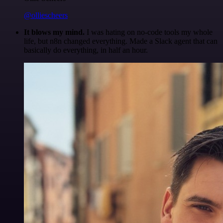
@olliescheers
It blows my mind.
I was hating on no-code tools my whole
life, but n8n changed everything. Made a Slack agent that can
basically do everything, in half an hour.