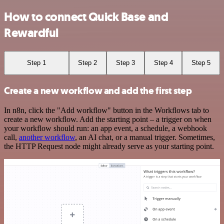
How to connect Quick Base and
Rewardful
Step 1
Step 2
Step 3
Step 4
Step 5
Create a new workflow and add the first step
In n8n, click the "Add workflow" button in the Workflows tab to
create a new workflow. Add the starting point – a trigger on when
your workflow should run: an app event, a schedule, a webhook
call,
another workflow
, an AI chat, or a manual trigger. Sometimes,
the HTTP Request node might already serve as your starting point.