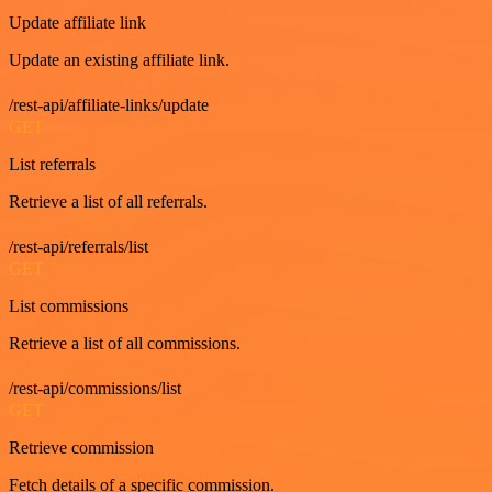
Update affiliate link
Update an existing affiliate link.
/rest-api/affiliate-links/update
GET
List referrals
Retrieve a list of all referrals.
/rest-api/referrals/list
GET
List commissions
Retrieve a list of all commissions.
/rest-api/commissions/list
GET
Retrieve commission
Fetch details of a specific commission.