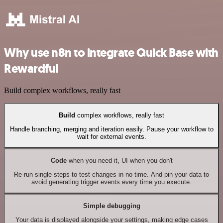
Why use n8n to integrate Quick Base with
Rewardful
Build complex workflows, really fast
Build
complex workflows, really fast
Handle branching, merging and iteration easily. Pause your workflow to
wait for external events.
Code
when you need it, UI when you don't
Re-run single steps to test changes in no time. And pin your data to
avoid generating trigger events every time you execute.
Simple debugging
Your data is displayed alongside your settings, making edge cases