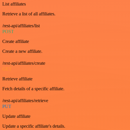
List affiliates
Retrieve a list of all affiliates.
/rest-api/affiliates/list
POST
Create affiliate
Create a new affiliate.
/rest-api/affiliates/create
GET
Retrieve affiliate
Fetch details of a specific affiliate.
/rest-api/affiliates/retrieve
PUT
Update affiliate
Update a specific affiliate's details.