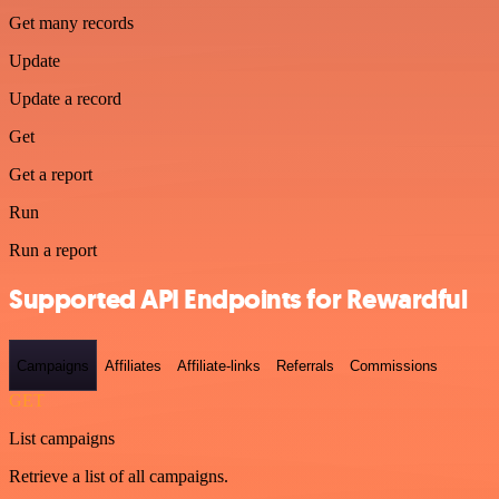
Get many records
Update
Update a record
Get
Get a report
Run
Run a report
Supported API Endpoints for Rewardful
Campaigns
Affiliates
Affiliate-links
Referrals
Commissions
GET
List campaigns
Retrieve a list of all campaigns.