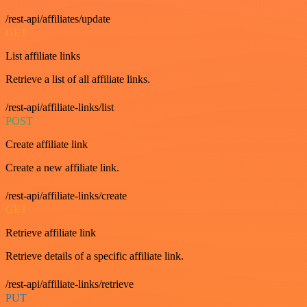
/rest-api/affiliates/update
GET
List affiliate links
Retrieve a list of all affiliate links.
/rest-api/affiliate-links/list
POST
Create affiliate link
Create a new affiliate link.
/rest-api/affiliate-links/create
GET
Retrieve affiliate link
Retrieve details of a specific affiliate link.
/rest-api/affiliate-links/retrieve
PUT