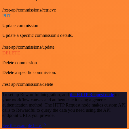
/rest-api/commissions/retrieve
PUT
Update commission
Update a specific commission's details.
/rest-api/commissions/update
DELETE
Delete commission
Delete a specific commission.
/rest-api/commissions/delete
To set up Rewardful integration, add
the HTTP Request node
to
your workflow canvas and authenticate it using a generic
authentication method. The HTTP Request node makes custom API
calls to Rewardful to query the data you need using the API
endpoint URLs you provide.
See the example here