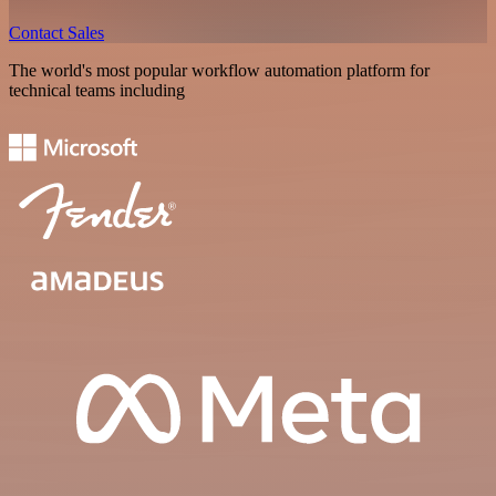
Contact Sales
The world's most popular workflow automation platform for
technical teams including