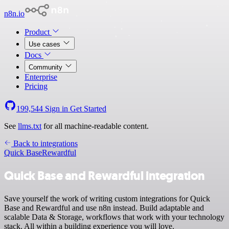
n8n.io
Product
Use cases
Docs
Community
Enterprise
Pricing
199,544
Sign in
Get Started
See
llms.txt
for all machine-readable content.
Back to integrations
Quick Base
Rewardful
Quick Base and Rewardful integration
Save yourself the work of writing custom integrations for Quick
Base and Rewardful and use n8n instead. Build adaptable and
scalable Data & Storage, workflows that work with your technology
stack. All within a building experience you will love.