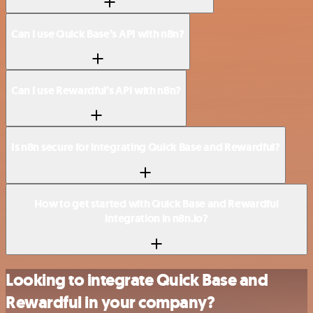
Can I use Quick Base’s API with n8n?
Can I use Rewardful’s API with n8n?
Is n8n secure for integrating Quick Base and Rewardful?
How to get started with Quick Base and Rewardful
integration in n8n.io?
Looking to integrate Quick Base and
Rewardful in your company?