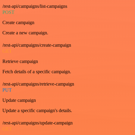
/rest-api/campaigns/list-campaigns
POST
Create campaign
Create a new campaign.
/rest-api/campaigns/create-campaign
GET
Retrieve campaign
Fetch details of a specific campaign.
/rest-api/campaigns/retrieve-campaign
PUT
Update campaign
Update a specific campaign's details.
/rest-api/campaigns/update-campaign
GET