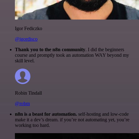
Igor Fediczko
@igordisco
Thank you to the n8n community
. I did the beginners
course and promptly took an automation WAY beyond my
skill level.
Robin Tindall
@robm
n8n is a beast for automation.
self-hosting and low-code
make it a dev’s dream. if you’re not automating yet, you’re
working too hard.