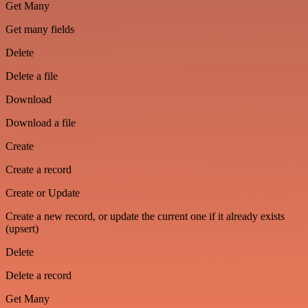
Get Many
Get many fields
Delete
Delete a file
Download
Download a file
Create
Create a record
Create or Update
Create a new record, or update the current one if it already exists
(upsert)
Delete
Delete a record
Get Many