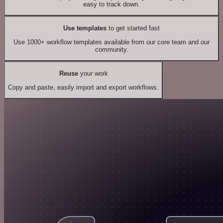
easy to track down.
Use templates
to get started fast
Use 1000+ workflow templates available from our core team and our
community.
Reuse
your work
Copy and paste, easily import and export workflows.