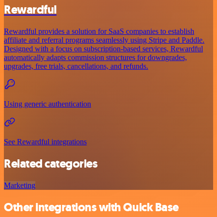
Rewardful
Rewardful provides a solution for SaaS companies to establish
affiliate and referral programs seamlessly using Stripe and Paddle.
Designed with a focus on subscription-based services, Rewardful
automatically adapts commission structures for downgrades,
upgrades, free trials, cancellations, and refunds.
Using generic authentication
See Rewardful integrations
Related categories
Marketing
Other integrations with Quick Base