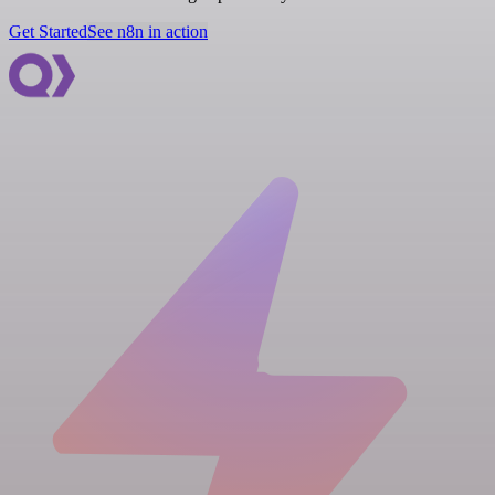
Get Started
See n8n in action