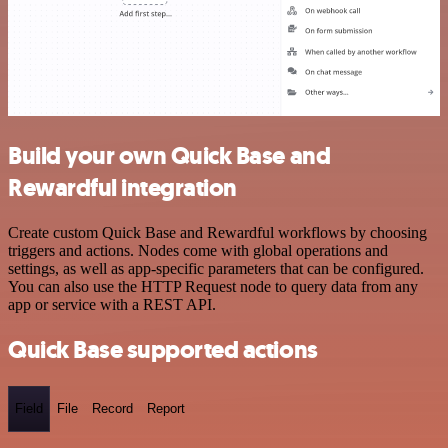
Build your own Quick Base and
Rewardful integration
Create custom Quick Base and Rewardful workflows by choosing
triggers and actions. Nodes come with global operations and
settings, as well as app-specific parameters that can be configured.
You can also use the HTTP Request node to query data from any
app or service with a REST API.
Quick Base supported actions
Field
File
Record
Report