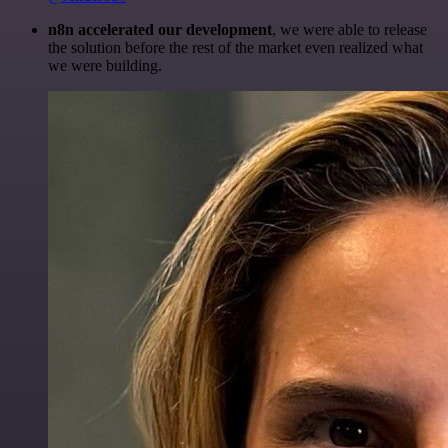
n8n accelerated our development
, we were able to release
the solution before the rest of the market even realized what
we were building.