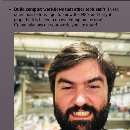
Build complex workflows that other tools can't
. I used
other tools before. I got to know the N8N and I say it
properly: it is better to do everything on the n8n!
Congratulations on your work, you are a star!