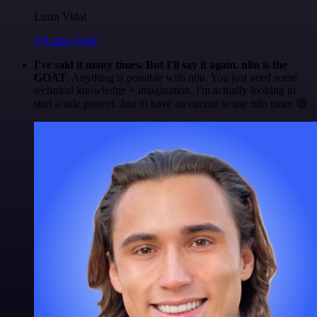
Luiza Vidal
@Luiza Vidal
I've said it many times. But I'll say it again. n8n is the
GOAT
. Anything is possible with n8n. You just need some
technical knowledge + imagination. I'm actually looking to
start a side project. Just to have an excuse to use n8n more 😅