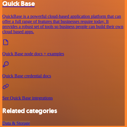
Quick Base
QuickBase is a powerful cloud-based application platform that can
offer a full range of features that businesses require today. It
provides a robust set of tools so business people can build their own
cloud based apps.
Quick Base node docs + examples
Quick Base credential docs
See Quick Base integrations
Related categories
Data & Storage