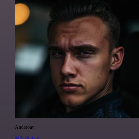
Anderoav
@Anderoav