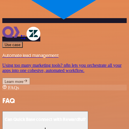
Use case
Automate lead management
Using too many marketing tools? n8n lets you orchestrate all your
apps into one cohesive, automated workflow.
Learn more
FAQs
FAQ
Can Quick Base connect with Rewardful?