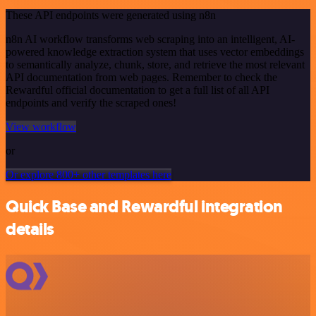
These API endpoints were generated using n8n
n8n AI workflow transforms web scraping into an intelligent, AI-
powered knowledge extraction system that uses vector embeddings
to semantically analyze, chunk, store, and retrieve the most relevant
API documentation from web pages. Remember to check the
Rewardful official documentation to get a full list of all API
endpoints and verify the scraped ones!
View workflow
or
Or explore 800+ other templates here
Quick Base and Rewardful integration
details