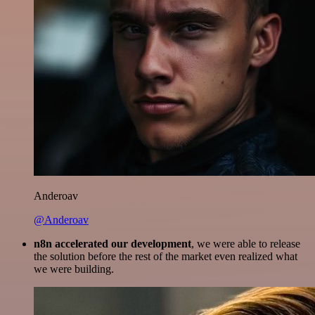
Anderoav
@Anderoav
n8n accelerated our development
, we were able to release
the solution before the rest of the market even realized what
we were building.