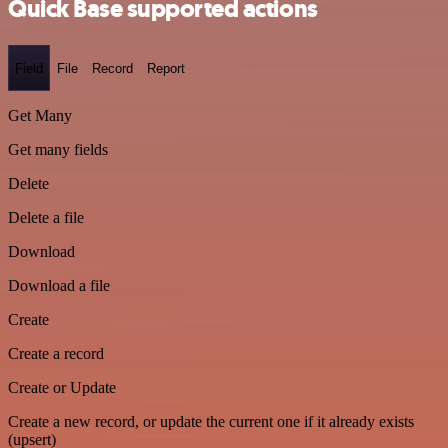
Quick Base supported actions
Field
File
Record
Report
Get Many
Get many fields
Delete
Delete a file
Download
Download a file
Create
Create a record
Create or Update
Create a new record, or update the current one if it already exists
(upsert)