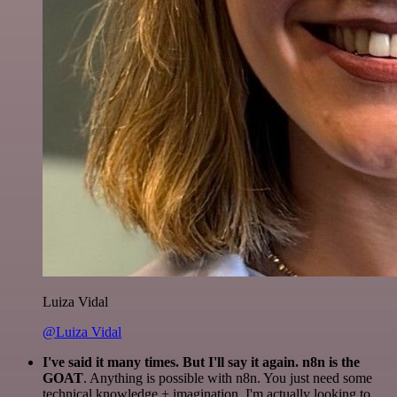
Luiza Vidal
@Luiza Vidal
I've said it many times. But I'll say it again. n8n is the
GOAT
. Anything is possible with n8n. You just need some
technical knowledge + imagination. I'm actually looking to