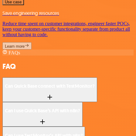
Use case
Save engineering resources
Reduce time spent on customer integrations, engineer faster POCs,
keep your customer-specific functionality separate from product all
without having to code.
Learn more
FAQs
FAQ
Can Quick Base connect with TestMonitor?
Can I use Quick Base’s API with n8n?
Can I use TestMonitor’s API with n8n?