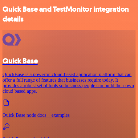
Quick Base and TestMonitor integration
details
Quick Base
QuickBase is a powerful cloud-based application platform that can
offer a full range of features that businesses require today. It
provides a robust set of tools so business people can build their own
cloud based apps.
Quick Base node docs + examples