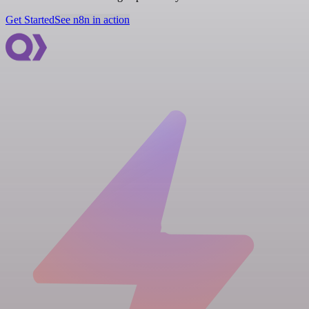
Get Started
See n8n in action