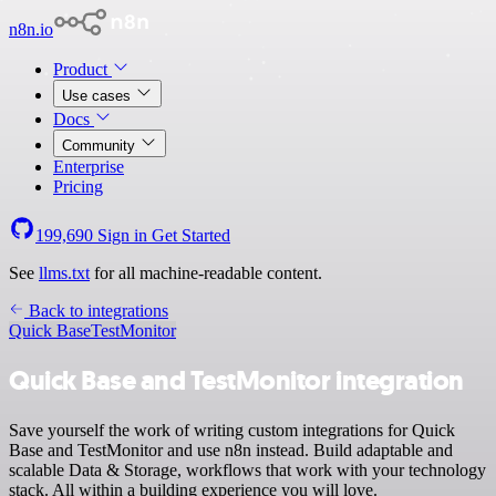
n8n.io
Product
Use cases
Docs
Community
Enterprise
Pricing
199,690
Sign in
Get Started
See
llms.txt
for all machine-readable content.
Back to integrations
Quick Base
TestMonitor
Quick Base and TestMonitor integration
Save yourself the work of writing custom integrations for Quick
Base and TestMonitor and use n8n instead. Build adaptable and
scalable Data & Storage, workflows that work with your technology
stack. All within a building experience you will love.