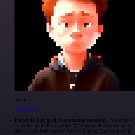
Nanbing
@1ronben
Found the holy grail of automation yesterday...
Yesterday I
tried n8n and it blew my mind 🤯 What would've taken me 3
days to code from scratch? Done in 2 hours. The best part? If