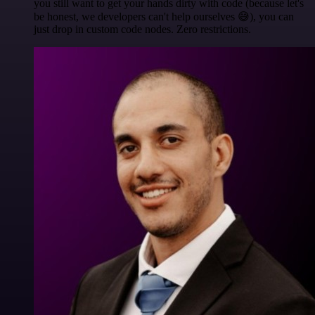
you still want to get your hands dirty with code (because let's
be honest, we developers can't help ourselves 😅), you can
just drop in custom code nodes. Zero restrictions.