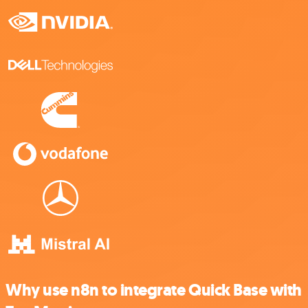
Why use n8n to integrate Quick Base with