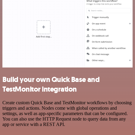
Build your own Quick Base and
TestMonitor integration
Create custom Quick Base and TestMonitor workflows by choosing
triggers and actions. Nodes come with global operations and
settings, as well as app-specific parameters that can be configured.
You can also use the HTTP Request node to query data from any
app or service with a REST API.