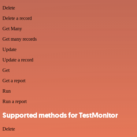
Delete
Delete a record
Get Many
Get many records
Update
Update a record
Get
Get a report
Run
Run a report
Supported methods for TestMonitor
Delete