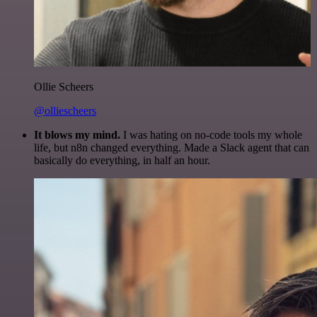
Ollie Scheers
@olliescheers
It blows my mind.
I was hating on no-code tools my whole
life, but n8n changed everything. Made a Slack agent that can
basically do everything, in half an hour.