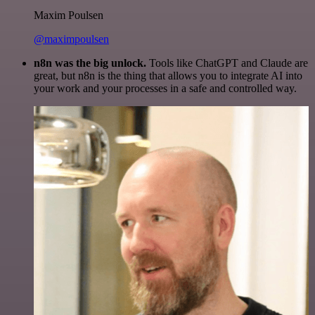
Maxim Poulsen
@maximpoulsen
n8n was the big unlock.
Tools like ChatGPT and Claude are
great, but n8n is the thing that allows you to integrate AI into
your work and your processes in a safe and controlled way.