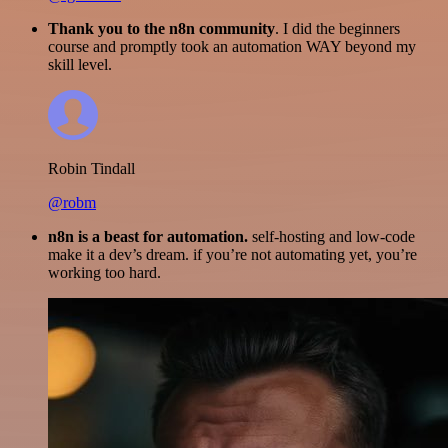
Thank you to the n8n community
. I did the beginners
course and promptly took an automation WAY beyond my
skill level.
Robin Tindall
@robm
n8n is a beast for automation.
self-hosting and low-code
make it a dev’s dream. if you’re not automating yet, you’re
working too hard.