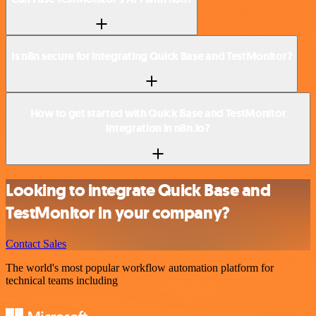
Is n8n secure for integrating Quick Base and TestMonitor?
How to get started with Quick Base and TestMonitor
integration in n8n.io?
Looking to integrate Quick Base and
TestMonitor in your company?
Contact Sales
The world's most popular workflow automation platform for
technical teams including