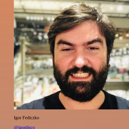
Igor Fediczko
@igordisco