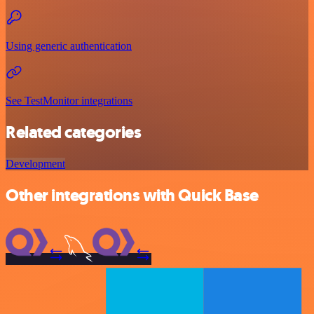
Using generic authentication
See TestMonitor integrations
Related categories
Development
Other integrations with Quick Base