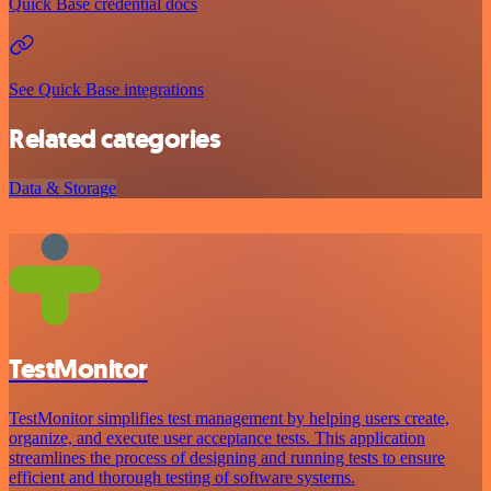
Quick Base credential docs
See Quick Base integrations
Related categories
Data & Storage
TestMonitor
TestMonitor simplifies test management by helping users create,
organize, and execute user acceptance tests. This application
streamlines the process of designing and running tests to ensure
efficient and thorough testing of software systems.