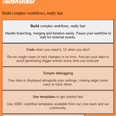
TestMonitor
Build complex workflows, really fast
Build
complex workflows, really fast
Handle branching, merging and iteration easily. Pause your workflow to
wait for external events.
Code
when you need it, UI when you don't
Re-run single steps to test changes in no time. And pin your data to
avoid generating trigger events every time you execute.
Simple debugging
Your data is displayed alongside your settings, making edge cases
easy to track down.
Use templates
to get started fast
Use 1000+ workflow templates available from our core team and our
community.