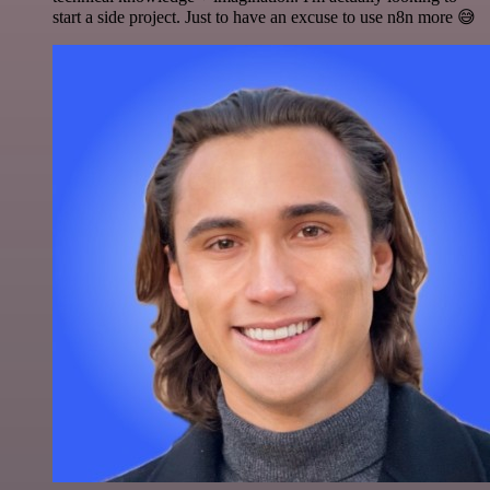
start a side project. Just to have an excuse to use n8n more 😅