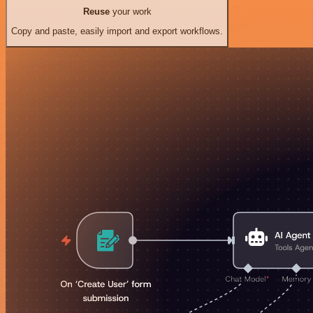
Reuse
your work
Copy and paste, easily import and export workflows.