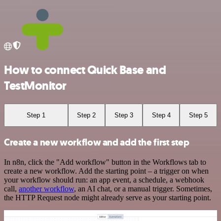
How to connect Quick Base and
TestMonitor
Step 1
Step 2
Step 3
Step 4
Step 5
Create a new workflow and add the first step
In n8n, click the "Add workflow" button in the Workflows tab to
create a new workflow. Add the starting point – a trigger on when
your workflow should run: an app event, a schedule, a webhook
call,
another workflow
, an AI chat, or a manual trigger. Sometimes,
the HTTP Request node might already serve as your starting point.