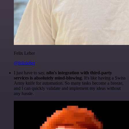
Felix Leber
@felixleber
I just have to say,
n8n's integration with third-party
services is absolutely mind-blowing
. It's like having a Swiss
Army knife for automation. So many tasks become a breeze,
and I can quickly validate and implement my ideas without
any hassle.