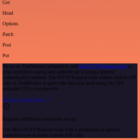
Get
Head
Options
Patch
Post
Put
To set up TestMonitor integration, add
the HTTP Request node
to
your workflow canvas and authenticate it using a generic
authentication method. The HTTP Request node makes custom API
calls to TestMonitor to query the data you need using the API
endpoint URLs you provide.
See the example here
Requires additional credentials set up
Use n8n's HTTP Request node with a predefined or generic
credential type to make custom API calls.