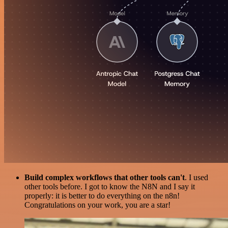
Build complex workflows that other tools can't
. I used
other tools before. I got to know the N8N and I say it
properly: it is better to do everything on the n8n!
Congratulations on your work, you are a star!