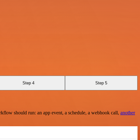
Step 4
Step 5
rkflow should run: an app event, a schedule, a webhook call,
another