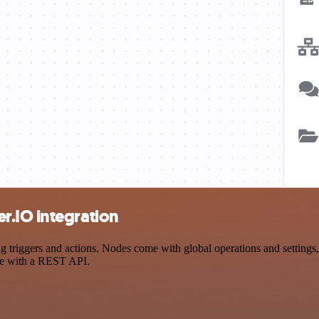
r.IO integration
iggers and actions. Nodes come with global operations and settings, a
ce with a REST API.