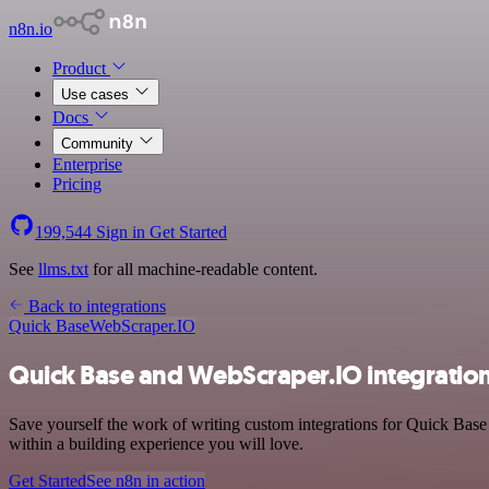
n8n.io
Product
Use cases
Docs
Community
Enterprise
Pricing
199,544
Sign in
Get Started
See
llms.txt
for all machine-readable content.
Back to integrations
Quick Base
WebScraper.IO
Quick Base and WebScraper.IO integratio
Save yourself the work of writing custom integrations for Quick Bas
within a building experience you will love.
Get Started
See n8n in action