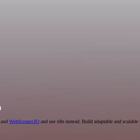
n
e and
WebScraper.IO
and use n8n instead. Build adaptable and scalable