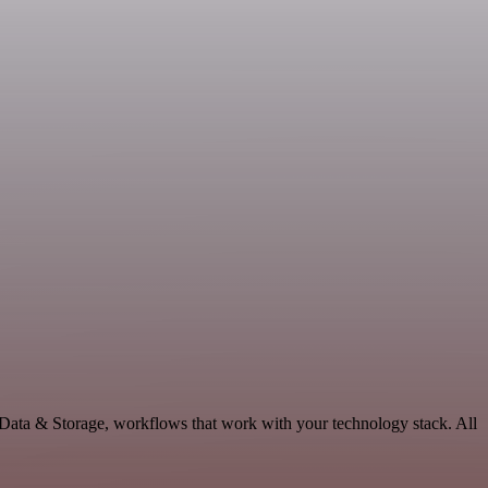
 Data & Storage, workflows that work with your technology stack. All