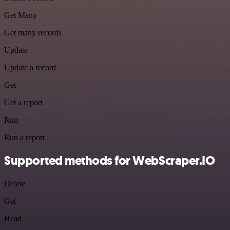
Get Many
Get many records
Update
Update a record
Get
Get a report
Run
Run a report
Supported methods for WebScraper.IO
Delete
Get
Head