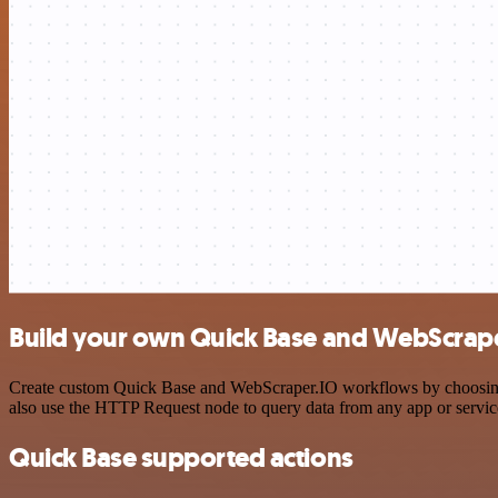
Build your own Quick Base and WebScrape
Create custom Quick Base and WebScraper.IO workflows by choosing tr
also use the HTTP Request node to query data from any app or servi
Quick Base supported actions