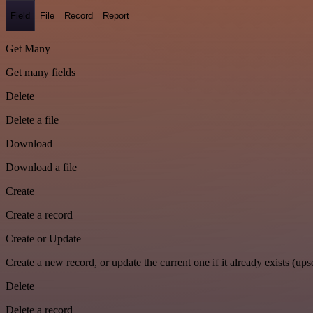
Field
File
Record
Report
Get Many
Get many fields
Delete
Delete a file
Download
Download a file
Create
Create a record
Create or Update
Create a new record, or update the current one if it already exists (upse
Delete
Delete a record