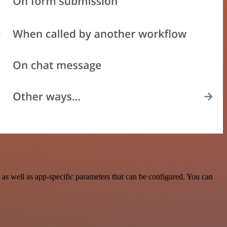
s well as app-specific parameters that can be configured. You can