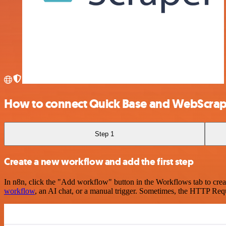
How to connect Quick Base and WebScrap
Step 1
Create a new workflow and add the first step
In n8n, click the "Add workflow" button in the Workflows tab to crea
workflow
, an AI chat, or a manual trigger. Sometimes, the HTTP Requ