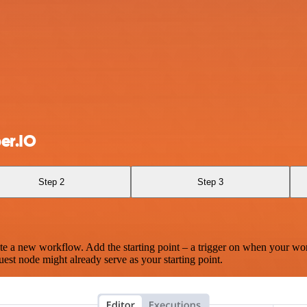
er.IO
Step 2
Step 3
te a new workflow. Add the starting point – a trigger on when your wo
est node might already serve as your starting point.