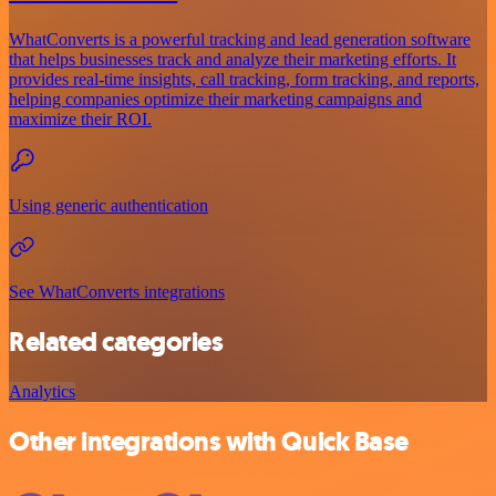
WhatConverts is a powerful tracking and lead generation software
that helps businesses track and analyze their marketing efforts. It
provides real-time insights, call tracking, form tracking, and reports,
helping companies optimize their marketing campaigns and
maximize their ROI.
Using generic authentication
See WhatConverts integrations
Related categories
Analytics
Other integrations with Quick Base