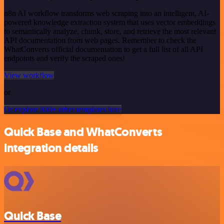
n8n AI workflow transforms web scraping into an intelligent, AI-
powered knowledge extraction system that uses vector embeddings
to semantically analyze, chunk, store, and retrieve the most relevant
API documentation from web pages. Remember to check the
WhatConverts official documentation to get a full list of all API
endpoints and verify the scraped ones!
View workflow
or
Or explore 800+ other templates here
Quick Base and WhatConverts
integration details
Quick Base