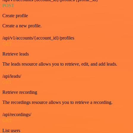
POST
Create profile
Create a new profile.
/api/v1/accounts/{account_id}/profiles
GET
Retrieve leads
The leads resource allows you to retrieve, edit, and add leads.
/api/leads/
GET
Retrieve recording
The recordings resource allows you to retrieve a recording.
/api/recordings/
GET
List users