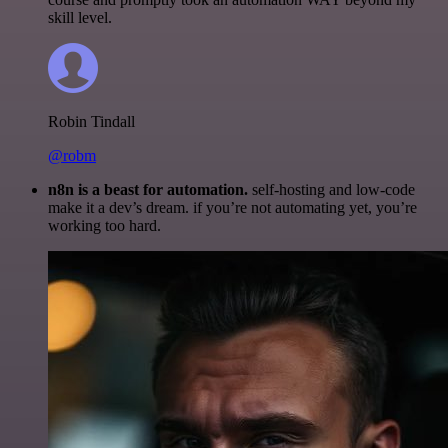
skill level.
Robin Tindall
@robm
n8n is a beast for automation.
self-hosting and low-code
make it a dev’s dream. if you’re not automating yet, you’re
working too hard.