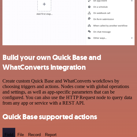
Build your own Quick Base and
WhatConverts integration
Create custom Quick Base and WhatConverts workflows by
choosing triggers and actions. Nodes come with global operations
and settings, as well as app-specific parameters that can be
configured. You can also use the HTTP Request node to query data
from any app or service with a REST API.
Quick Base supported actions
Field
File
Record
Report