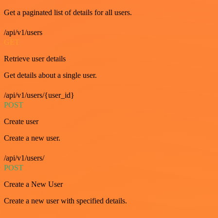
Get a paginated list of details for all users.
/api/v1/users
GET
Retrieve user details
Get details about a single user.
/api/v1/users/{user_id}
POST
Create user
Create a new user.
/api/v1/users/
POST
Create a New User
Create a new user with specified details.