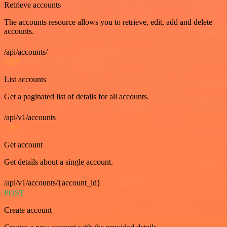
Retrieve accounts
The accounts resource allows you to retrieve, edit, add and delete
accounts.
/api/accounts/
GET
List accounts
Get a paginated list of details for all accounts.
/api/v1/accounts
GET
Get account
Get details about a single account.
/api/v1/accounts/{account_id}
POST
Create account