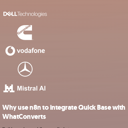
Why use n8n to integrate Quick Base with
WhatConverts