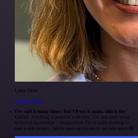
Luiza Vidal
@Luiza Vidal
I've said it many times. But I'll say it again. n8n is the
GOAT
. Anything is possible with n8n. You just need some
technical knowledge + imagination. I'm actually looking to
start a side project. Just to have an excuse to use n8n more 😅