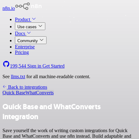
n8n.io
Product
Use cases
Docs
Community
Enterprise
Pricing
199,544
Sign in
Get Started
See
llms.txt
for all machine-readable content.
Back to integrations
Quick Base
WhatConverts
Quick Base and WhatConverts
integration
Save yourself the work of writing custom integrations for Quick
Base and WhatConverts and use n8n instead. Build adaptable and