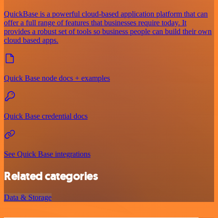
QuickBase is a powerful cloud-based application platform that can
offer a full range of features that businesses require today. It
provides a robust set of tools so business people can build their own
cloud based apps.
Quick Base node docs + examples
Quick Base credential docs
See Quick Base integrations
Related categories
Data & Storage