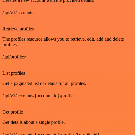
Creates a new account with the provided details.
/api/v1/accounts
GET
Retrieve profiles
The profiles resource allows you to retrieve, edit, add and delete
profiles.
/api/profiles/
GET
List profiles
Get a paginated list of details for all profiles.
/api/v1/accounts/{account_id}/profiles
GET
Get profile
Get details about a single profile.
/api/v1/accounts/{account_id}/profiles/{profile_id}