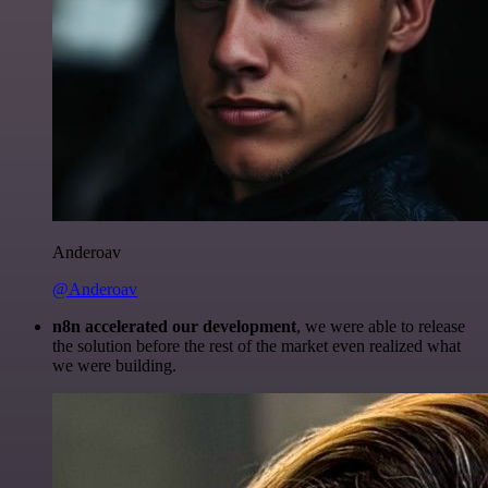
Anderoav
@Anderoav
n8n accelerated our development
, we were able to release
the solution before the rest of the market even realized what
we were building.