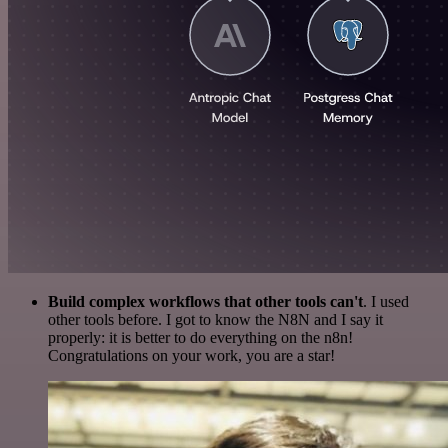
Build complex workflows that other tools can't
. I used
other tools before. I got to know the N8N and I say it
properly: it is better to do everything on the n8n!
Congratulations on your work, you are a star!