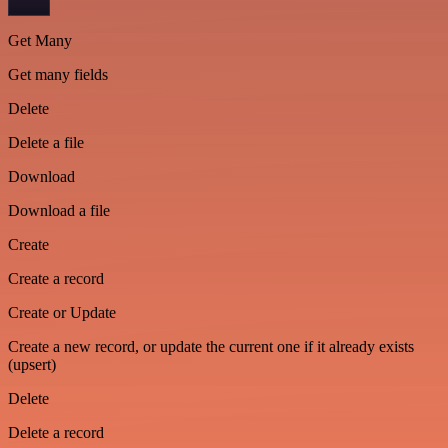
Get Many
Get many fields
Delete
Delete a file
Download
Download a file
Create
Create a record
Create or Update
Create a new record, or update the current one if it already exists
(upsert)
Delete
Delete a record