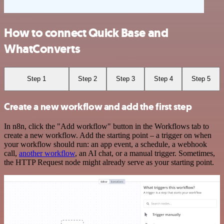
How to connect Quick Base and
WhatConverts
Step 1
Step 2
Step 3
Step 4
Step 5
Create a new workflow and add the first step
In n8n, click the "Add workflow" button in the Workflows tab to
create a new workflow. Add the starting point – a trigger on when
your workflow should run: an app event, a schedule, a webhook
call,
another workflow
, an AI chat, or a manual trigger. Sometimes,
the HTTP Request node might already serve as your starting point.