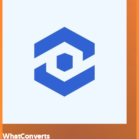
WhatConverts