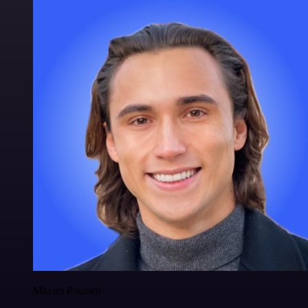
Maxim Poulsen