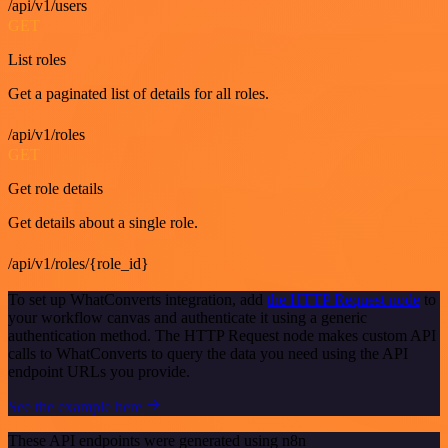
/api/v1/users
GET
List roles
Get a paginated list of details for all roles.
/api/v1/roles
GET
Get role details
Get details about a single role.
/api/v1/roles/{role_id}
To set up WhatConverts integration, add
the HTTP Request node
to
your workflow canvas and authenticate it using a generic
authentication method. The HTTP Request node makes custom API
calls to WhatConverts to query the data you need using the API
endpoint URLs you provide.
See the example here
These API endpoints were generated using n8n