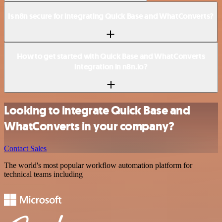
Is n8n secure for integrating Quick Base and WhatConverts?
How to get started with Quick Base and WhatConverts
integration in n8n.io?
Looking to integrate Quick Base and
WhatConverts in your company?
Contact Sales
The world's most popular workflow automation platform for
technical teams including