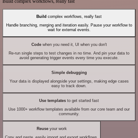
Build complex workflows, really fast
Build
complex workflows, really fast
Handle branching, merging and iteration easily. Pause your workflow to
wait for external events.
Code
when you need it, UI when you don't
Re-run single steps to test changes in no time. And pin your data to
avoid generating trigger events every time you execute.
Simple debugging
Your data is displayed alongside your settings, making edge cases
easy to track down.
Use templates
to get started fast
Use 1000+ workflow templates available from our core team and our
community.
Reuse
your work
Copy and paste, easily import and export workflows.