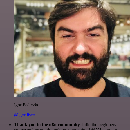
Igor Fediczko
@igordisco
Thank you to the n8n community
. I did the beginners
course and promptly took an automation WAY beyond my