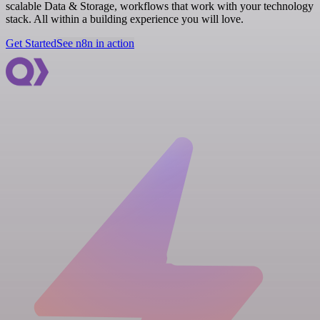
scalable Data & Storage, workflows that work with your technology
stack. All within a building experience you will love.
Get Started
See n8n in action