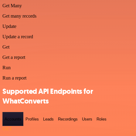
Get Many
Get many records
Update
Update a record
Get
Get a report
Run
Run a report
Supported API Endpoints for
WhatConverts
Accounts
Profiles
Leads
Recordings
Users
Roles
GET