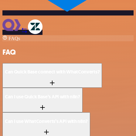
FAQs
FAQ
Can Quick Base connect with WhatConverts?
Can I use Quick Base’s API with n8n?
Can I use WhatConverts’s API with n8n?