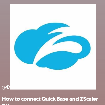
How to connect Quick Base and ZScaler