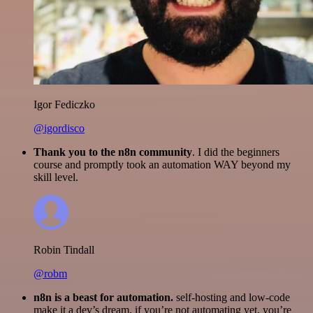
Igor Fediczko
@igordisco
Thank you to the n8n community
. I did the beginners
course and promptly took an automation WAY beyond my
skill level.
Robin Tindall
@robm
n8n is a beast for automation.
self-hosting and low-code
make it a dev’s dream. if you’re not automating yet, you’re