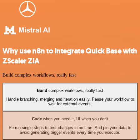
Why use n8n to integrate Quick Base with
ZScaler ZIA
Build complex workflows, really fast
Build
complex workflows, really fast
Handle branching, merging and iteration easily. Pause your workflow to
wait for external events.
Code
when you need it, UI when you don't
Re-run single steps to test changes in no time. And pin your data to
avoid generating trigger events every time you execute.