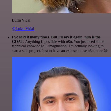
Luiza Vidal
@Luiza Vidal
I've said it many times. But I'll say it again. n8n is the
GOAT
. Anything is possible with n8n. You just need some
technical knowledge + imagination. I'm actually looking to
start a side project. Just to have an excuse to use n8n more 😅