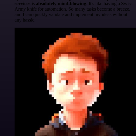
services is absolutely mind-blowing
. It's like having a Swiss
Army knife for automation. So many tasks become a breeze,
and I can quickly validate and implement my ideas without
any hassle.