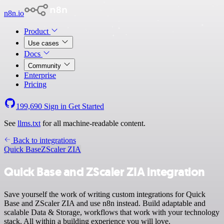
n8n.io
Product
Use cases
Docs
Community
Enterprise
Pricing
199,690
Sign in
Get Started
See
llms.txt
for all machine-readable content.
Back to integrations
Quick Base
ZScaler ZIA
Quick Base and ZScaler ZIA integration
Save yourself the work of writing custom integrations for Quick
Base and ZScaler ZIA and use n8n instead. Build adaptable and
scalable Data & Storage, workflows that work with your technology
stack. All within a building experience you will love.