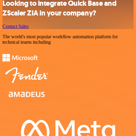
Looking to integrate Quick Base and
ZScaler ZIA in your company?
Contact Sales
The world's most popular workflow automation platform for
technical teams including