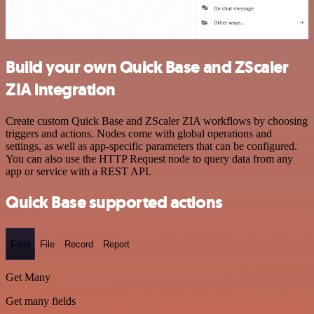
Build your own Quick Base and ZScaler
ZIA integration
Create custom Quick Base and ZScaler ZIA workflows by choosing
triggers and actions. Nodes come with global operations and
settings, as well as app-specific parameters that can be configured.
You can also use the HTTP Request node to query data from any
app or service with a REST API.
Quick Base supported actions
Field
File
Record
Report
Get Many
Get many fields