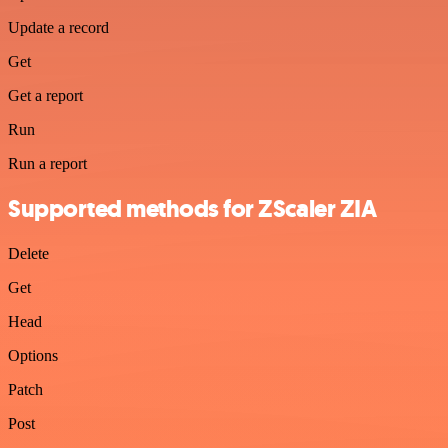
Update a record
Get
Get a report
Run
Run a report
Supported methods for ZScaler ZIA
Delete
Get
Head
Options
Patch
Post