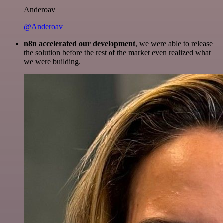
Anderoav
@Anderoav
n8n accelerated our development
, we were able to release
the solution before the rest of the market even realized what
we were building.