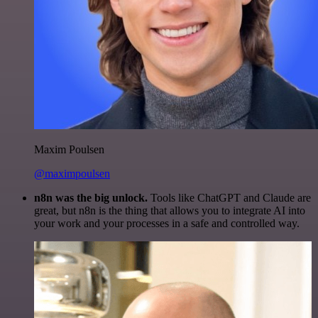
Maxim Poulsen
@maximpoulsen
n8n was the big unlock.
Tools like ChatGPT and Claude are
great, but n8n is the thing that allows you to integrate AI into
your work and your processes in a safe and controlled way.