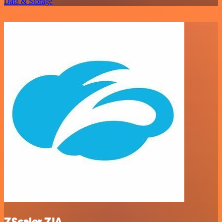
Data & Storage