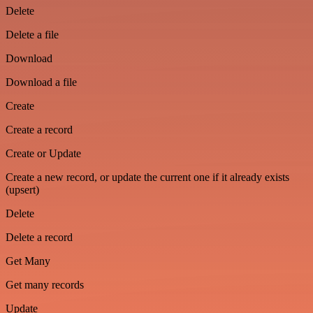
Delete
Delete a file
Download
Download a file
Create
Create a record
Create or Update
Create a new record, or update the current one if it already exists
(upsert)
Delete
Delete a record
Get Many
Get many records
Update