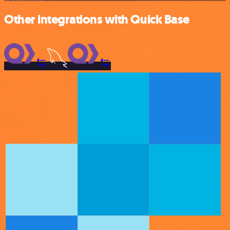
Other integrations with Quick Base