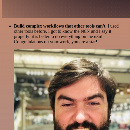
Build complex workflows that other tools can't
. I used
other tools before. I got to know the N8N and I say it
properly: it is better to do everything on the n8n!
Congratulations on your work, you are a star!