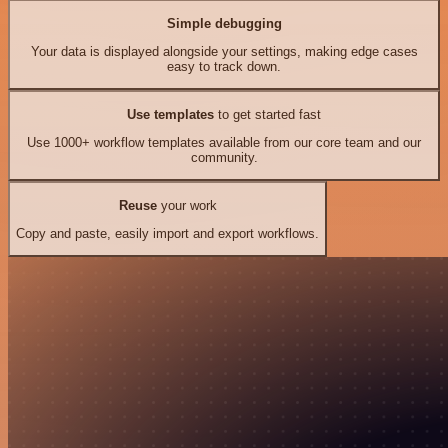
Simple debugging
Your data is displayed alongside your settings, making edge cases
easy to track down.
Use templates
to get started fast
Use 1000+ workflow templates available from our core team and our
community.
Reuse
your work
Copy and paste, easily import and export workflows.