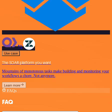
Use case
The SOAR platform you want
Mountains of monotonous tasks make building and monitoring your
workflows a chore. Not anymore.
Learn more
FAQs
FAQ