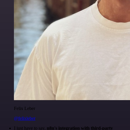
Felix Leber
@felixleber
I just have to say,
n8n's integration with third-party