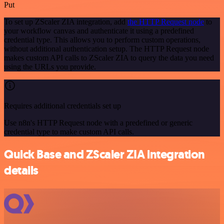
Put
To set up ZScaler ZIA integration, add
the HTTP Request node
to
your workflow canvas and authenticate it using a predefined
credential type. This allows you to perform custom operations,
without additional authentication setup. The HTTP Request node
makes custom API calls to ZScaler ZIA to query the data you need
using the URLs you provide.
Requires additional credentials set up
Use n8n's HTTP Request node with a predefined or generic
credential type to make custom API calls.
Quick Base and ZScaler ZIA integration
details