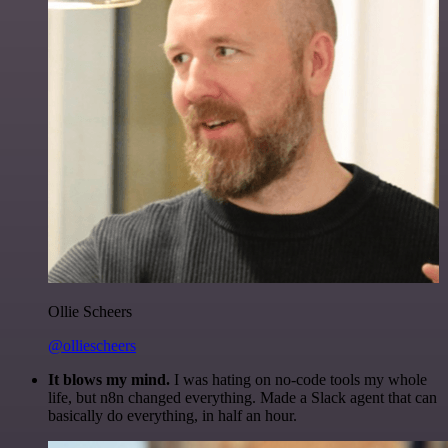
Ollie Scheers
@olliescheers
It blows my mind.
I was hating on no-code tools my whole
life, but n8n changed everything. Made a Slack agent that can
basically do everything, in half an hour.