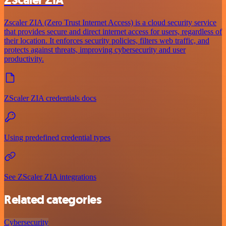
ZScaler ZIA
Zscaler ZIA (Zero Trust Internet Access) is a cloud security service
that provides secure and direct internet access for users, regardless of
their location. It enforces security policies, filters web traffic, and
protects against threats, improving cybersecurity and user
productivity.
ZScaler ZIA credentials docs
Using predefined credential types
See ZScaler ZIA integrations
Related categories
Cybersecurity