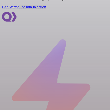
Get Started
See n8n in action