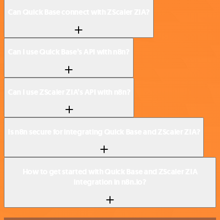
Can Quick Base connect with ZScaler ZIA?
Can I use Quick Base’s API with n8n?
Can I use ZScaler ZIA’s API with n8n?
Is n8n secure for integrating Quick Base and ZScaler ZIA?
How to get started with Quick Base and ZScaler ZIA
integration in n8n.io?