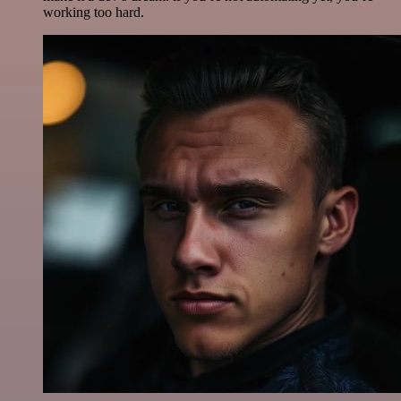
working too hard.