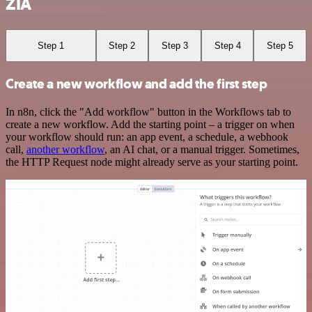
ZIA
Step 1
Step 2
Step 3
Step 4
Step 5
Create a new workflow and add the first step
In n8n, click the "Add workflow" button in the Workflows tab to
create a new workflow. Add the starting point – a trigger on when
your workflow should run: an app event, a schedule, a webhook
call,
another workflow
, an AI chat, or a manual trigger. Sometimes,
the HTTP Request node might already serve as your starting point.