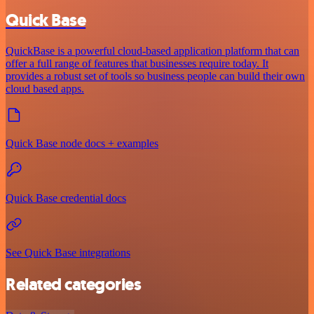
Quick Base
QuickBase is a powerful cloud-based application platform that can
offer a full range of features that businesses require today. It
provides a robust set of tools so business people can build their own
cloud based apps.
Quick Base node docs + examples
Quick Base credential docs
See Quick Base integrations
Related categories