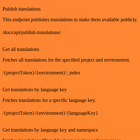
Publish translations
This endpoint publishes translations to make them available publicly.
/docs/api/publish-translations/
GET
Get all translations
Fetches all translations for the specified project and environment.
/{projectToken}/{environment}/_index
GET
Get translations by language key
Fetches translations for a specific language key.
/{projectToken}/{environment}/{languageKey}
GET
Get translations by language key and namespace