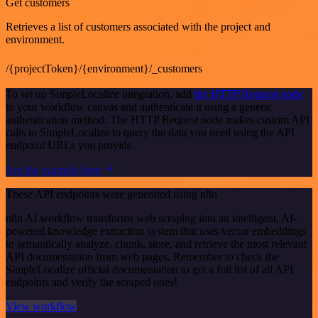
Get customers
Retrieves a list of customers associated with the project and
environment.
/{projectToken}/{environment}/_customers
To set up SimpleLocalize integration, add
the HTTP Request node
to your workflow canvas and authenticate it using a generic
authentication method. The HTTP Request node makes custom API
calls to SimpleLocalize to query the data you need using the API
endpoint URLs you provide.
See the example here
These API endpoints were generated using n8n
n8n AI workflow transforms web scraping into an intelligent, AI-
powered knowledge extraction system that uses vector embeddings
to semantically analyze, chunk, store, and retrieve the most relevant
API documentation from web pages. Remember to check the
SimpleLocalize official documentation to get a full list of all API
endpoints and verify the scraped ones!
View workflow