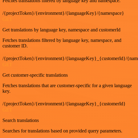
Fetches translations filtered by language key and namespace.
/{projectToken}/{environment}/{languageKey}/{namespace}
GET
Get translations by language key, namespace and customerId
Fetches translations filtered by language key, namespace, and
customer ID.
/{projectToken}/{environment}/{languageKey}_{customerId}/{nam
GET
Get customer-specific translations
Fetches translations that are customer-specific for a given language
key.
/{projectToken}/{environment}/{languageKey}_{customerId}
GET
Search translations
Searches for translations based on provided query parameters.