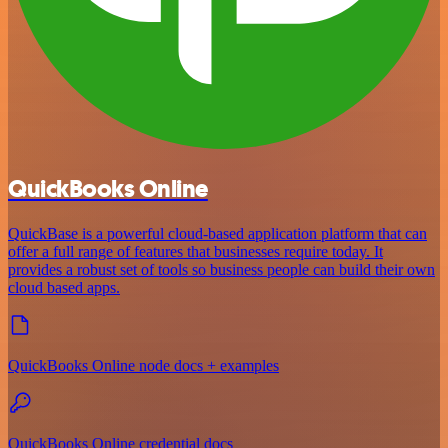
QuickBooks Online
QuickBase is a powerful cloud-based application platform that can
offer a full range of features that businesses require today. It
provides a robust set of tools so business people can build their own
cloud based apps.
QuickBooks Online node docs + examples
QuickBooks Online credential docs