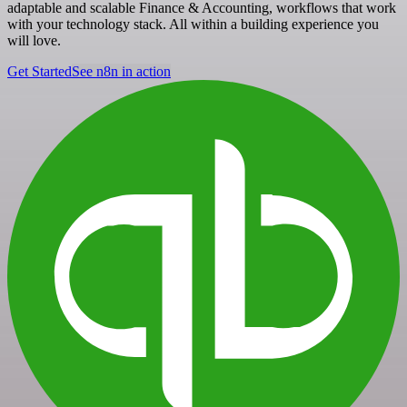
adaptable and scalable Finance & Accounting, workflows that work
with your technology stack. All within a building experience you
will love.
Get Started
See n8n in action