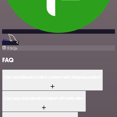
FAQs
FAQ
Can QuickBooks Online connect with SimpleLocalize?
Can I use QuickBooks Online’s API with n8n?