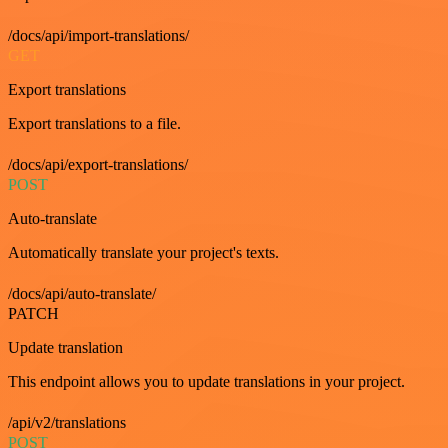
/docs/api/import-translations/
GET
Export translations
Export translations to a file.
/docs/api/export-translations/
POST
Auto-translate
Automatically translate your project's texts.
/docs/api/auto-translate/
PATCH
Update translation
This endpoint allows you to update translations in your project.
/api/v2/translations
POST