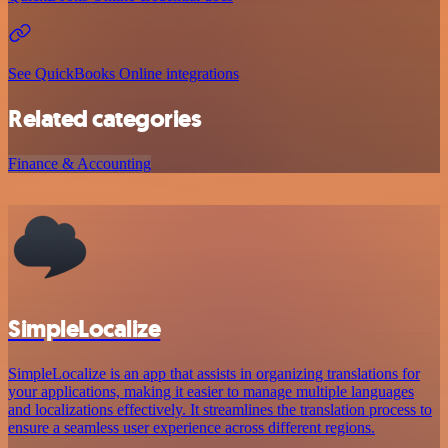
See QuickBooks Online integrations
Related categories
Finance & Accounting
SimpleLocalize
SimpleLocalize is an app that assists in organizing translations for
your applications, making it easier to manage multiple languages
and localizations effectively. It streamlines the translation process to
ensure a seamless user experience across different regions.