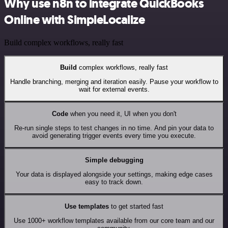
Why use n8n to integrate QuickBooks
Online with SimpleLocalize
Build complex workflows, really fast
Build
complex workflows, really fast
Handle branching, merging and iteration easily. Pause your workflow to
wait for external events.
Code
when you need it, UI when you don't
Re-run single steps to test changes in no time. And pin your data to
avoid generating trigger events every time you execute.
Simple debugging
Your data is displayed alongside your settings, making edge cases
easy to track down.
Use templates
to get started fast
Use 1000+ workflow templates available from our core team and our