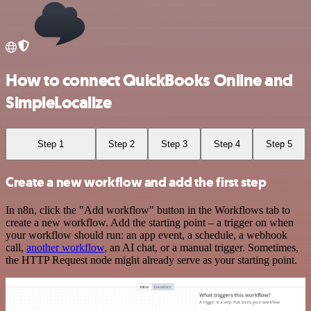
How to connect QuickBooks Online and
SimpleLocalize
Step 1
Step 2
Step 3
Step 4
Step 5
Create a new workflow and add the first step
In n8n, click the "Add workflow" button in the Workflows tab to
create a new workflow. Add the starting point – a trigger on when
your workflow should run: an app event, a schedule, a webhook
call,
another workflow
, an AI chat, or a manual trigger. Sometimes,
the HTTP Request node might already serve as your starting point.