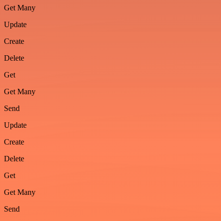
Get Many
Update
Create
Delete
Get
Get Many
Send
Update
Create
Delete
Get
Get Many
Send