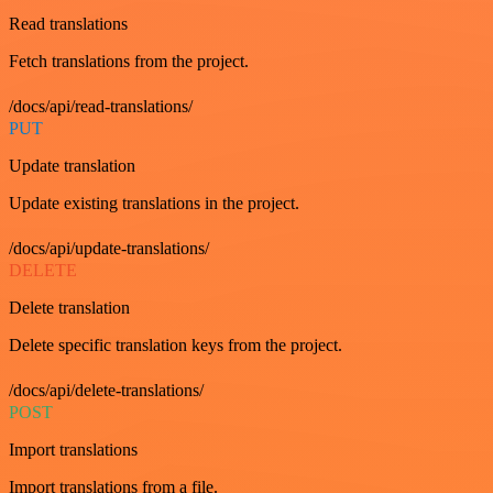
Read translations
Fetch translations from the project.
/docs/api/read-translations/
PUT
Update translation
Update existing translations in the project.
/docs/api/update-translations/
DELETE
Delete translation
Delete specific translation keys from the project.
/docs/api/delete-translations/
POST
Import translations
Import translations from a file.