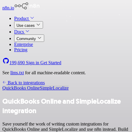
n8n.io
Product
Use cases
Docs
Community
Enterprise
Pricing
199,690
Sign in
Get Started
See
llms.txt
for all machine-readable content.
Back to integrations
QuickBooks Online
SimpleLocalize
QuickBooks Online and SimpleLocalize
integration
Save yourself the work of writing custom integrations for
QuickBooks Online and SimpleLocalize and use n8n instead. Build