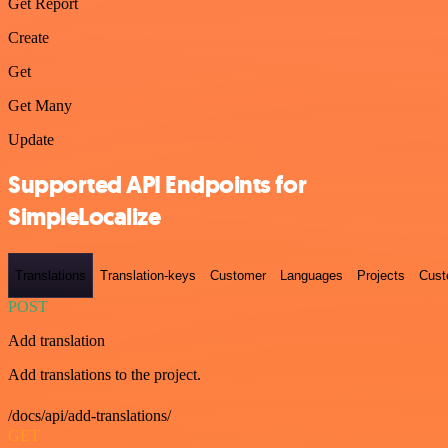
Get Report
Create
Get
Get Many
Update
Supported API Endpoints for
SimpleLocalize
Translations
Translation-keys
Customer
Languages
Projects
Cust
POST
Add translation
Add translations to the project.
/docs/api/add-translations/
GET