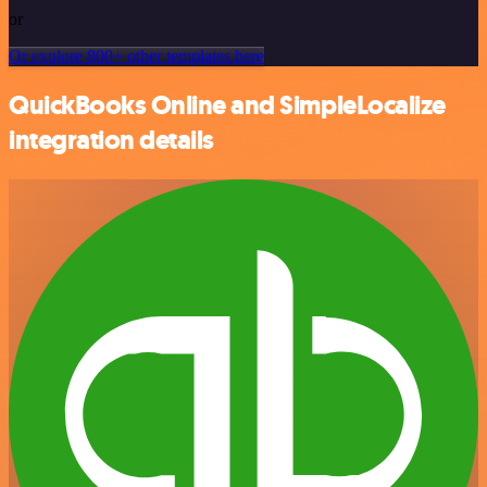
or
Or explore 800+ other templates here
QuickBooks Online and SimpleLocalize
integration details