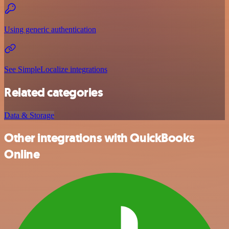
Using generic authentication
See SimpleLocalize integrations
Related categories
Data & Storage
Other integrations with QuickBooks
Online