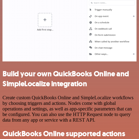
Build your own QuickBooks Online and
SimpleLocalize integration
Create custom QuickBooks Online and SimpleLocalize workflows
by choosing triggers and actions. Nodes come with global
operations and settings, as well as app-specific parameters that can
be configured. You can also use the HTTP Request node to query
data from any app or service with a REST API.
QuickBooks Online supported actions