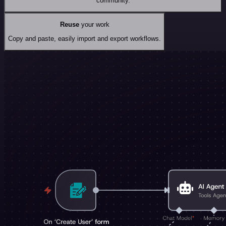
community.
Reuse
your work
Copy and paste, easily import and export workflows.