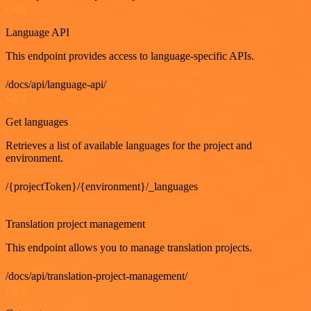
GET
Language API
This endpoint provides access to language-specific APIs.
/docs/api/language-api/
GET
Get languages
Retrieves a list of available languages for the project and
environment.
/{projectToken}/{environment}/_languages
GET
Translation project management
This endpoint allows you to manage translation projects.
/docs/api/translation-project-management/
GET