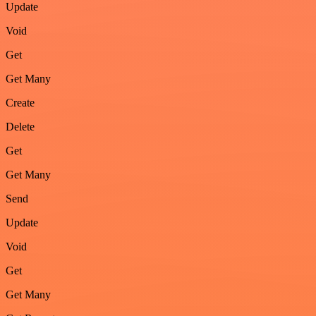
Update
Void
Get
Get Many
Create
Delete
Get
Get Many
Send
Update
Void
Get
Get Many