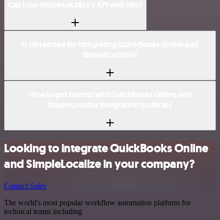
Can I use SimpleLocalize’s API with n8n?
Is n8n secure for integrating QuickBooks Online and
SimpleLocalize?
How to get started with QuickBooks Online and
SimpleLocalize integration in n8n.io?
Looking to integrate QuickBooks Online
and SimpleLocalize in your company?
Contact Sales
The world's most popular workflow automation platform for
technical teams including