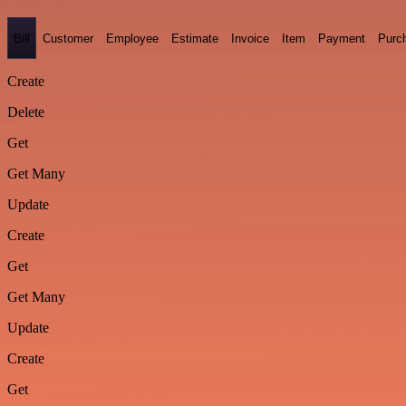
Bill
Customer
Employee
Estimate
Invoice
Item
Payment
Purc
Create
Delete
Get
Get Many
Update
Create
Get
Get Many
Update
Create
Get