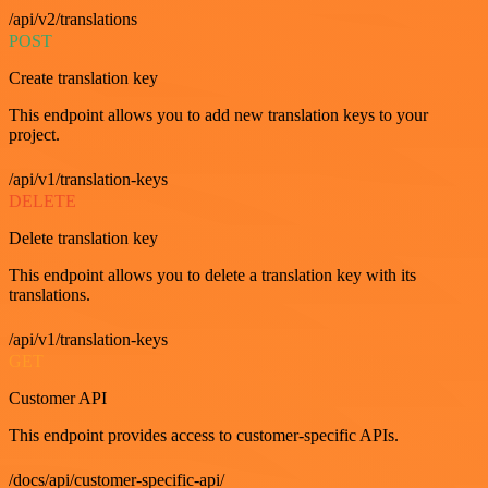
/api/v2/translations
POST
Create translation key
This endpoint allows you to add new translation keys to your
project.
/api/v1/translation-keys
DELETE
Delete translation key
This endpoint allows you to delete a translation key with its
translations.
/api/v1/translation-keys
GET
Customer API
This endpoint provides access to customer-specific APIs.
/docs/api/customer-specific-api/