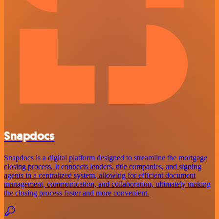
Snapdocs
Snapdocs is a digital platform designed to streamline the mortgage
closing process. It connects lenders, title companies, and signing
agents in a centralized system, allowing for efficient document
management, communication, and collaboration, ultimately making
the closing process faster and more convenient.