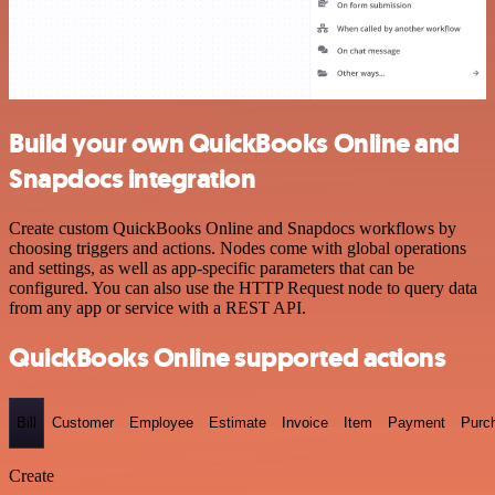
Build your own QuickBooks Online and
Snapdocs integration
Create custom QuickBooks Online and Snapdocs workflows by
choosing triggers and actions. Nodes come with global operations
and settings, as well as app-specific parameters that can be
configured. You can also use the HTTP Request node to query data
from any app or service with a REST API.
QuickBooks Online supported actions
Bill
Customer
Employee
Estimate
Invoice
Item
Payment
Purc
Create