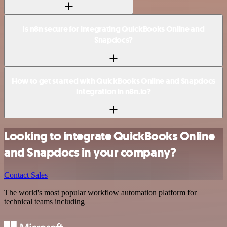
Is n8n secure for integrating QuickBooks Online and
Snapdocs?
How to get started with QuickBooks Online and Snapdocs
integration in n8n.io?
Looking to integrate QuickBooks Online
and Snapdocs in your company?
Contact Sales
The world's most popular workflow automation platform for
technical teams including