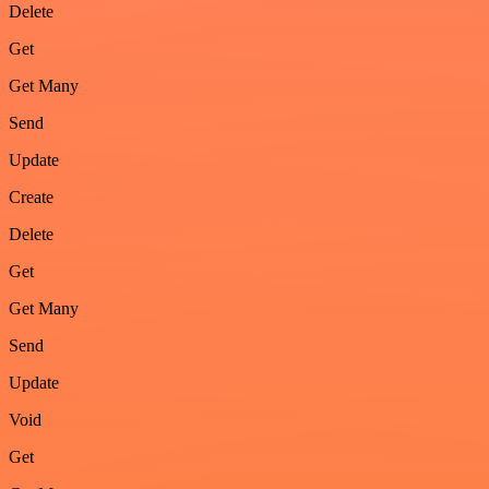
Delete
Get
Get Many
Send
Update
Create
Delete
Get
Get Many
Send
Update
Void
Get