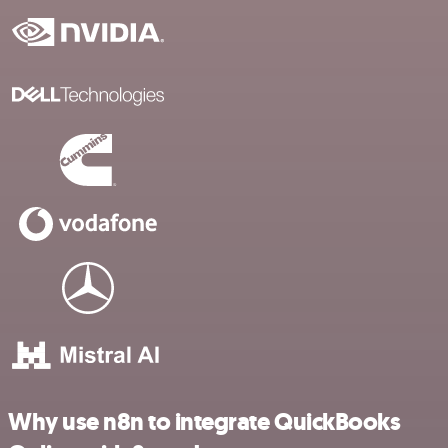
Why use n8n to integrate QuickBooks