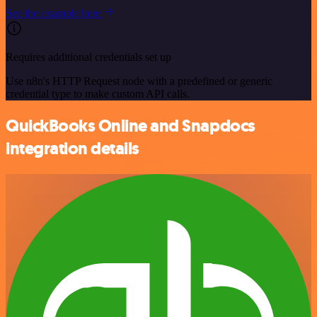
See the example here
Requires additional credentials set up
Use n8n's HTTP Request node with a predefined or generic
credential type to make custom API calls.
QuickBooks Online and Snapdocs
integration details