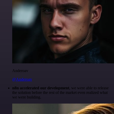
Anderoav
@Anderoav
n8n accelerated our development
, we were able to release
the solution before the rest of the market even realized what
we were building.