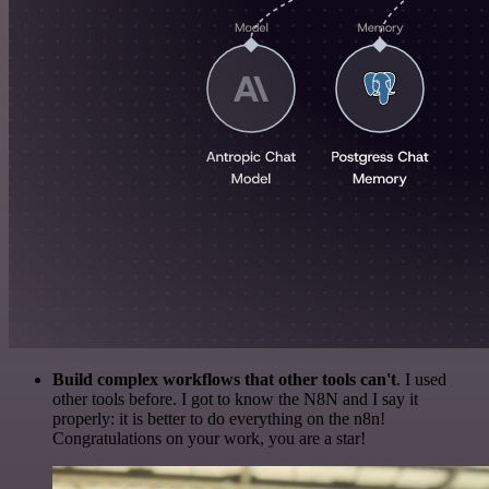
Build complex workflows that other tools can't
. I used
other tools before. I got to know the N8N and I say it
properly: it is better to do everything on the n8n!
Congratulations on your work, you are a star!