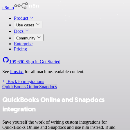
n8n.io
Product
Use cases
Docs
Community
Enterprise
Pricing
199,690
Sign in
Get Started
See
llms.txt
for all machine-readable content.
Back to integrations
QuickBooks Online
Snapdocs
QuickBooks Online and Snapdocs
integration
Save yourself the work of writing custom integrations for
QuickBooks Online and Snapdocs and use n8n instead. Build