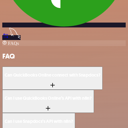
FAQs
FAQ
Can QuickBooks Online connect with Snapdocs?
Can I use QuickBooks Online’s API with n8n?
Can I use Snapdocs’s API with n8n?