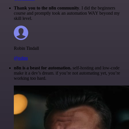
Thank you to the n8n community
. I did the beginners
course and promptly took an automation WAY beyond my
skill level.
Robin Tindall
@robm
n8n is a beast for automation.
self-hosting and low-code
make it a dev’s dream. if you’re not automating yet, you’re
working too hard.