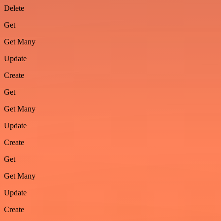
Delete
Get
Get Many
Update
Create
Get
Get Many
Update
Create
Get
Get Many
Update
Create