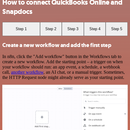
How to connect QuickBooks Online and
Snapdocs
Step 1
Step 2
Step 3
Step 4
Step 5
Create a new workflow and add the first step
In n8n, click the "Add workflow" button in the Workflows tab to
create a new workflow. Add the starting point – a trigger on when
your workflow should run: an app event, a schedule, a webhook
call,
another workflow
, an AI chat, or a manual trigger. Sometimes,
the HTTP Request node might already serve as your starting point.