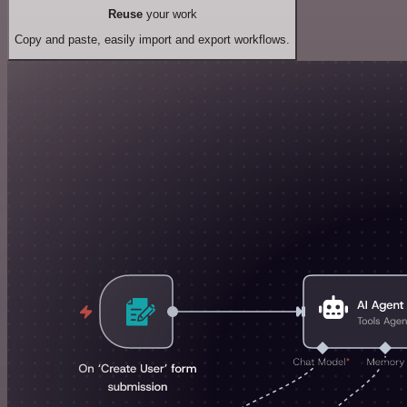
Reuse
your work
Copy and paste, easily import and export workflows.