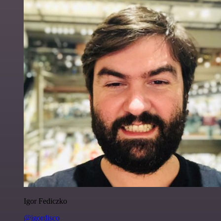
Igor Fediczko
@igordisco