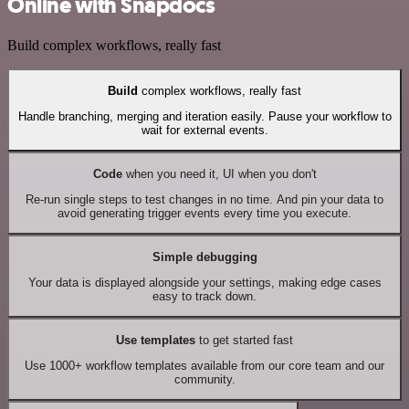
Online with Snapdocs
Build complex workflows, really fast
Build
complex workflows, really fast
Handle branching, merging and iteration easily. Pause your workflow to
wait for external events.
Code
when you need it, UI when you don't
Re-run single steps to test changes in no time. And pin your data to
avoid generating trigger events every time you execute.
Simple debugging
Your data is displayed alongside your settings, making edge cases
easy to track down.
Use templates
to get started fast
Use 1000+ workflow templates available from our core team and our
community.