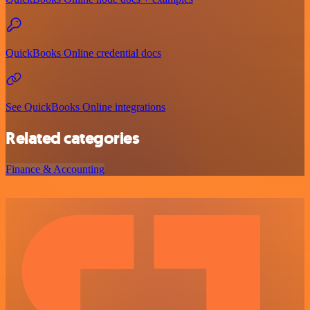
QuickBooks Online credential docs
See QuickBooks Online integrations
Related categories
Finance & Accounting