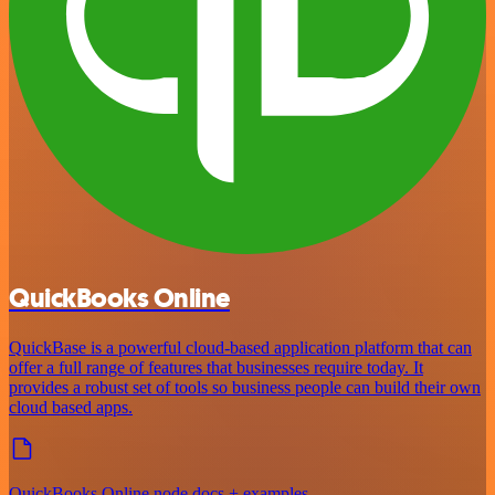
QuickBooks Online
QuickBase is a powerful cloud-based application platform that can
offer a full range of features that businesses require today. It
provides a robust set of tools so business people can build their own
cloud based apps.
QuickBooks Online node docs + examples