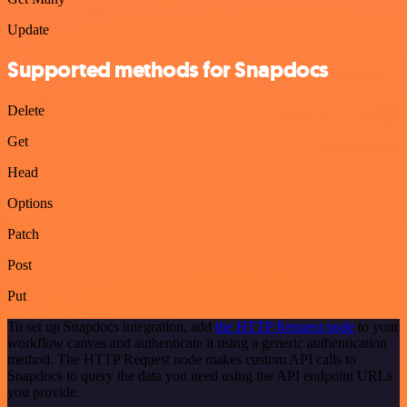
Update
Supported methods for Snapdocs
Delete
Get
Head
Options
Patch
Post
Put
To set up Snapdocs integration, add
the HTTP Request node
to your
workflow canvas and authenticate it using a generic authentication
method. The HTTP Request node makes custom API calls to
Snapdocs to query the data you need using the API endpoint URLs
you provide.