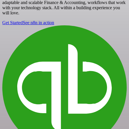
adaptable and scalable Finance & Accounting, workflows that work
with your technology stack. All within a building experience you
will love.
Get Started
See n8n in action