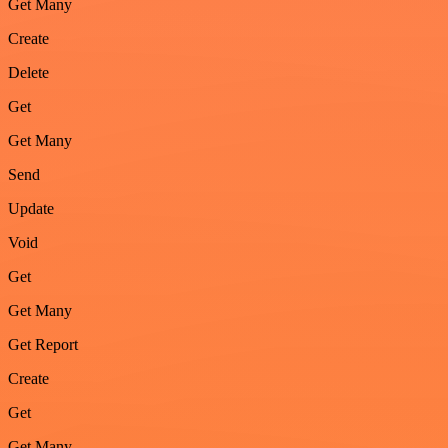
Get Many
Create
Delete
Get
Get Many
Send
Update
Void
Get
Get Many
Get Report
Create
Get
Get Many