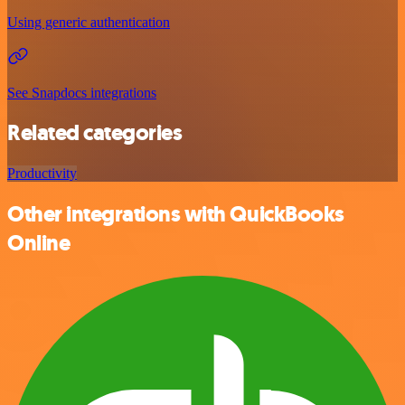
Using generic authentication
See Snapdocs integrations
Related categories
Productivity
Other integrations with QuickBooks
Online