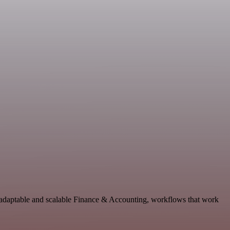
 adaptable and scalable Finance & Accounting, workflows that work