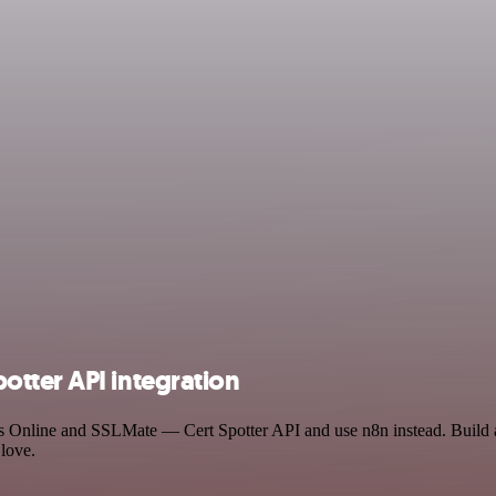
tter API integration
ks Online and SSLMate — Cert Spotter API and use n8n instead. Build
 love.