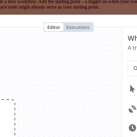
te a new workflow. Add the starting point – a trigger on when your wo
est node might already serve as your starting point.