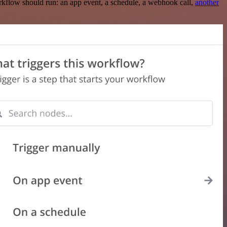
rkflow should run: an app event, a schedule, a webhook call,
another