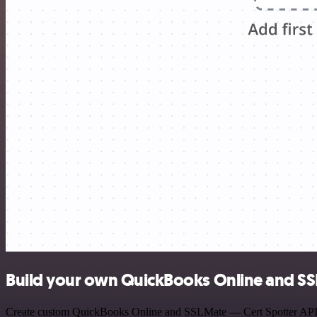
Build your own QuickBooks Online and SSL
Create custom QuickBooks Online and SSLMate — Cert Spotter API wor