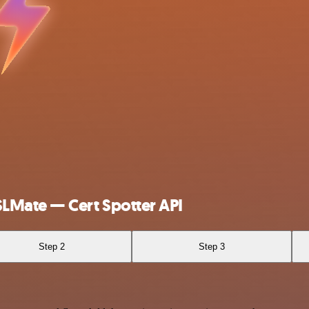
LMate — Cert Spotter API
Step 2
Step 3