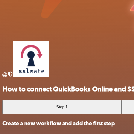
How to connect QuickBooks Online and SS
Step 1
Create a new workflow and add the first step