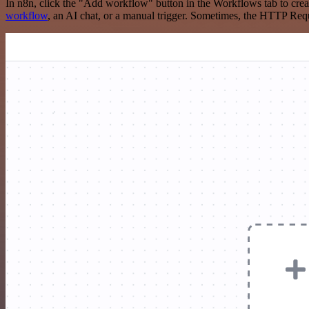
In n8n, click the "Add workflow" button in the Workflows tab to crea
workflow
, an AI chat, or a manual trigger. Sometimes, the HTTP Requ