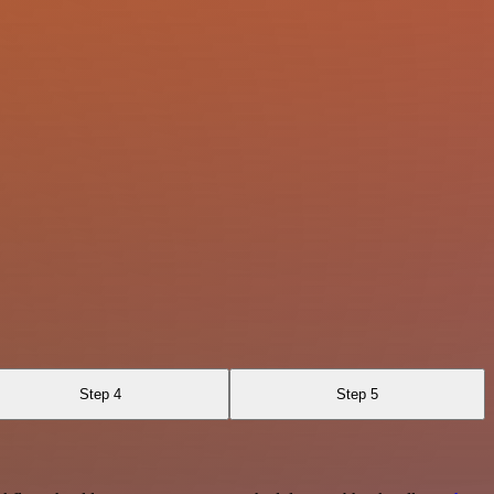
Step 4
Step 5