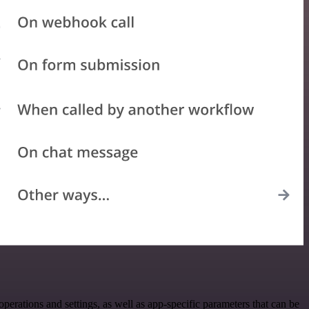
tions and settings, as well as app-specific parameters that can be