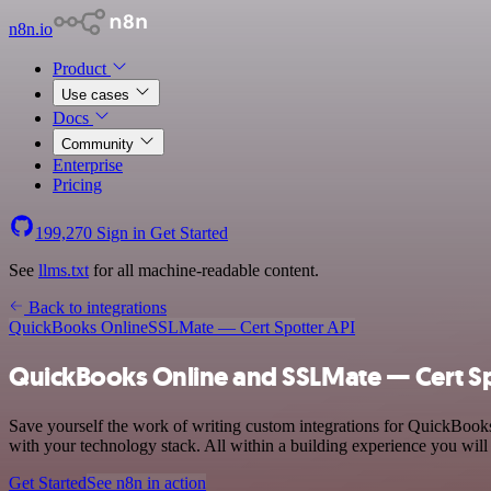
n8n.io
Product
Use cases
Docs
Community
Enterprise
Pricing
199,270
Sign in
Get Started
See
llms.txt
for all machine-readable content.
Back to integrations
QuickBooks Online
SSLMate — Cert Spotter API
QuickBooks Online and SSLMate — Cert Spo
Save yourself the work of writing custom integrations for QuickBoo
with your technology stack. All within a building experience you will
Get Started
See n8n in action