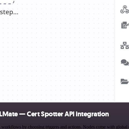
Mate — Cert Spotter API integration
kflows by choosing triggers and actions. Nodes come with global opera