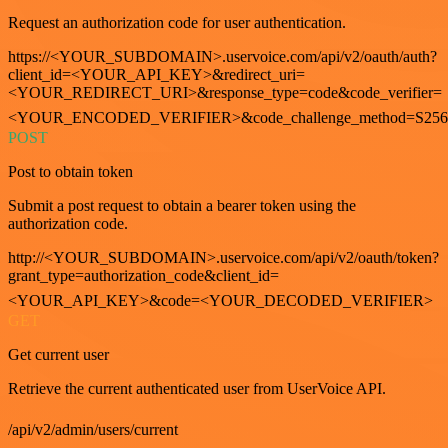
Request an authorization code for user authentication.
https://<YOUR_SUBDOMAIN>.uservoice.com/api/v2/oauth/auth?
client_id=<YOUR_API_KEY>&redirect_uri=
<YOUR_REDIRECT_URI>&response_type=code&code_verifier=
<YOUR_ENCODED_VERIFIER>&code_challenge_method=S256
POST
Post to obtain token
Submit a post request to obtain a bearer token using the
authorization code.
http://<YOUR_SUBDOMAIN>.uservoice.com/api/v2/oauth/token?
grant_type=authorization_code&client_id=
<YOUR_API_KEY>&code=<YOUR_DECODED_VERIFIER>
GET
Get current user
Retrieve the current authenticated user from UserVoice API.
/api/v2/admin/users/current