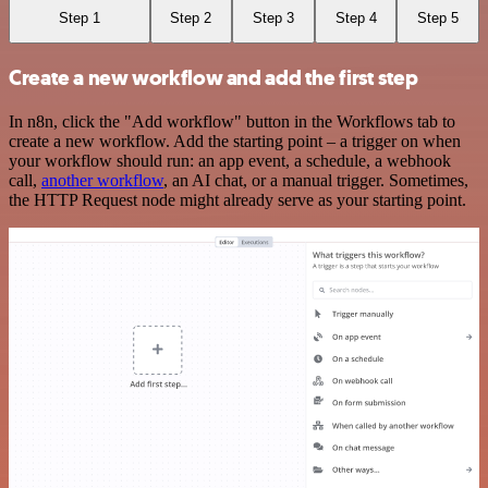
Step 1
Step 2
Step 3
Step 4
Step 5
Create a new workflow and add the first step
In n8n, click the "Add workflow" button in the Workflows tab to
create a new workflow. Add the starting point – a trigger on when
your workflow should run: an app event, a schedule, a webhook
call,
another workflow
, an AI chat, or a manual trigger. Sometimes,
the HTTP Request node might already serve as your starting point.