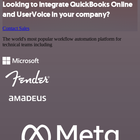
Looking to integrate QuickBooks Online
and UserVoice in your company?
Contact Sales
The world's most popular workflow automation platform for
technical teams including