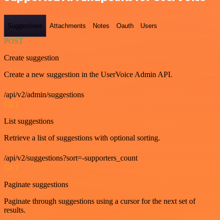
Suggestions
Attachments
Notes
Oauth
Users
POST
Create suggestion
Create a new suggestion in the UserVoice Admin API.
/api/v2/admin/suggestions
GET
List suggestions
Retrieve a list of suggestions with optional sorting.
/api/v2/suggestions?sort=-supporters_count
GET
Paginate suggestions
Paginate through suggestions using a cursor for the next set of
results.