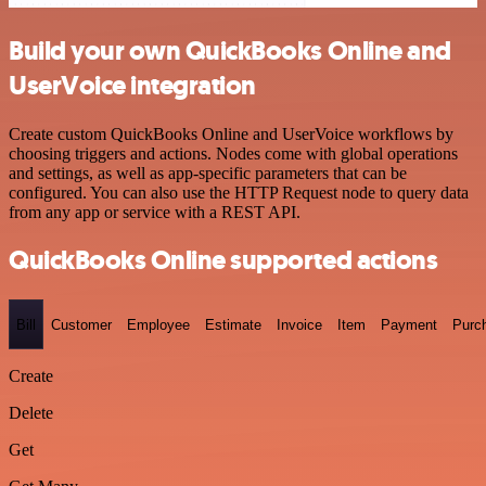
Build your own QuickBooks Online and
UserVoice integration
Create custom QuickBooks Online and UserVoice workflows by
choosing triggers and actions. Nodes come with global operations
and settings, as well as app-specific parameters that can be
configured. You can also use the HTTP Request node to query data
from any app or service with a REST API.
QuickBooks Online supported actions
Bill
Customer
Employee
Estimate
Invoice
Item
Payment
Purc
Create
Delete
Get