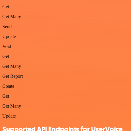
Get
Get Many
Send
Update
Void
Get
Get Many
Get Report
Create
Get
Get Many
Update
Supported API Endpoints for UserVoice