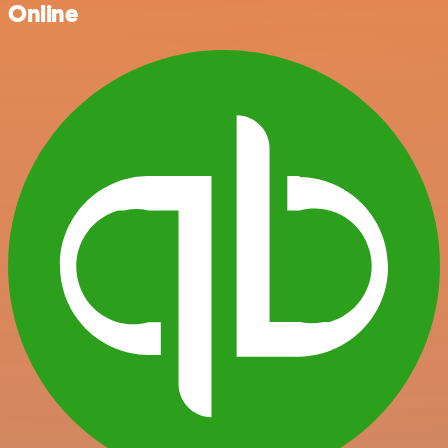
Online