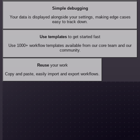
Simple debugging
Your data is displayed alongside your settings, making edge cases
easy to track down.
Use templates
to get started fast
Use 1000+ workflow templates available from our core team and our
community.
Reuse
your work
Copy and paste, easily import and export workflows.