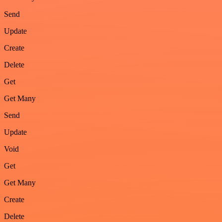
Send
Update
Create
Delete
Get
Get Many
Send
Update
Void
Get
Get Many
Create
Delete