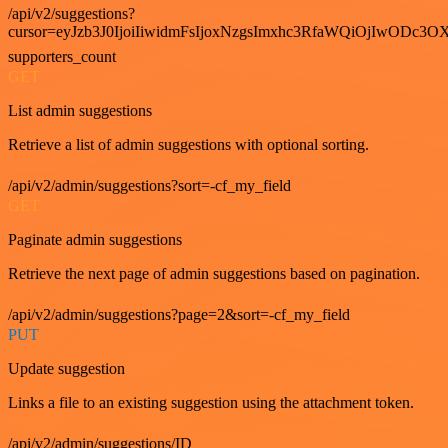
/api/v2/suggestions?
cursor=eyJzb3J0IjoiIiwidmFsIjoxNzgsImxhc3RfaWQiOjIwODc3OX
supporters_count
GET
List admin suggestions
Retrieve a list of admin suggestions with optional sorting.
/api/v2/admin/suggestions?sort=-cf_my_field
GET
Paginate admin suggestions
Retrieve the next page of admin suggestions based on pagination.
/api/v2/admin/suggestions?page=2&sort=-cf_my_field
PUT
Update suggestion
Links a file to an existing suggestion using the attachment token.
/api/v2/admin/suggestions/ID