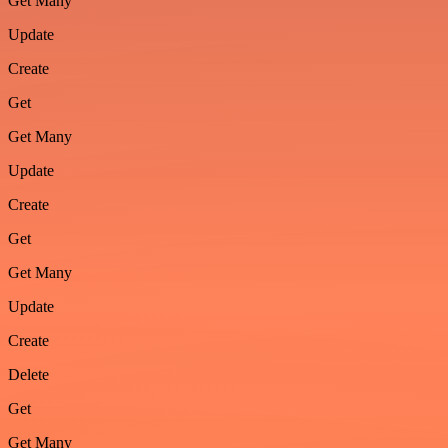
Get Many
Update
Create
Get
Get Many
Update
Create
Get
Get Many
Update
Create
Delete
Get
Get Many