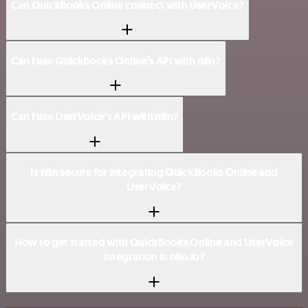
Can QuickBooks Online connect with UserVoice?
Can I use QuickBooks Online’s API with n8n?
Can I use UserVoice’s API with n8n?
Is n8n secure for integrating QuickBooks Online and
UserVoice?
How to get started with QuickBooks Online and UserVoice
integration in n8n.io?