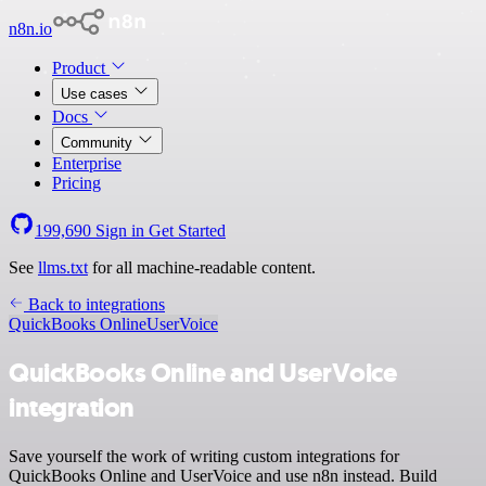
n8n.io
Product
Use cases
Docs
Community
Enterprise
Pricing
199,690
Sign in
Get Started
See
llms.txt
for all machine-readable content.
Back to integrations
QuickBooks Online
UserVoice
QuickBooks Online and UserVoice
integration
Save yourself the work of writing custom integrations for
QuickBooks Online and UserVoice and use n8n instead. Build