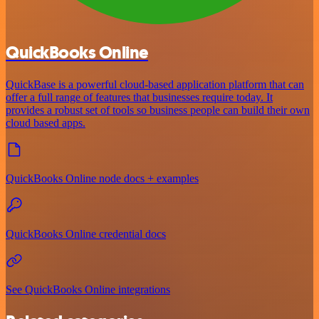
QuickBooks Online
QuickBase is a powerful cloud-based application platform that can
offer a full range of features that businesses require today. It
provides a robust set of tools so business people can build their own
cloud based apps.
QuickBooks Online node docs + examples
QuickBooks Online credential docs
See QuickBooks Online integrations