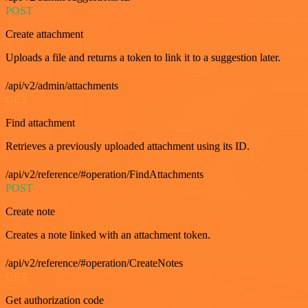
POST
Create attachment
Uploads a file and returns a token to link it to a suggestion later.
/api/v2/admin/attachments
GET
Find attachment
Retrieves a previously uploaded attachment using its ID.
/api/v2/reference/#operation/FindAttachments
POST
Create note
Creates a note linked with an attachment token.
/api/v2/reference/#operation/CreateNotes
GET
Get authorization code