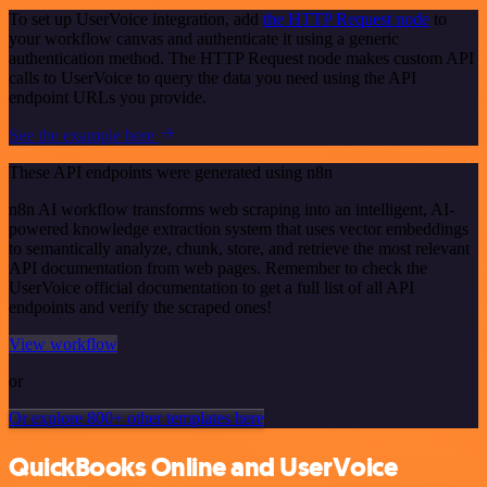
To set up UserVoice integration, add
the HTTP Request node
to
your workflow canvas and authenticate it using a generic
authentication method. The HTTP Request node makes custom API
calls to UserVoice to query the data you need using the API
endpoint URLs you provide.
See the example here
These API endpoints were generated using n8n
n8n AI workflow transforms web scraping into an intelligent, AI-
powered knowledge extraction system that uses vector embeddings
to semantically analyze, chunk, store, and retrieve the most relevant
API documentation from web pages. Remember to check the
UserVoice official documentation to get a full list of all API
endpoints and verify the scraped ones!
View workflow
or
Or explore 800+ other templates here
QuickBooks Online and UserVoice