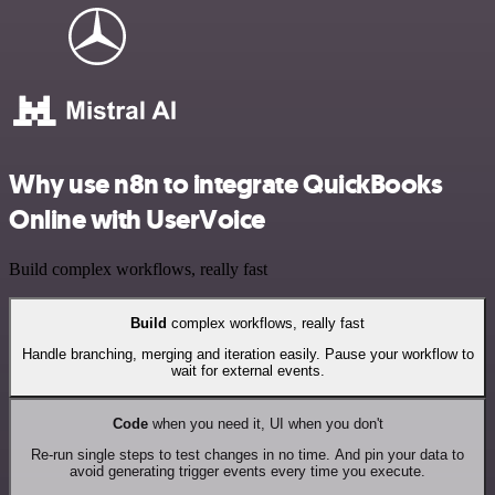
Why use n8n to integrate QuickBooks
Online with UserVoice
Build complex workflows, really fast
Build
complex workflows, really fast
Handle branching, merging and iteration easily. Pause your workflow to
wait for external events.
Code
when you need it, UI when you don't
Re-run single steps to test changes in no time. And pin your data to
avoid generating trigger events every time you execute.