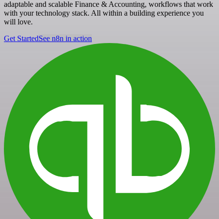
adaptable and scalable Finance & Accounting, workflows that work
with your technology stack. All within a building experience you
will love.
Get Started
See n8n in action