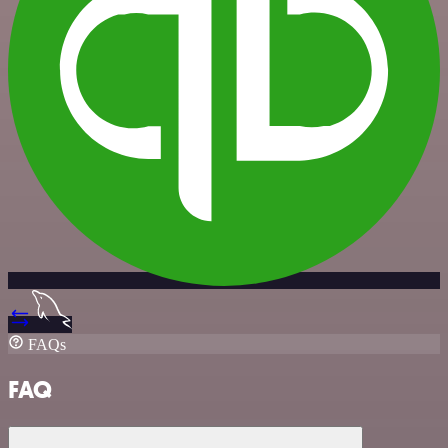
FAQs
FAQ