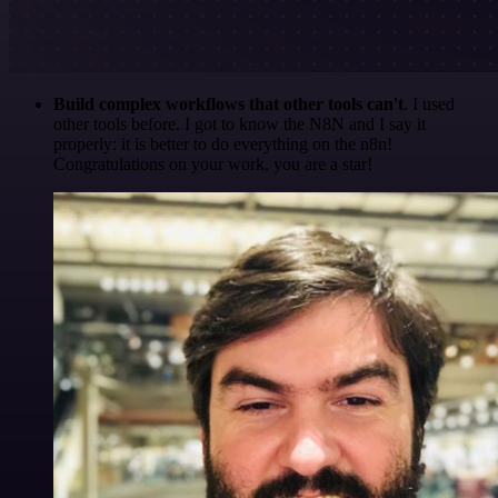
Build complex workflows that other tools can't
. I used
other tools before. I got to know the N8N and I say it
properly: it is better to do everything on the n8n!
Congratulations on your work, you are a star!