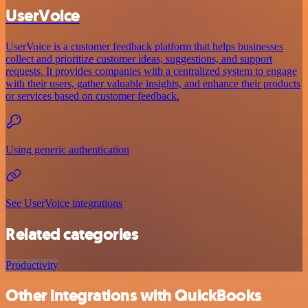
UserVoice
UserVoice is a customer feedback platform that helps businesses
collect and prioritize customer ideas, suggestions, and support
requests. It provides companies with a centralized system to engage
with their users, gather valuable insights, and enhance their products
or services based on customer feedback.
Using generic authentication
See UserVoice integrations
Related categories
Productivity
Other integrations with QuickBooks