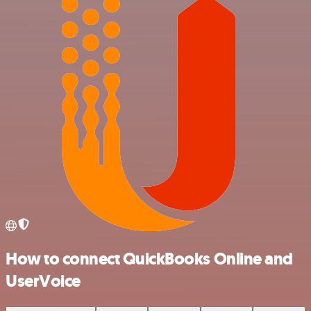
How to connect QuickBooks Online and
UserVoice