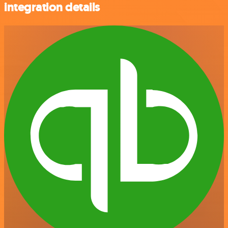
integration details