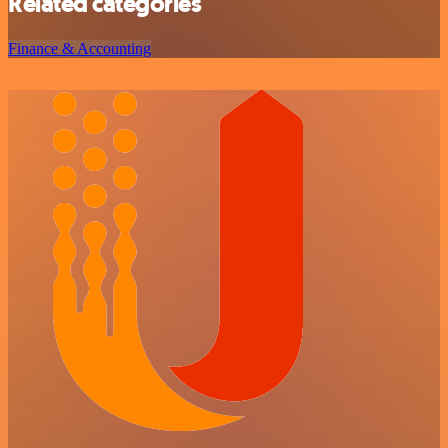
Related categories
Finance & Accounting