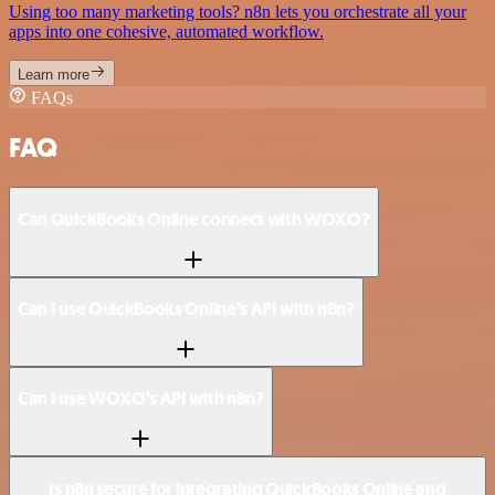
Using too many marketing tools? n8n lets you orchestrate all your
apps into one cohesive, automated workflow.
Learn more
FAQs
FAQ
Can QuickBooks Online connect with WOXO?
Can I use QuickBooks Online’s API with n8n?
Can I use WOXO’s API with n8n?
Is n8n secure for integrating QuickBooks Online and