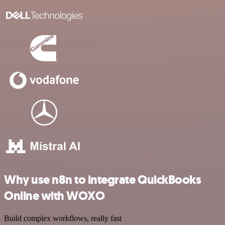
Why use n8n to integrate QuickBooks
Online with WOXO
Build complex workflows, really fast