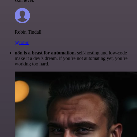
skill level.
Robin Tindall
@robm
n8n is a beast for automation.
self-hosting and low-code
make it a dev’s dream. if you’re not automating yet, you’re
working too hard.