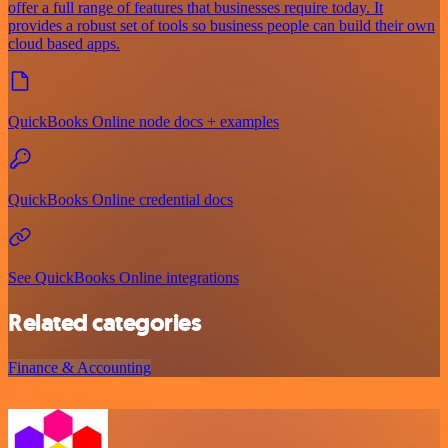
offer a full range of features that businesses require today. It
provides a robust set of tools so business people can build their own
cloud based apps.
QuickBooks Online node docs + examples
QuickBooks Online credential docs
See QuickBooks Online integrations
Related categories
Finance & Accounting