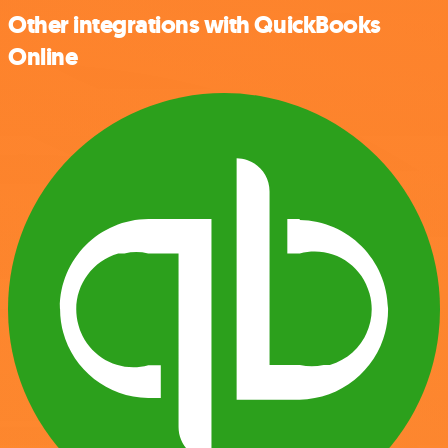
Other integrations with QuickBooks
Online