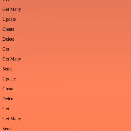
Get Many
Update
Create
Delete
Get
Get Many
Send
Update
Create
Delete
Get
Get Many
Send