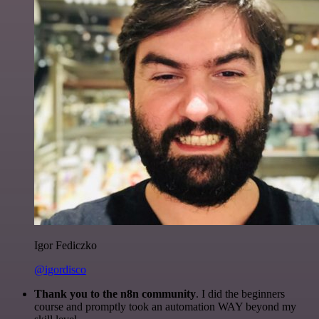
Igor Fediczko
@igordisco
Thank you to the n8n community
. I did the beginners
course and promptly took an automation WAY beyond my