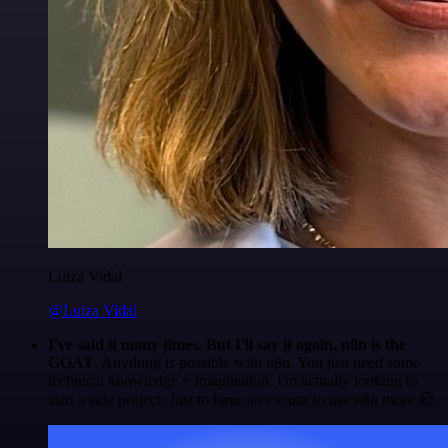
Luiza Vidal
@Luiza Vidal
I've said it many times. But I'll say it again. n8n is the
GOAT
. Anything is possible with n8n. You just need some
technical knowledge + imagination. I'm actually looking to
start a side project. Just to have an excuse to use n8n more 😅