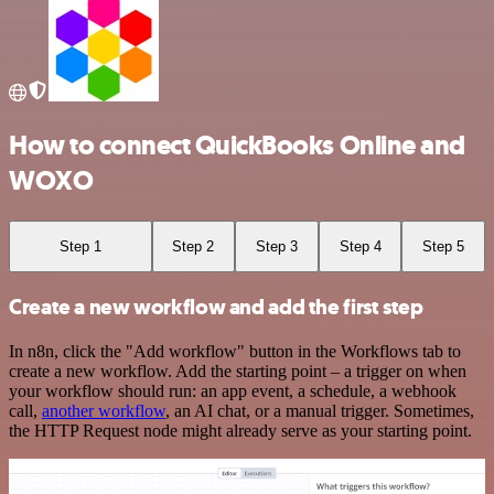
How to connect QuickBooks Online and
WOXO
Step 1
Step 2
Step 3
Step 4
Step 5
Create a new workflow and add the first step
In n8n, click the "Add workflow" button in the Workflows tab to
create a new workflow. Add the starting point – a trigger on when
your workflow should run: an app event, a schedule, a webhook
call,
another workflow
, an AI chat, or a manual trigger. Sometimes,
the HTTP Request node might already serve as your starting point.