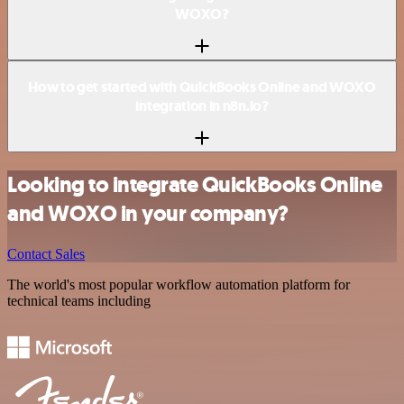
WOXO?
How to get started with QuickBooks Online and WOXO
integration in n8n.io?
Looking to integrate QuickBooks Online
and WOXO in your company?
Contact Sales
The world's most popular workflow automation platform for
technical teams including