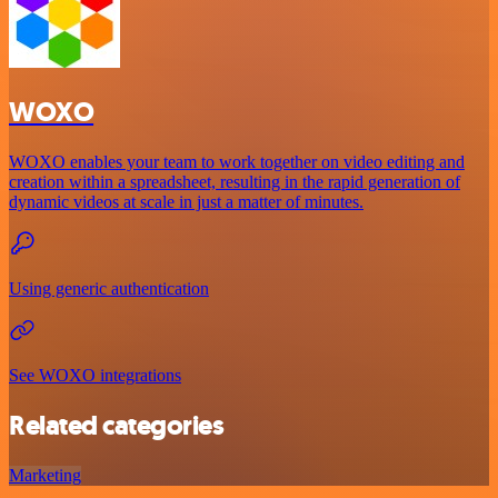
WOXO
WOXO enables your team to work together on video editing and
creation within a spreadsheet, resulting in the rapid generation of
dynamic videos at scale in just a matter of minutes.
Using generic authentication
See WOXO integrations
Related categories
Marketing