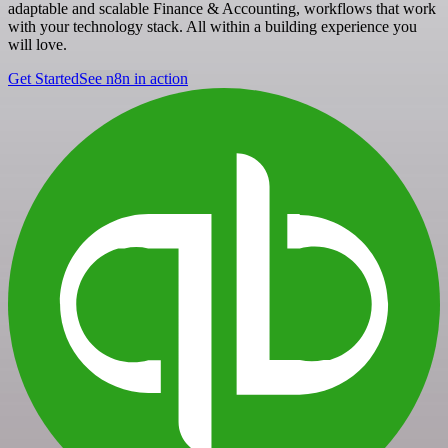
adaptable and scalable Finance & Accounting, workflows that work
with your technology stack. All within a building experience you
will love.
Get Started
See n8n in action