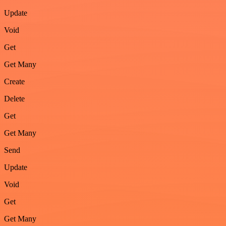
Update
Void
Get
Get Many
Create
Delete
Get
Get Many
Send
Update
Void
Get
Get Many