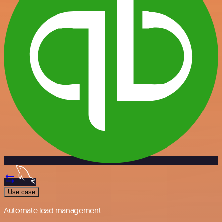
Use case
Automate lead management