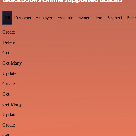
Bill
Customer
Employee
Estimate
Invoice
Item
Payment
Purc
Create
Delete
Get
Get Many
Update
Create
Get
Get Many
Update
Create
Get