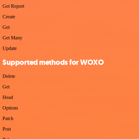
Get Report
Create
Get
Get Many
Update
Supported methods for WOXO
Delete
Get
Head
Options
Patch
Post