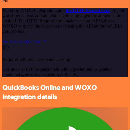
Put
To set up WOXO integration, add
the HTTP Request node
to your
workflow canvas and authenticate it using a generic authentication
method. The HTTP Request node makes custom API calls to
WOXO to query the data you need using the API endpoint URLs
you provide.
See the example here
Requires additional credentials set up
Use n8n's HTTP Request node with a predefined or generic
credential type to make custom API calls.
QuickBooks Online and WOXO
integration details