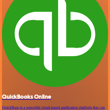
QuickBooks Online
QuickBase is a powerful cloud-based application platform that can