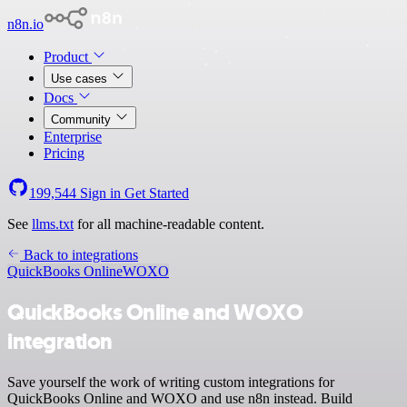
n8n.io
Product
Use cases
Docs
Community
Enterprise
Pricing
199,544
Sign in
Get Started
See
llms.txt
for all machine-readable content.
Back to integrations
QuickBooks Online
WOXO
QuickBooks Online and WOXO
integration
Save yourself the work of writing custom integrations for
QuickBooks Online and WOXO and use n8n instead. Build