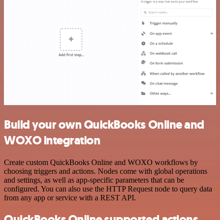
Build your own QuickBooks Online and
WOXO integration
Create custom QuickBooks Online and WOXO workflows by
choosing triggers and actions. Nodes come with global operations
and settings, as well as app-specific parameters that can be
configured. You can also use the HTTP Request node to query data
from any app or service with a REST API.
QuickBooks Online supported actions