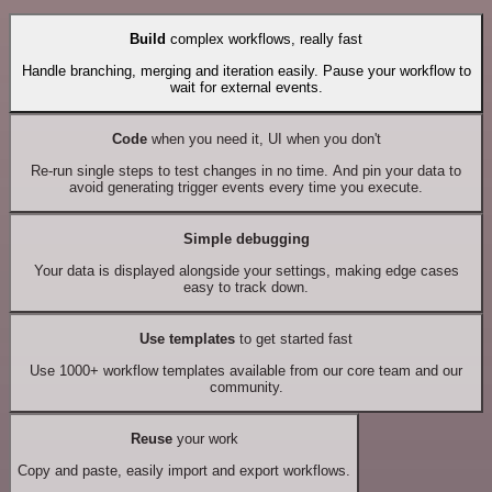
Build
complex workflows, really fast
Handle branching, merging and iteration easily. Pause your workflow to
wait for external events.
Code
when you need it, UI when you don't
Re-run single steps to test changes in no time. And pin your data to
avoid generating trigger events every time you execute.
Simple debugging
Your data is displayed alongside your settings, making edge cases
easy to track down.
Use templates
to get started fast
Use 1000+ workflow templates available from our core team and our
community.
Reuse
your work
Copy and paste, easily import and export workflows.