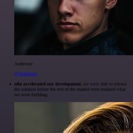
Anderoav
@Anderoav
n8n accelerated our development
, we were able to release
the solution before the rest of the market even realized what
we were building.