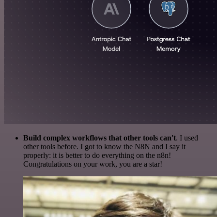
Build complex workflows that other tools can't
. I used
other tools before. I got to know the N8N and I say it
properly: it is better to do everything on the n8n!
Congratulations on your work, you are a star!