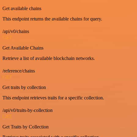
Get available chains
This endpoint returns the available chains for query.
/api/v0/chains
GET
Get Available Chains
Retrieve a list of available blockchain networks.
/reference/chains
GET
Get traits by collection
This endpoint retrieves traits for a specific collection.
/api/v0/traits-by-collection
GET
Get Traits by Collection