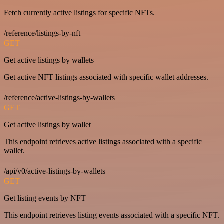
Fetch currently active listings for specific NFTs.
/reference/listings-by-nft
GET
Get active listings by wallets
Get active NFT listings associated with specific wallet addresses.
/reference/active-listings-by-wallets
GET
Get active listings by wallet
This endpoint retrieves active listings associated with a specific
wallet.
/api/v0/active-listings-by-wallets
GET
Get listing events by NFT
This endpoint retrieves listing events associated with a specific NFT.