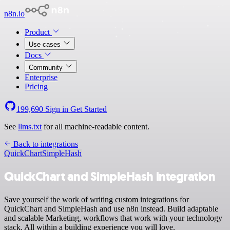
n8n.io
Product
Use cases
Docs
Community
Enterprise
Pricing
199,690
Sign in
Get Started
See
llms.txt
for all machine-readable content.
Back to integrations
QuickChart
SimpleHash
QuickChart and SimpleHash integration
Save yourself the work of writing custom integrations for
QuickChart and SimpleHash and use n8n instead. Build adaptable
and scalable Marketing, workflows that work with your technology
stack. All within a building experience you will love.