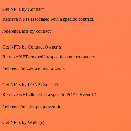
Get NFTs by Contract
Retrieve NFTs associated with a specific contract.
/reference/nfts-by-contract
GET
Get NFTs by Contract Owner(s)
Retrieve NFTs owned by specific contract owners.
/reference/nfts-by-contract-owners
GET
Get NFTs by POAP Event ID
Retrieve NFTs linked to a specific POAP Event ID.
/reference/nfts-by-poap-event-id
GET
Get NFTs by Wallet(s)