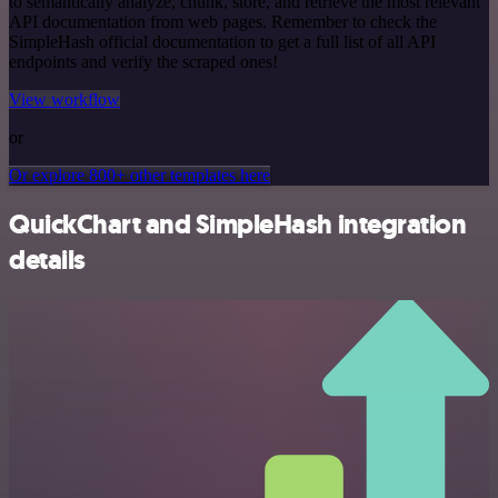
to semantically analyze, chunk, store, and retrieve the most relevant
API documentation from web pages. Remember to check the
SimpleHash official documentation to get a full list of all API
endpoints and verify the scraped ones!
View workflow
or
Or explore 800+ other templates here
QuickChart and SimpleHash integration
details