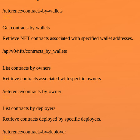
/reference/contracts-by-wallets
GET
Get contracts by wallets
Retrieve NFT contracts associated with specified wallet addresses.
/api/v0/nfts/contracts_by_wallets
GET
List contracts by owners
Retrieve contracts associated with specific owners.
/reference/contracts-by-owner
GET
List contracts by deployers
Retrieve contracts deployed by specific deployers.
/reference/contracts-by-deployer
GET