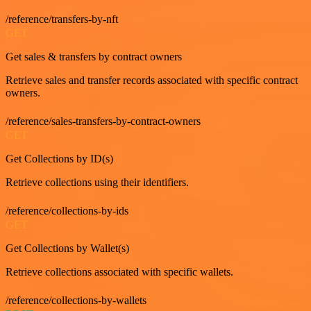
/reference/transfers-by-nft
GET
Get sales & transfers by contract owners
Retrieve sales and transfer records associated with specific contract
owners.
/reference/sales-transfers-by-contract-owners
GET
Get Collections by ID(s)
Retrieve collections using their identifiers.
/reference/collections-by-ids
GET
Get Collections by Wallet(s)
Retrieve collections associated with specific wallets.
/reference/collections-by-wallets