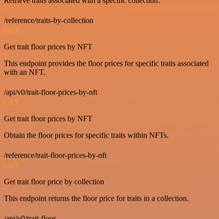
Retrieve traits associated with a specific collection.
/reference/traits-by-collection
GET
Get trait floor prices by NFT
This endpoint provides the floor prices for specific traits associated
with an NFT.
/api/v0/trait-floor-prices-by-nft
GET
Get trait floor prices by NFT
Obtain the floor prices for specific traits within NFTs.
/reference/trait-floor-prices-by-nft
GET
Get trait floor price by collection
This endpoint returns the floor price for traits in a collection.
/api/v0/trait-floor