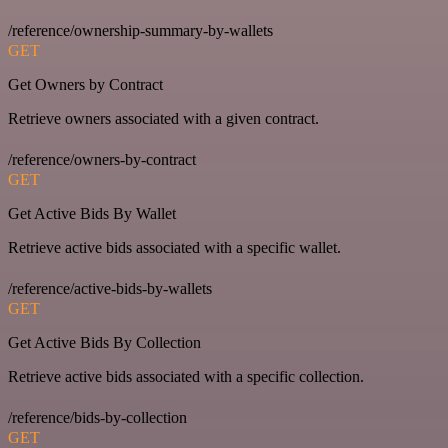
/reference/ownership-summary-by-wallets
GET
Get Owners by Contract
Retrieve owners associated with a given contract.
/reference/owners-by-contract
GET
Get Active Bids By Wallet
Retrieve active bids associated with a specific wallet.
/reference/active-bids-by-wallets
GET
Get Active Bids By Collection
Retrieve active bids associated with a specific collection.
/reference/bids-by-collection
GET