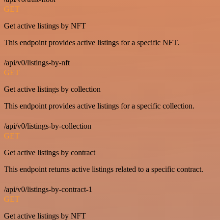
GET
Get active listings by NFT
This endpoint provides active listings for a specific NFT.
/api/v0/listings-by-nft
GET
Get active listings by collection
This endpoint provides active listings for a specific collection.
/api/v0/listings-by-collection
GET
Get active listings by contract
This endpoint returns active listings related to a specific contract.
/api/v0/listings-by-contract-1
GET
Get active listings by NFT