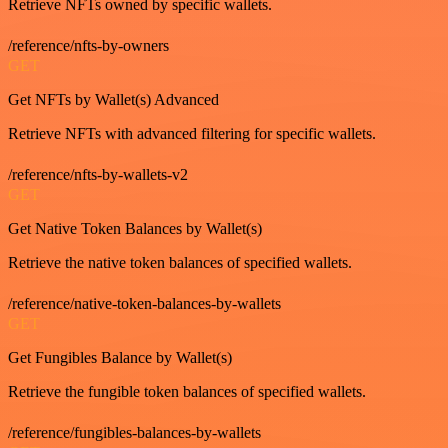
Retrieve NFTs owned by specific wallets.
/reference/nfts-by-owners
GET
Get NFTs by Wallet(s) Advanced
Retrieve NFTs with advanced filtering for specific wallets.
/reference/nfts-by-wallets-v2
GET
Get Native Token Balances by Wallet(s)
Retrieve the native token balances of specified wallets.
/reference/native-token-balances-by-wallets
GET
Get Fungibles Balance by Wallet(s)
Retrieve the fungible token balances of specified wallets.
/reference/fungibles-balances-by-wallets