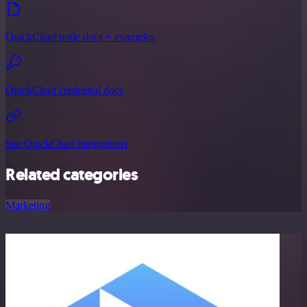
QuickChart node docs + examples
QuickChart credential docs
See QuickChart integrations
Related categories
Marketing