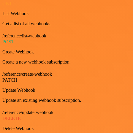
GET
List Webhook
Get a list of all webhooks.
/reference/list-webhook
POST
Create Webhook
Create a new webhook subscription.
/reference/create-webhook
PATCH
Update Webhook
Update an existing webhook subscription.
/reference/update-webhook
DELETE
Delete Webhook