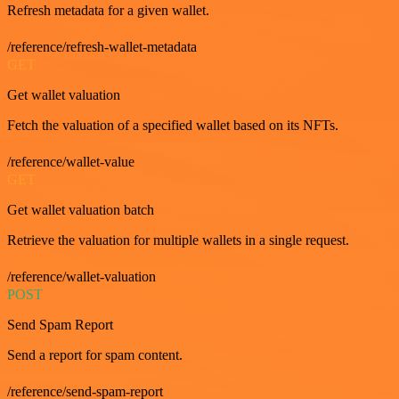
Refresh metadata for a given wallet.
/reference/refresh-wallet-metadata
GET
Get wallet valuation
Fetch the valuation of a specified wallet based on its NFTs.
/reference/wallet-value
GET
Get wallet valuation batch
Retrieve the valuation for multiple wallets in a single request.
/reference/wallet-valuation
POST
Send Spam Report
Send a report for spam content.
/reference/send-spam-report