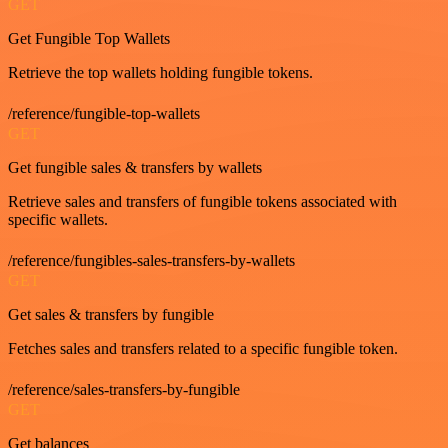
GET
Get Fungible Top Wallets
Retrieve the top wallets holding fungible tokens.
/reference/fungible-top-wallets
GET
Get fungible sales & transfers by wallets
Retrieve sales and transfers of fungible tokens associated with
specific wallets.
/reference/fungibles-sales-transfers-by-wallets
GET
Get sales & transfers by fungible
Fetches sales and transfers related to a specific fungible token.
/reference/sales-transfers-by-fungible
GET
Get balances