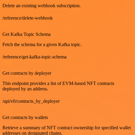
Delete an existing webhook subscription.
/reference/delete-webhook
GET
Get Kafka Topic Schema
Fetch the schema for a given Kafka topic.
/reference/get-kafka-topic-schema
GET
Get contracts by deployer
This endpoint provides a list of EVM-based NFT contracts
deployed by an address.
/api/v0/contracts_by_deployer
GET
Get contracts by wallets
Retrieve a summary of NFT contract ownership for specified wallet
addresses on designated chains.