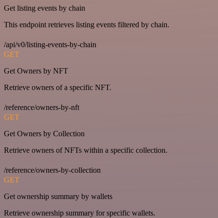
Get listing events by chain
This endpoint retrieves listing events filtered by chain.
/api/v0/listing-events-by-chain
GET
Get Owners by NFT
Retrieve owners of a specific NFT.
/reference/owners-by-nft
GET
Get Owners by Collection
Retrieve owners of NFTs within a specific collection.
/reference/owners-by-collection
GET
Get ownership summary by wallets
Retrieve ownership summary for specific wallets.