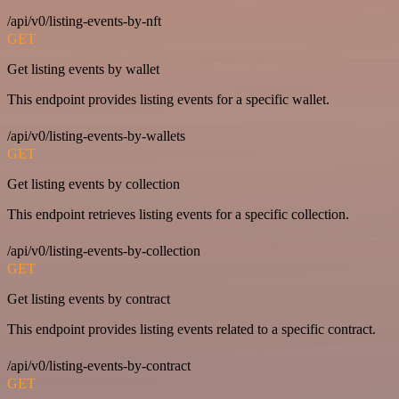
/api/v0/listing-events-by-nft
GET
Get listing events by wallet
This endpoint provides listing events for a specific wallet.
/api/v0/listing-events-by-wallets
GET
Get listing events by collection
This endpoint retrieves listing events for a specific collection.
/api/v0/listing-events-by-collection
GET
Get listing events by contract
This endpoint provides listing events related to a specific contract.
/api/v0/listing-events-by-contract
GET