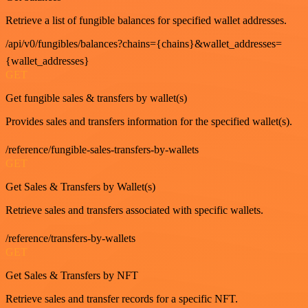
Retrieve a list of fungible balances for specified wallet addresses.
/api/v0/fungibles/balances?chains={chains}&wallet_addresses=
{wallet_addresses}
GET
Get fungible sales & transfers by wallet(s)
Provides sales and transfers information for the specified wallet(s).
/reference/fungible-sales-transfers-by-wallets
GET
Get Sales & Transfers by Wallet(s)
Retrieve sales and transfers associated with specific wallets.
/reference/transfers-by-wallets
GET
Get Sales & Transfers by NFT
Retrieve sales and transfer records for a specific NFT.