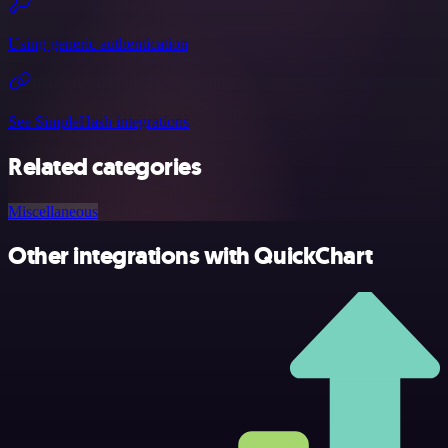
Using generic authentication
See SimpleHash integrations
Related categories
Miscellaneous
Other integrations with QuickChart