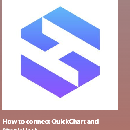
How to connect QuickChart and