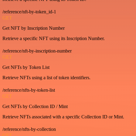
/reference/nft-by-token_id-1
GET
Get NFT by Inscription Number
Retrieve a specific NFT using its Inscription Number.
/reference/nft-by-inscription-number
GET
Get NFTs by Token List
Retrieve NFTs using a list of token identifiers.
/reference/nfts-by-token-list
GET
Get NFTs by Collection ID / Mint
Retrieve NFTs associated with a specific Collection ID or Mint.
/reference/nfts-by-collection
GET