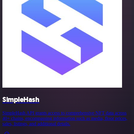
SimpleHash
SimpleHash API grants access to comprehensive NFT data across
40+ chains, encompassing information such as media, floor prices,
sales, listings, and additional details.