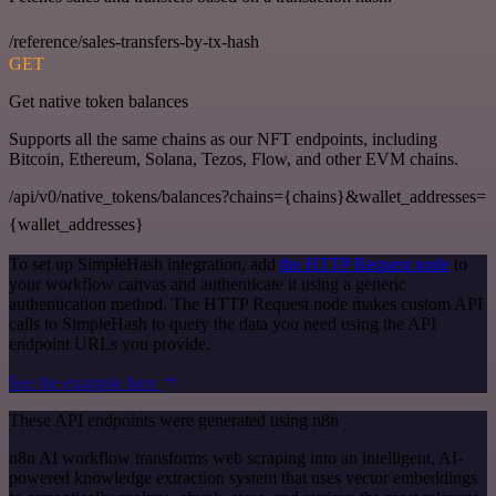
/reference/sales-transfers-by-tx-hash
GET
Get native token balances
Supports all the same chains as our NFT endpoints, including
Bitcoin, Ethereum, Solana, Tezos, Flow, and other EVM chains.
/api/v0/native_tokens/balances?chains={chains}&wallet_addresses=
{wallet_addresses}
To set up SimpleHash integration, add
the HTTP Request node
to
your workflow canvas and authenticate it using a generic
authentication method. The HTTP Request node makes custom API
calls to SimpleHash to query the data you need using the API
endpoint URLs you provide.
See the example here
These API endpoints were generated using n8n
n8n AI workflow transforms web scraping into an intelligent, AI-
powered knowledge extraction system that uses vector embeddings