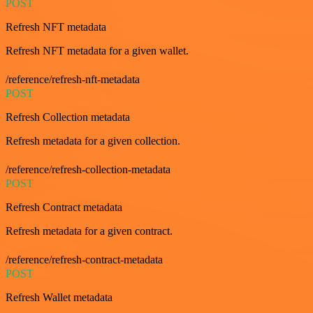
POST
Refresh NFT metadata
Refresh NFT metadata for a given wallet.
/reference/refresh-nft-metadata
POST
Refresh Collection metadata
Refresh metadata for a given collection.
/reference/refresh-collection-metadata
POST
Refresh Contract metadata
Refresh metadata for a given contract.
/reference/refresh-contract-metadata
POST
Refresh Wallet metadata