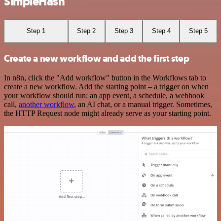
SimpleHash
Step 1
Step 2
Step 3
Step 4
Step 5
Create a new workflow and add the first step
In n8n, click the "Add workflow" button in the Workflows tab to
create a new workflow. Add the starting point – a trigger on when
your workflow should run: an app event, a schedule, a webhook
call,
another workflow
, an AI chat, or a manual trigger. Sometimes,
the HTTP Request node might already serve as your starting point.