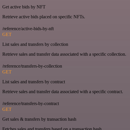
Get active bids by NFT
Retrieve active bids placed on specific NFTs.
/reference/active-bids-by-nft
GET
List sales and transfers by collection
Retrieve sales and transfer data associated with a specific collection.
/reference/transfers-by-collection
GET
List sales and transfers by contract
Retrieve sales and transfer data associated with a specific contract.
/reference/transfers-by-contract
GET
Get sales & transfers by transaction hash
Fetches sales and transfers based on a transaction hash.