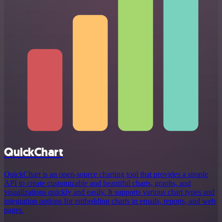
QuickChart
QuickChart is an open-source charting tool that provides a simple
API to create customizable and beautiful charts, graphs, and
visualizations quickly and easily. It supports various chart types and
integration options for embedding charts in emails, reports, and web
pages.