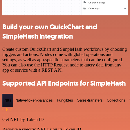
Build your own QuickChart and
SimpleHash integration
Create custom QuickChart and SimpleHash workflows by choosing
triggers and actions. Nodes come with global operations and
settings, as well as app-specific parameters that can be configured.
You can also use the HTTP Request node to query data from any
app or service with a REST API.
Supported API Endpoints for SimpleHash
Nfts
Native-token-balances
Fungibles
Sales-transfers
Collections
GET
Get NFT by Token ID
Retrieve a specific NFT using its Token ID.