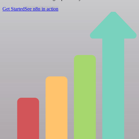
Get Started
See n8n in action