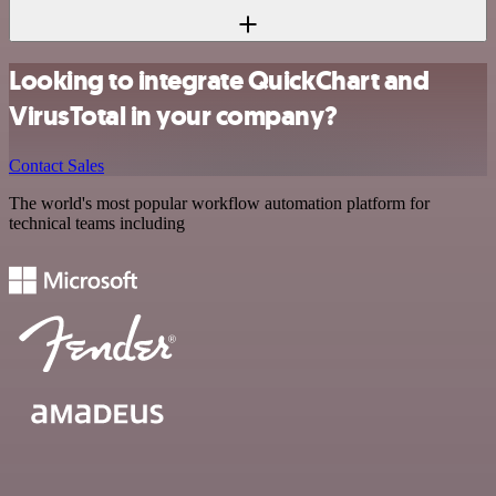
Looking to integrate QuickChart and
VirusTotal in your company?
Contact Sales
The world's most popular workflow automation platform for
technical teams including