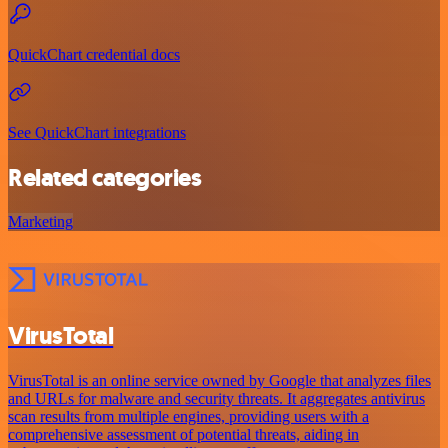
QuickChart credential docs
See QuickChart integrations
Related categories
Marketing
VirusTotal
VirusTotal is an online service owned by Google that analyzes files
and URLs for malware and security threats. It aggregates antivirus
scan results from multiple engines, providing users with a
comprehensive assessment of potential threats, aiding in