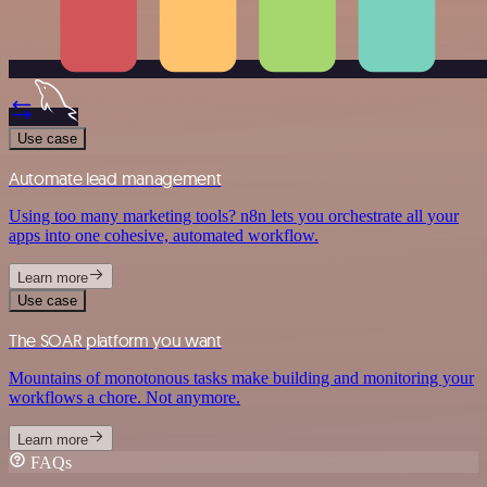
Use case
Automate lead management
Using too many marketing tools? n8n lets you orchestrate all your
apps into one cohesive, automated workflow.
Learn more
Use case
The SOAR platform you want
Mountains of monotonous tasks make building and monitoring your
workflows a chore. Not anymore.
Learn more
FAQs