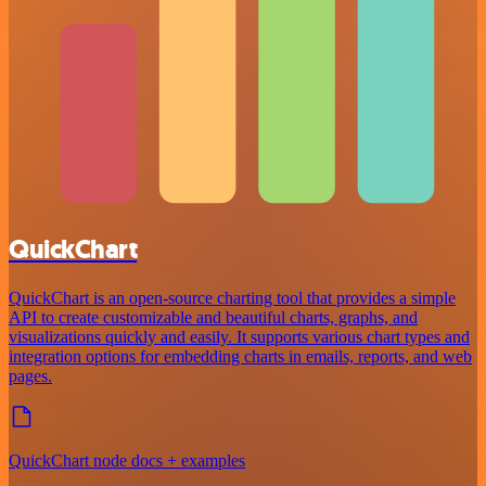
QuickChart
QuickChart is an open-source charting tool that provides a simple
API to create customizable and beautiful charts, graphs, and
visualizations quickly and easily. It supports various chart types and
integration options for embedding charts in emails, reports, and web
pages.
QuickChart node docs + examples