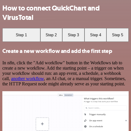
How to connect QuickChart and
VirusTotal
Step 1
Step 2
Step 3
Step 4
Step 5
Create a new workflow and add the first step
In n8n, click the "Add workflow" button in the Workflows tab to
create a new workflow. Add the starting point – a trigger on when
your workflow should run: an app event, a schedule, a webhook
call,
another workflow
, an AI chat, or a manual trigger. Sometimes,
the HTTP Request node might already serve as your starting point.