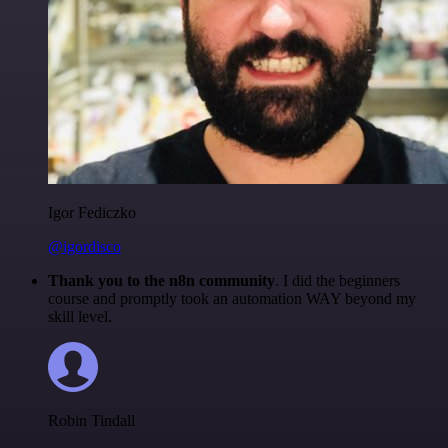
Igor Fediczko
@igordisco
Thank you to the n8n community
. I did the beginners
course and promptly took an automation WAY beyond my
skill level.
Robin Tindall