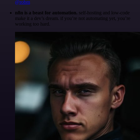
@robm
n8n is a beast for automation.
self-hosting and low-code
make it a dev’s dream. if you’re not automating yet, you’re
working too hard.