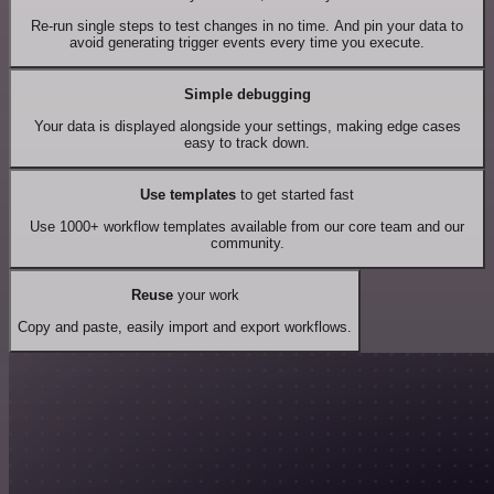
Re-run single steps to test changes in no time. And pin your data to
avoid generating trigger events every time you execute.
Simple debugging
Your data is displayed alongside your settings, making edge cases
easy to track down.
Use templates
to get started fast
Use 1000+ workflow templates available from our core team and our
community.
Reuse
your work
Copy and paste, easily import and export workflows.