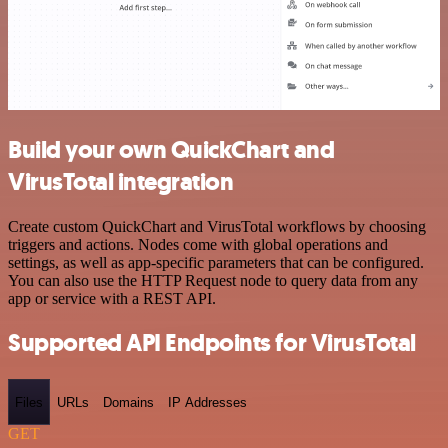
Build your own QuickChart and
VirusTotal integration
Create custom QuickChart and VirusTotal workflows by choosing
triggers and actions. Nodes come with global operations and
settings, as well as app-specific parameters that can be configured.
You can also use the HTTP Request node to query data from any
app or service with a REST API.
Supported API Endpoints for VirusTotal
Files
URLs
Domains
IP Addresses
GET