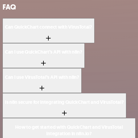
FAQ
Can QuickChart connect with VirusTotal?
Can I use QuickChart’s API with n8n?
Can I use VirusTotal’s API with n8n?
Is n8n secure for integrating QuickChart and VirusTotal?
How to get started with QuickChart and VirusTotal
integration in n8n.io?