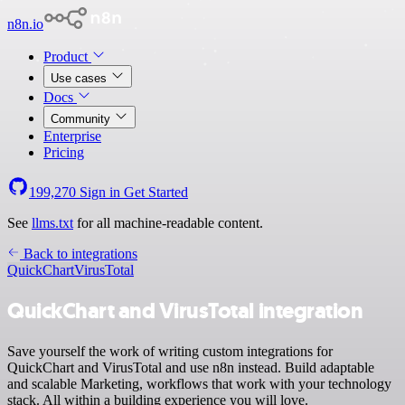
n8n.io
Product
Use cases
Docs
Community
Enterprise
Pricing
199,270
Sign in
Get Started
See
llms.txt
for all machine-readable content.
Back to integrations
QuickChart
VirusTotal
QuickChart and VirusTotal integration
Save yourself the work of writing custom integrations for
QuickChart and VirusTotal and use n8n instead. Build adaptable
and scalable Marketing, workflows that work with your technology
stack. All within a building experience you will love.