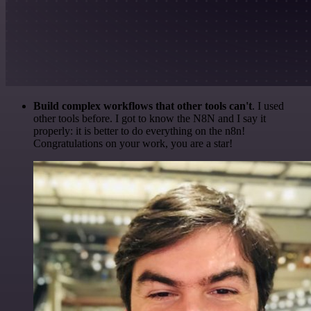
Build complex workflows that other tools can't
. I used
other tools before. I got to know the N8N and I say it
properly: it is better to do everything on the n8n!
Congratulations on your work, you are a star!