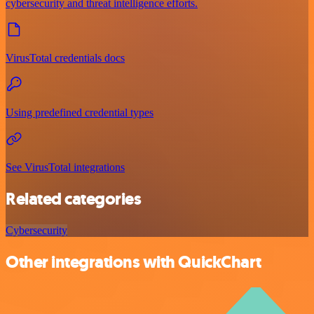
cybersecurity and threat intelligence efforts.
VirusTotal credentials docs
Using predefined credential types
See VirusTotal integrations
Related categories
Cybersecurity
Other integrations with QuickChart