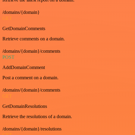
/domains/{domain}
GET
GetDomainComments
Retrieve comments on a domain.
/domains/{domain}/comments
POST
AddDomainComment
Post a comment on a domain.
/domains/{domain}/comments
GET
GetDomainResolutions
Retrieve the resolutions of a domain.
/domains/{domain}/resolutions
GET