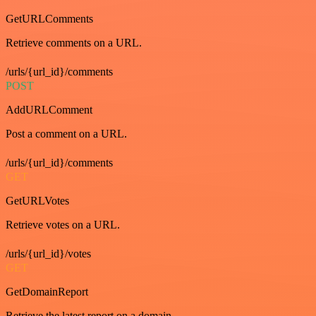
GetURLComments
Retrieve comments on a URL.
/urls/{url_id}/comments
POST
AddURLComment
Post a comment on a URL.
/urls/{url_id}/comments
GET
GetURLVotes
Retrieve votes on a URL.
/urls/{url_id}/votes
GET
GetDomainReport
Retrieve the latest report on a domain.