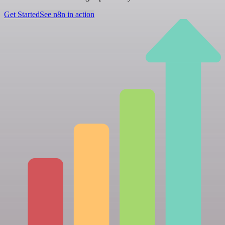
Get Started
See n8n in action