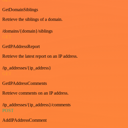
GetDomainSiblings
Retrieve the siblings of a domain.
/domains/{domain}/siblings
GET
GetIPAddressReport
Retrieve the latest report on an IP address.
/ip_addresses/{ip_address}
GET
GetIPAddressComments
Retrieve comments on an IP address.
/ip_addresses/{ip_address}/comments
POST
AddIPAddressComment