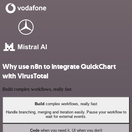
Why use n8n to integrate QuickChart
with VirusTotal
Build complex workflows, really fast
Build
complex workflows, really fast
Handle branching, merging and iteration easily. Pause your workflow to
wait for external events.
Code
when you need it, UI when you don't