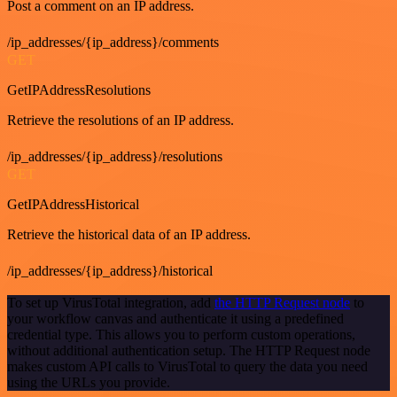
Post a comment on an IP address.
/ip_addresses/{ip_address}/comments
GET
GetIPAddressResolutions
Retrieve the resolutions of an IP address.
/ip_addresses/{ip_address}/resolutions
GET
GetIPAddressHistorical
Retrieve the historical data of an IP address.
/ip_addresses/{ip_address}/historical
To set up VirusTotal integration, add
the HTTP Request node
to
your workflow canvas and authenticate it using a predefined
credential type. This allows you to perform custom operations,
without additional authentication setup. The HTTP Request node
makes custom API calls to VirusTotal to query the data you need
using the URLs you provide.