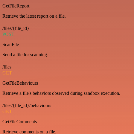
GetFileReport
Retrieve the latest report on a file.
/files/{file_id}
POST
ScanFile
Send a file for scanning.
/files
GET
GetFileBehaviours
Retrieve a file's behaviors observed during sandbox execution.
/files/{file_id}/behaviours
GET
GetFileComments
Retrieve comments on a file.