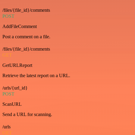
/files/{file_id}/comments
POST
AddFileComment
Post a comment on a file.
/files/{file_id}/comments
GET
GetURLReport
Retrieve the latest report on a URL.
/urls/{url_id}
POST
ScanURL
Send a URL for scanning.
/urls
GET