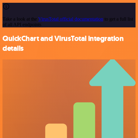
Take a look at the
VirusTotal official documentation
to get a full list
of all API endpoints
QuickChart and VirusTotal integration
details