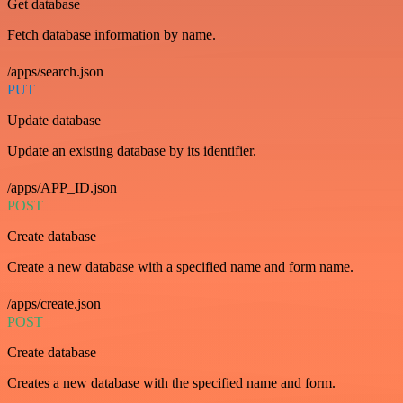
Get database
Fetch database information by name.
/apps/search.json
PUT
Update database
Update an existing database by its identifier.
/apps/APP_ID.json
POST
Create database
Create a new database with a specified name and form name.
/apps/create.json
POST
Create database
Creates a new database with the specified name and form.