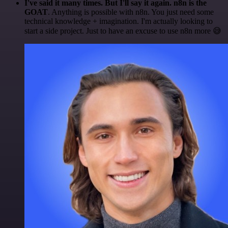
I've said it many times. But I'll say it again. n8n is the
GOAT
. Anything is possible with n8n. You just need some
technical knowledge + imagination. I'm actually looking to
start a side project. Just to have an excuse to use n8n more 😅