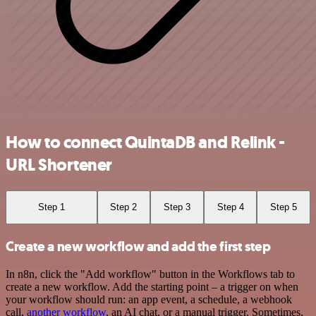
How to connect QuintaDB and Relink -
URL Shortener
Step 1
Step 2
Step 3
Step 4
Step 5
Create a new workflow and add the first step
In n8n, click the "Add workflow" button in the Workflows tab to
create a new workflow. Add the starting point – a trigger on when
your workflow should run: an app event, a schedule, a webhook
call,
another workflow
, an AI chat, or a manual trigger. Sometimes,