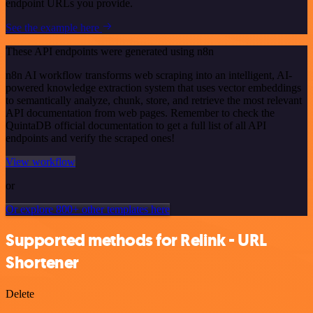
endpoint URLs you provide.
See the example here
These API endpoints were generated using n8n
n8n AI workflow transforms web scraping into an intelligent, AI-
powered knowledge extraction system that uses vector embeddings
to semantically analyze, chunk, store, and retrieve the most relevant
API documentation from web pages. Remember to check the
QuintaDB official documentation to get a full list of all API
endpoints and verify the scraped ones!
View workflow
or
Or explore 800+ other templates here
Supported methods for Relink - URL
Shortener
Delete