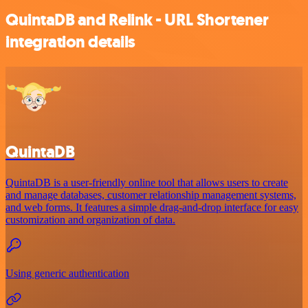
QuintaDB and Relink - URL Shortener
integration details
QuintaDB
QuintaDB is a user-friendly online tool that allows users to create
and manage databases, customer relationship management systems,
and web forms. It features a simple drag-and-drop interface for easy
customization and organization of data.
Using generic authentication