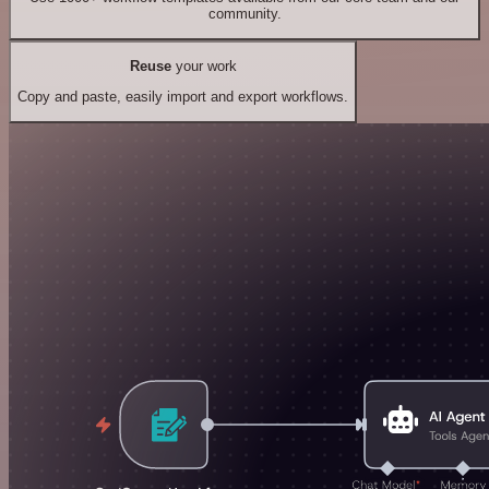
community.
Reuse
your work
Copy and paste, easily import and export workflows.