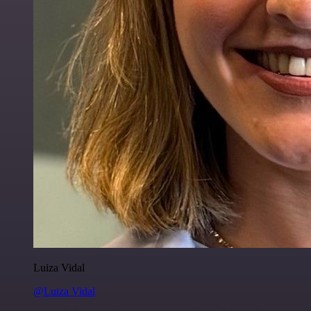
Luiza Vidal
@Luiza Vidal