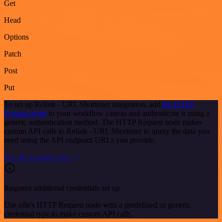
Get
Head
Options
Patch
Post
Put
To set up Relink - URL Shortener integration, add
the HTTP
Request node
to your workflow canvas and authenticate it using a
generic authentication method. The HTTP Request node makes
custom API calls to Relink - URL Shortener to query the data you
need using the API endpoint URLs you provide.
See the example here
Requires additional credentials set up
Use n8n's HTTP Request node with a predefined or generic
credential type to make custom API calls.