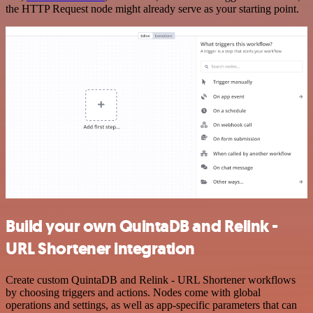
the HTTP Request node might already serve as your starting point.
Build your own QuintaDB and Relink -
URL Shortener integration
Create custom QuintaDB and Relink - URL Shortener workflows
by choosing triggers and actions. Nodes come with global
operations and settings, as well as app-specific parameters that can