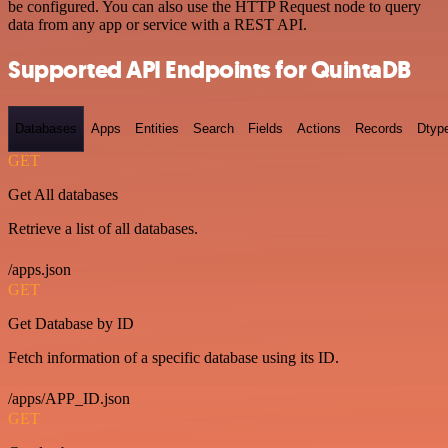
be configured. You can also use the HTTP Request node to query
data from any app or service with a REST API.
Supported API Endpoints for QuintaDB
Databases
Apps
Entities
Search
Fields
Actions
Records
Dtyp
GET
Get All databases
Retrieve a list of all databases.
/apps.json
GET
Get Database by ID
Fetch information of a specific database using its ID.
/apps/APP_ID.json
GET