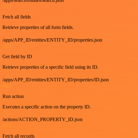
/apps/search/entities/search.json
GET
Fetch all fields
Retrieve properties of all form fields.
/apps/APP_ID/entities/ENTITY_ID/properties.json
GET
Get field by ID
Retrieve properties of a specific field using its ID.
/apps/APP_ID/entities/ENTITY_ID/properties/ID.json
GET
Run action
Executes a specific action on the property ID.
/actions/ACTION_PROPERTY_ID.json
GET
Fetch all records