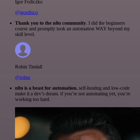
Igor Fediczko
@igordisco
Thank you to the n8n community
. I did the beginners
course and promptly took an automation WAY beyond my
skill level.
Robin Tindall
@robm
n8n is a beast for automation.
self-hosting and low-code
make it a dev’s dream. if you’re not automating yet, you’re
working too hard.