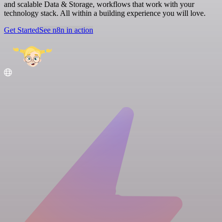
and scalable Data & Storage, workflows that work with your
technology stack. All within a building experience you will love.
Get Started
See n8n in action