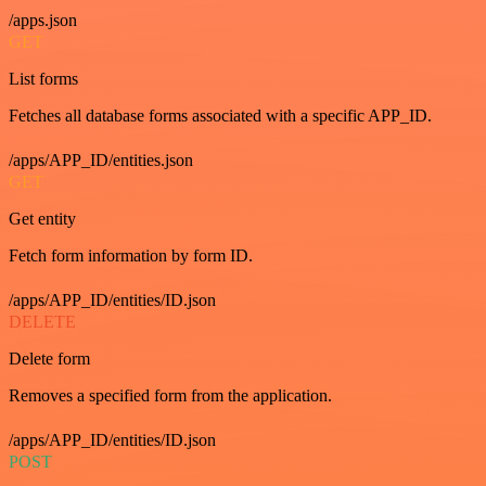
/apps.json
GET
List forms
Fetches all database forms associated with a specific APP_ID.
/apps/APP_ID/entities.json
GET
Get entity
Fetch form information by form ID.
/apps/APP_ID/entities/ID.json
DELETE
Delete form
Removes a specified form from the application.
/apps/APP_ID/entities/ID.json
POST