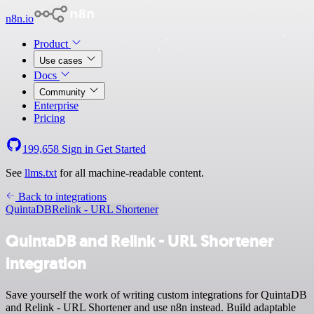
n8n.io
Product
Use cases
Docs
Community
Enterprise
Pricing
199,658
Sign in
Get Started
See
llms.txt
for all machine-readable content.
Back to integrations
QuintaDB
Relink - URL Shortener
QuintaDB and Relink - URL Shortener
integration
Save yourself the work of writing custom integrations for QuintaDB
and Relink - URL Shortener and use n8n instead. Build adaptable