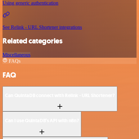
Using generic authentication
See Relink - URL Shortener integrations
Related categories
Miscellaneous
FAQs
FAQ
Can QuintaDB connect with Relink - URL Shortener?
Can I use QuintaDB’s API with n8n?