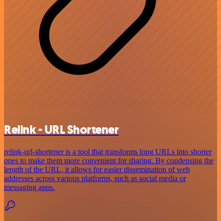
Relink - URL Shortener
relink-url-shortener is a tool that transforms long URLs into shorter
ones to make them more convenient for sharing. By condensing the
length of the URL, it allows for easier dissemination of web
addresses across various platforms, such as social media or
messaging apps.