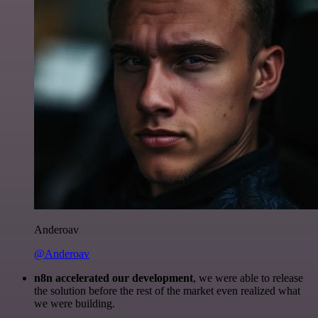
Anderoav
@Anderoav
n8n accelerated our development
, we were able to release
the solution before the rest of the market even realized what
we were building.