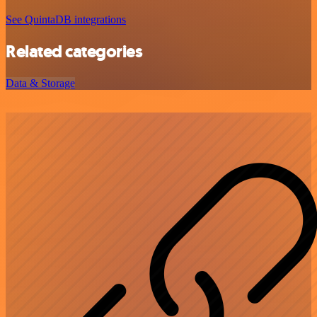
See QuintaDB integrations
Related categories
Data & Storage