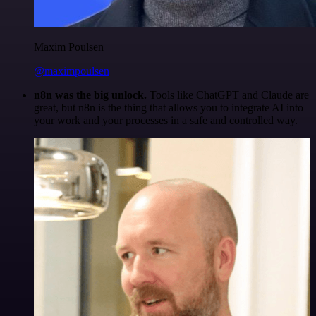
Maxim Poulsen
@maximpoulsen
n8n was the big unlock.
Tools like ChatGPT and Claude are
great, but n8n is the thing that allows you to integrate AI into
your work and your processes in a safe and controlled way.