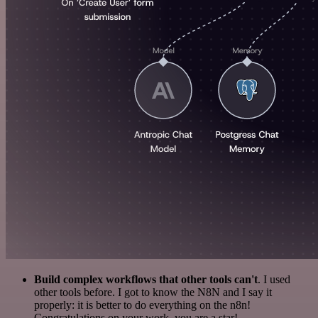
Build complex workflows that other tools can't
. I used
other tools before. I got to know the N8N and I say it
properly: it is better to do everything on the n8n!
Congratulations on your work, you are a star!