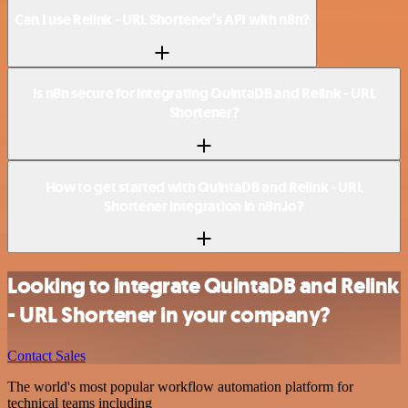
Can I use Relink - URL Shortener’s API with n8n?
Is n8n secure for integrating QuintaDB and Relink - URL
Shortener?
How to get started with QuintaDB and Relink - URL
Shortener integration in n8n.io?
Looking to integrate QuintaDB and Relink
- URL Shortener in your company?
Contact Sales
The world's most popular workflow automation platform for
technical teams including