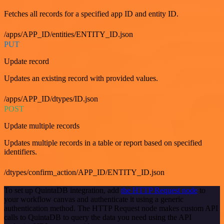
Fetches all records for a specified app ID and entity ID.
/apps/APP_ID/entities/ENTITY_ID.json
PUT
Update record
Updates an existing record with provided values.
/apps/APP_ID/dtypes/ID.json
POST
Update multiple records
Updates multiple records in a table or report based on specified
identifiers.
/dtypes/confirm_action/APP_ID/ENTITY_ID.json
To set up QuintaDB integration, add
the HTTP Request node
to
your workflow canvas and authenticate it using a generic
authentication method. The HTTP Request node makes custom API
calls to QuintaDB to query the data you need using the API