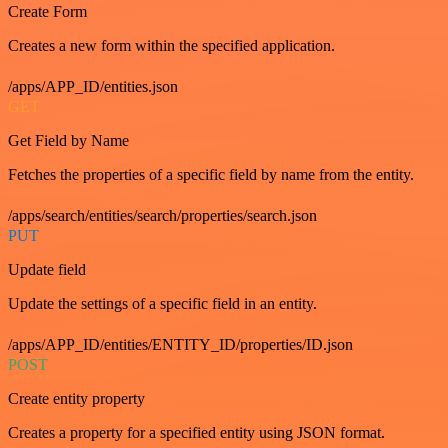
Create Form
Creates a new form within the specified application.
/apps/APP_ID/entities.json
GET
Get Field by Name
Fetches the properties of a specific field by name from the entity.
/apps/search/entities/search/properties/search.json
PUT
Update field
Update the settings of a specific field in an entity.
/apps/APP_ID/entities/ENTITY_ID/properties/ID.json
POST
Create entity property
Creates a property for a specified entity using JSON format.