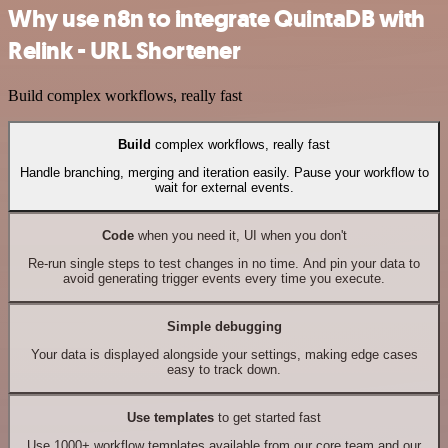
Why use n8n to integrate QuintaDB with
Relink - URL Shortener
Build complex workflows, really fast
Build
complex workflows, really fast
Handle branching, merging and iteration easily. Pause your workflow to
wait for external events.
Code
when you need it, UI when you don't
Re-run single steps to test changes in no time. And pin your data to
avoid generating trigger events every time you execute.
Simple debugging
Your data is displayed alongside your settings, making edge cases
easy to track down.
Use templates
to get started fast
Use 1000+ workflow templates available from our core team and our