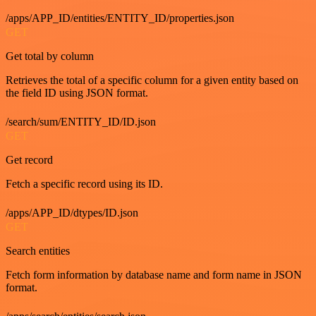
/apps/APP_ID/entities/ENTITY_ID/properties.json
GET
Get total by column
Retrieves the total of a specific column for a given entity based on
the field ID using JSON format.
/search/sum/ENTITY_ID/ID.json
GET
Get record
Fetch a specific record using its ID.
/apps/APP_ID/dtypes/ID.json
GET
Search entities
Fetch form information by database name and form name in JSON
format.