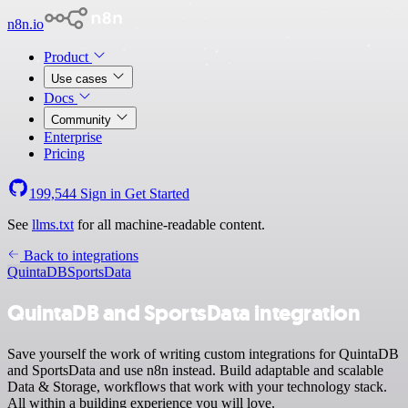
n8n.io
Product
Use cases
Docs
Community
Enterprise
Pricing
199,544
Sign in
Get Started
See
llms.txt
for all machine-readable content.
Back to integrations
QuintaDB
SportsData
QuintaDB and SportsData integration
Save yourself the work of writing custom integrations for QuintaDB
and SportsData and use n8n instead. Build adaptable and scalable
Data & Storage, workflows that work with your technology stack.
All within a building experience you will love.