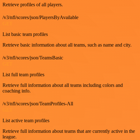
Retrieve profiles of all players.
/v3/nfl/scores/json/PlayersByAvailable
GET
List basic team profiles
Retrieve basic information about all teams, such as name and city.
/v3/nfl/scores/json/TeamsBasic
GET
List full team profiles
Retrieve full information about all teams including colors and
coaching info.
/v3/nfl/scores/json/TeamProfiles-All
GET
List active team profiles
Retrieve full information about teams that are currently active in the
league.