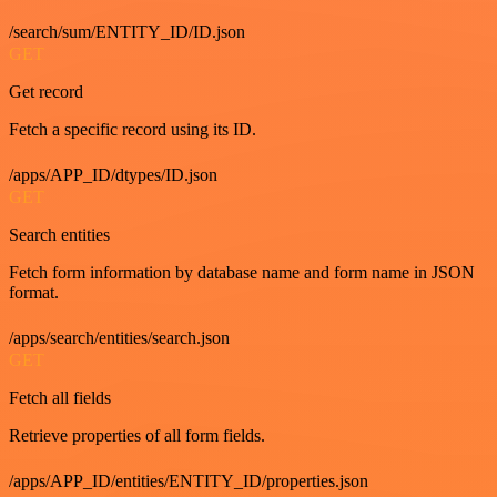
/search/sum/ENTITY_ID/ID.json
GET
Get record
Fetch a specific record using its ID.
/apps/APP_ID/dtypes/ID.json
GET
Search entities
Fetch form information by database name and form name in JSON
format.
/apps/search/entities/search.json
GET
Fetch all fields
Retrieve properties of all form fields.
/apps/APP_ID/entities/ENTITY_ID/properties.json