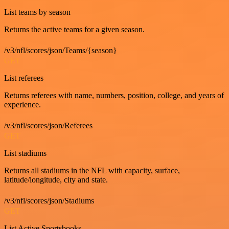
List teams by season
Returns the active teams for a given season.
/v3/nfl/scores/json/Teams/{season}
GET
List referees
Returns referees with name, numbers, position, college, and years of
experience.
/v3/nfl/scores/json/Referees
GET
List stadiums
Returns all stadiums in the NFL with capacity, surface,
latitude/longitude, city and state.
/v3/nfl/scores/json/Stadiums
GET
List Active Sportsbooks