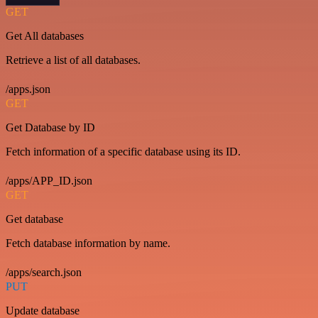
GET
Get All databases
Retrieve a list of all databases.
/apps.json
GET
Get Database by ID
Fetch information of a specific database using its ID.
/apps/APP_ID.json
GET
Get database
Fetch database information by name.
/apps/search.json
PUT
Update database