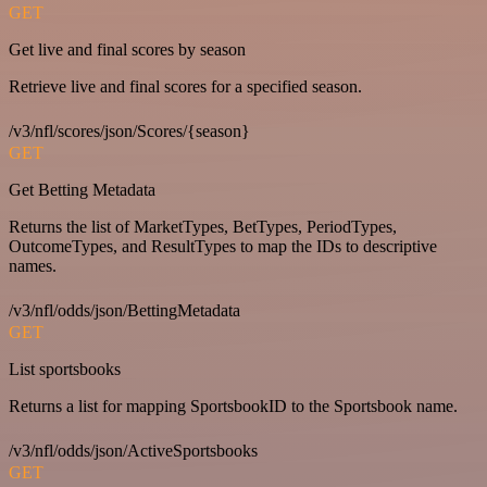
GET
Get live and final scores by season
Retrieve live and final scores for a specified season.
/v3/nfl/scores/json/Scores/{season}
GET
Get Betting Metadata
Returns the list of MarketTypes, BetTypes, PeriodTypes,
OutcomeTypes, and ResultTypes to map the IDs to descriptive
names.
/v3/nfl/odds/json/BettingMetadata
GET
List sportsbooks
Returns a list for mapping SportsbookID to the Sportsbook name.
/v3/nfl/odds/json/ActiveSportsbooks
GET