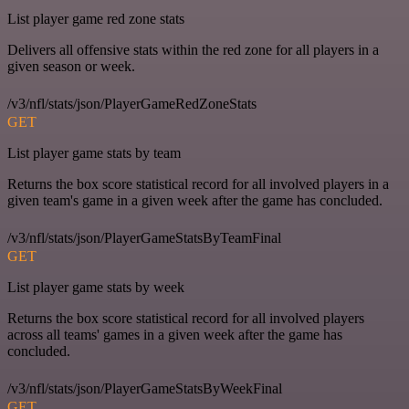
List player game red zone stats
Delivers all offensive stats within the red zone for all players in a
given season or week.
/v3/nfl/stats/json/PlayerGameRedZoneStats
GET
List player game stats by team
Returns the box score statistical record for all involved players in a
given team's game in a given week after the game has concluded.
/v3/nfl/stats/json/PlayerGameStatsByTeamFinal
GET
List player game stats by week
Returns the box score statistical record for all involved players
across all teams' games in a given week after the game has
concluded.
/v3/nfl/stats/json/PlayerGameStatsByWeekFinal
GET