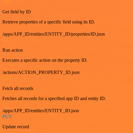
GET
Get field by ID
Retrieve properties of a specific field using its ID.
/apps/APP_ID/entities/ENTITY_ID/properties/ID.json
GET
Run action
Executes a specific action on the property ID.
/actions/ACTION_PROPERTY_ID.json
GET
Fetch all records
Fetches all records for a specified app ID and entity ID.
/apps/APP_ID/entities/ENTITY_ID.json
PUT
Update record