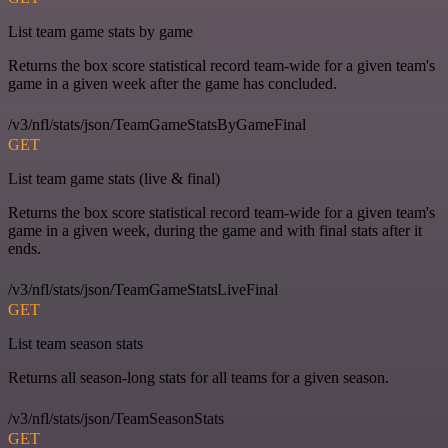
List team game stats by game
Returns the box score statistical record team-wide for a given team's
game in a given week after the game has concluded.
/v3/nfl/stats/json/TeamGameStatsByGameFinal
GET
List team game stats (live & final)
Returns the box score statistical record team-wide for a given team's
game in a given week, during the game and with final stats after it
ends.
/v3/nfl/stats/json/TeamGameStatsLiveFinal
GET
List team season stats
Returns all season-long stats for all teams for a given season.
/v3/nfl/stats/json/TeamSeasonStats
GET