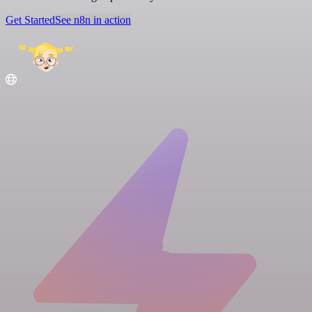
Get Started
See n8n in action