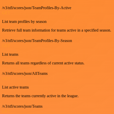
/v3/nfl/scores/json/TeamProfiles-By-Active
GET
List team profiles by season
Retrieve full team information for teams active in a specified season.
/v3/nfl/scores/json/TeamProfiles-By-Season
GET
List teams
Returns all teams regardless of current active status.
/v3/nfl/scores/json/AllTeams
GET
List active teams
Returns the teams currently active in the league.
/v3/nfl/scores/json/Teams
GET