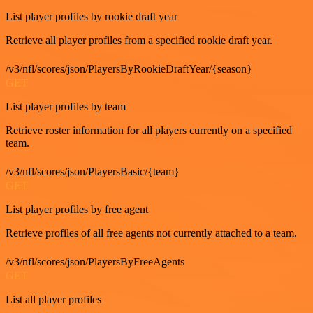
List player profiles by rookie draft year
Retrieve all player profiles from a specified rookie draft year.
/v3/nfl/scores/json/PlayersByRookieDraftYear/{season}
GET
List player profiles by team
Retrieve roster information for all players currently on a specified
team.
/v3/nfl/scores/json/PlayersBasic/{team}
GET
List player profiles by free agent
Retrieve profiles of all free agents not currently attached to a team.
/v3/nfl/scores/json/PlayersByFreeAgents
GET
List all player profiles