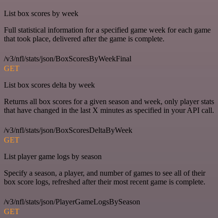
List box scores by week
Full statistical information for a specified game week for each game
that took place, delivered after the game is complete.
/v3/nfl/stats/json/BoxScoresByWeekFinal
GET
List box scores delta by week
Returns all box scores for a given season and week, only player stats
that have changed in the last X minutes as specified in your API call.
/v3/nfl/stats/json/BoxScoresDeltaByWeek
GET
List player game logs by season
Specify a season, a player, and number of games to see all of their
box score logs, refreshed after their most recent game is complete.
/v3/nfl/stats/json/PlayerGameLogsBySeason
GET