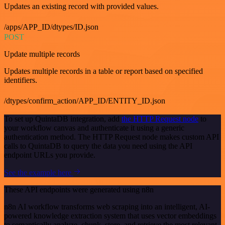
Updates an existing record with provided values.
/apps/APP_ID/dtypes/ID.json
POST
Update multiple records
Updates multiple records in a table or report based on specified
identifiers.
/dtypes/confirm_action/APP_ID/ENTITY_ID.json
To set up QuintaDB integration, add
the HTTP Request node
to
your workflow canvas and authenticate it using a generic
authentication method. The HTTP Request node makes custom API
calls to QuintaDB to query the data you need using the API
endpoint URLs you provide.
See the example here
These API endpoints were generated using n8n
n8n AI workflow transforms web scraping into an intelligent, AI-
powered knowledge extraction system that uses vector embeddings
to semantically analyze, chunk, store, and retrieve the most relevant