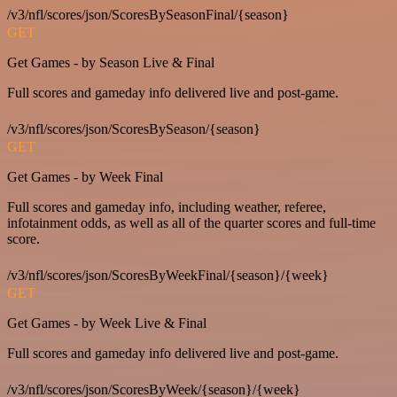
/v3/nfl/scores/json/ScoresBySeasonFinal/{season}
GET
Get Games - by Season Live & Final
Full scores and gameday info delivered live and post-game.
/v3/nfl/scores/json/ScoresBySeason/{season}
GET
Get Games - by Week Final
Full scores and gameday info, including weather, referee,
infotainment odds, as well as all of the quarter scores and full-time
score.
/v3/nfl/scores/json/ScoresByWeekFinal/{season}/{week}
GET
Get Games - by Week Live & Final
Full scores and gameday info delivered live and post-game.
/v3/nfl/scores/json/ScoresByWeek/{season}/{week}