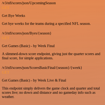
/v3/nfl/scores/json/UpcomingSeason
GET
Get Bye Weeks
Get bye weeks for the teams during a specified NFL season.
/v3/nfl/scores/json/Byes/{season}
GET
Get Games (Basic) - by Week Final
A slimmed-down score endpoint, giving just the quarter scores and
final score, for simple applications.
/v3/nfl/scores/json/ScoresBasicFinal/{season}/{week}
GET
Get Games (Basic) - by Week Live & Final
This endpoint simply delivers the game clock and quarter and total
scores live; no down and distance and no gameday info such as
weather.