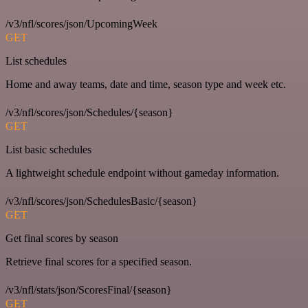
/v3/nfl/scores/json/UpcomingWeek
GET
List schedules
Home and away teams, date and time, season type and week etc.
/v3/nfl/scores/json/Schedules/{season}
GET
List basic schedules
A lightweight schedule endpoint without gameday information.
/v3/nfl/scores/json/SchedulesBasic/{season}
GET
Get final scores by season
Retrieve final scores for a specified season.
/v3/nfl/stats/json/ScoresFinal/{season}
GET