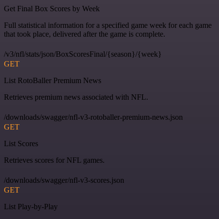
Get Final Box Scores by Week
Full statistical information for a specified game week for each game
that took place, delivered after the game is complete.
/v3/nfl/stats/json/BoxScoresFinal/{season}/{week}
GET
List RotoBaller Premium News
Retrieves premium news associated with NFL.
/downloads/swagger/nfl-v3-rotoballer-premium-news.json
GET
List Scores
Retrieves scores for NFL games.
/downloads/swagger/nfl-v3-scores.json
GET
List Play-by-Play