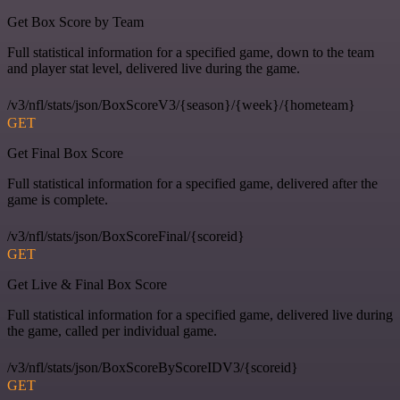
Get Box Score by Team
Full statistical information for a specified game, down to the team
and player stat level, delivered live during the game.
/v3/nfl/stats/json/BoxScoreV3/{season}/{week}/{hometeam}
GET
Get Final Box Score
Full statistical information for a specified game, delivered after the
game is complete.
/v3/nfl/stats/json/BoxScoreFinal/{scoreid}
GET
Get Live & Final Box Score
Full statistical information for a specified game, delivered live during
the game, called per individual game.
/v3/nfl/stats/json/BoxScoreByScoreIDV3/{scoreid}
GET