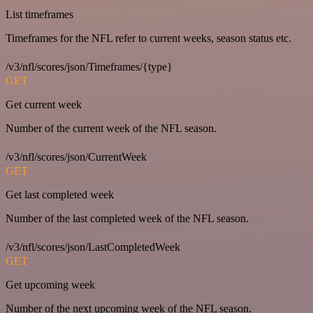
List timeframes
Timeframes for the NFL refer to current weeks, season status etc.
/v3/nfl/scores/json/Timeframes/{type}
GET
Get current week
Number of the current week of the NFL season.
/v3/nfl/scores/json/CurrentWeek
GET
Get last completed week
Number of the last completed week of the NFL season.
/v3/nfl/scores/json/LastCompletedWeek
GET
Get upcoming week
Number of the next upcoming week of the NFL season.