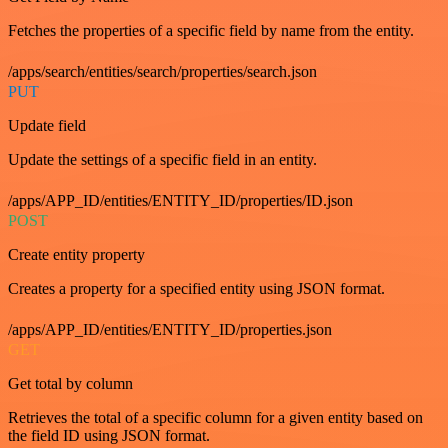
Fetches the properties of a specific field by name from the entity.
/apps/search/entities/search/properties/search.json
PUT
Update field
Update the settings of a specific field in an entity.
/apps/APP_ID/entities/ENTITY_ID/properties/ID.json
POST
Create entity property
Creates a property for a specified entity using JSON format.
/apps/APP_ID/entities/ENTITY_ID/properties.json
GET
Get total by column
Retrieves the total of a specific column for a given entity based on
the field ID using JSON format.