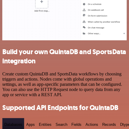
Build your own QuintaDB and SportsData
integration
Create custom QuintaDB and SportsData workflows by choosing
triggers and actions. Nodes come with global operations and
settings, as well as app-specific parameters that can be configured.
You can also use the HTTP Request node to query data from any
app or service with a REST API.
Supported API Endpoints for QuintaDB
Databases
Apps
Entities
Search
Fields
Actions
Records
Dtyp