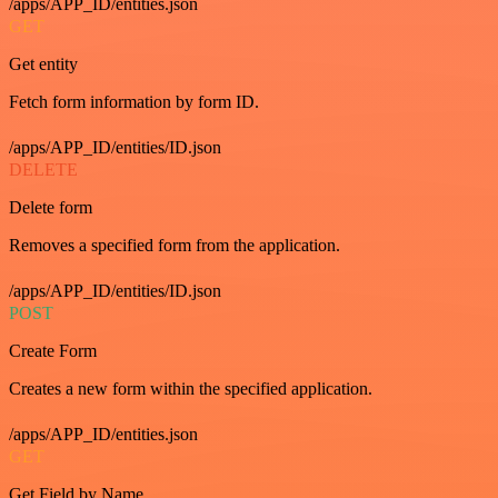
/apps/APP_ID/entities.json
GET
Get entity
Fetch form information by form ID.
/apps/APP_ID/entities/ID.json
DELETE
Delete form
Removes a specified form from the application.
/apps/APP_ID/entities/ID.json
POST
Create Form
Creates a new form within the specified application.
/apps/APP_ID/entities.json
GET
Get Field by Name