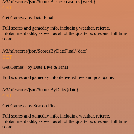
/v3/nfl/scores/json/ScoresBasic/{season}/{week}
GET
Get Games - by Date Final
Full scores and gameday info, including weather, referee,
infotainment odds, as well as all of the quarter scores and full-time
score.
/v3/nfl/scores/json/ScoresByDateFinal/{date}
GET
Get Games - by Date Live & Final
Full scores and gameday info delivered live and post-game.
/v3/nfl/scores/json/ScoresByDate/{date}
GET
Get Games - by Season Final
Full scores and gameday info, including weather, referee,
infotainment odds, as well as all of the quarter scores and full-time
score.