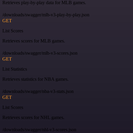
Retrieves play-by-play data for MLB games.
/downloads/swagger/mlb-v3-play-by-play.json
GET
List Scores
Retrieves scores for MLB games.
/downloads/swagger/mlb-v3-scores.json
GET
List Statistics
Retrieves statistics for NBA games.
/downloads/swagger/nba-v3-stats.json
GET
List Scores
Retrieves scores for NHL games.
/downloads/swagger/nhl-v3-scores.json