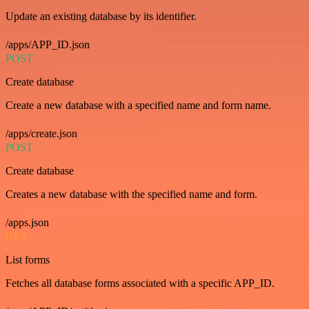
Update an existing database by its identifier.
/apps/APP_ID.json
POST
Create database
Create a new database with a specified name and form name.
/apps/create.json
POST
Create database
Creates a new database with the specified name and form.
/apps.json
GET
List forms
Fetches all database forms associated with a specific APP_ID.