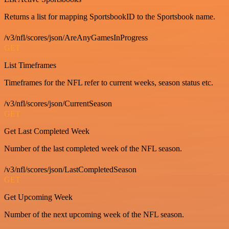
Returns a list for mapping SportsbookID to the Sportsbook name.
/v3/nfl/scores/json/AreAnyGamesInProgress
GET
List Timeframes
Timeframes for the NFL refer to current weeks, season status etc.
/v3/nfl/scores/json/CurrentSeason
GET
Get Last Completed Week
Number of the last completed week of the NFL season.
/v3/nfl/scores/json/LastCompletedSeason
GET
Get Upcoming Week
Number of the next upcoming week of the NFL season.