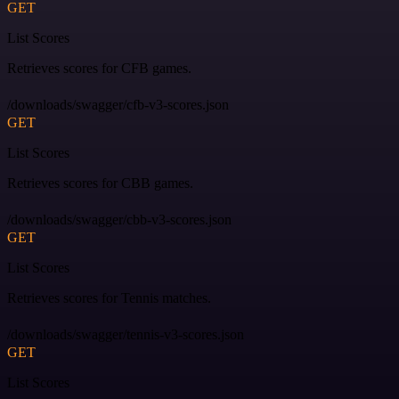
GET
List Scores
Retrieves scores for CFB games.
/downloads/swagger/cfb-v3-scores.json
GET
List Scores
Retrieves scores for CBB games.
/downloads/swagger/cbb-v3-scores.json
GET
List Scores
Retrieves scores for Tennis matches.
/downloads/swagger/tennis-v3-scores.json
GET
List Scores