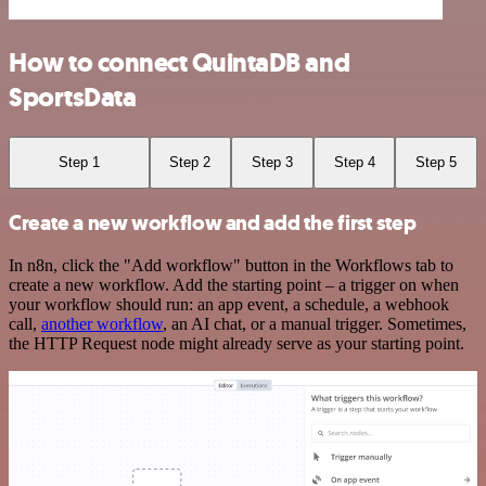
How to connect QuintaDB and
SportsData
Step 1
Step 2
Step 3
Step 4
Step 5
Create a new workflow and add the first step
In n8n, click the "Add workflow" button in the Workflows tab to
create a new workflow. Add the starting point – a trigger on when
your workflow should run: an app event, a schedule, a webhook
call,
another workflow
, an AI chat, or a manual trigger. Sometimes,
the HTTP Request node might already serve as your starting point.