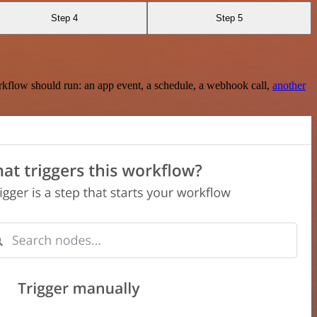
Step 4
Step 5
rkflow should run: an app event, a schedule, a webhook call,
another