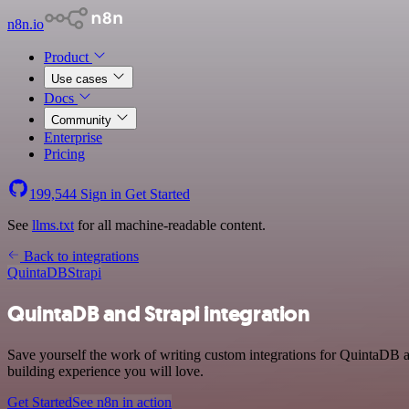
n8n.io
Product
Use cases
Docs
Community
Enterprise
Pricing
199,544
Sign in
Get Started
See
llms.txt
for all machine-readable content.
Back to integrations
QuintaDB
Strapi
QuintaDB and Strapi integration
Save yourself the work of writing custom integrations for QuintaDB a
building experience you will love.
Get Started
See n8n in action