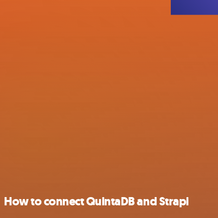
How to connect QuintaDB and Strapi