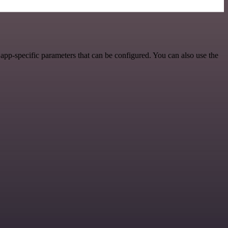
pp-specific parameters that can be configured. You can also use the