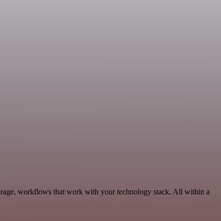
orage, workflows that work with your technology stack. All within a