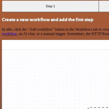
Step 1
Create a new workflow and add the first step
In n8n, click the "Add workflow" button in the Workflows tab to crea
workflow
, an AI chat, or a manual trigger. Sometimes, the HTTP Requ