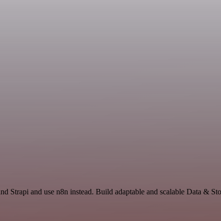
nd Strapi and use n8n instead. Build adaptable and scalable Data & St