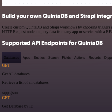
Build your own QuintaDB and Strapi integ
Create custom QuintaDB and Strapi workflows by choosing triggers and
HTTP Request node to query data from any app or service with a R
Supported API Endpoints for QuintaDB
Databases
Apps
Entities
Search
Fields
Actions
Records
Dtyp
GET
Get All databases
Retrieve a list of all databases.
/apps.json
GET
Get Database by ID