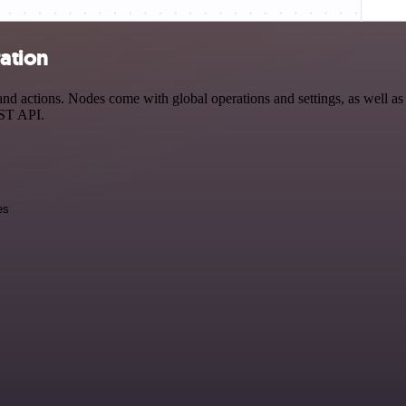
ration
 actions. Nodes come with global operations and settings, as well as a
EST API.
es