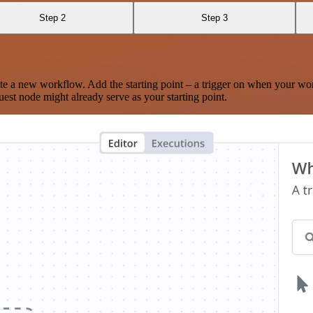
Step 2
Step 3
te a new workflow. Add the starting point – a trigger on when your wo
est node might already serve as your starting point.