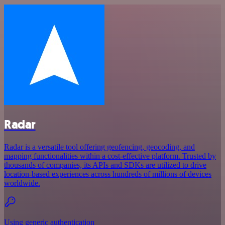
Radar
Radar is a versatile tool offering geofencing, geocoding, and
mapping functionalities within a cost-effective platform. Trusted by
thousands of companies, its APIs and SDKs are utilized to drive
location-based experiences across hundreds of millions of devices
worldwide.
Using generic authentication