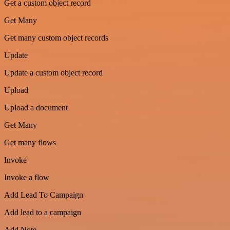
Get a custom object record
Get Many
Get many custom object records
Update
Update a custom object record
Upload
Upload a document
Get Many
Get many flows
Invoke
Invoke a flow
Add Lead To Campaign
Add lead to a campaign
Add Note