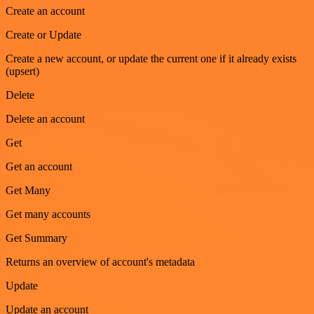
Create an account
Create or Update
Create a new account, or update the current one if it already exists
(upsert)
Delete
Delete an account
Get
Get an account
Get Many
Get many accounts
Get Summary
Returns an overview of account's metadata
Update
Update an account