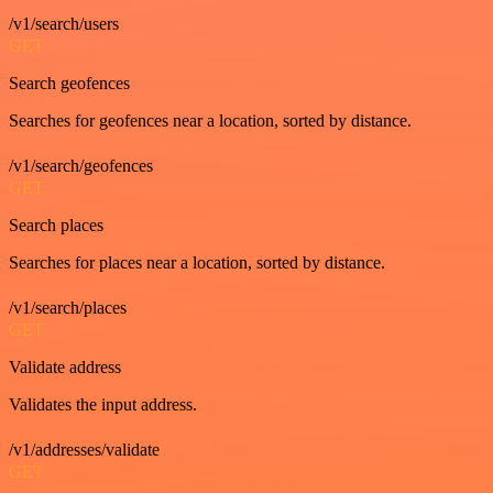
/v1/search/users
GET
Search geofences
Searches for geofences near a location, sorted by distance.
/v1/search/geofences
GET
Search places
Searches for places near a location, sorted by distance.
/v1/search/places
GET
Validate address
Validates the input address.
/v1/addresses/validate
GET