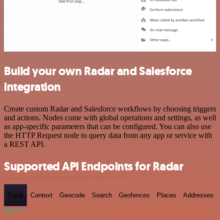
Build your own Radar and Salesforce
integration
Create custom Radar and Salesforce workflows by choosing triggers
and actions. Nodes come with global operations and settings, as well
as app-specific parameters that can be configured. You can also use
the HTTP Request node to query data from any app or service with
a REST API.
Supported API Endpoints for Radar
Track
Context
Geocode
Search
Geofences
Places
Addresses
POST