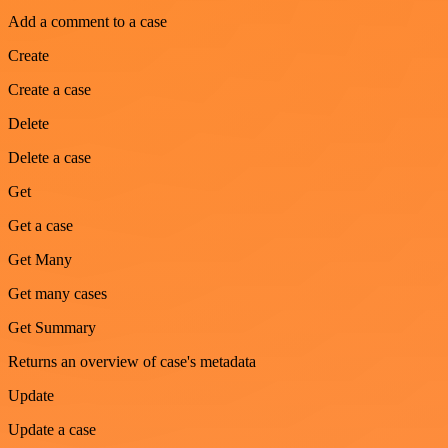
Add a comment to a case
Create
Create a case
Delete
Delete a case
Get
Get a case
Get Many
Get many cases
Get Summary
Returns an overview of case's metadata
Update
Update a case