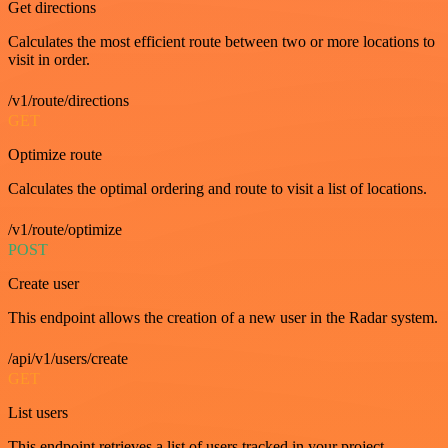
Get directions
Calculates the most efficient route between two or more locations to
visit in order.
/v1/route/directions
GET
Optimize route
Calculates the optimal ordering and route to visit a list of locations.
/v1/route/optimize
POST
Create user
This endpoint allows the creation of a new user in the Radar system.
/api/v1/users/create
GET
List users
This endpoint retrieves a list of users tracked in your project.