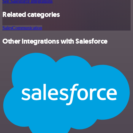
See Salesforce integrations
Related categories
Sales
Communication
Other integrations with Salesforce