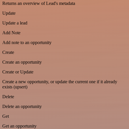
Returns an overview of Lead's metadata
Update
Update a lead
Add Note
Add note to an opportunity
Create
Create an opportunity
Create or Update
Create a new opportunity, or update the current one if it already
exists (upsert)
Delete
Delete an opportunity
Get
Get an opportunity