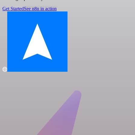
Get Started
See n8n in action