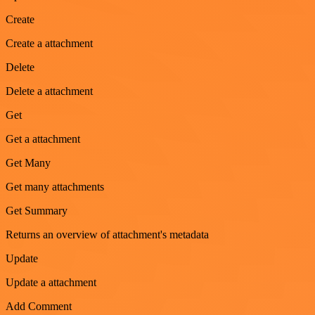
Create
Create a attachment
Delete
Delete a attachment
Get
Get a attachment
Get Many
Get many attachments
Get Summary
Returns an overview of attachment's metadata
Update
Update a attachment
Add Comment