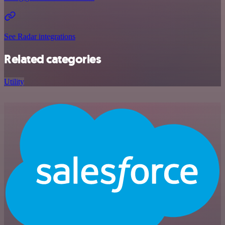
See Radar integrations
Related categories
Utility