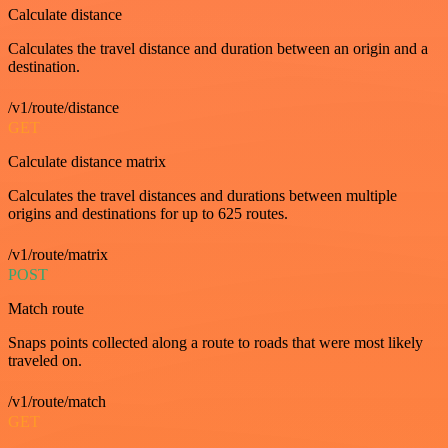
Calculate distance
Calculates the travel distance and duration between an origin and a
destination.
/v1/route/distance
GET
Calculate distance matrix
Calculates the travel distances and durations between multiple
origins and destinations for up to 625 routes.
/v1/route/matrix
POST
Match route
Snaps points collected along a route to roads that were most likely
traveled on.
/v1/route/match
GET