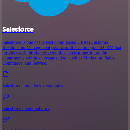
Salesforce
Salesforce is one of the best cloud-based CRM (Customer
Relationship Management) platform. It is an integrated CRM that
provides a single shared view of each customer for all the
departments within an organization, such as Marketing, Sales,
Commerce, and Service.
Salesforce node docs + examples
Salesforce credential docs