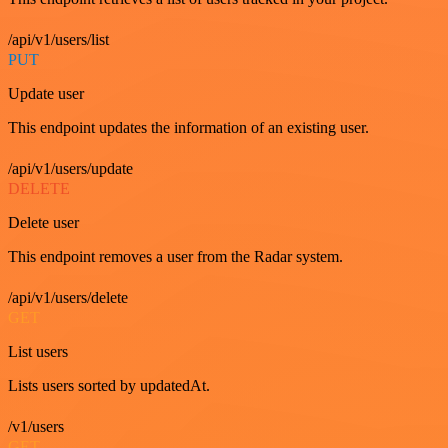
/api/v1/users/list
PUT
Update user
This endpoint updates the information of an existing user.
/api/v1/users/update
DELETE
Delete user
This endpoint removes a user from the Radar system.
/api/v1/users/delete
GET
List users
Lists users sorted by updatedAt.
/v1/users
GET