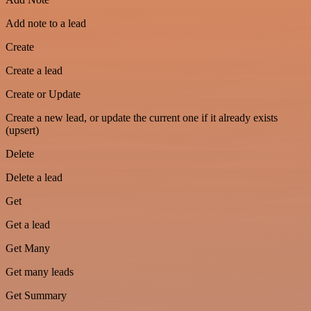
Add note to a lead
Create
Create a lead
Create or Update
Create a new lead, or update the current one if it already exists
(upsert)
Delete
Delete a lead
Get
Get a lead
Get Many
Get many leads
Get Summary