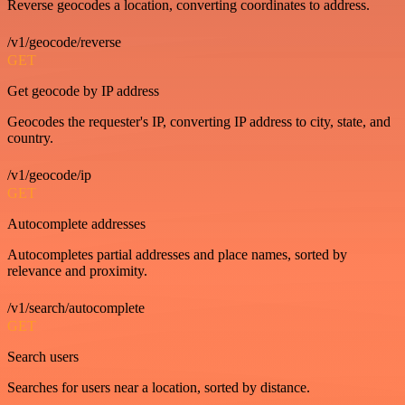
Reverse geocodes a location, converting coordinates to address.
/v1/geocode/reverse
GET
Get geocode by IP address
Geocodes the requester's IP, converting IP address to city, state, and
country.
/v1/geocode/ip
GET
Autocomplete addresses
Autocompletes partial addresses and place names, sorted by
relevance and proximity.
/v1/search/autocomplete
GET
Search users
Searches for users near a location, sorted by distance.