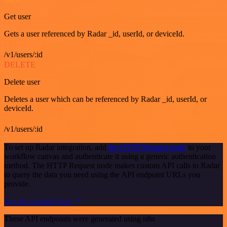
Get user
Gets a user referenced by Radar _id, userId, or deviceId.
/v1/users/:id
DELETE
Delete user
Deletes a user which can be referenced by Radar _id, userId, or
deviceId.
/v1/users/:id
To set up Radar integration, add
the HTTP Request node
to your
workflow canvas and authenticate it using a generic authentication
method. The HTTP Request node makes custom API calls to Radar
to query the data you need using the API endpoint URLs you
provide.
See the example here
These API endpoints were generated using n8n