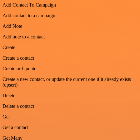
Add Contact To Campaign
Add contact to a campaign
Add Note
Add note to a contact
Create
Create a contact
Create or Update
Create a new contact, or update the current one if it already exists
(upsert)
Delete
Delete a contact
Get
Get a contact
Get Many