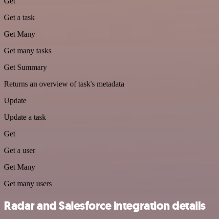
Get
Get a task
Get Many
Get many tasks
Get Summary
Returns an overview of task's metadata
Update
Update a task
Get
Get a user
Get Many
Get many users
Radar and Salesforce integration details