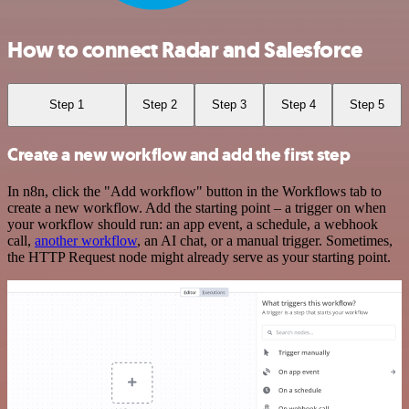
How to connect Radar and Salesforce
Step 1
Step 2
Step 3
Step 4
Step 5
Create a new workflow and add the first step
In n8n, click the "Add workflow" button in the Workflows tab to
create a new workflow. Add the starting point – a trigger on when
your workflow should run: an app event, a schedule, a webhook
call,
another workflow
, an AI chat, or a manual trigger. Sometimes,
the HTTP Request node might already serve as your starting point.