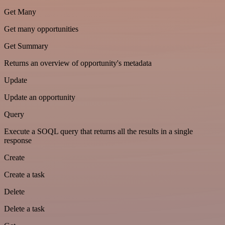
Get Many
Get many opportunities
Get Summary
Returns an overview of opportunity's metadata
Update
Update an opportunity
Query
Execute a SOQL query that returns all the results in a single
response
Create
Create a task
Delete
Delete a task