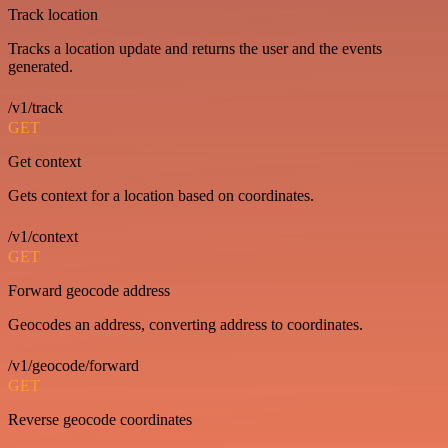
Track location
Tracks a location update and returns the user and the events
generated.
/v1/track
GET
Get context
Gets context for a location based on coordinates.
/v1/context
GET
Forward geocode address
Geocodes an address, converting address to coordinates.
/v1/geocode/forward
GET
Reverse geocode coordinates