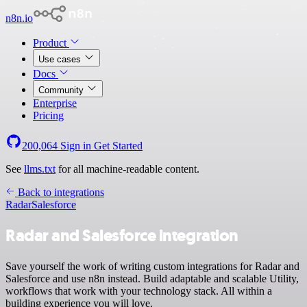
n8n.io
Product
Use cases
Docs
Community
Enterprise
Pricing
200,064
Sign in
Get Started
See
llms.txt
for all machine-readable content.
Back to integrations
Radar
Salesforce
Radar and Salesforce integration
Save yourself the work of writing custom integrations for Radar and
Salesforce and use n8n instead. Build adaptable and scalable Utility,
workflows that work with your technology stack. All within a
building experience you will love.