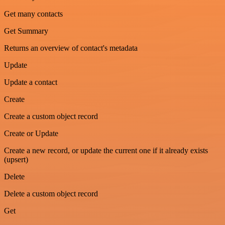
Get many contacts
Get Summary
Returns an overview of contact's metadata
Update
Update a contact
Create
Create a custom object record
Create or Update
Create a new record, or update the current one if it already exists
(upsert)
Delete
Delete a custom object record
Get