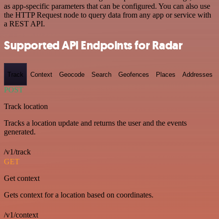
as app-specific parameters that can be configured. You can also use
the HTTP Request node to query data from any app or service with
a REST API.
Supported API Endpoints for Radar
Track
Context
Geocode
Search
Geofences
Places
Addresses
POST
Track location
Tracks a location update and returns the user and the events
generated.
/v1/track
GET
Get context
Gets context for a location based on coordinates.
/v1/context