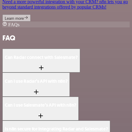
Need a more powerful integration with your CRM? n8n lets you go
beyond standard integrations offered by popular CRMs!
Learn more
FAQs
FAQ
Can Radar connect with Salesmate?
Can I use Radar’s API with n8n?
Can I use Salesmate’s API with n8n?
Is n8n secure for integrating Radar and Salesmate?