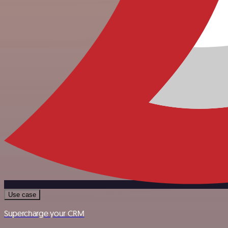
Use case
Supercharge your CRM