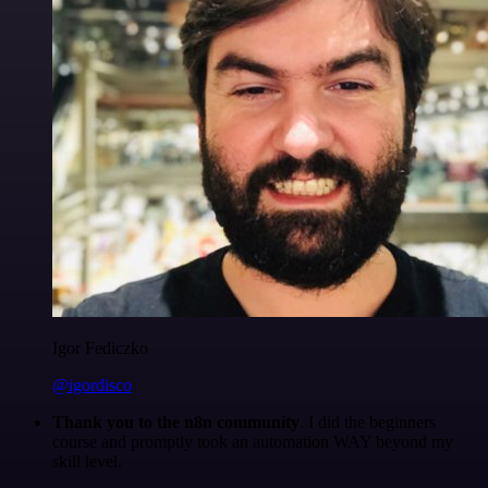
Igor Fediczko
@igordisco
Thank you to the n8n community
. I did the beginners
course and promptly took an automation WAY beyond my
skill level.