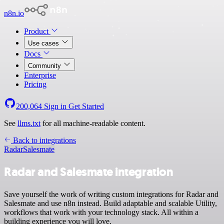
n8n.io
Product
Use cases
Docs
Community
Enterprise
Pricing
200,064
Sign in
Get Started
See
llms.txt
for all machine-readable content.
Back to integrations
Radar
Salesmate
Radar and Salesmate integration
Save yourself the work of writing custom integrations for Radar and
Salesmate and use n8n instead. Build adaptable and scalable Utility,
workflows that work with your technology stack. All within a
building experience you will love.