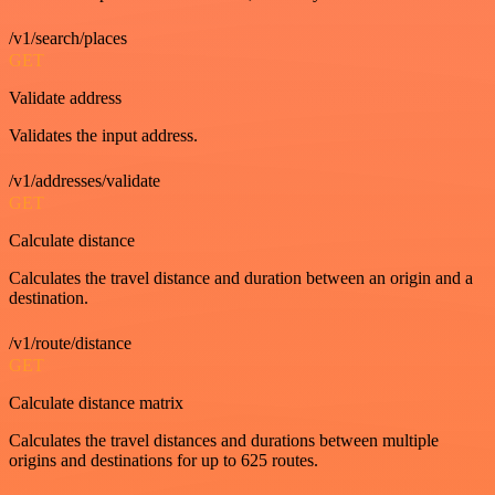
/v1/search/places
GET
Validate address
Validates the input address.
/v1/addresses/validate
GET
Calculate distance
Calculates the travel distance and duration between an origin and a
destination.
/v1/route/distance
GET
Calculate distance matrix
Calculates the travel distances and durations between multiple
origins and destinations for up to 625 routes.