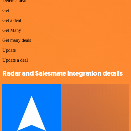
Delete a deal
Get
Get a deal
Get Many
Get many deals
Update
Update a deal
Radar and Salesmate integration details