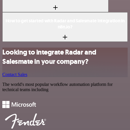
How to get started with Radar and Salesmate integration in
n8n.io?
Looking to integrate Radar and
Salesmate in your company?
Contact Sales
The world's most popular workflow automation platform for
technical teams including