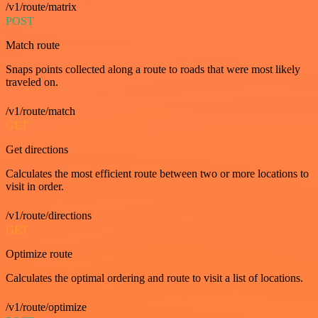
/v1/route/matrix
POST
Match route
Snaps points collected along a route to roads that were most likely
traveled on.
/v1/route/match
GET
Get directions
Calculates the most efficient route between two or more locations to
visit in order.
/v1/route/directions
GET
Optimize route
Calculates the optimal ordering and route to visit a list of locations.
/v1/route/optimize