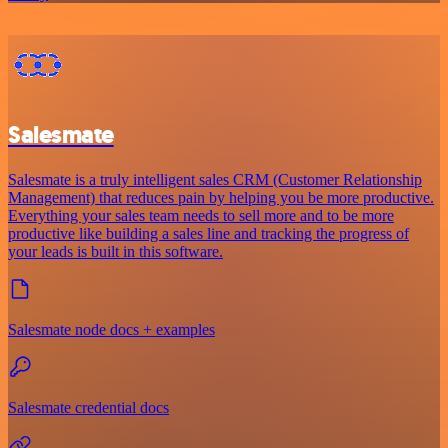
Salesmate
Salesmate is a truly intelligent sales CRM (Customer Relationship
Management) that reduces pain by helping you be more productive.
Everything your sales team needs to sell more and to be more
productive like building a sales line and tracking the progress of
your leads is built in this software.
Salesmate node docs + examples
Salesmate credential docs