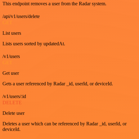
This endpoint removes a user from the Radar system.
/api/v1/users/delete
GET
List users
Lists users sorted by updatedAt.
/v1/users
GET
Get user
Gets a user referenced by Radar _id, userId, or deviceId.
/v1/users/:id
DELETE
Delete user
Deletes a user which can be referenced by Radar _id, userId, or
deviceId.