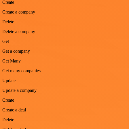
Create
Create a company
Delete
Delete a company
Get
Get a company
Get Many
Get many companies
Update
Update a company
Create
Create a deal
Delete