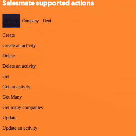
Salesmate supported actions
Activity
Company
Deal
Create
Create an activity
Delete
Delete an activity
Get
Get an activity
Get Many
Get many companies
Update
Update an activity