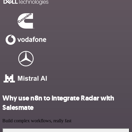
Why use n8n to integrate Radar with
Salesmate
Build complex workflows, really fast