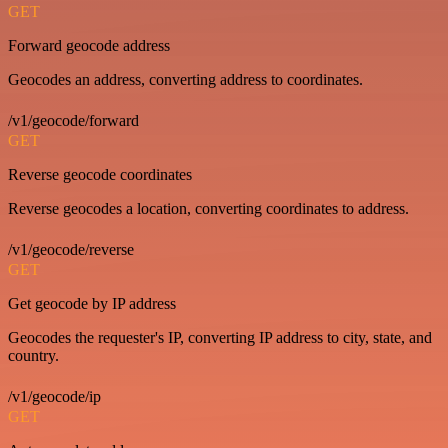
GET
Forward geocode address
Geocodes an address, converting address to coordinates.
/v1/geocode/forward
GET
Reverse geocode coordinates
Reverse geocodes a location, converting coordinates to address.
/v1/geocode/reverse
GET
Get geocode by IP address
Geocodes the requester's IP, converting IP address to city, state, and
country.
/v1/geocode/ip
GET