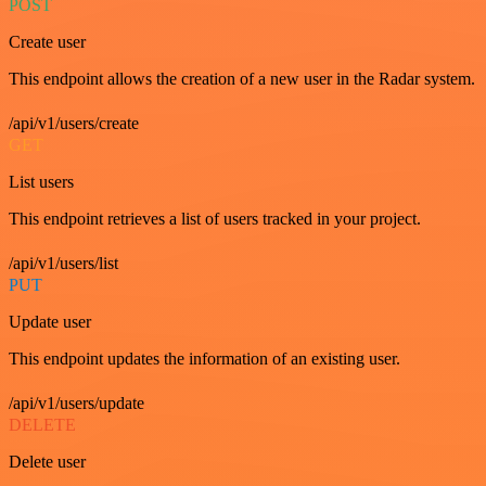
POST
Create user
This endpoint allows the creation of a new user in the Radar system.
/api/v1/users/create
GET
List users
This endpoint retrieves a list of users tracked in your project.
/api/v1/users/list
PUT
Update user
This endpoint updates the information of an existing user.
/api/v1/users/update
DELETE
Delete user