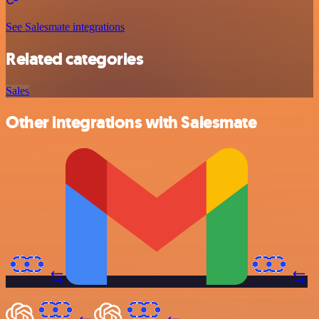
See Salesmate integrations
Related categories
Sales
Other integrations with Salesmate