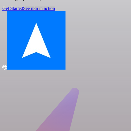
Get Started
See n8n in action