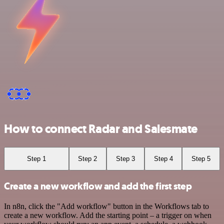
How to connect Radar and Salesmate
Step 1
Step 2
Step 3
Step 4
Step 5
Create a new workflow and add the first step
In n8n, click the "Add workflow" button in the Workflows tab to
create a new workflow. Add the starting point – a trigger on when