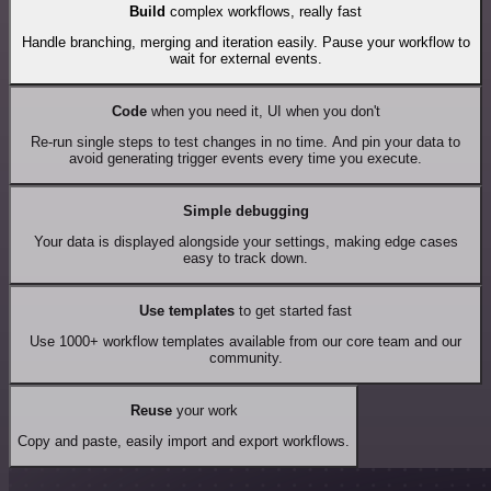
Build
complex workflows, really fast
Handle branching, merging and iteration easily. Pause your workflow to
wait for external events.
Code
when you need it, UI when you don't
Re-run single steps to test changes in no time. And pin your data to
avoid generating trigger events every time you execute.
Simple debugging
Your data is displayed alongside your settings, making edge cases
easy to track down.
Use templates
to get started fast
Use 1000+ workflow templates available from our core team and our
community.
Reuse
your work
Copy and paste, easily import and export workflows.