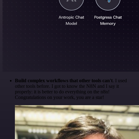
Build complex workflows that other tools can't
. I used
other tools before. I got to know the N8N and I say it
properly: it is better to do everything on the n8n!
Congratulations on your work, you are a star!