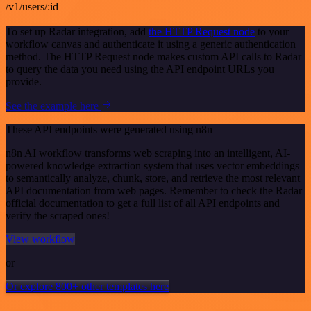
/v1/users/:id
To set up Radar integration, add
the HTTP Request node
to your
workflow canvas and authenticate it using a generic authentication
method. The HTTP Request node makes custom API calls to Radar
to query the data you need using the API endpoint URLs you
provide.
See the example here
These API endpoints were generated using n8n
n8n AI workflow transforms web scraping into an intelligent, AI-
powered knowledge extraction system that uses vector embeddings
to semantically analyze, chunk, store, and retrieve the most relevant
API documentation from web pages. Remember to check the Radar
official documentation to get a full list of all API endpoints and
verify the scraped ones!
View workflow
or
Or explore 800+ other templates here