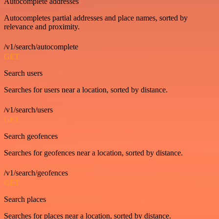
Autocomplete addresses
Autocompletes partial addresses and place names, sorted by
relevance and proximity.
/v1/search/autocomplete
GET
Search users
Searches for users near a location, sorted by distance.
/v1/search/users
GET
Search geofences
Searches for geofences near a location, sorted by distance.
/v1/search/geofences
GET
Search places
Searches for places near a location, sorted by distance.