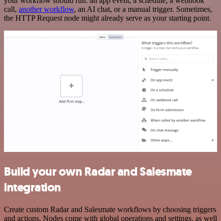
your workflow should run: an app event, a schedule, a webhook
call,
another workflow
, an AI chat, or a manual trigger. Sometimes,
the HTTP Request node might already serve as your starting point.
Build your own Radar and Salesmate
integration
Create custom Radar and Salesmate workflows by choosing triggers
and actions. Nodes come with global operations and settings, as well