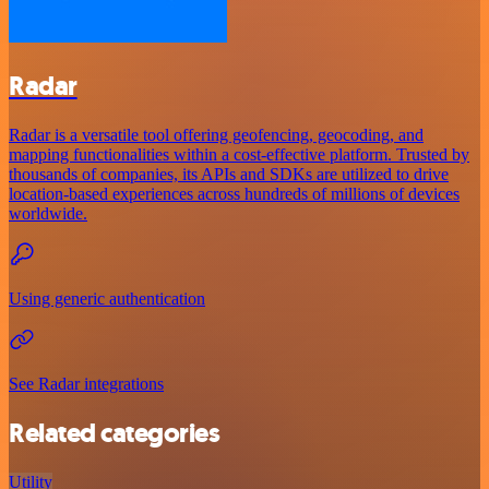
Radar
Radar is a versatile tool offering geofencing, geocoding, and
mapping functionalities within a cost-effective platform. Trusted by
thousands of companies, its APIs and SDKs are utilized to drive
location-based experiences across hundreds of millions of devices
worldwide.
Using generic authentication
See Radar integrations
Related categories
Utility