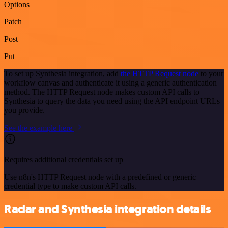
Options
Patch
Post
Put
To set up Synthesia integration, add
the HTTP Request node
to your
workflow canvas and authenticate it using a generic authentication
method. The HTTP Request node makes custom API calls to
Synthesia to query the data you need using the API endpoint URLs
you provide.
See the example here
Requires additional credentials set up
Use n8n's HTTP Request node with a predefined or generic
credential type to make custom API calls.
Radar and Synthesia integration details