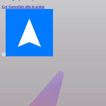
Get Started
See n8n in action