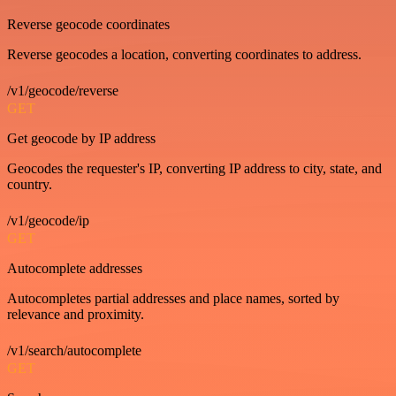
Reverse geocode coordinates
Reverse geocodes a location, converting coordinates to address.
/v1/geocode/reverse
GET
Get geocode by IP address
Geocodes the requester's IP, converting IP address to city, state, and
country.
/v1/geocode/ip
GET
Autocomplete addresses
Autocompletes partial addresses and place names, sorted by
relevance and proximity.
/v1/search/autocomplete
GET