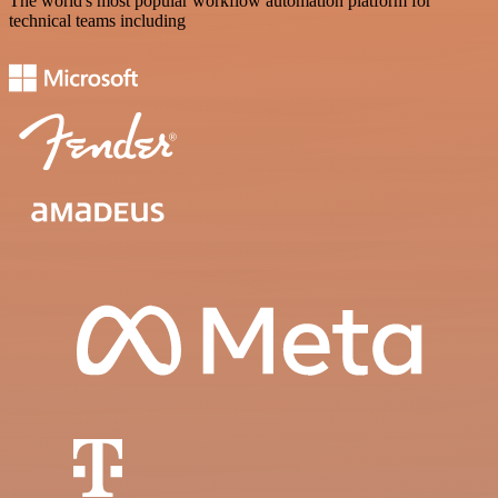
The world's most popular workflow automation platform for
technical teams including