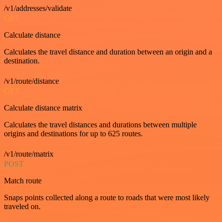
/v1/addresses/validate
GET
Calculate distance
Calculates the travel distance and duration between an origin and a
destination.
/v1/route/distance
GET
Calculate distance matrix
Calculates the travel distances and durations between multiple
origins and destinations for up to 625 routes.
/v1/route/matrix
POST
Match route
Snaps points collected along a route to roads that were most likely
traveled on.