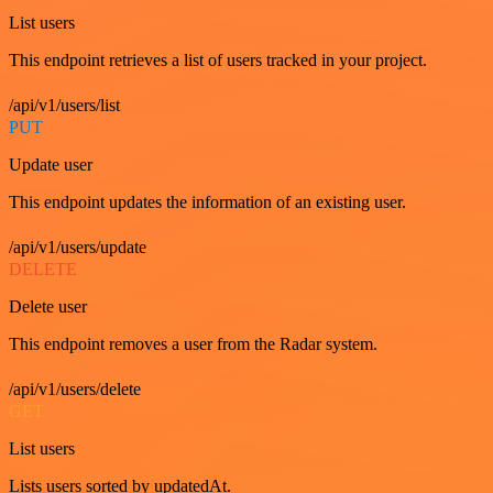
List users
This endpoint retrieves a list of users tracked in your project.
/api/v1/users/list
PUT
Update user
This endpoint updates the information of an existing user.
/api/v1/users/update
DELETE
Delete user
This endpoint removes a user from the Radar system.
/api/v1/users/delete
GET
List users
Lists users sorted by updatedAt.