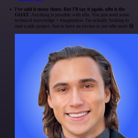
I've said it many times. But I'll say it again. n8n is the
GOAT
. Anything is possible with n8n. You just need some
technical knowledge + imagination. I'm actually looking to
start a side project. Just to have an excuse to use n8n more 😅