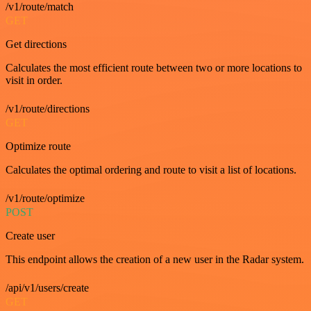
/v1/route/match
GET
Get directions
Calculates the most efficient route between two or more locations to
visit in order.
/v1/route/directions
GET
Optimize route
Calculates the optimal ordering and route to visit a list of locations.
/v1/route/optimize
POST
Create user
This endpoint allows the creation of a new user in the Radar system.
/api/v1/users/create
GET