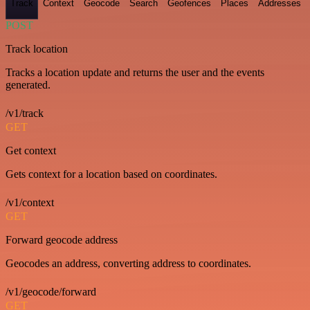
Track
Context
Geocode
Search
Geofences
Places
Addresses
POST
Track location
Tracks a location update and returns the user and the events
generated.
/v1/track
GET
Get context
Gets context for a location based on coordinates.
/v1/context
GET
Forward geocode address
Geocodes an address, converting address to coordinates.
/v1/geocode/forward
GET