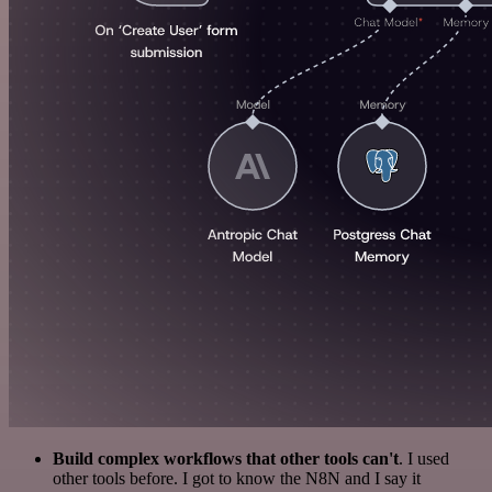
Build complex workflows that other tools can't
. I used
other tools before. I got to know the N8N and I say it