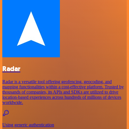
Radar
Radar is a versatile tool offering geofencing, geocoding, and
mapping functionalities within a cost-effective platform. Trusted by
thousands of companies, its APIs and SDKs are utilized to drive
location-based experiences across hundreds of millions of devices
worldwide.
Using generic authentication