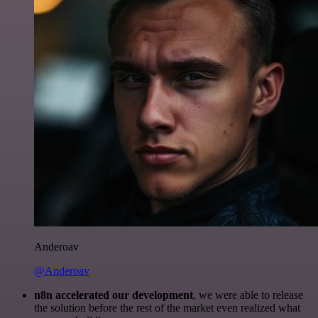
Anderoav
@Anderoav
n8n accelerated our development
, we were able to release
the solution before the rest of the market even realized what