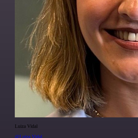
Luiza Vidal
@Luiza Vidal