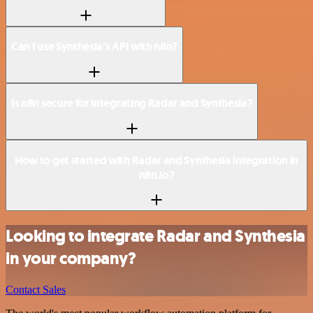
Can I use Synthesia’s API with n8n?
Is n8n secure for integrating Radar and Synthesia?
How to get started with Radar and Synthesia integration in
n8n.io?
Looking to integrate Radar and Synthesia
in your company?
Contact Sales