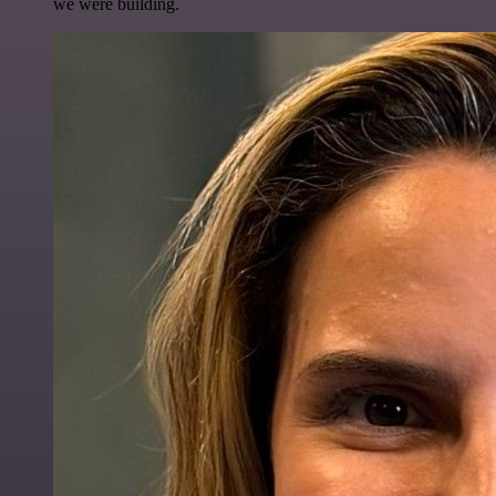
we were building.