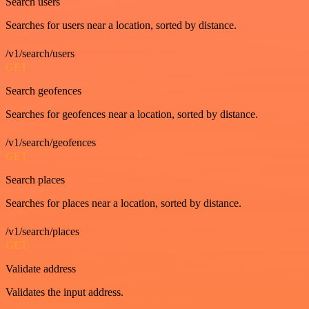
Search users
Searches for users near a location, sorted by distance.
/v1/search/users
GET
Search geofences
Searches for geofences near a location, sorted by distance.
/v1/search/geofences
GET
Search places
Searches for places near a location, sorted by distance.
/v1/search/places
GET
Validate address
Validates the input address.