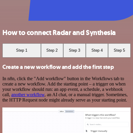
How to connect Radar and Synthesia
Step 1
Step 2
Step 3
Step 4
Step 5
Create a new workflow and add the first step
In n8n, click the "Add workflow" button in the Workflows tab to
create a new workflow. Add the starting point – a trigger on when
your workflow should run: an app event, a schedule, a webhook
call,
another workflow
, an AI chat, or a manual trigger. Sometimes,
the HTTP Request node might already serve as your starting point.