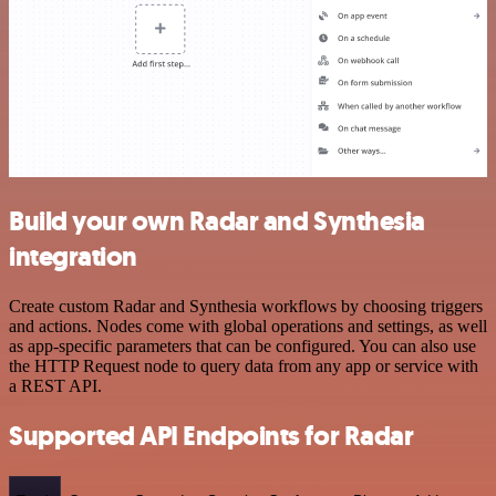
Build your own Radar and Synthesia
integration
Create custom Radar and Synthesia workflows by choosing triggers
and actions. Nodes come with global operations and settings, as well
as app-specific parameters that can be configured. You can also use
the HTTP Request node to query data from any app or service with
a REST API.
Supported API Endpoints for Radar