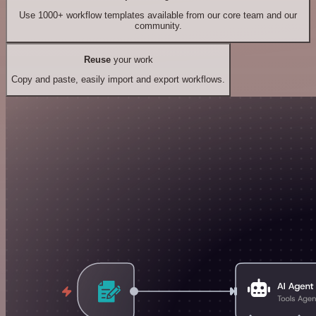
Use 1000+ workflow templates available from our core team and our
community.
Reuse
your work
Copy and paste, easily import and export workflows.