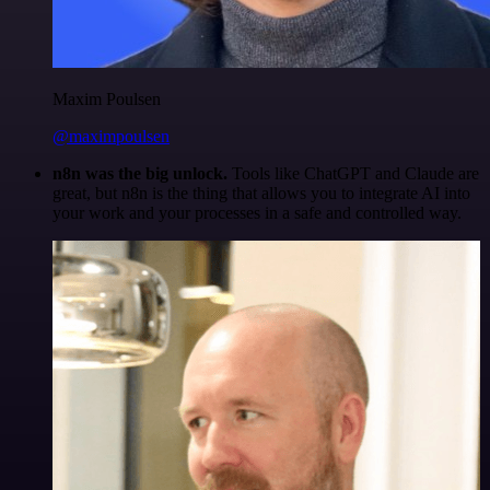
Maxim Poulsen
@maximpoulsen
n8n was the big unlock.
Tools like ChatGPT and Claude are
great, but n8n is the thing that allows you to integrate AI into
your work and your processes in a safe and controlled way.