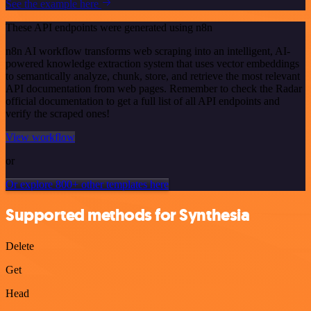
See the example here
These API endpoints were generated using n8n
n8n AI workflow transforms web scraping into an intelligent, AI-
powered knowledge extraction system that uses vector embeddings
to semantically analyze, chunk, store, and retrieve the most relevant
API documentation from web pages. Remember to check the Radar
official documentation to get a full list of all API endpoints and
verify the scraped ones!
View workflow
or
Or explore 800+ other templates here
Supported methods for Synthesia
Delete
Get
Head