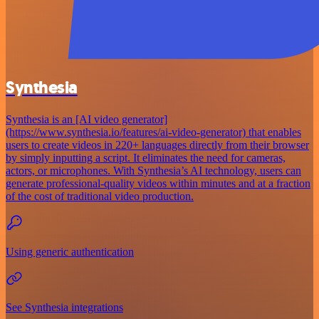
Synthesia
Synthesia is an [AI video generator]
(https://www.synthesia.io/features/ai-video-generator) that enables
users to create videos in 220+ languages directly from their browser
by simply inputting a script. It eliminates the need for cameras,
actors, or microphones. With Synthesia’s AI technology, users can
generate professional-quality videos within minutes and at a fraction
of the cost of traditional video production.
Using generic authentication
See Synthesia integrations