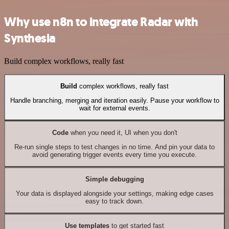
Why use n8n to integrate Radar with
Synthesia
Build complex workflows, really fast
Build
complex workflows, really fast
Handle branching, merging and iteration easily. Pause your workflow to
wait for external events.
Code
when you need it, UI when you don't
Re-run single steps to test changes in no time. And pin your data to
avoid generating trigger events every time you execute.
Simple debugging
Your data is displayed alongside your settings, making edge cases
easy to track down.
Use templates
to get started fast