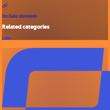
See Radar integrations
Related categories
Utility