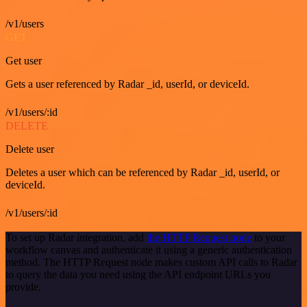
/v1/users
GET
Get user
Gets a user referenced by Radar _id, userId, or deviceId.
/v1/users/:id
DELETE
Delete user
Deletes a user which can be referenced by Radar _id, userId, or
deviceId.
/v1/users/:id
To set up Radar integration, add
the HTTP Request node
to your
workflow canvas and authenticate it using a generic authentication
method. The HTTP Request node makes custom API calls to Radar
to query the data you need using the API endpoint URLs you
provide.