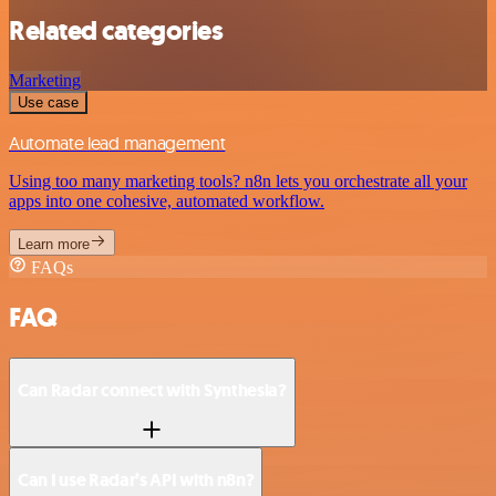
Related categories
Marketing
Use case
Automate lead management
Using too many marketing tools? n8n lets you orchestrate all your
apps into one cohesive, automated workflow.
Learn more
FAQs
FAQ
Can Radar connect with Synthesia?
Can I use Radar’s API with n8n?