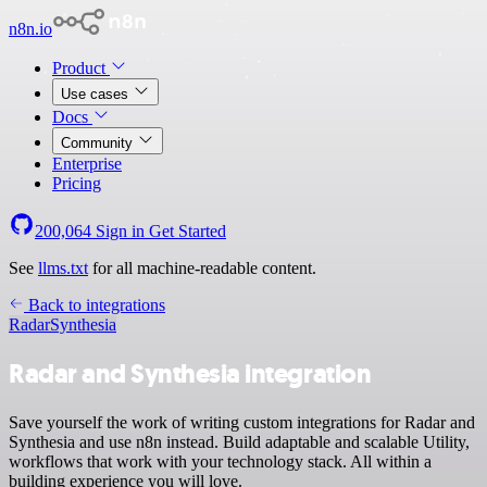
n8n.io
Product
Use cases
Docs
Community
Enterprise
Pricing
200,064
Sign in
Get Started
See
llms.txt
for all machine-readable content.
Back to integrations
Radar
Synthesia
Radar and Synthesia integration
Save yourself the work of writing custom integrations for Radar and
Synthesia and use n8n instead. Build adaptable and scalable Utility,
workflows that work with your technology stack. All within a
building experience you will love.