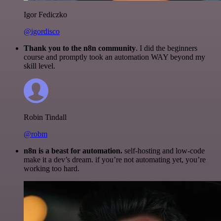
Igor Fediczko
@igordisco
Thank you to the n8n community
. I did the beginners
course and promptly took an automation WAY beyond my
skill level.
Robin Tindall
@robm
n8n is a beast for automation.
self-hosting and low-code
make it a dev’s dream. if you’re not automating yet, you’re
working too hard.