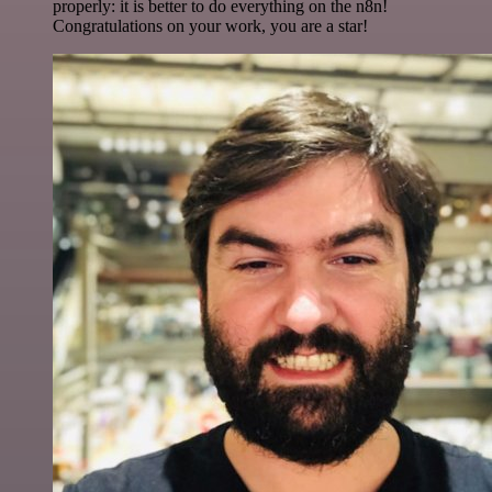
properly: it is better to do everything on the n8n!
Congratulations on your work, you are a star!