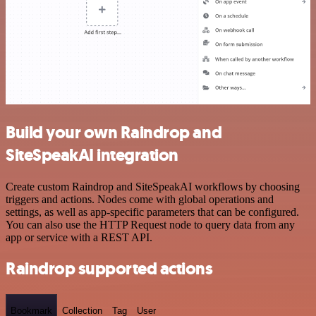
Build your own Raindrop and
SiteSpeakAI integration
Create custom Raindrop and SiteSpeakAI workflows by choosing
triggers and actions. Nodes come with global operations and
settings, as well as app-specific parameters that can be configured.
You can also use the HTTP Request node to query data from any
app or service with a REST API.
Raindrop supported actions
Bookmark
Collection
Tag
User