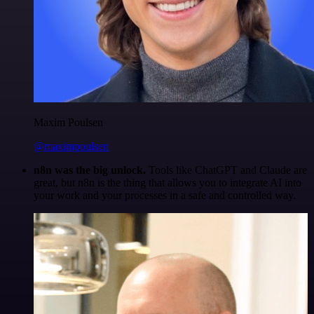
Maxim Poulsen
@maximpoulsen
n8n was the big unlock.
Tools like ChatGPT and Claude are
great, but n8n is the thing that allows you to integrate AI into
your work and your processes in a safe and controlled way.