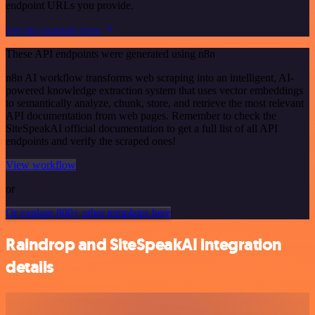
endpoint URLs you provide.
See the example here
These API endpoints were generated using n8n
n8n AI workflow transforms web scraping into an intelligent, AI-
powered knowledge extraction system that uses vector embeddings
to semantically analyze, chunk, store, and retrieve the most relevant
API documentation from web pages. Remember to check the
SiteSpeakAI official documentation to get a full list of all API
endpoints and verify the scraped ones!
View workflow
or
Or explore 800+ other templates here
Raindrop and SiteSpeakAI integration
details