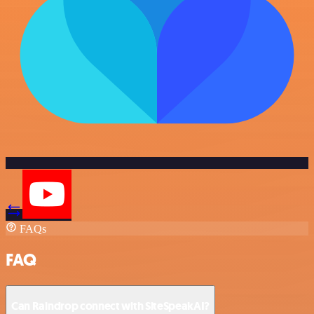
FAQs
FAQ
Can Raindrop connect with SiteSpeakAI?