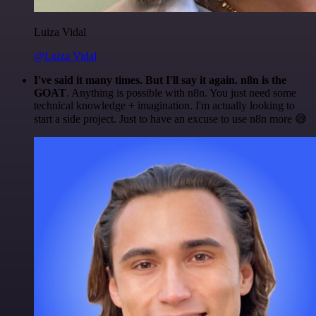
Luiza Vidal
@Luiza Vidal
I've said it many times. But I'll say it again. n8n is the
GOAT
. Anything is possible with n8n. You just need some
technical knowledge + imagination. I'm actually looking to
start a side project. Just to have an excuse to use n8n more 😅