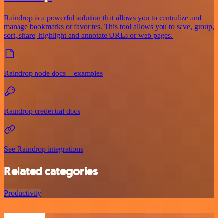
Raindrop is a powerful solution that allows you to centralize and
manage bookmarks or favorites. This tool allows you to save, group,
sort, share, highlight and annotate URLs or web pages.
Raindrop node docs + examples
Raindrop credential docs
See Raindrop integrations
Related categories
Productivity