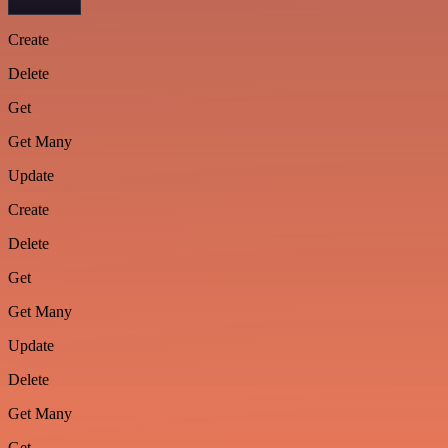
Create
Delete
Get
Get Many
Update
Create
Delete
Get
Get Many
Update
Delete
Get Many
Get