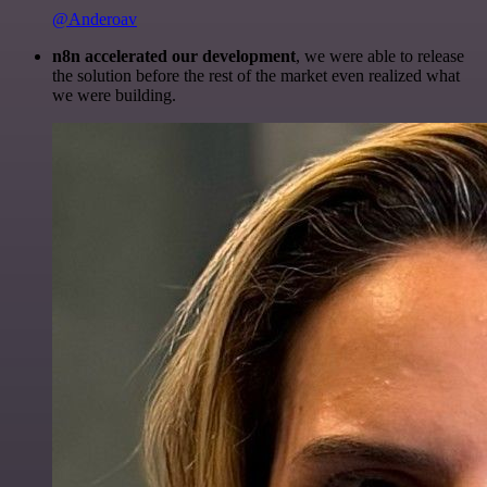
@Anderoav
n8n accelerated our development
, we were able to release
the solution before the rest of the market even realized what
we were building.