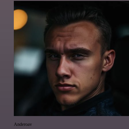
Anderoav