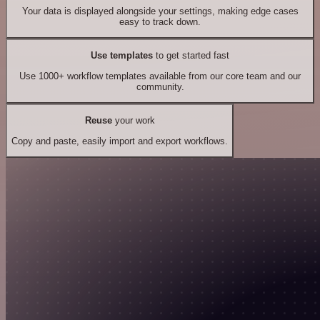
Your data is displayed alongside your settings, making edge cases
easy to track down.
Use templates
to get started fast
Use 1000+ workflow templates available from our core team and our
community.
Reuse
your work
Copy and paste, easily import and export workflows.