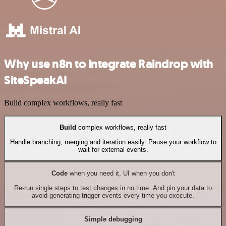
Why use n8n to integrate Raindrop with
SiteSpeakAI
Build complex workflows, really fast
Build
complex workflows, really fast
Handle branching, merging and iteration easily. Pause your workflow to
wait for external events.
Code
when you need it, UI when you don't
Re-run single steps to test changes in no time. And pin your data to
avoid generating trigger events every time you execute.
Simple debugging