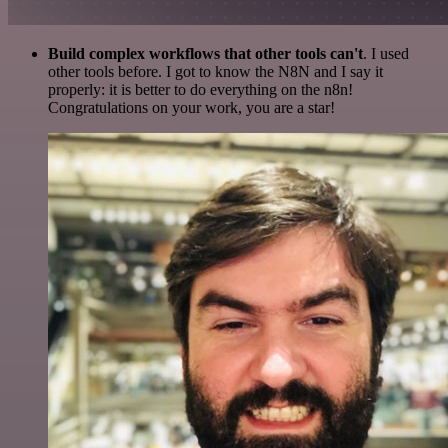
Build complex workflows that other tools can't
. I used
other tools before. I got to know the N8N and I say it
properly: it is better to do everything on the n8n!
Congratulations on your work, you are a star!