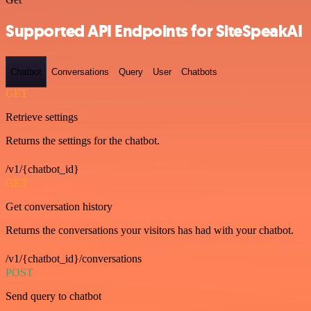
Supported API Endpoints for SiteSpeakAI
Chatbot
Conversations
Query
User
Chatbots
GET
Retrieve settings
Returns the settings for the chatbot.
/v1/{chatbot_id}
GET
Get conversation history
Returns the conversations your visitors has had with your chatbot.
/v1/{chatbot_id}/conversations
POST
Send query to chatbot