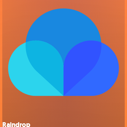
Raindrop