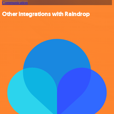
Communication
Other integrations with Raindrop