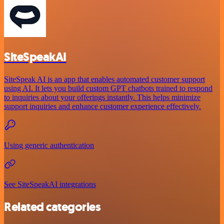
SiteSpeakAI
SiteSpeak AI is an app that enables automated customer support
using AI. It lets you build custom GPT chatbots trained to respond
to inquiries about your offerings instantly. This helps minimize
support inquiries and enhance customer experience effectively.
Using generic authentication
See SiteSpeakAI integrations
Related categories