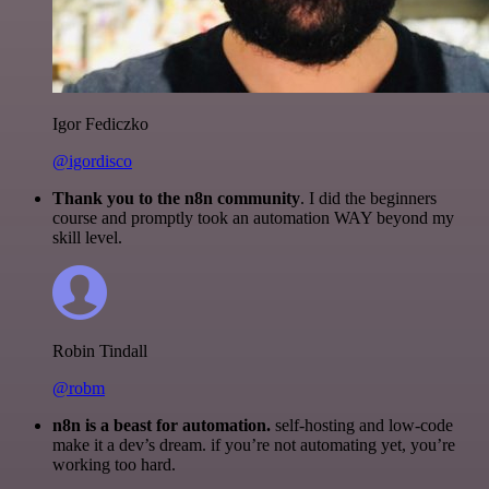
Igor Fediczko
@igordisco
Thank you to the n8n community
. I did the beginners
course and promptly took an automation WAY beyond my
skill level.
Robin Tindall
@robm
n8n is a beast for automation.
self-hosting and low-code
make it a dev’s dream. if you’re not automating yet, you’re
working too hard.