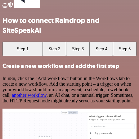
How to connect Raindrop and
SiteSpeakAI
Step 1
Step 2
Step 3
Step 4
Step 5
Create a new workflow and add the first step
In n8n, click the "Add workflow" button in the Workflows tab to
create a new workflow. Add the starting point – a trigger on when
your workflow should run: an app event, a schedule, a webhook
call,
another workflow
, an AI chat, or a manual trigger. Sometimes,
the HTTP Request node might already serve as your starting point.