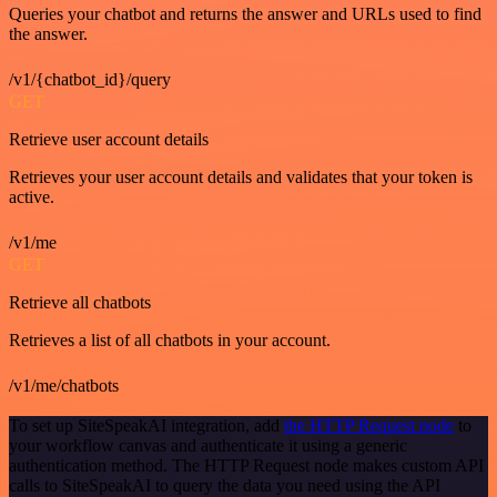
Queries your chatbot and returns the answer and URLs used to find
the answer.
/v1/{chatbot_id}/query
GET
Retrieve user account details
Retrieves your user account details and validates that your token is
active.
/v1/me
GET
Retrieve all chatbots
Retrieves a list of all chatbots in your account.
/v1/me/chatbots
To set up SiteSpeakAI integration, add
the HTTP Request node
to
your workflow canvas and authenticate it using a generic
authentication method. The HTTP Request node makes custom API
calls to SiteSpeakAI to query the data you need using the API