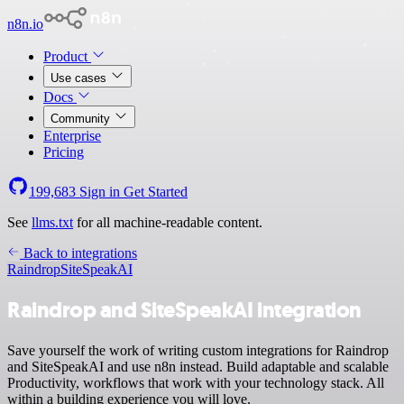
n8n.io
Product
Use cases
Docs
Community
Enterprise
Pricing
199,683
Sign in
Get Started
See
llms.txt
for all machine-readable content.
Back to integrations
Raindrop
SiteSpeakAI
Raindrop and SiteSpeakAI integration
Save yourself the work of writing custom integrations for Raindrop
and SiteSpeakAI and use n8n instead. Build adaptable and scalable
Productivity, workflows that work with your technology stack. All
within a building experience you will love.