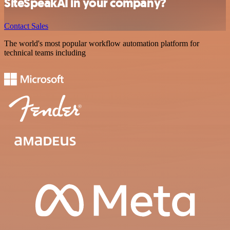
SiteSpeakAI in your company?
Contact Sales
The world's most popular workflow automation platform for
technical teams including