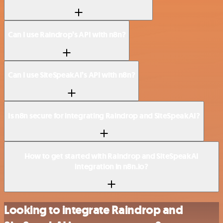
Can I use Raindrop’s API with n8n?
Can I use SiteSpeakAI’s API with n8n?
Is n8n secure for integrating Raindrop and SiteSpeakAI?
How to get started with Raindrop and SiteSpeakAI
integration in n8n.io?
Looking to integrate Raindrop and