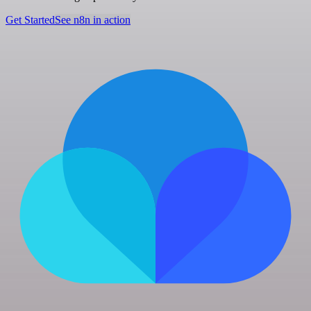
Get Started
See n8n in action