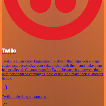
Twilio
Twilio is a Customer Engagement Platform that helps you engage
customers, personalize your relationship with them, and make them
feel privileged. Customers prefer Twilio because it empowers them
with personalized campaigns, ease of use, and make their customers
happy.
Twilio node docs + examples