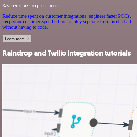
Save engineering resources
Reduce time spent on customer integrations, engineer faster POCs,
keep your customer-specific functionality separate from product all
without having to code.
Learn more
Raindrop and Twilio integration tutorials