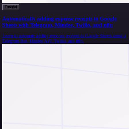
Tutorial
Automatically adding expense receipts to Google
Sheets with Telegram, Mindee, Twilio, and n8n
Learn to automate adding expense receipts to Google Sheets using a
Telegram Bot, Mindee API, Twilio, and n8n.