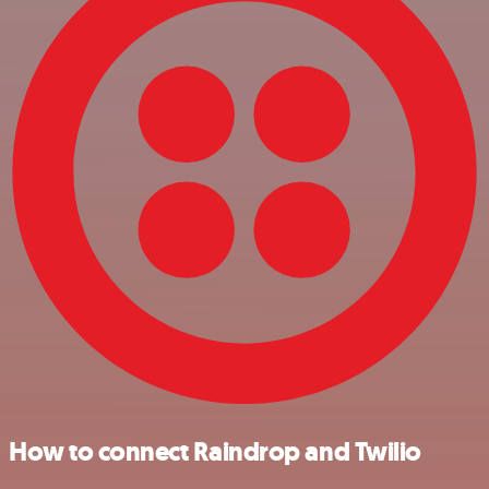
How to connect Raindrop and Twilio