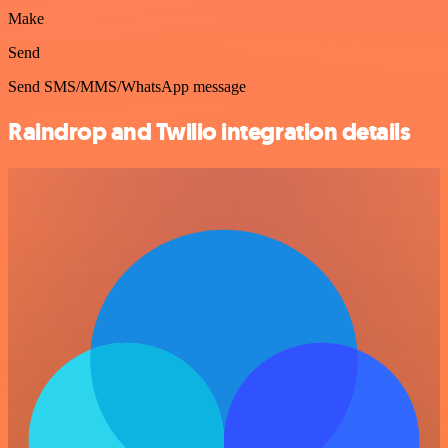
Make
Send
Send SMS/MMS/WhatsApp message
Raindrop and Twilio integration details