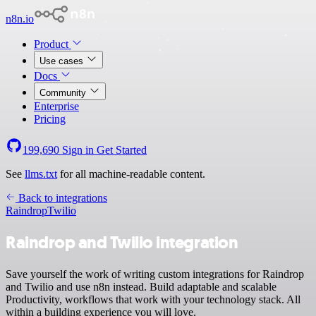
n8n.io
Product
Use cases
Docs
Community
Enterprise
Pricing
199,690
Sign in
Get Started
See
llms.txt
for all machine-readable content.
Back to integrations
Raindrop
Twilio
Raindrop and Twilio integration
Save yourself the work of writing custom integrations for Raindrop
and Twilio and use n8n instead. Build adaptable and scalable
Productivity, workflows that work with your technology stack. All
within a building experience you will love.