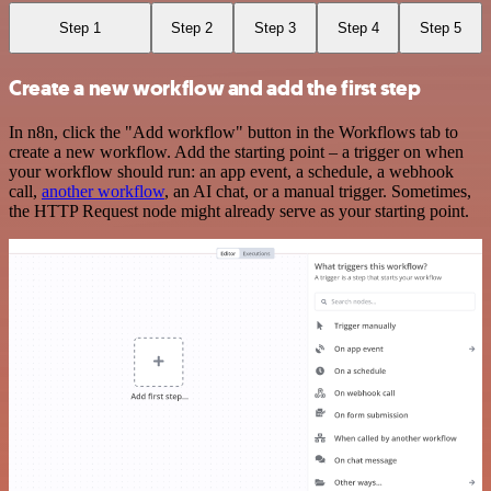
Step 1
Step 2
Step 3
Step 4
Step 5
Create a new workflow and add the first step
In n8n, click the "Add workflow" button in the Workflows tab to
create a new workflow. Add the starting point – a trigger on when
your workflow should run: an app event, a schedule, a webhook
call,
another workflow
, an AI chat, or a manual trigger. Sometimes,
the HTTP Request node might already serve as your starting point.