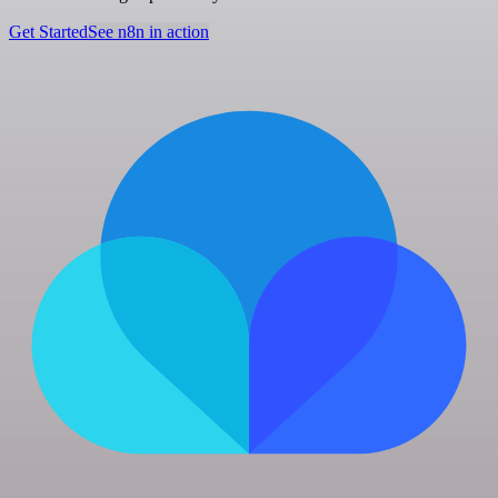
Get Started
See n8n in action