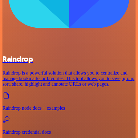
Raindrop
Raindrop is a powerful solution that allows you to centralize and
manage bookmarks or favorites. This tool allows you to save, group,
sort, share, highlight and annotate URLs or web pages.
Raindrop node docs + examples
Raindrop credential docs