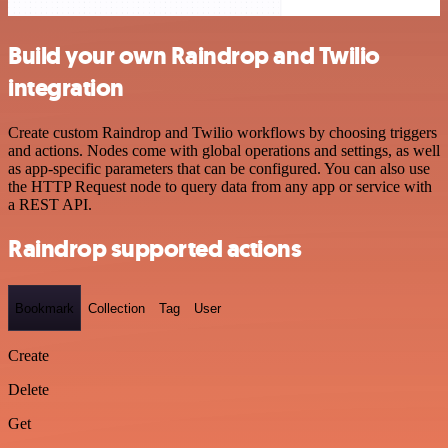
Build your own Raindrop and Twilio
integration
Create custom Raindrop and Twilio workflows by choosing triggers
and actions. Nodes come with global operations and settings, as well
as app-specific parameters that can be configured. You can also use
the HTTP Request node to query data from any app or service with
a REST API.
Raindrop supported actions
Bookmark
Collection
Tag
User
Create
Delete
Get