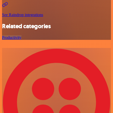
See Raindrop integrations
Related categories
Productivity