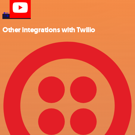
Other integrations with Twilio