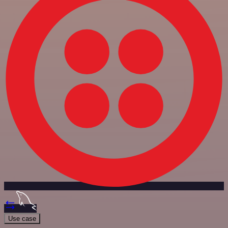
Use case