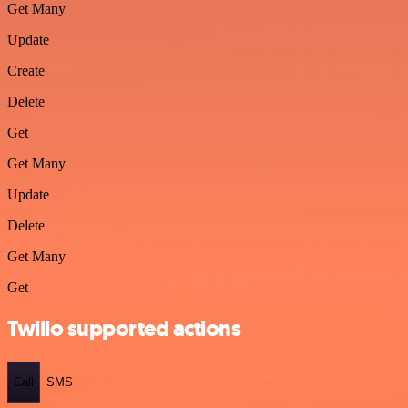
Get Many
Update
Create
Delete
Get
Get Many
Update
Delete
Get Many
Get
Twilio supported actions
Call
SMS