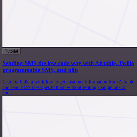
Tutorial
Sending SMS the low-code way with Airtable, Twilio
programmable SMS, and n8n
Learn to build a workflow to get customer information from Airtable
and send SMS messages to them without writing a single line of
code.