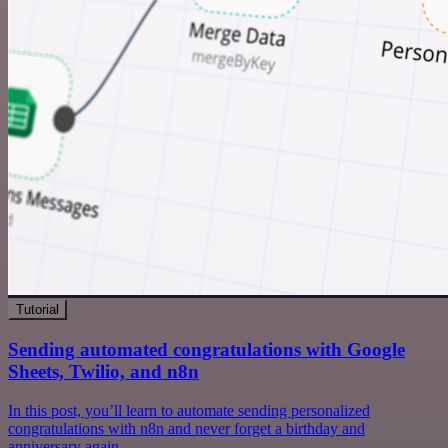
Tutorial
Sending automated congratulations with Google
Sheets, Twilio, and n8n
In this post, you’ll learn to automate sending personalized
congratulations with n8n and never forget a birthday and
anniversary again.