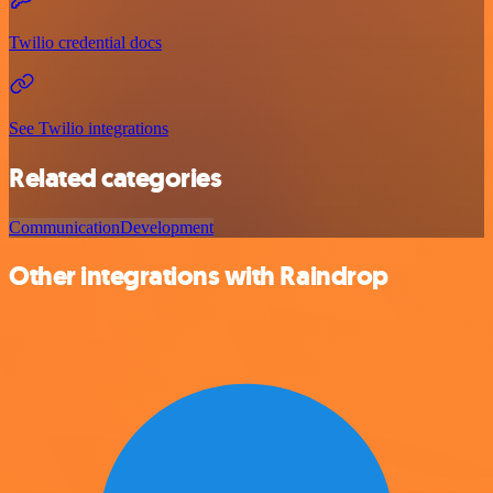
Twilio credential docs
See Twilio integrations
Related categories
Communication
Development
Other integrations with Raindrop