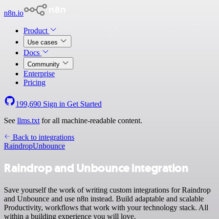
n8n.io
Product
Use cases
Docs
Community
Enterprise
Pricing
199,690
Sign in
Get Started
See
llms.txt
for all machine-readable content.
Back to integrations
Raindrop
Unbounce
Raindrop and Unbounce integration
Save yourself the work of writing custom integrations for Raindrop
and Unbounce and use n8n instead. Build adaptable and scalable
Productivity, workflows that work with your technology stack. All
within a building experience you will love.