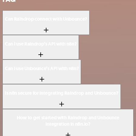
Can Raindrop connect with Unbounce?
Can I use Raindrop’s API with n8n?
Can I use Unbounce’s API with n8n?
Is n8n secure for integrating Raindrop and Unbounce?
How to get started with Raindrop and Unbounce
integration in n8n.io?