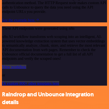
authentication method. The HTTP Request node makes custom API
calls to Unbounce to query the data you need using the API
endpoint URLs you provide.
See the example here
These API endpoints were generated using n8n
n8n AI workflow transforms web scraping into an intelligent, AI-
powered knowledge extraction system that uses vector embeddings
to semantically analyze, chunk, store, and retrieve the most relevant
API documentation from web pages. Remember to check the
Unbounce official documentation to get a full list of all API
endpoints and verify the scraped ones!
View workflow
or
Or explore 800+ other templates here
Raindrop and Unbounce integration
details