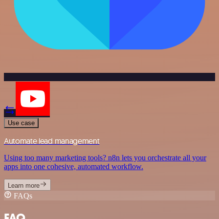
Use case
Automate lead management
Using too many marketing tools? n8n lets you orchestrate all your
apps into one cohesive, automated workflow.
Learn more
FAQs
FAQ