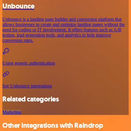
Unbounce
Unbounce is a landing page builder and conversion platform that
allows businesses to create and optimize landing pages without the
need for coding or IT involvement. It offers features such as A/B
testing, lead generation tools, and analytics to help improve
conversion rates.
Using generic authentication
See Unbounce integrations
Related categories
Marketing
Other integrations with Raindrop