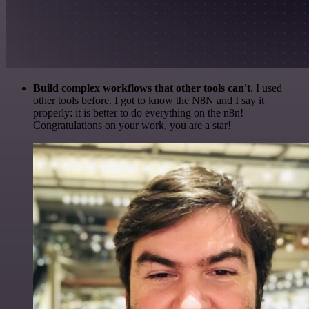
Build complex workflows that other tools can't
. I used
other tools before. I got to know the N8N and I say it
properly: it is better to do everything on the n8n!
Congratulations on your work, you are a star!