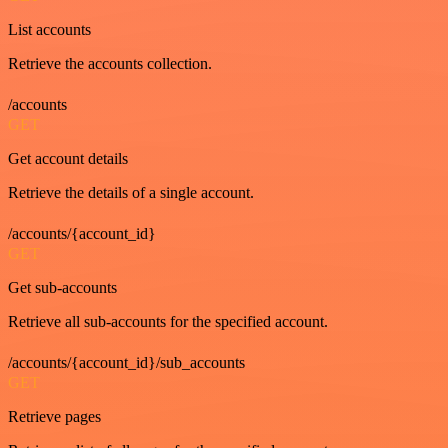
List accounts
Retrieve the accounts collection.
/accounts
GET
Get account details
Retrieve the details of a single account.
/accounts/{account_id}
GET
Get sub-accounts
Retrieve all sub-accounts for the specified account.
/accounts/{account_id}/sub_accounts
GET
Retrieve pages