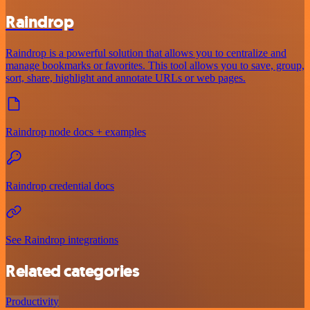
Raindrop
Raindrop is a powerful solution that allows you to centralize and
manage bookmarks or favorites. This tool allows you to save, group,
sort, share, highlight and annotate URLs or web pages.
Raindrop node docs + examples
Raindrop credential docs
See Raindrop integrations
Related categories
Productivity