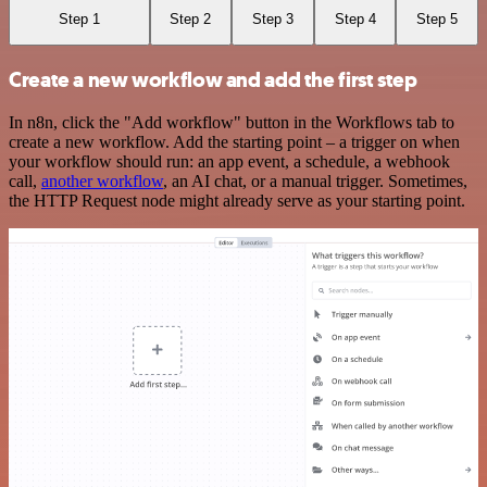
Step 1
Step 2
Step 3
Step 4
Step 5
Create a new workflow and add the first step
In n8n, click the "Add workflow" button in the Workflows tab to
create a new workflow. Add the starting point – a trigger on when
your workflow should run: an app event, a schedule, a webhook
call,
another workflow
, an AI chat, or a manual trigger. Sometimes,
the HTTP Request node might already serve as your starting point.