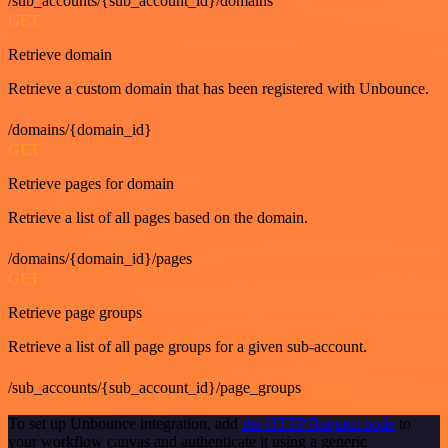
/sub_accounts/{sub_account_id}/domains
GET
Retrieve domain
Retrieve a custom domain that has been registered with Unbounce.
/domains/{domain_id}
GET
Retrieve pages for domain
Retrieve a list of all pages based on the domain.
/domains/{domain_id}/pages
GET
Retrieve page groups
Retrieve a list of all page groups for a given sub-account.
/sub_accounts/{sub_account_id}/page_groups
To set up Unbounce integration, add
the HTTP Request node
to
your workflow canvas and authenticate it using a generic