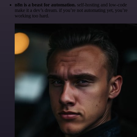
n8n is a beast for automation.
self-hosting and low-code
make it a dev’s dream. if you’re not automating yet, you’re
working too hard.