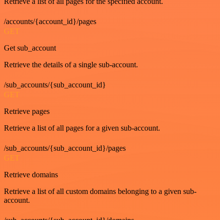
Retrieve a list of all pages for the specified account.
/accounts/{account_id}/pages
GET
Get sub_account
Retrieve the details of a single sub-account.
/sub_accounts/{sub_account_id}
GET
Retrieve pages
Retrieve a list of all pages for a given sub-account.
/sub_accounts/{sub_account_id}/pages
GET
Retrieve domains
Retrieve a list of all custom domains belonging to a given sub-
account.