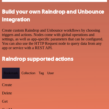
Build your own Raindrop and Unbounce
integration
Create custom Raindrop and Unbounce workflows by choosing
triggers and actions. Nodes come with global operations and
settings, as well as app-specific parameters that can be configured.
You can also use the HTTP Request node to query data from any
app or service with a REST API.
Raindrop supported actions
Bookmark
Collection
Tag
User
Create
Delete
Get