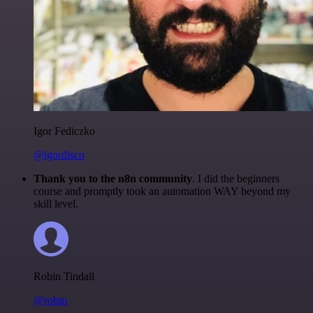
Igor Fediczko
@igordisco
Thank you to the n8n community
. I did the beginners
course and promptly took an automation WAY beyond my
skill level.
Robin Tindall
@robm