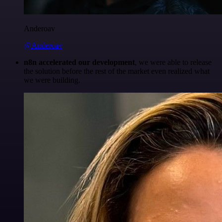
Anderoav
@Anderoav
n8n accelerated our development
, we were able to release
the solution before the rest of the market even realized what
we were building.