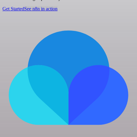
Get Started
See n8n in action