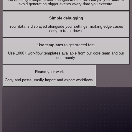
avoid generating trigger events every time you execute.
Simple debugging
Your data is displayed alongside your settings, making edge cases
easy to track down.
Use templates
to get started fast
Use 1000+ workflow templates available from our core team and our
community.
Reuse
your work
Copy and paste, easily import and export workflows.