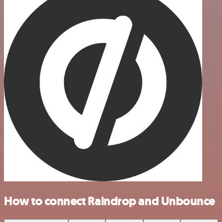
How to connect Raindrop and Unbounce