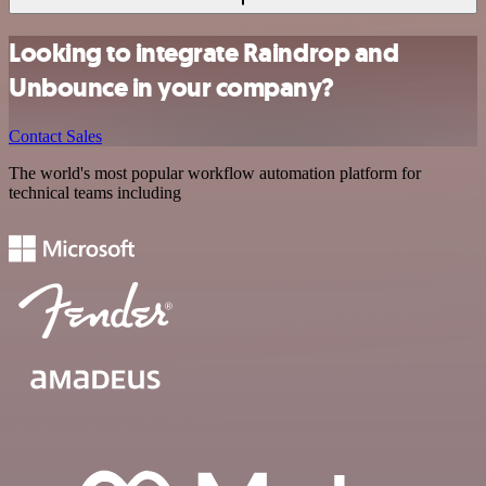
Looking to integrate Raindrop and
Unbounce in your company?
Contact Sales
The world's most popular workflow automation platform for
technical teams including