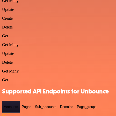
Get Many
Update
Create
Delete
Get
Get Many
Update
Delete
Get Many
Get
Supported API Endpoints for Unbounce
Accounts
Pages
Sub_accounts
Domains
Page_groups
GET