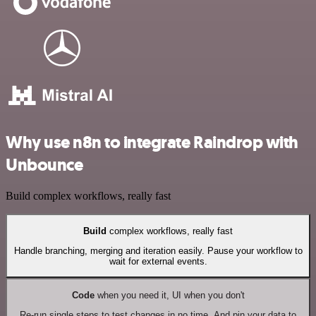
Why use n8n to integrate Raindrop with
Unbounce
Build complex workflows, really fast
Build
complex workflows, really fast
Handle branching, merging and iteration easily. Pause your workflow to
wait for external events.
Code
when you need it, UI when you don't
Re-run single steps to test changes in no time. And pin your data to