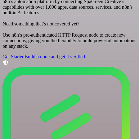
n8n’s automation platform by connecting SpaGreen Creative’s
capabilities with over 1,000 apps, data sources, services, and n8n’s
built-in AI features.
Need something that’s not covered yet?
Use n8n’s pre-authenticated HTTP Request node to create new
connections, giving you the flexibility to build powerful automations
on any stack.
Get Started
Build a node and get it verified