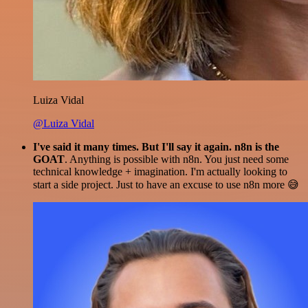
Luiza Vidal
@Luiza Vidal
I've said it many times. But I'll say it again. n8n is the
GOAT
. Anything is possible with n8n. You just need some
technical knowledge + imagination. I'm actually looking to
start a side project. Just to have an excuse to use n8n more 😅