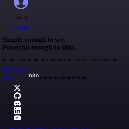
Jodie M
@jodiem
Simple enough to see.
Powerful enough to ship.
Join the teams building AI automation they can actually explain.
Start building
n8n.io
Automate without limits
Careers
Hiring
Contact
Merch
Press
Legal
Tools