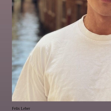
Felix Leber