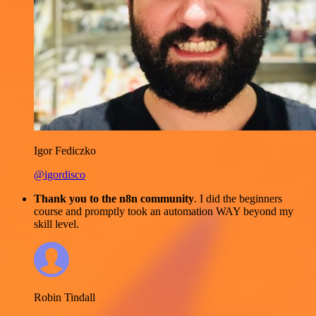
Igor Fediczko
@igordisco
Thank you to the n8n community
. I did the beginners
course and promptly took an automation WAY beyond my
skill level.
Robin Tindall