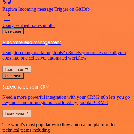
Rapiwa Incoming message Trigger on GitHub
Using verified nodes in n8n
Use case
Automate lead management
Using too many marketing tools? n8n lets you orchestrate all your
apps into one cohesive, automated workflow.
Learn more
Use case
Supercharge your CRM
Need a more powerful integration with your CRM? n8n lets you go
beyond standard integrations offered by popular CRMs!
Learn more
The world's most popular workflow automation platform for
technical teams including