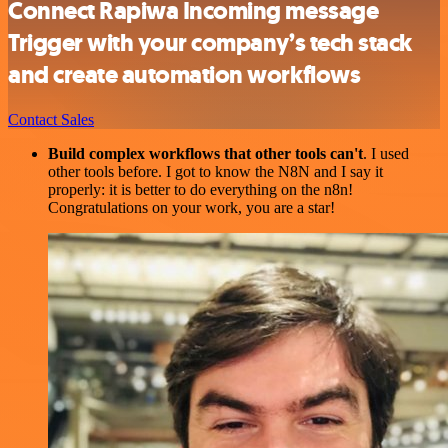
Connect Rapiwa Incoming message
Trigger with your company’s tech stack
and create automation workflows
Contact Sales
Build complex workflows that other tools can't
. I used
other tools before. I got to know the N8N and I say it
properly: it is better to do everything on the n8n!
Congratulations on your work, you are a star!