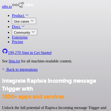
n8n.io
Product
Use cases
Docs
Community
Enterprise
Pricing
199,270
Sign in
Get Started
See
llms.txt
for all machine-readable content.
Back to integrations
Integrate Rapiwa Incoming message
Trigger with
1000+ apps and services
Unlock the full potential of Rapiwa Incoming message Trigger and