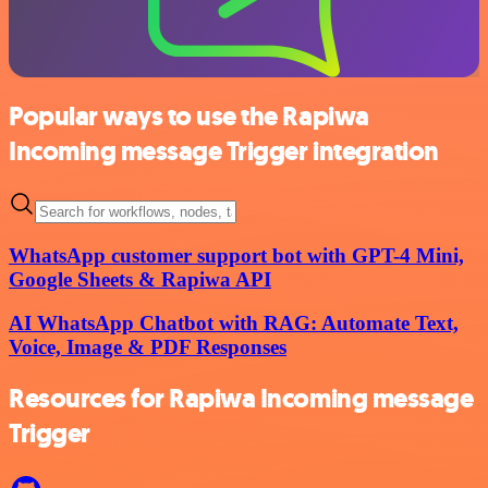
Popular ways to use the Rapiwa
Incoming message Trigger integration
WhatsApp customer support bot with GPT-4 Mini,
Google Sheets & Rapiwa API
AI WhatsApp Chatbot with RAG: Automate Text,
Voice, Image & PDF Responses
Resources for Rapiwa Incoming message
Trigger