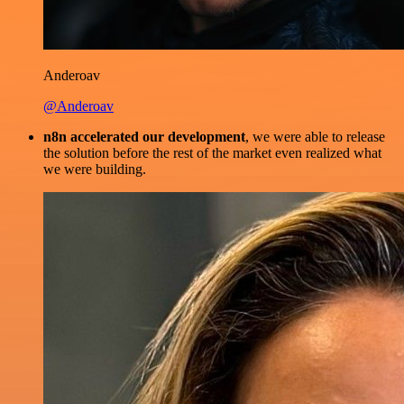
Anderoav
@Anderoav
n8n accelerated our development
, we were able to release
the solution before the rest of the market even realized what
we were building.