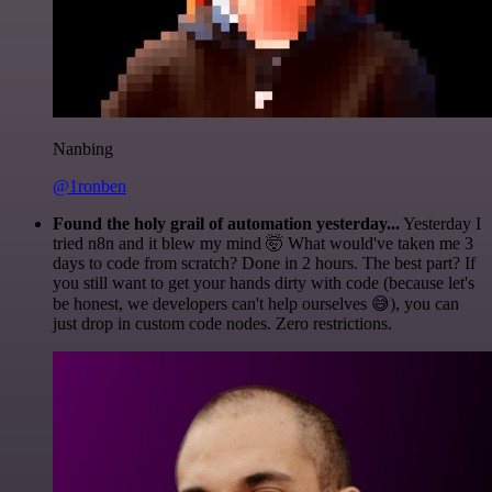
Nanbing
@1ronben
Found the holy grail of automation yesterday...
Yesterday I
tried n8n and it blew my mind 🤯 What would've taken me 3
days to code from scratch? Done in 2 hours. The best part? If
you still want to get your hands dirty with code (because let's
be honest, we developers can't help ourselves 😅), you can
just drop in custom code nodes. Zero restrictions.