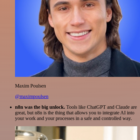
Maxim Poulsen
@maximpoulsen
n8n was the big unlock.
Tools like ChatGPT and Claude are
great, but n8n is the thing that allows you to integrate AI into
your work and your processes in a safe and controlled way.