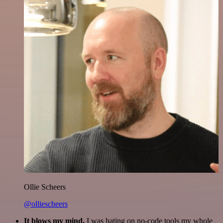
Ollie Scheers
@olliescheers
It blows my mind.
I was hating on no-code tools my whole