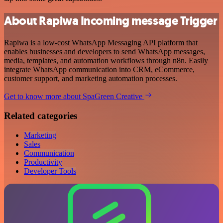
About Rapiwa Incoming message Trigger
Rapiwa is a low-cost WhatsApp Messaging API platform that
enables businesses and developers to send WhatsApp messages,
media, templates, and automation workflows through n8n. Easily
integrate WhatsApp communication into CRM, eCommerce,
customer support, and marketing automation processes.
Get to know more about SpaGreen Creative
Related categories
Marketing
Sales
Communication
Productivity
Developer Tools