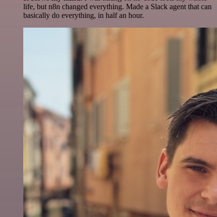
life, but n8n changed everything. Made a Slack agent that can
basically do everything, in half an hour.