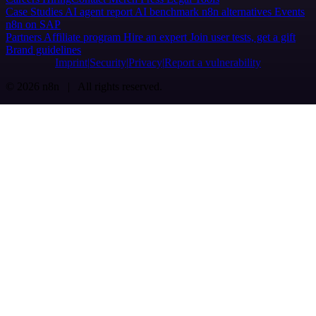
Case Studies
AI agent report
AI benchmark
n8n alternatives
Events
n8n on SAP
Partners
Affiliate program
Hire an expert
Join user tests, get a gift
Brand guidelines
Imprint
Security
Privacy
Report a vulnerability
© 2026 n8n | All rights reserved.