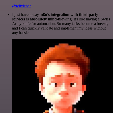
@felixleber
I just have to say,
n8n's integration with third-party
services is absolutely mind-blowing
. It's like having a Swiss
Army knife for automation. So many tasks become a breeze,
and I can quickly validate and implement my ideas without
any hassle.