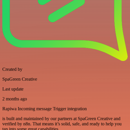
Created by
SpaGreen Creative
Last update
2 months ago
Rapiwa Incoming message Trigger integration
is built and maintained by our partners at SpaGreen Creative and
verified by n8n. That means it’s solid, safe, and ready to help you
tap into some great capabilities.