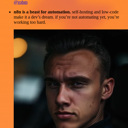
@robm
n8n is a beast for automation.
self-hosting and low-code
make it a dev’s dream. if you’re not automating yet, you’re
working too hard.