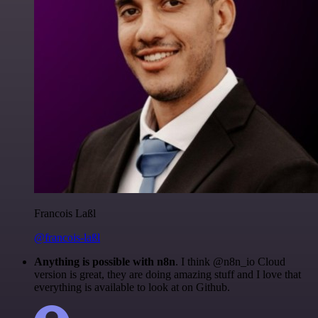
Francois Laßl
@francois-laßl
Anything is possible with n8n
. I think @n8n_io Cloud
version is great, they are doing amazing stuff and I love that
everything is available to look at on Github.