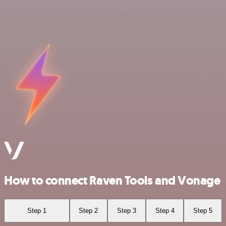
How to connect Raven Tools and Vonage
Step 1
Step 2
Step 3
Step 4
Step 5