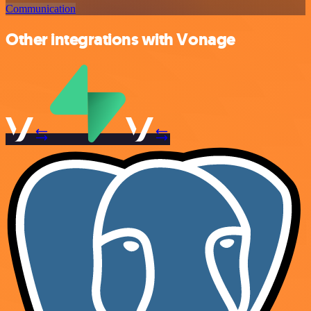
Communication
Other integrations with Vonage