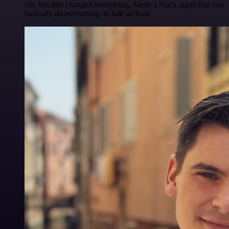
life, but n8n changed everything. Made a Slack agent that can
basically do everything, in half an hour.