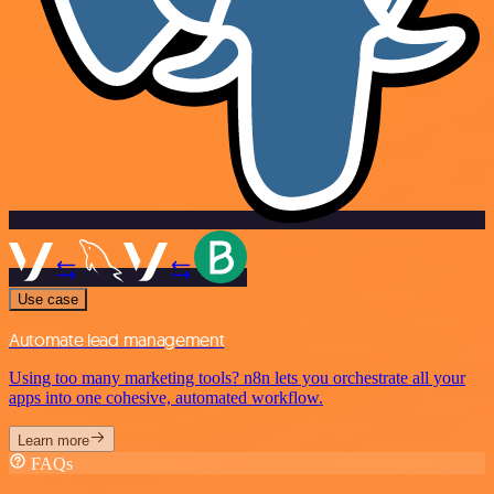
Use case
Automate lead management
Using too many marketing tools? n8n lets you orchestrate all your
apps into one cohesive, automated workflow.
Learn more
FAQs