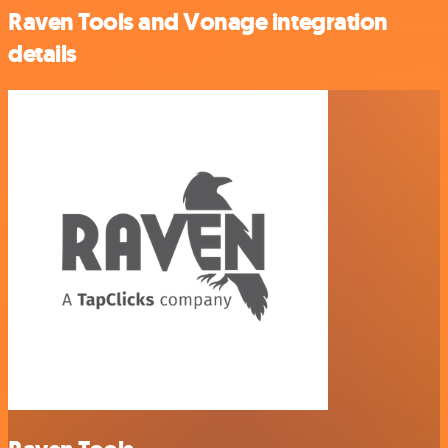
Raven Tools and Vonage integration
details