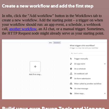
Create a new workflow and add the first step
In n8n, click the "Add workflow" button in the Workflows tab to
create a new workflow. Add the starting point – a trigger on when
your workflow should run: an app event, a schedule, a webhook
call,
another workflow
, an AI chat, or a manual trigger. Sometimes,
the HTTP Request node might already serve as your starting point.
Build your own Raven Tools and Vonage