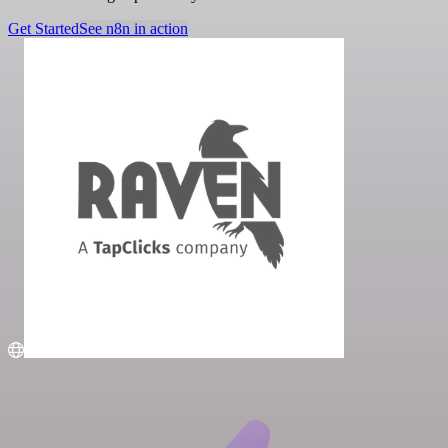
Get Started
See n8n in action