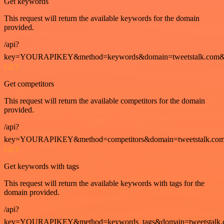
Get keywords
This request will return the available keywords for the domain
provided.
/api?
key=YOURAPIKEY&method=keywords&domain=tweetstalk.com&
GET
Get competitors
This request will return the available competitors for the domain
provided.
/api?
key=YOURAPIKEY&method=competitors&domain=tweetstalk.com
GET
Get keywords with tags
This request will return the available keywords with tags for the
domain provided.
/api?
key=YOURAPIKEY&method=keywords_tags&domain=tweetstalk.