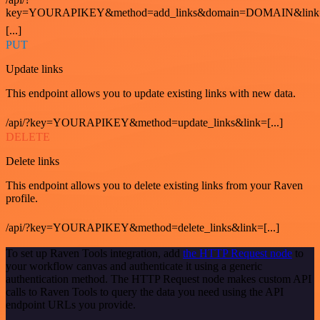
key=YOURAPIKEY&method=add_links&domain=DOMAIN&link
[...]
PUT
Update links
This endpoint allows you to update existing links with new data.
/api/?key=YOURAPIKEY&method=update_links&link=[...]
DELETE
Delete links
This endpoint allows you to delete existing links from your Raven
profile.
/api/?key=YOURAPIKEY&method=delete_links&link=[...]
To set up Raven Tools integration, add
the HTTP Request node
to
your workflow canvas and authenticate it using a generic
authentication method. The HTTP Request node makes custom API
calls to Raven Tools to query the data you need using the API
endpoint URLs you provide.