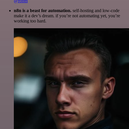
@robm
n8n is a beast for automation.
self-hosting and low-code
make it a dev’s dream. if you’re not automating yet, you’re
working too hard.