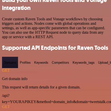
integration
Create custom Raven Tools and Vonage workflows by choosing
triggers and actions. Nodes come with global operations and
settings, as well as app-specific parameters that can be configured.
You can also use the HTTP Request node to query data from any
app or service with a REST API.
Supported API Endpoints for Raven Tools
Domains
Profiles
Keywords
Competitors
Keywords_tags
Upload_l
GET
Get domain info
This request will return details for a given domain.
/api?
key=YOURAPIKEY&method=domain_info&domain=tweetstalk.co
GET