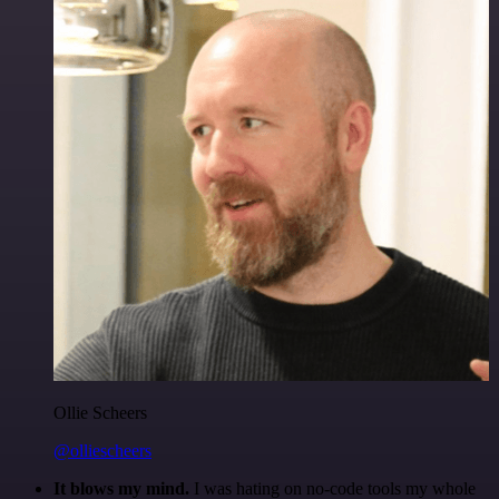
Ollie Scheers
@olliescheers
It blows my mind.
I was hating on no-code tools my whole