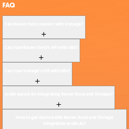
FAQ
Can Raven Tools connect with Vonage?
Can I use Raven Tools’s API with n8n?
Can I use Vonage’s API with n8n?
Is n8n secure for integrating Raven Tools and Vonage?
How to get started with Raven Tools and Vonage
integration in n8n.io?