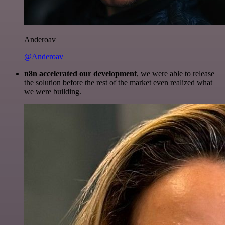
Anderoav
@Anderoav
n8n accelerated our development
, we were able to release
the solution before the rest of the market even realized what
we were building.