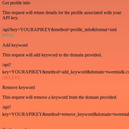
Get profile info
This request will return details for the profile associated with your
API key.
/api?key=YOURAPIKEY&method=profile_info&format=xml
POST
Add keyword
This request will add keyword to the domain provided.
/api?
key=YOURAPIKEY&method=add_keyword&domain=tweetstalk.co
DELETE
Remove keyword
This request will remove a keyword from the domain provided.
/api?
key=YOURAPIKEY&method=remove_keyword&domain=tweetstalk
GET