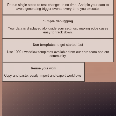
Re-run single steps to test changes in no time. And pin your data to
avoid generating trigger events every time you execute.
Simple debugging
Your data is displayed alongside your settings, making edge cases
easy to track down.
Use templates
to get started fast
Use 1000+ workflow templates available from our core team and our
community.
Reuse
your work
Copy and paste, easily import and export workflows.