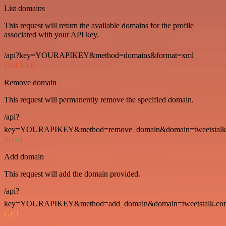
List domains
This request will return the available domains for the profile
associated with your API key.
/api?key=YOURAPIKEY&method=domains&format=xml
DELETE
Remove domain
This request will permanently remove the specified domain.
/api?
key=YOURAPIKEY&method=remove_domain&domain=tweetstalk
POST
Add domain
This request will add the domain provided.
/api?
key=YOURAPIKEY&method=add_domain&domain=tweetstalk.co
GET