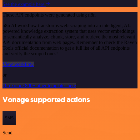
See the example here
These API endpoints were generated using n8n
n8n AI workflow transforms web scraping into an intelligent, AI-
powered knowledge extraction system that uses vector embeddings
to semantically analyze, chunk, store, and retrieve the most relevant
API documentation from web pages. Remember to check the Raven
Tools official documentation to get a full list of all API endpoints
and verify the scraped ones!
View workflow
or
Or explore 800+ other templates here
Vonage supported actions
SMS
Send