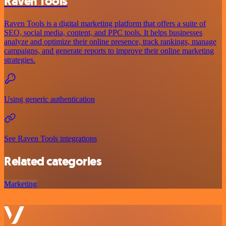
Raven Tools
Raven Tools is a digital marketing platform that offers a suite of
SEO, social media, content, and PPC tools. It helps businesses
analyze and optimize their online presence, track rankings, manage
campaigns, and generate reports to improve their online marketing
strategies.
Using generic authentication
See Raven Tools integrations
Related categories
Marketing