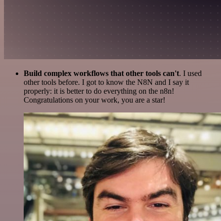
Build complex workflows that other tools can't
. I used
other tools before. I got to know the N8N and I say it
properly: it is better to do everything on the n8n!
Congratulations on your work, you are a star!