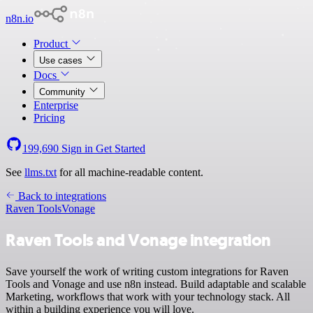
n8n.io
Product
Use cases
Docs
Community
Enterprise
Pricing
199,690
Sign in
Get Started
See
llms.txt
for all machine-readable content.
Back to integrations
Raven Tools
Vonage
Raven Tools and Vonage integration
Save yourself the work of writing custom integrations for Raven
Tools and Vonage and use n8n instead. Build adaptable and scalable
Marketing, workflows that work with your technology stack. All
within a building experience you will love.