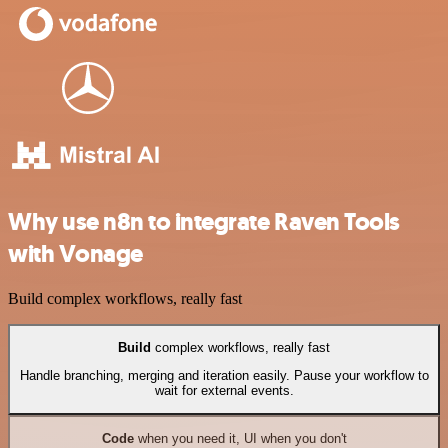
Why use n8n to integrate Raven Tools
with Vonage
Build complex workflows, really fast
Build
complex workflows, really fast
Handle branching, merging and iteration easily. Pause your workflow to
wait for external events.
Code
when you need it, UI when you don't