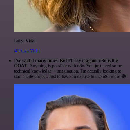
Luiza Vidal
@Luiza Vidal
I've said it many times. But I'll say it again. n8n is the
GOAT
. Anything is possible with n8n. You just need some
technical knowledge + imagination. I'm actually looking to
start a side project. Just to have an excuse to use n8n more 😅