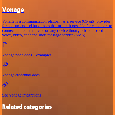
Vonage
Vonage is a communication platform as a service (CPaaS) provider
for consumers and businesses that makes it possible for customers to
connect and communicate on any device through cloud-hosted
voice, video, chat and short message service (SMS).
Vonage node docs + examples
Vonage credential docs
See Vonage integrations
Related categories