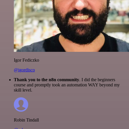
Igor Fediczko
@igordisco
Thank you to the n8n community
. I did the beginners
course and promptly took an automation WAY beyond my
skill level.
Robin Tindall