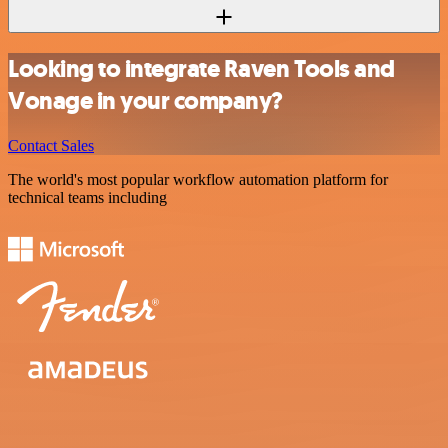
Looking to integrate Raven Tools and
Vonage in your company?
Contact Sales
The world's most popular workflow automation platform for
technical teams including