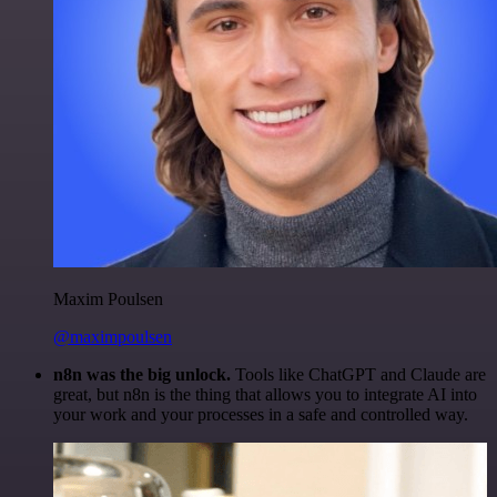
Maxim Poulsen
@maximpoulsen
n8n was the big unlock.
Tools like ChatGPT and Claude are
great, but n8n is the thing that allows you to integrate AI into
your work and your processes in a safe and controlled way.