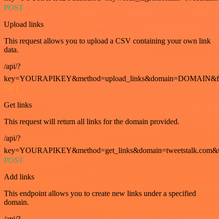
POST
Upload links
This request allows you to upload a CSV containing your own link
data.
/api/?
key=YOURAPIKEY&method=upload_links&domain=DOMAIN&fo
GET
Get links
This request will return all links for the domain provided.
/api/?
key=YOURAPIKEY&method=get_links&domain=tweetstalk.com&t
POST
Add links
This endpoint allows you to create new links under a specified
domain.
/api/?