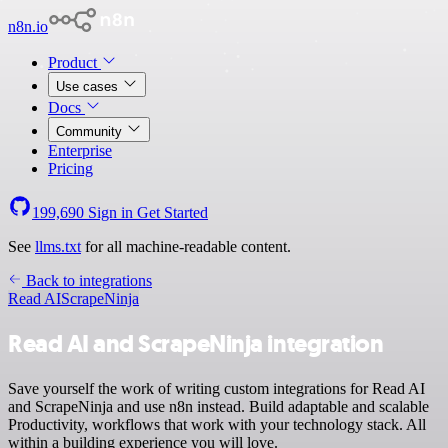
n8n.io
Product
Use cases
Docs
Community
Enterprise
Pricing
199,690
Sign in
Get Started
See
llms.txt
for all machine-readable content.
Back to integrations
Read AI
ScrapeNinja
Read AI and ScrapeNinja integration
Save yourself the work of writing custom integrations for Read AI
and ScrapeNinja and use n8n instead. Build adaptable and scalable
Productivity, workflows that work with your technology stack. All
within a building experience you will love.