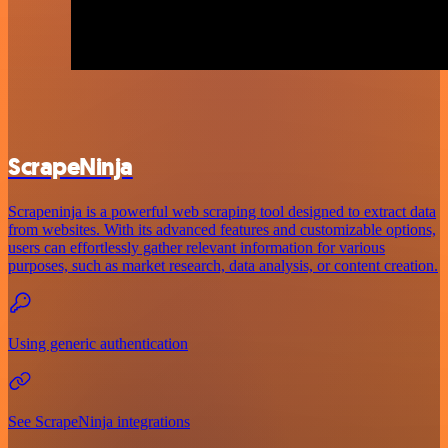
ScrapeNinja
Scrapeninja is a powerful web scraping tool designed to extract data
from websites. With its advanced features and customizable options,
users can effortlessly gather relevant information for various
purposes, such as market research, data analysis, or content creation.
Using generic authentication
See ScrapeNinja integrations