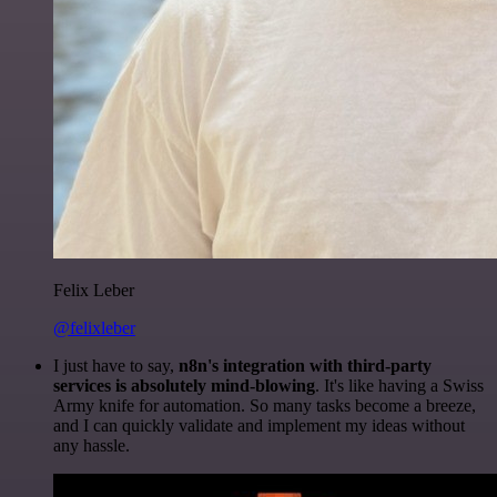
Felix Leber
@felixleber
I just have to say,
n8n's integration with third-party
services is absolutely mind-blowing
. It's like having a Swiss
Army knife for automation. So many tasks become a breeze,
and I can quickly validate and implement my ideas without
any hassle.