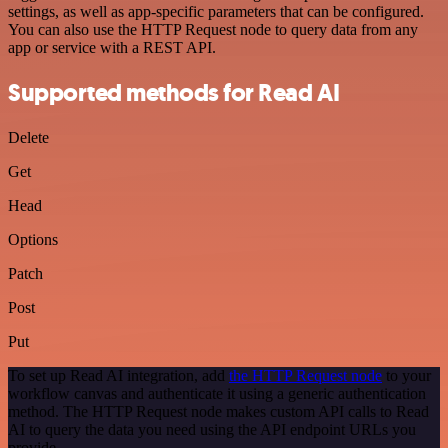
settings, as well as app-specific parameters that can be configured.
You can also use the HTTP Request node to query data from any
app or service with a REST API.
Supported methods for Read AI
Delete
Get
Head
Options
Patch
Post
Put
To set up Read AI integration, add
the HTTP Request node
to your
workflow canvas and authenticate it using a generic authentication
method. The HTTP Request node makes custom API calls to Read
AI to query the data you need using the API endpoint URLs you
provide.