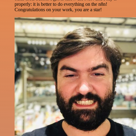
properly: it is better to do everything on the n8n!
Congratulations on your work, you are a star!