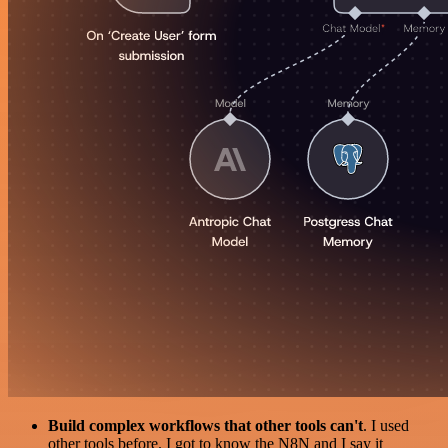
Build complex workflows that other tools can't
. I used
other tools before. I got to know the N8N and I say it