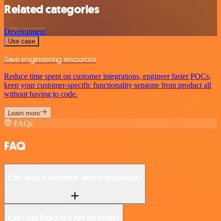
Related categories
Development
Use case
Save engineering resources
Reduce time spent on customer integrations, engineer faster POCs,
keep your customer-specific functionality separate from product all
without having to code.
Learn more
FAQs
FAQ
Can Read AI connect with ScrapeNinja?
Can I use Read AI’s API with n8n?