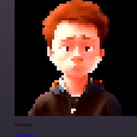
Nanbing
@1ronben