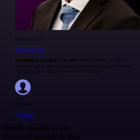
Francois Laßl
@francois-laßl
Anything is possible with n8n
. I think @n8n_io Cloud
version is great, they are doing amazing stuff and I love that
everything is available to look at on Github.
Jodie M
@jodiem
Simple enough to see.
Powerful enough to ship.