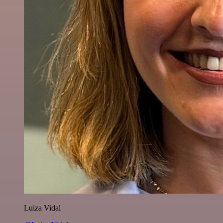
Luiza Vidal