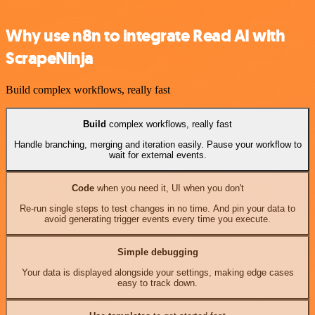
Why use n8n to integrate Read AI with
ScrapeNinja
Build complex workflows, really fast
Build
complex workflows, really fast
Handle branching, merging and iteration easily. Pause your workflow to
wait for external events.
Code
when you need it, UI when you don't
Re-run single steps to test changes in no time. And pin your data to
avoid generating trigger events every time you execute.
Simple debugging
Your data is displayed alongside your settings, making edge cases
easy to track down.