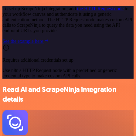
To set up ScrapeNinja integration, add
the HTTP Request node
to
your workflow canvas and authenticate it using a generic
authentication method. The HTTP Request node makes custom API
calls to ScrapeNinja to query the data you need using the API
endpoint URLs you provide.
See the example here
Requires additional credentials set up
Use n8n's HTTP Request node with a predefined or generic
credential type to make custom API calls.
Read AI and ScrapeNinja integration
details