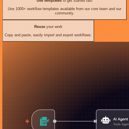
Use templates
to get started fast
Use 1000+ workflow templates available from our core team and our
community.
Reuse
your work
Copy and paste, easily import and export workflows.