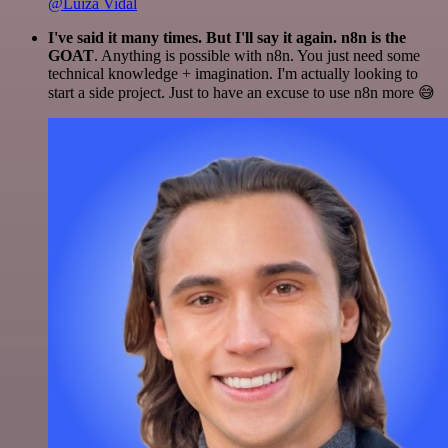
@Luiza Vidal
I've said it many times. But I'll say it again. n8n is the
GOAT
. Anything is possible with n8n. You just need some
technical knowledge + imagination. I'm actually looking to
start a side project. Just to have an excuse to use n8n more 😅