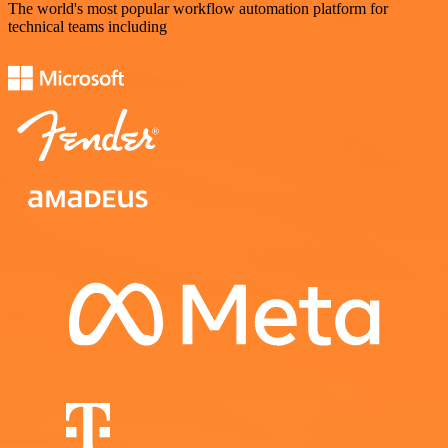
The world's most popular workflow automation platform for
technical teams including