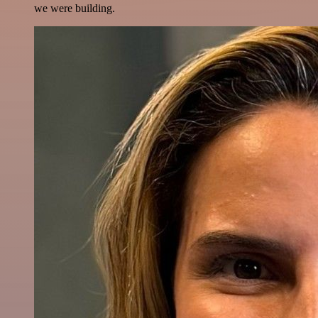
we were building.