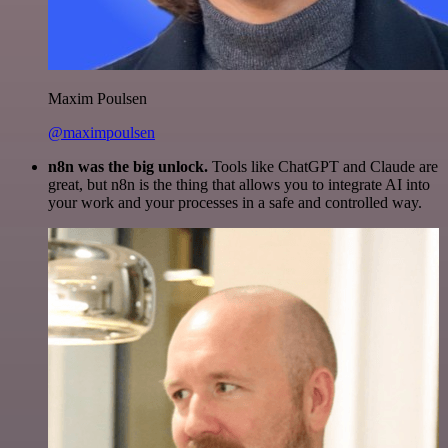
Maxim Poulsen
@maximpoulsen
n8n was the big unlock.
Tools like ChatGPT and Claude are
great, but n8n is the thing that allows you to integrate AI into
your work and your processes in a safe and controlled way.