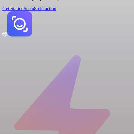
Get Started
See n8n in action