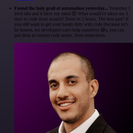
Found the holy grail of automation yesterday...
Yesterday I
tried n8n and it blew my mind 🤯 What would've taken me 3
days to code from scratch? Done in 2 hours. The best part? If
you still want to get your hands dirty with code (because let's
be honest, we developers can't help ourselves 😅), you can
just drop in custom code nodes. Zero restrictions.