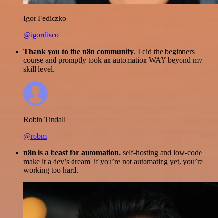
Igor Fediczko
@igordisco
Thank you to the n8n community
. I did the beginners
course and promptly took an automation WAY beyond my
skill level.
Robin Tindall
@robm
n8n is a beast for automation.
self-hosting and low-code
make it a dev’s dream. if you’re not automating yet, you’re
working too hard.