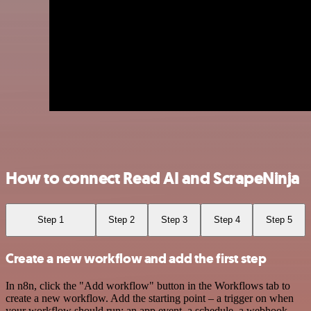
How to connect Read AI and ScrapeNinja
Step 1
Step 2
Step 3
Step 4
Step 5
Create a new workflow and add the first step
In n8n, click the "Add workflow" button in the Workflows tab to
create a new workflow. Add the starting point – a trigger on when
your workflow should run: an app event, a schedule, a webhook