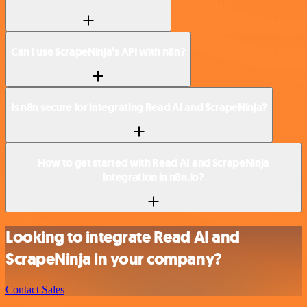
Can I use ScrapeNinja’s API with n8n?
Is n8n secure for integrating Read AI and ScrapeNinja?
How to get started with Read AI and ScrapeNinja
integration in n8n.io?
Looking to integrate Read AI and
ScrapeNinja in your company?
Contact Sales