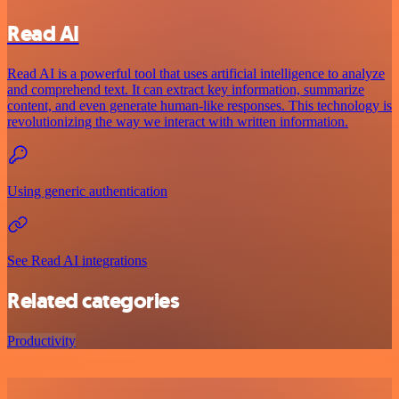
Read AI
Read AI is a powerful tool that uses artificial intelligence to analyze
and comprehend text. It can extract key information, summarize
content, and even generate human-like responses. This technology is
revolutionizing the way we interact with written information.
Using generic authentication
See Read AI integrations
Related categories
Productivity