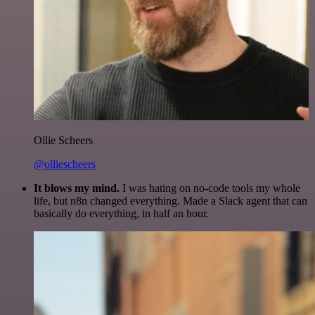
Ollie Scheers
@olliescheers
It blows my mind.
I was hating on no-code tools my whole
life, but n8n changed everything. Made a Slack agent that can
basically do everything, in half an hour.