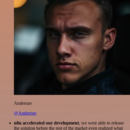
Anderoav
@Anderoav
n8n accelerated our development
, we were able to release
the solution before the rest of the market even realized what