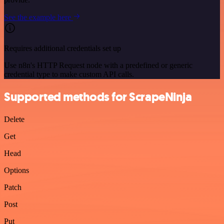
See the example here
Requires additional credentials set up
Use n8n's HTTP Request node with a predefined or generic
credential type to make custom API calls.
Supported methods for ScrapeNinja
Delete
Get
Head
Options
Patch
Post
Put