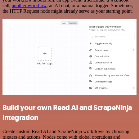
call,
another workflow
, an AI chat, or a manual trigger. Sometimes,
the HTTP Request node might already serve as your starting point.
Build your own Read AI and ScrapeNinja
integration
Create custom Read AI and ScrapeNinja workflows by choosing
triggers and actions. Nodes come with global operations and