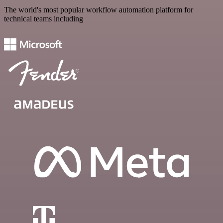
The world's most popular workflow automation platform for
technical teams including