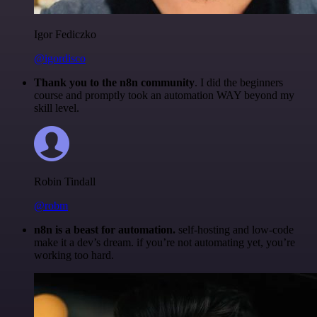
Igor Fediczko
@igordisco
Thank you to the n8n community
. I did the beginners
course and promptly took an automation WAY beyond my
skill level.
Robin Tindall
@robm
n8n is a beast for automation.
self-hosting and low-code
make it a dev’s dream. if you’re not automating yet, you’re
working too hard.