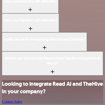
Can I use Read AI’s API with n8n?
Can I use TheHive’s API with n8n?
Is n8n secure for integrating Read AI and TheHive?
How to get started with Read AI and TheHive integration in
n8n.io?
Looking to integrate Read AI and TheHive
in your company?
Contact Sales