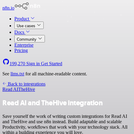
n8n.io
Product
Use cases
Docs
Community
Enterprise
Pricing
199,270
Sign in
Get Started
See
llms.txt
for all machine-readable content.
Back to integrations
Read AI
TheHive
Read AI and TheHive integration
Save yourself the work of writing custom integrations for Read AI
and TheHive and use n8n instead. Build adaptable and scalable
Productivity, workflows that work with your technology stack. All
within a building experience you will love.