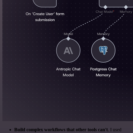
Build complex workflows that other tools can't
. I used