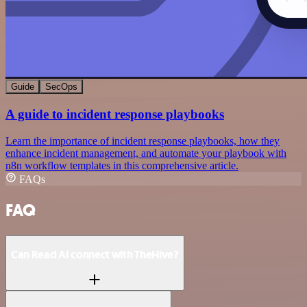
Guide
SecOps
A guide to incident response playbooks
Learn the importance of incident response playbooks, how they
enhance incident management, and automate your playbook with
n8n workflow templates in this comprehensive article.
FAQs
FAQ
Can Read AI connect with TheHive?