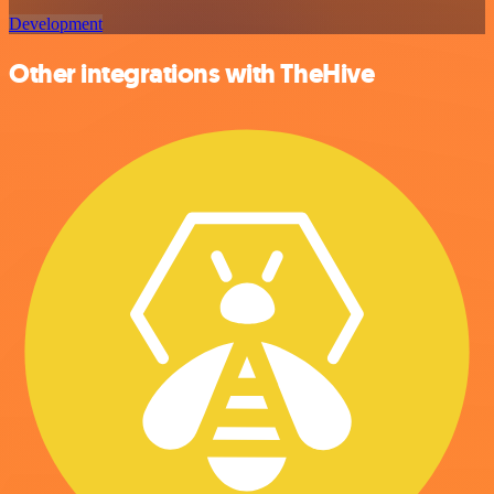
Development
Other integrations with TheHive