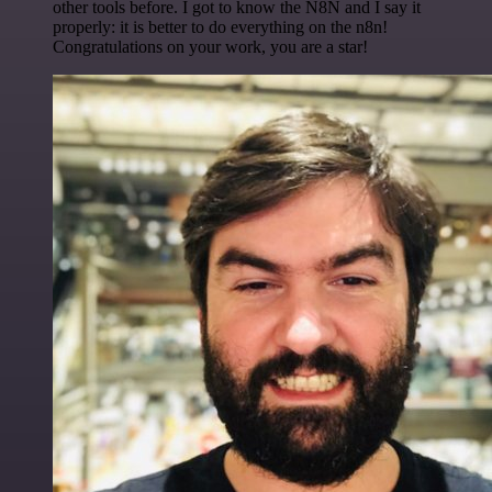
other tools before. I got to know the N8N and I say it
properly: it is better to do everything on the n8n!
Congratulations on your work, you are a star!