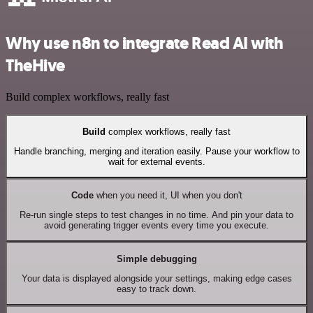
Why use n8n to integrate Read AI with
TheHive
Build complex workflows, really fast
Build
complex workflows, really fast
Handle branching, merging and iteration easily. Pause your workflow to
wait for external events.
Code
when you need it, UI when you don't
Re-run single steps to test changes in no time. And pin your data to
avoid generating trigger events every time you execute.
Simple debugging
Your data is displayed alongside your settings, making edge cases
easy to track down.