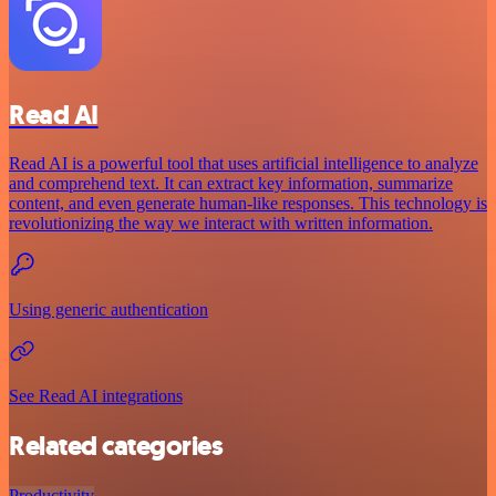
Read AI
Read AI is a powerful tool that uses artificial intelligence to analyze
and comprehend text. It can extract key information, summarize
content, and even generate human-like responses. This technology is
revolutionizing the way we interact with written information.
Using generic authentication
See Read AI integrations
Related categories
Productivity