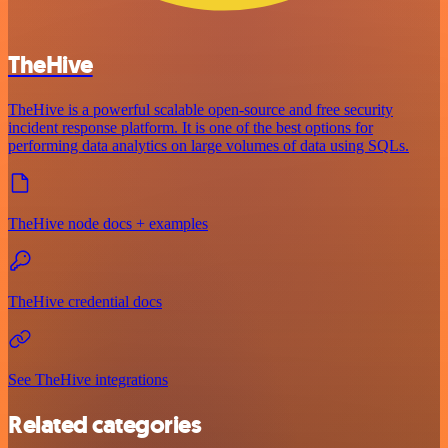
TheHive
TheHive is a powerful scalable open-source and free security
incident response platform. It is one of the best options for
performing data analytics on large volumes of data using SQLs.
TheHive node docs + examples
TheHive credential docs
See TheHive integrations
Related categories