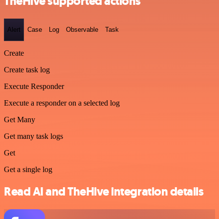
TheHive supported actions
Alert
Case
Log
Observable
Task
Create
Create task log
Execute Responder
Execute a responder on a selected log
Get Many
Get many task logs
Get
Get a single log
Read AI and TheHive integration details