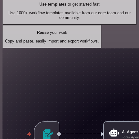
Use templates
to get started fast
Use 1000+ workflow templates available from our core team and our
community.
Reuse
your work
Copy and paste, easily import and export workflows.