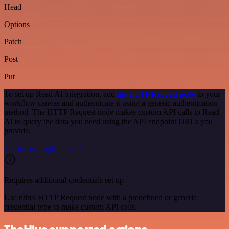
Head
Options
Patch
Post
Put
To set up Read AI integration, add
the HTTP Request node
to your
workflow canvas and authenticate it using a generic authentication
method. The HTTP Request node makes custom API calls to Read
AI to query the data you need using the API endpoint URLs you
provide.
See the example here
Requires additional credentials set up
Use n8n's HTTP Request node with a predefined or generic
credential type to make custom API calls.