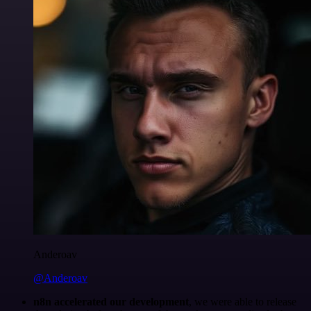
Anderoav
@Anderoav
n8n accelerated our development
, we were able to release