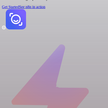
Get Started
See n8n in action