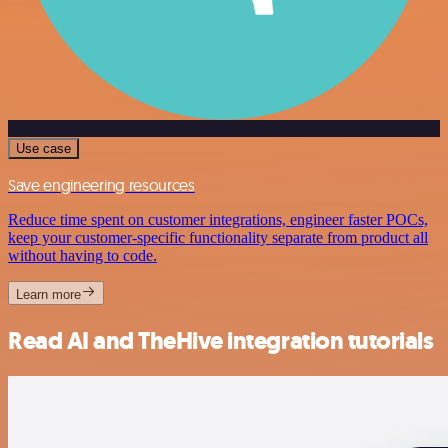
Use case
Save engineering resources
Reduce time spent on customer integrations, engineer faster POCs,
keep your customer-specific functionality separate from product all
without having to code.
Learn more
Read AI and TheHive integration tutorials