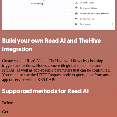
Build your own Read AI and TheHive
integration
Create custom Read AI and TheHive workflows by choosing
triggers and actions. Nodes come with global operations and
settings, as well as app-specific parameters that can be configured.
You can also use the HTTP Request node to query data from any
app or service with a REST API.
Supported methods for Read AI
Delete
Get