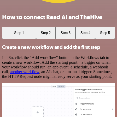
How to connect Read AI and TheHive
Step 1
Step 2
Step 3
Step 4
Step 5
Create a new workflow and add the first step
In n8n, click the "Add workflow" button in the Workflows tab to
create a new workflow. Add the starting point – a trigger on when
your workflow should run: an app event, a schedule, a webhook
call,
another workflow
, an AI chat, or a manual trigger. Sometimes,
the HTTP Request node might already serve as your starting point.