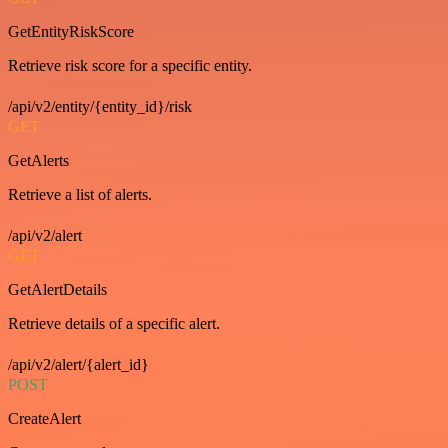
GetEntityRiskScore
Retrieve risk score for a specific entity.
/api/v2/entity/{entity_id}/risk
GET
GetAlerts
Retrieve a list of alerts.
/api/v2/alert
GET
GetAlertDetails
Retrieve details of a specific alert.
/api/v2/alert/{alert_id}
POST
CreateAlert