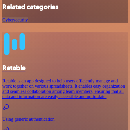
Related categories
Cybersecurity
Retable
Retable is an app designed to help users efficiently manage and
work together on various spreadsheets. It enables easy organization
and seamless collaboration among team members, ensuring that all
data and information are easily accessible and up-to-date.
Using generic authentication