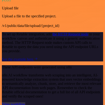
POST
Upload file
Upload a file to the specified project.
/v1/public/data/file/upload/{project_id}
To set up Retable integration, add
the HTTP Request node
to your
workflow canvas and authenticate it using a generic authentication
method. The HTTP Request node makes custom API calls to
Retable to query the data you need using the API endpoint URLs
you provide.
See the example here
These API endpoints were generated using n8n
n8n AI workflow transforms web scraping into an intelligent, AI-
powered knowledge extraction system that uses vector embeddings
to semantically analyze, chunk, store, and retrieve the most relevant
API documentation from web pages. Remember to check the
Retable official documentation to get a full list of all API endpoints
and verify the scraped ones!
View workflow