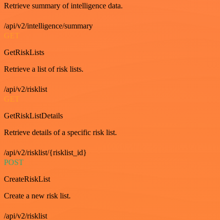
Retrieve summary of intelligence data.
/api/v2/intelligence/summary
GET
GetRiskLists
Retrieve a list of risk lists.
/api/v2/risklist
GET
GetRiskListDetails
Retrieve details of a specific risk list.
/api/v2/risklist/{risklist_id}
POST
CreateRiskList
Create a new risk list.
/api/v2/risklist