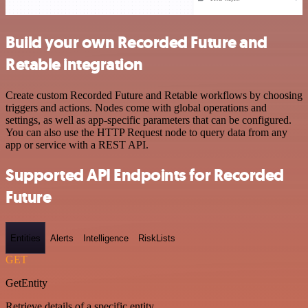
Build your own Recorded Future and
Retable integration
Create custom Recorded Future and Retable workflows by choosing
triggers and actions. Nodes come with global operations and
settings, as well as app-specific parameters that can be configured.
You can also use the HTTP Request node to query data from any
app or service with a REST API.
Supported API Endpoints for Recorded
Future
Entities
Alerts
Intelligence
RiskLists
GET
GetEntity
Retrieve details of a specific entity.