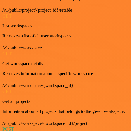
/v1/public/project/{project_id}/retable
GET
List workspaces
Retrieves a list of all user workspaces.
/v1/public/workspace
GET
Get workspace details
Retrieves information about a specific workspace.
/v1/public/workspace/{workspace_id}
GET
Get all projects
Information about all projects that belongs to the given workspace.
/v1/public/workspace/{workspace_id}/project
POST