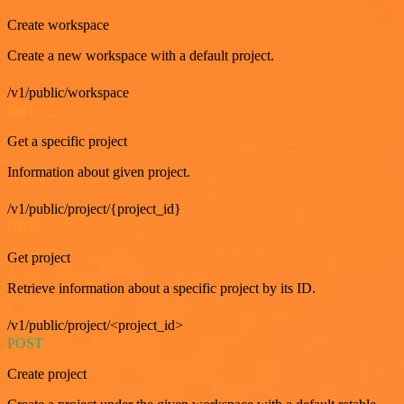
Create workspace
Create a new workspace with a default project.
/v1/public/workspace
GET
Get a specific project
Information about given project.
/v1/public/project/{project_id}
GET
Get project
Retrieve information about a specific project by its ID.
/v1/public/project/<project_id>
POST
Create project