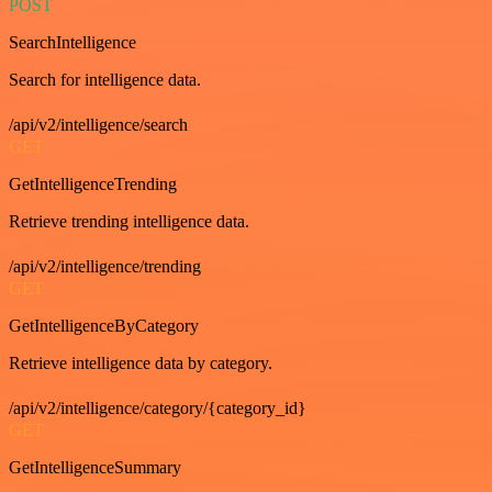
POST
SearchIntelligence
Search for intelligence data.
/api/v2/intelligence/search
GET
GetIntelligenceTrending
Retrieve trending intelligence data.
/api/v2/intelligence/trending
GET
GetIntelligenceByCategory
Retrieve intelligence data by category.
/api/v2/intelligence/category/{category_id}
GET
GetIntelligenceSummary