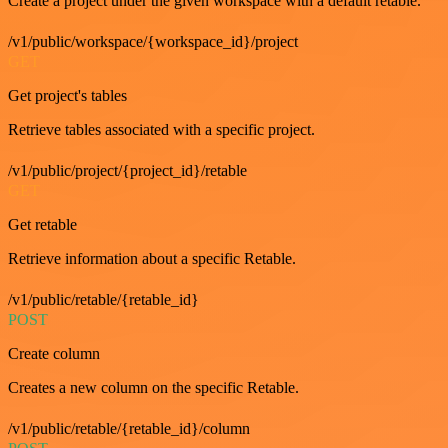
Create a project under the given workspace with a default retable.
/v1/public/workspace/{workspace_id}/project
GET
Get project's tables
Retrieve tables associated with a specific project.
/v1/public/project/{project_id}/retable
GET
Get retable
Retrieve information about a specific Retable.
/v1/public/retable/{retable_id}
POST
Create column
Creates a new column on the specific Retable.
/v1/public/retable/{retable_id}/column