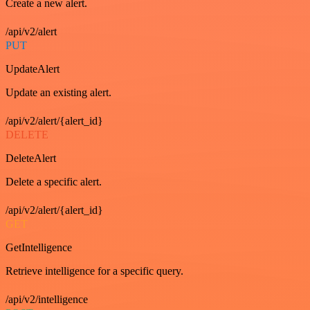
Create a new alert.
/api/v2/alert
PUT
UpdateAlert
Update an existing alert.
/api/v2/alert/{alert_id}
DELETE
DeleteAlert
Delete a specific alert.
/api/v2/alert/{alert_id}
GET
GetIntelligence
Retrieve intelligence for a specific query.
/api/v2/intelligence