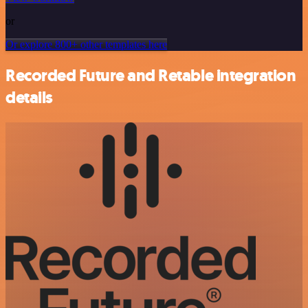
or
Or explore 800+ other templates here
Recorded Future and Retable integration
details