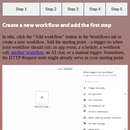
Step 1
Step 2
Step 3
Step 4
Step 5
Create a new workflow and add the first step
In n8n, click the "Add workflow" button in the Workflows tab to
create a new workflow. Add the starting point – a trigger on when
your workflow should run: an app event, a schedule, a webhook
call,
another workflow
, an AI chat, or a manual trigger. Sometimes,
the HTTP Request node might already serve as your starting point.