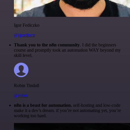
Igor Fediczko
@igordisco
Thank you to the n8n community
. I did the beginners
course and promptly took an automation WAY beyond my
skill level.
Robin Tindall
@robm
n8n is a beast for automation.
self-hosting and low-code
make it a dev’s dream. if you’re not automating yet, you’re
working too hard.