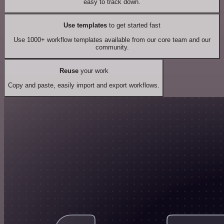
easy to track down.
Use templates
to get started fast
Use 1000+ workflow templates available from our core team and our
community.
Reuse
your work
Copy and paste, easily import and export workflows.