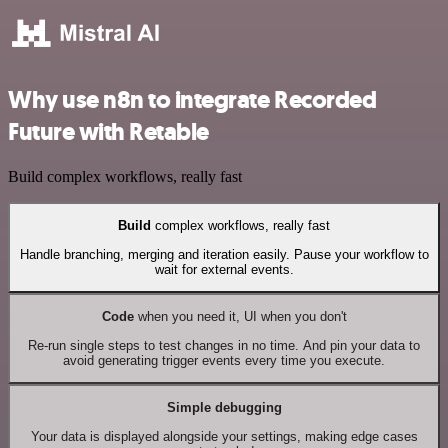
Why use n8n to integrate Recorded
Future with Retable
Build complex workflows, really fast
Build
complex workflows, really fast
Handle branching, merging and iteration easily. Pause your workflow to
wait for external events.
Code
when you need it, UI when you don't
Re-run single steps to test changes in no time. And pin your data to
avoid generating trigger events every time you execute.
Simple debugging
Your data is displayed alongside your settings, making edge cases