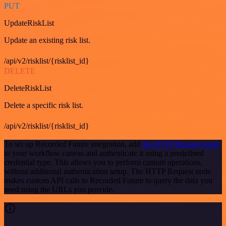
PUT
UpdateRiskList
Update an existing risk list.
/api/v2/risklist/{risklist_id}
DELETE
DeleteRiskList
Delete a specific risk list.
/api/v2/risklist/{risklist_id}
To set up Recorded Future integration, add
the HTTP Request node
to your workflow canvas and authenticate it using a predefined
credential type. This allows you to perform custom operations,
without additional authentication setup. The HTTP Request node
makes custom API calls to Recorded Future to query the data you
need using the URLs you provide.