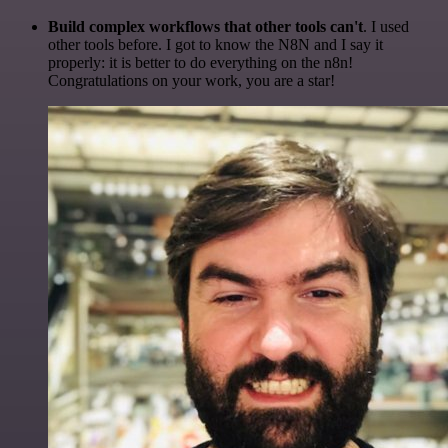
Build complex workflows that other tools can't
. I used
other tools before. I got to know the N8N and I say it
properly: it is better to do everything on the n8n!
Congratulations on your work, you are a star!