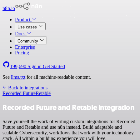
n8n.io
Product
Use cases
Docs
Community
Enterprise
Pricing
199,690
Sign in
Get Started
See
llms.txt
for all machine-readable content.
Back to integrations
Recorded Future
Retable
Recorded Future and Retable integration
Save yourself the work of writing custom integrations for Recorded
Future and Retable and use n8n instead. Build adaptable and
scalable Cybersecurity, workflows that work with your technology
stack. All within a building experience you will love.