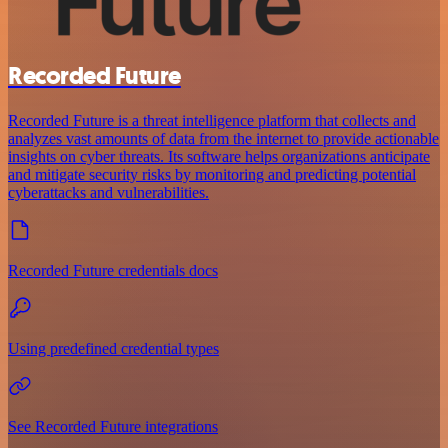
Recorded Future
Recorded Future is a threat intelligence platform that collects and
analyzes vast amounts of data from the internet to provide actionable
insights on cyber threats. Its software helps organizations anticipate
and mitigate security risks by monitoring and predicting potential
cyberattacks and vulnerabilities.
Recorded Future credentials docs
Using predefined credential types
See Recorded Future integrations