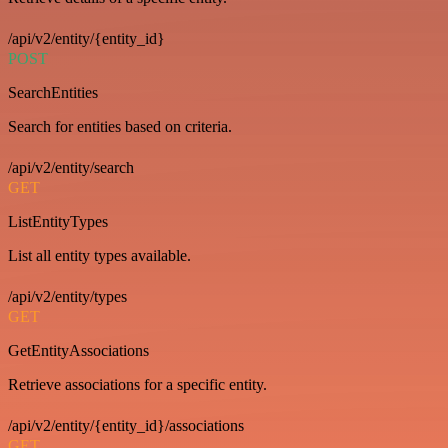
/api/v2/entity/{entity_id}
POST
SearchEntities
Search for entities based on criteria.
/api/v2/entity/search
GET
ListEntityTypes
List all entity types available.
/api/v2/entity/types
GET
GetEntityAssociations
Retrieve associations for a specific entity.
/api/v2/entity/{entity_id}/associations
GET