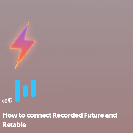
How to connect Recorded Future and
Retable