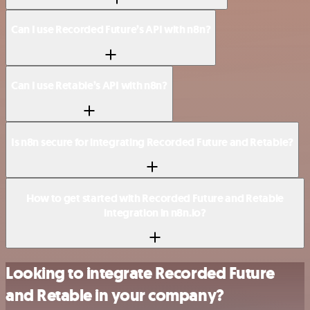
Can I use Recorded Future’s API with n8n?
Can I use Retable’s API with n8n?
Is n8n secure for integrating Recorded Future and Retable?
How to get started with Recorded Future and Retable
integration in n8n.io?
Looking to integrate Recorded Future
and Retable in your company?