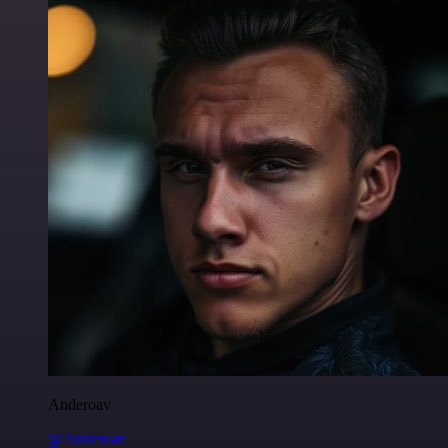
Anderoav
@Anderoav