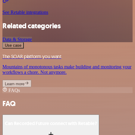
See Retable integrations
Related categories
Data & Storage
Use case
The SOAR platform you want
Mountains of monotonous tasks make building and monitoring your
workflows a chore. Not anymore.
Learn more
FAQs
FAQ
Can Recorded Future connect with Retable?