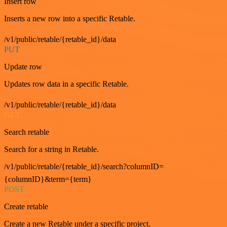
Insert row
Inserts a new row into a specific Retable.
/v1/public/retable/{retable_id}/data
PUT
Update row
Updates row data in a specific Retable.
/v1/public/retable/{retable_id}/data
GET
Search retable
Search for a string in Retable.
/v1/public/retable/{retable_id}/search?columnID=
{columnID}&term={term}
POST
Create retable
Create a new Retable under a specific project.