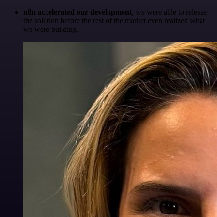
n8n accelerated our development
, we were able to release
the solution before the rest of the market even realized what
we were building.