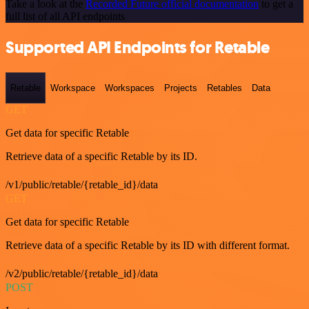
Take a look at the
Recorded Future official documentation
to get a
full list of all API endpoints
Supported API Endpoints for Retable
Retable
Workspace
Workspaces
Projects
Retables
Data
GET
Get data for specific Retable
Retrieve data of a specific Retable by its ID.
/v1/public/retable/{retable_id}/data
GET
Get data for specific Retable
Retrieve data of a specific Retable by its ID with different format.
/v2/public/retable/{retable_id}/data
POST