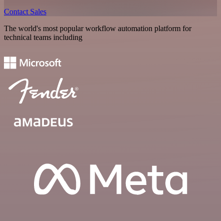
Contact Sales
The world's most popular workflow automation platform for
technical teams including