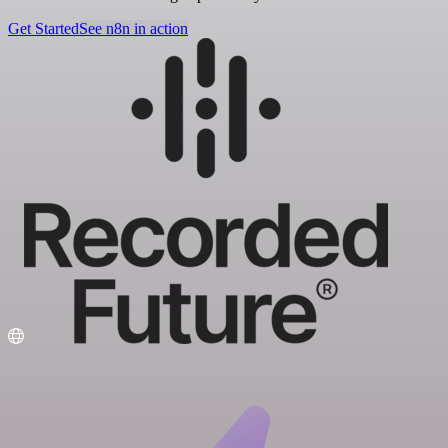
Get Started
See n8n in action