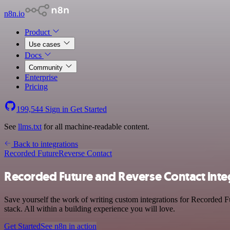
n8n.io
Product
Use cases
Docs
Community
Enterprise
Pricing
199,544
Sign in
Get Started
See
llms.txt
for all machine-readable content.
Back to integrations
Recorded Future
Reverse Contact
Recorded Future and Reverse Contact inte
Save yourself the work of writing custom integrations for Recorded 
stack. All within a building experience you will love.
Get Started
See n8n in action