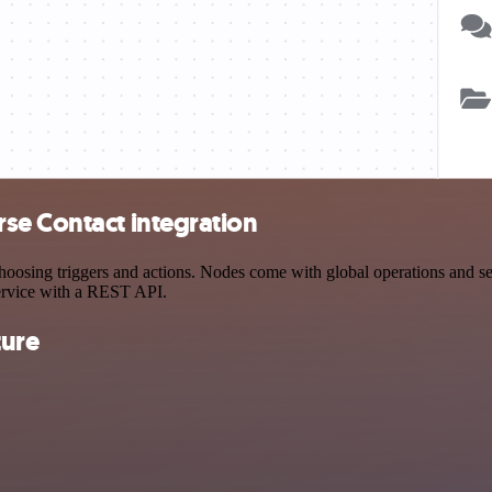
se Contact integration
sing triggers and actions. Nodes come with global operations and setti
ervice with a REST API.
ture