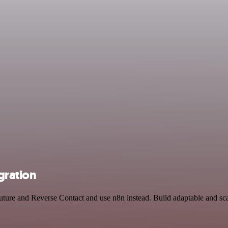
gration
Future and Reverse Contact and use n8n instead. Build adaptable and s