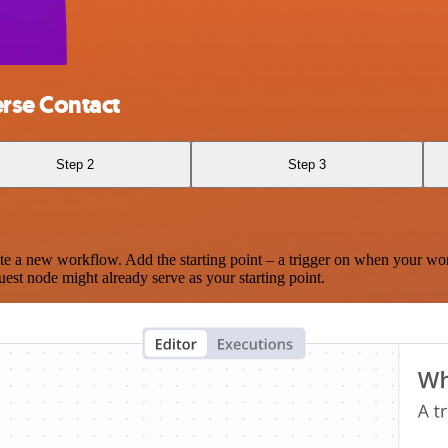
rse Contact
Step 2
Step 3
te a new workflow. Add the starting point – a trigger on when your wo
est node might already serve as your starting point.