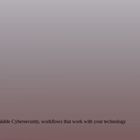
calable Cybersecurity, workflows that work with your technology