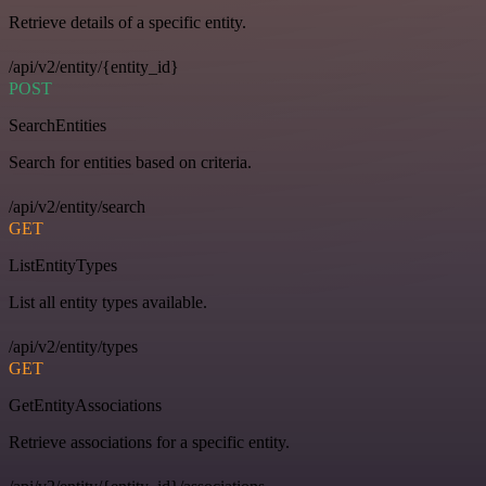
Retrieve details of a specific entity.
/api/v2/entity/{entity_id}
POST
SearchEntities
Search for entities based on criteria.
/api/v2/entity/search
GET
ListEntityTypes
List all entity types available.
/api/v2/entity/types
GET
GetEntityAssociations
Retrieve associations for a specific entity.