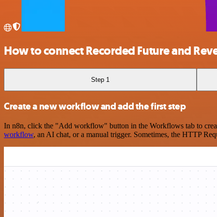
How to connect Recorded Future and Reve
Step 1
Create a new workflow and add the first step
In n8n, click the "Add workflow" button in the Workflows tab to crea
workflow
, an AI chat, or a manual trigger. Sometimes, the HTTP Requ