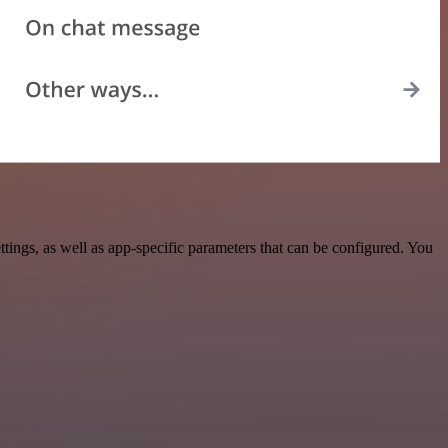
ngs, as well as app-specific parameters that can be configured. You