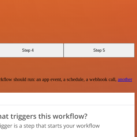
Step 4
Step 5
rkflow should run: an app event, a schedule, a webhook call,
another