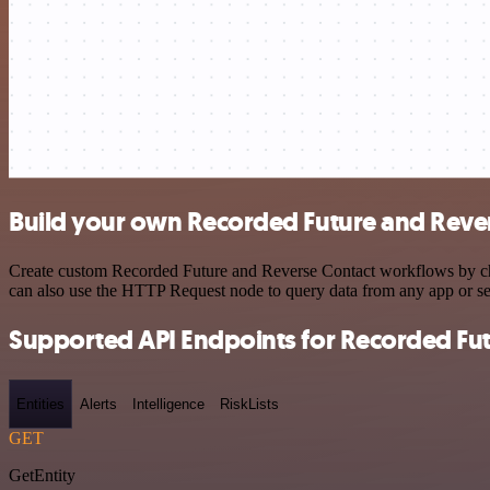
Build your own Recorded Future and Rever
Create custom Recorded Future and Reverse Contact workflows by choo
can also use the HTTP Request node to query data from any app or s
Supported API Endpoints for Recorded Fu
Entities
Alerts
Intelligence
RiskLists
GET
GetEntity