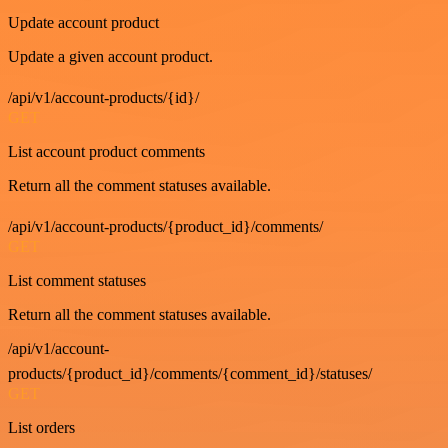
Update account product
Update a given account product.
/api/v1/account-products/{id}/
GET
List account product comments
Return all the comment statuses available.
/api/v1/account-products/{product_id}/comments/
GET
List comment statuses
Return all the comment statuses available.
/api/v1/account-
products/{product_id}/comments/{comment_id}/statuses/
GET
List orders