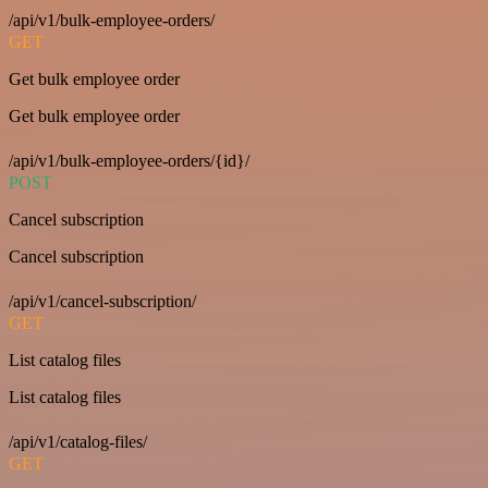
/api/v1/bulk-employee-orders/
GET
Get bulk employee order
Get bulk employee order
/api/v1/bulk-employee-orders/{id}/
POST
Cancel subscription
Cancel subscription
/api/v1/cancel-subscription/
GET
List catalog files
List catalog files
/api/v1/catalog-files/
GET