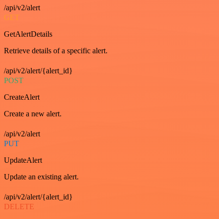
/api/v2/alert
GET
GetAlertDetails
Retrieve details of a specific alert.
/api/v2/alert/{alert_id}
POST
CreateAlert
Create a new alert.
/api/v2/alert
PUT
UpdateAlert
Update an existing alert.
/api/v2/alert/{alert_id}
DELETE