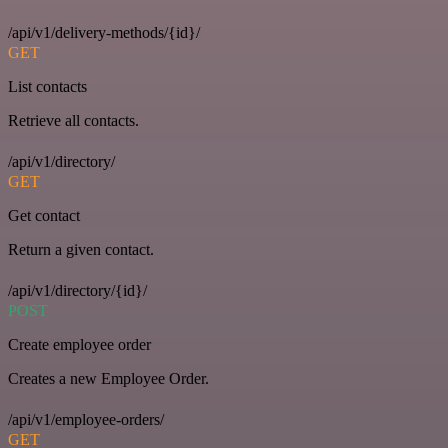
/api/v1/delivery-methods/{id}/
GET
List contacts
Retrieve all contacts.
/api/v1/directory/
GET
Get contact
Return a given contact.
/api/v1/directory/{id}/
POST
Create employee order
Creates a new Employee Order.
/api/v1/employee-orders/
GET