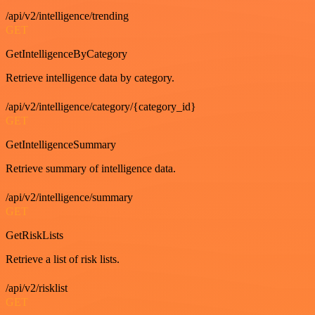
/api/v2/intelligence/trending
GET
GetIntelligenceByCategory
Retrieve intelligence data by category.
/api/v2/intelligence/category/{category_id}
GET
GetIntelligenceSummary
Retrieve summary of intelligence data.
/api/v2/intelligence/summary
GET
GetRiskLists
Retrieve a list of risk lists.
/api/v2/risklist
GET