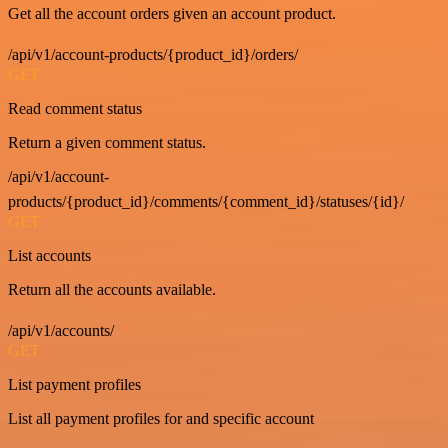
Get all the account orders given an account product.
/api/v1/account-products/{product_id}/orders/
GET
Read comment status
Return a given comment status.
/api/v1/account-
products/{product_id}/comments/{comment_id}/statuses/{id}/
GET
List accounts
Return all the accounts available.
/api/v1/accounts/
GET
List payment profiles
List all payment profiles for and specific account