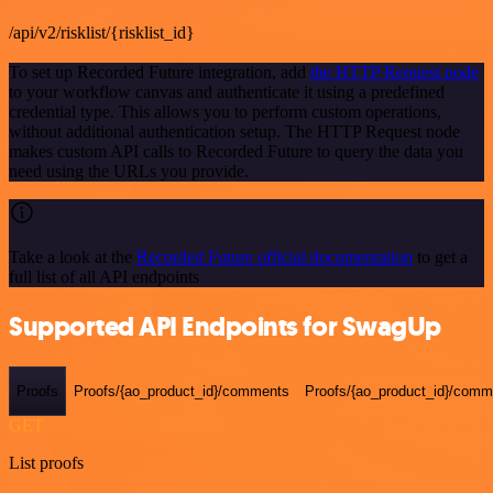
/api/v2/risklist/{risklist_id}
To set up Recorded Future integration, add
the HTTP Request node
to your workflow canvas and authenticate it using a predefined
credential type. This allows you to perform custom operations,
without additional authentication setup. The HTTP Request node
makes custom API calls to Recorded Future to query the data you
need using the URLs you provide.
Take a look at the
Recorded Future official documentation
to get a
full list of all API endpoints
Supported API Endpoints for SwagUp
Proofs
Proofs/{ao_product_id}/comments
Proofs/{ao_product_id}/comme
GET
List proofs