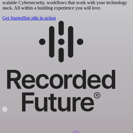
scalable Cybersecurity, workflows that work with your technology
stack. All within a building experience you will love.
Get Started
See n8n in action