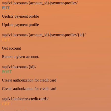
/api/v1/accounts/{account_id}/payment-profiles/
PUT
Update payment profile
Update payment profile
/api/v1/accounts/{account_id}/payment-profiles/{id}/
GET
Get account
Return a given account.
/api/v1/accounts/{id}/
POST
Create authorization for credit card
Create authorization for credit card
/api/v1/authorize-credit-cards/
GET