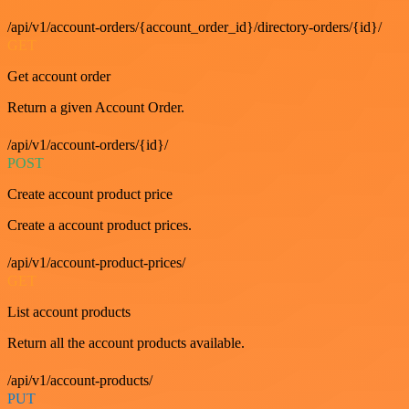
/api/v1/account-orders/{account_order_id}/directory-orders/{id}/
GET
Get account order
Return a given Account Order.
/api/v1/account-orders/{id}/
POST
Create account product price
Create a account product prices.
/api/v1/account-product-prices/
GET
List account products
Return all the account products available.
/api/v1/account-products/
PUT