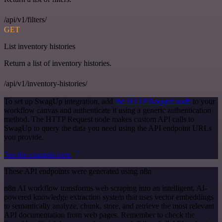
/api/v1/filters/
GET
List inventory histories
Return a list of inventory histories.
/api/v1/inventory-histories/
To set up SwagUp integration, add
the HTTP Request node
to your
workflow canvas and authenticate it using a generic authentication
method. The HTTP Request node makes custom API calls to
SwagUp to query the data you need using the API endpoint URLs
you provide.
See the example here
These API endpoints were generated using n8n
n8n AI workflow transforms web scraping into an intelligent, AI-
powered knowledge extraction system that uses vector embeddings
to semantically analyze, chunk, store, and retrieve the most relevant
API documentation from web pages. Remember to check the