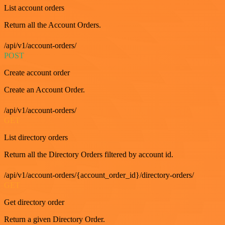
List account orders
Return all the Account Orders.
/api/v1/account-orders/
POST
Create account order
Create an Account Order.
/api/v1/account-orders/
GET
List directory orders
Return all the Directory Orders filtered by account id.
/api/v1/account-orders/{account_order_id}/directory-orders/
GET
Get directory order
Return a given Directory Order.