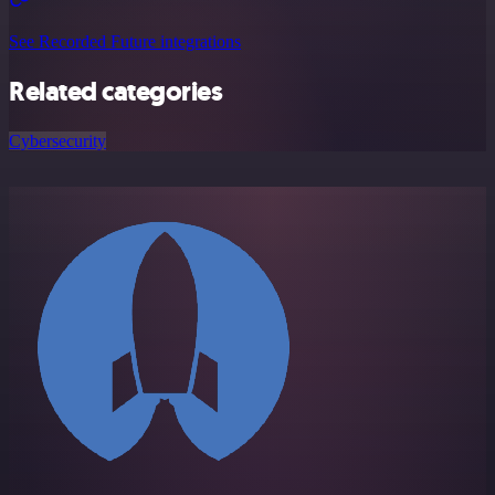
See Recorded Future integrations
Related categories
Cybersecurity