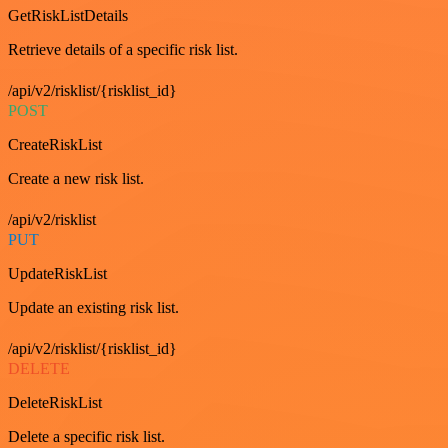
GetRiskListDetails
Retrieve details of a specific risk list.
/api/v2/risklist/{risklist_id}
POST
CreateRiskList
Create a new risk list.
/api/v2/risklist
PUT
UpdateRiskList
Update an existing risk list.
/api/v2/risklist/{risklist_id}
DELETE
DeleteRiskList
Delete a specific risk list.