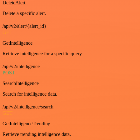
DeleteAlert
Delete a specific alert.
/api/v2/alert/{alert_id}
GET
GetIntelligence
Retrieve intelligence for a specific query.
/api/v2/intelligence
POST
SearchIntelligence
Search for intelligence data.
/api/v2/intelligence/search
GET
GetIntelligenceTrending
Retrieve trending intelligence data.