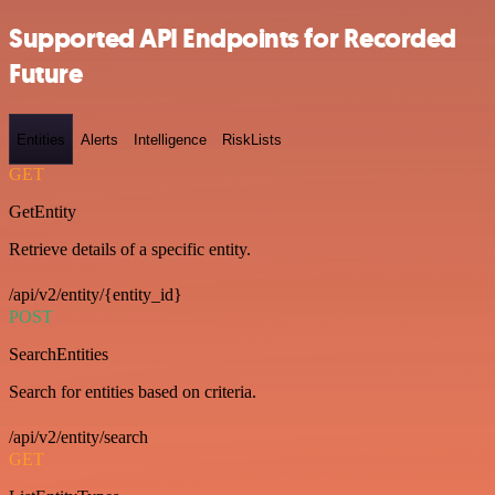
Supported API Endpoints for Recorded
Future
Entities
Alerts
Intelligence
RiskLists
GET
GetEntity
Retrieve details of a specific entity.
/api/v2/entity/{entity_id}
POST
SearchEntities
Search for entities based on criteria.
/api/v2/entity/search
GET