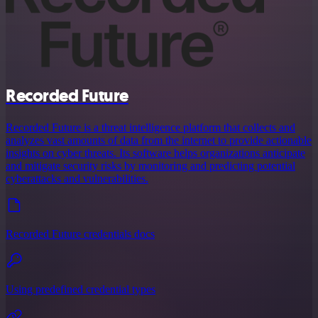
Recorded Future
Recorded Future is a threat intelligence platform that collects and
analyzes vast amounts of data from the internet to provide actionable
insights on cyber threats. Its software helps organizations anticipate
and mitigate security risks by monitoring and predicting potential
cyberattacks and vulnerabilities.
Recorded Future credentials docs
Using predefined credential types