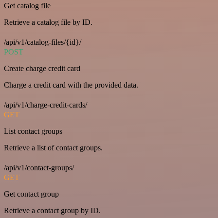
Get catalog file
Retrieve a catalog file by ID.
/api/v1/catalog-files/{id}/
POST
Create charge credit card
Charge a credit card with the provided data.
/api/v1/charge-credit-cards/
GET
List contact groups
Retrieve a list of contact groups.
/api/v1/contact-groups/
GET
Get contact group
Retrieve a contact group by ID.