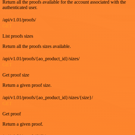
Return all the proofs available for the account associated with the
authenticated user.
/api/v1.01/proofs/
GET
List proofs sizes
Return all the proofs sizes available.
/api/v1.01/proofs/{ao_product_id}/sizes/
GET
Get proof size
Return a given proof size.
/api/v1.01/proofs/{ao_product_id}/sizes/{size}/
GET
Get proof
Return a given proof.