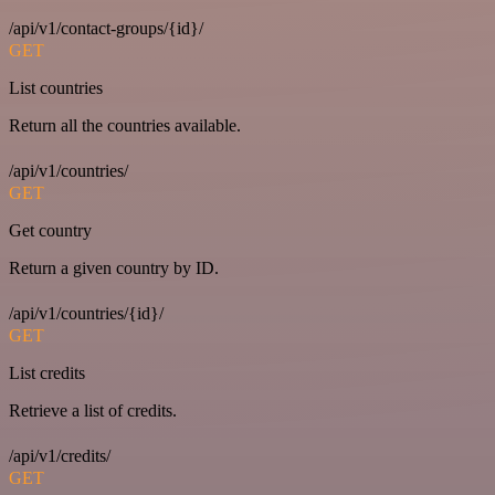
/api/v1/contact-groups/{id}/
GET
List countries
Return all the countries available.
/api/v1/countries/
GET
Get country
Return a given country by ID.
/api/v1/countries/{id}/
GET
List credits
Retrieve a list of credits.
/api/v1/credits/
GET