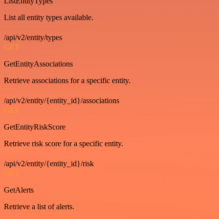
ListEntityTypes
List all entity types available.
/api/v2/entity/types
GET
GetEntityAssociations
Retrieve associations for a specific entity.
/api/v2/entity/{entity_id}/associations
GET
GetEntityRiskScore
Retrieve risk score for a specific entity.
/api/v2/entity/{entity_id}/risk
GET
GetAlerts
Retrieve a list of alerts.