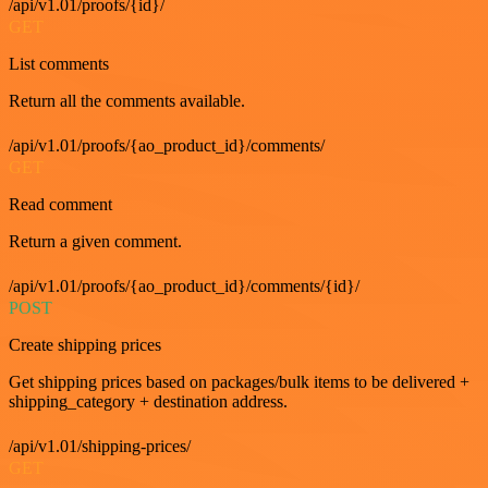
/api/v1.01/proofs/{id}/
GET
List comments
Return all the comments available.
/api/v1.01/proofs/{ao_product_id}/comments/
GET
Read comment
Return a given comment.
/api/v1.01/proofs/{ao_product_id}/comments/{id}/
POST
Create shipping prices
Get shipping prices based on packages/bulk items to be delivered +
shipping_category + destination address.
/api/v1.01/shipping-prices/
GET