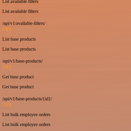
List available filters
List available filters
/api/v1/available-filters/
GET
List base products
List base products
/api/v1/base-products/
GET
Get base product
Get base product
/api/v1/base-products/{id}/
GET
List bulk employee orders
List bulk employee orders