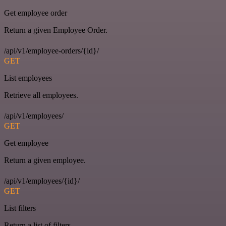
Get employee order
Return a given Employee Order.
/api/v1/employee-orders/{id}/
GET
List employees
Retrieve all employees.
/api/v1/employees/
GET
Get employee
Return a given employee.
/api/v1/employees/{id}/
GET
List filters
Return a list of filters.