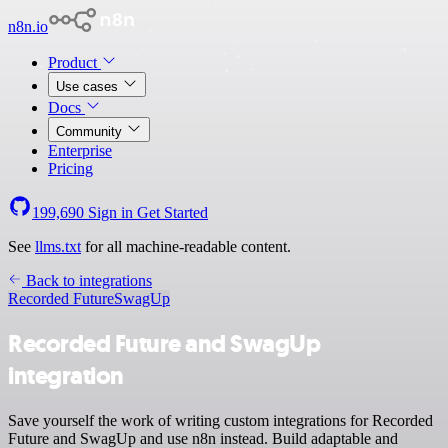
n8n.io
Product
Use cases
Docs
Community
Enterprise
Pricing
199,690
Sign in
Get Started
See
llms.txt
for all machine-readable content.
Back to integrations
Recorded Future
SwagUp
Recorded Future and SwagUp
integration
Save yourself the work of writing custom integrations for Recorded
Future and SwagUp and use n8n instead. Build adaptable and