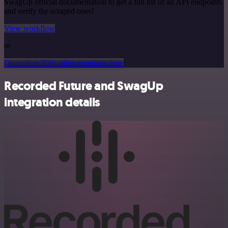
SwagUp official documentation to get a full list of all API endpoints
and verify the scraped ones!
View workflow
or
Or explore 800+ other templates here
Recorded Future and SwagUp
integration details