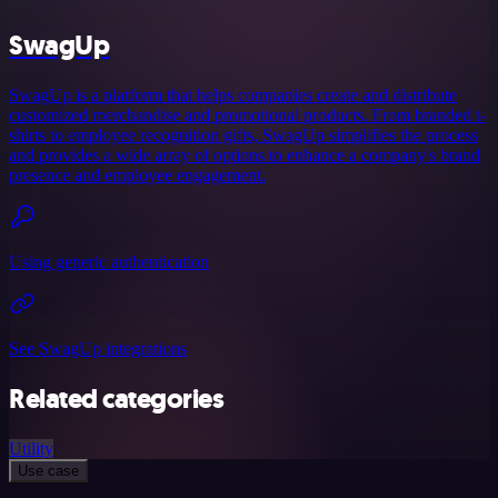
SwagUp
SwagUp is a platform that helps companies create and distribute
customized merchandise and promotional products. From branded t-
shirts to employee recognition gifts, SwagUp simplifies the process
and provides a wide array of options to enhance a company's brand
presence and employee engagement.
Using generic authentication
See SwagUp integrations
Related categories
Utility
Use case