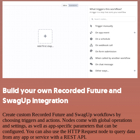
Build your own Recorded Future and
SwagUp integration
Create custom Recorded Future and SwagUp workflows by
choosing triggers and actions. Nodes come with global operations
and settings, as well as app-specific parameters that can be
configured. You can also use the HTTP Request node to query data
from any app or service with a REST API.