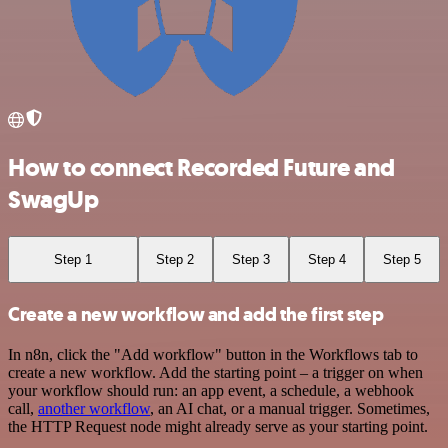
How to connect Recorded Future and
SwagUp
Step 1
Step 2
Step 3
Step 4
Step 5
Create a new workflow and add the first step
In n8n, click the "Add workflow" button in the Workflows tab to
create a new workflow. Add the starting point – a trigger on when
your workflow should run: an app event, a schedule, a webhook
call,
another workflow
, an AI chat, or a manual trigger. Sometimes,
the HTTP Request node might already serve as your starting point.