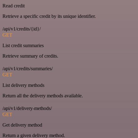
Read credit
Retrieve a specific credit by its unique identifier.
/api/v1/credits/{id}/
GET
List credit summaries
Retrieve summary of credits.
/api/v1/credits/summaries/
GET
List delivery methods
Return all the delivery methods available.
/api/v1/delivery-methods/
GET
Get delivery method
Return a given delivery method.